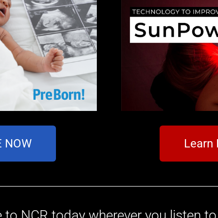
TE NOW
Learn
 to NCR today wherever you listen t