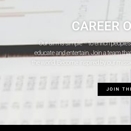
CAREER O
Our aim is simple – to enrich people’
educate and entertain. Join a team tha
the world. Become inspired by our missio
JOIN T