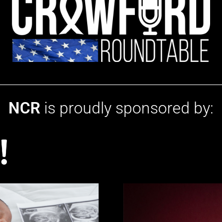
NCR
is proudly sponsored by: