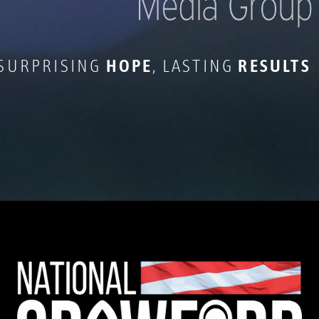
 SURPRISING
HOPE
, LASTING
RESULTS