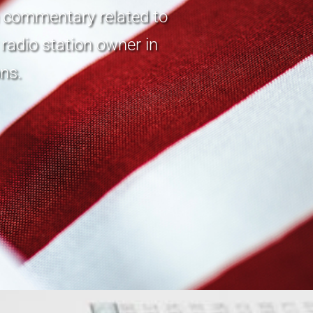
n commentary related to
radio station owner in
ns.