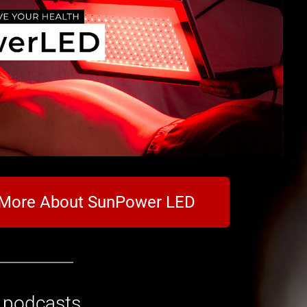
 More About SunPower LED
o podcasts