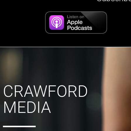
CRAWFORD
MEDIA