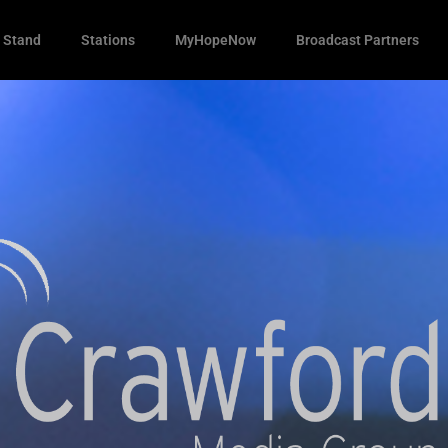
 Stand
Stations
MyHopeNow
Broadcast Partners