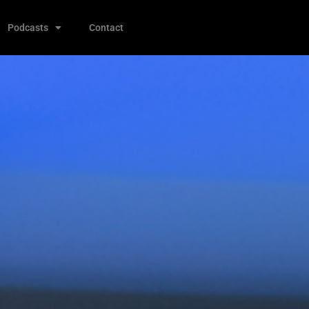
Podcasts
Contact