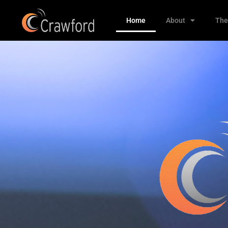
Home
About
The