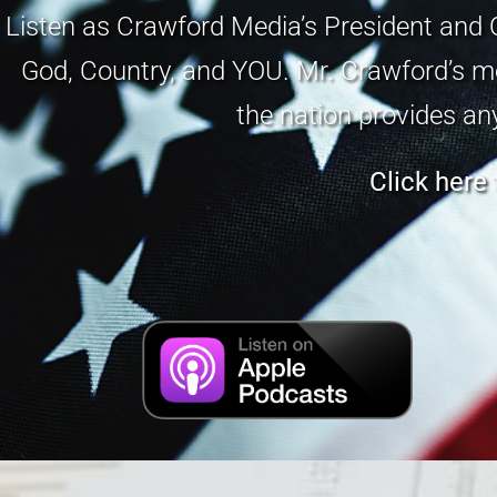
Listen as Crawford Media’s President and 
God, Country, and YOU. Mr. Crawford’s me
the nation provides an
Click here