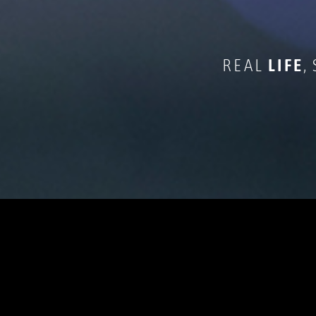
REAL
LIFE
,