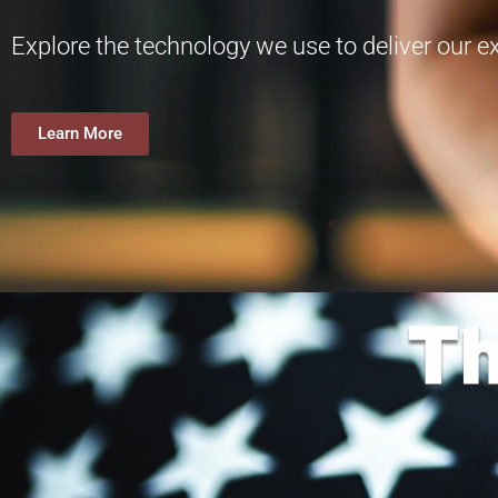
Explore the technology we use to deliver our 
Learn More