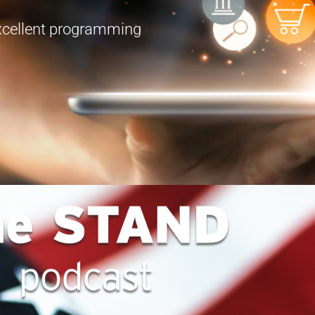
excellent programming