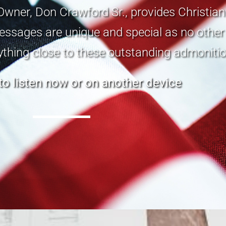
Owner, Don Crawford Sr., provides Christia
ssages are unique and special as no other 
ything close to these outstanding admonitio
 to listen now or on another device