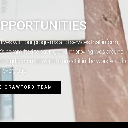
PPORTUNITIES
s lives with our programs and services that inform,
t’s committed to saving and improving lives around
n and feel empowered to inject it in the work you do
every day.
HE CRAWFORD TEAM