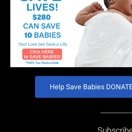
Help Save Babies DONA
Subscribe