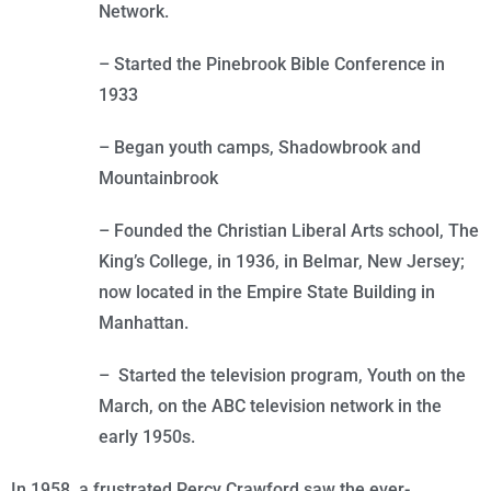
Network.
– Started the Pinebrook Bible Conference in
1933
– Began youth camps, Shadowbrook and
Mountainbrook
– Founded the Christian Liberal Arts school, The
King’s College, in 1936, in Belmar, New Jersey;
now located in the Empire State Building in
Manhattan.
– Started the television program, Youth on the
March, on the ABC television network in the
early 1950s.
In 1958, a frustrated Percy Crawford saw the ever-