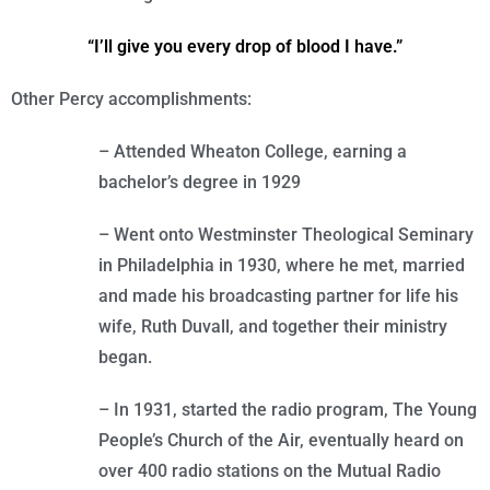
“I’ll give you every drop of blood I have.”
Other Percy accomplishments:
– Attended Wheaton College, earning a
bachelor’s degree in 1929
– Went onto Westminster Theological Seminary
in Philadelphia in 1930, where he met, married
and made his broadcasting partner for life his
wife, Ruth Duvall, and together their ministry
began.
– In 1931, started the radio program, The Young
People’s Church of the Air, eventually heard on
over 400 radio stations on the Mutual Radio