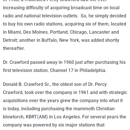
increasing difficulty of acquiring broadcast time on local
radio and national television outlets. So, he simply decided
to buy his own radio stations, acquiring six of them, located
in Miami, Des Moines, Portland, Chicago, Lancaster and
Detroit; another in Buffalo, New York, was added shortly
thereafter.
Dr. Crawford passed away in 1960 just after purchasing his
first television station, Channel 17 in Philadelphia.
Donald B. Crawford Sr., the oldest son of Dr. Percy
Crawford, took over the company in 1961 and with strategic
acquisitions over the years grew the company into what it
is
today
, including purchasing the mammoth Christian
blowtorch, KBRT(AM) in Los Angeles. For several years the
company was powered by six major stations that