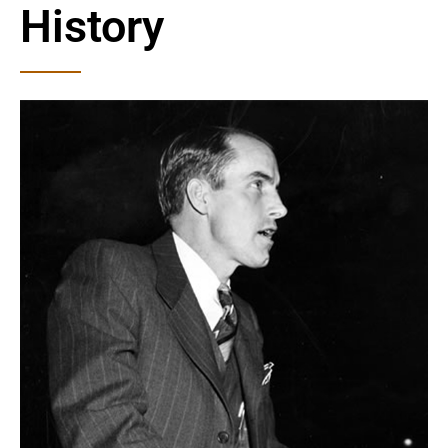
History