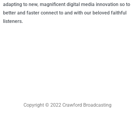
adapting to new, magnificent digital media innovation so to
better and faster connect to and with our beloved faithful
listeners.
Copyright © 2022 Crawford Broadcasting