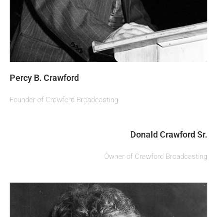
Percy B. Crawford
Founder of Crawford Broadcasting
Donald Crawford Sr.
Owner of Crawford Broadcasting