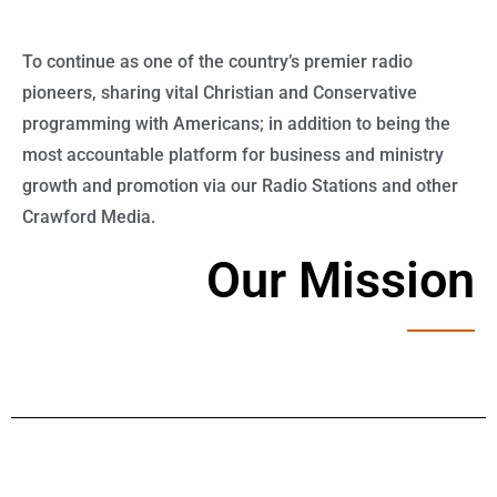
To continue as one of the country’s premier radio
pioneers, sharing vital Christian and Conservative
programming with Americans; in addition to being the
most accountable platform for business and ministry
growth and promotion via our Radio Stations and other
Crawford Media.
Our Mission