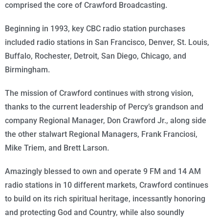
comprised the core of Crawford Broadcasting.
Beginning in 1993, key CBC radio station purchases
included radio stations in San Francisco, Denver, St. Louis,
Buffalo, Rochester, Detroit, San Diego, Chicago, and
Birmingham.
The mission of Crawford continues with strong vision,
thanks to the current leadership of Percy’s grandson and
company Regional Manager, Don Crawford Jr., along side
the other stalwart Regional Managers, Frank Franciosi,
Mike Triem, and Brett Larson.
Amazingly blessed to own and operate 9 FM and 14 AM
radio stations in 10 different markets, Crawford continues
to build on its rich spiritual heritage, incessantly honoring
and protecting God and Country, while also soundly