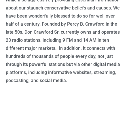
about our staunch conservative beliefs and causes. We
have been wonderfully blessed to do so for well over
half of a century. Founded by Percy B. Crawford in the
late 50s, Don Crawford Sr. currently owns and operates
23 radio stations, including 9 FM and 14 AM in ten
different major markets. In addition, it connects with
hundreds of thousands of people every day, not just
through its powerful stations but via other digital media
platforms, including informative websites, streaming,
podcasting, and social media.