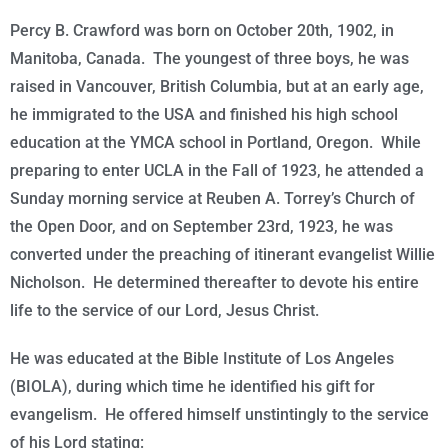
Percy B. Crawford was born on
October 20th, 1902
, in
Manitoba, Canada. The youngest of three boys, he was
raised in Vancouver, British Columbia, but at an early age,
he immigrated to the USA and finished his high school
education at the YMCA school in Portland, Oregon. While
preparing to enter UCLA in the Fall of 1923, he attended a
Sunday morning service at Reuben A. Torrey’s Church of
the Open Door, and on
September 23rd, 1923
, he was
converted under the preaching of itinerant evangelist Willie
Nicholson. He determined thereafter to devote his entire
life to the service of our Lord, Jesus Christ.
He was educated at the Bible Institute of Los Angeles
(BIOLA), during which time he identified his gift for
evangelism. He offered himself unstintingly to the service
of his Lord stating: