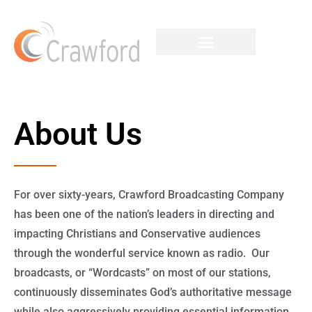
About Us
For over sixty-years, Crawford Broadcasting Company
has been one of the nation’s leaders in directing and
impacting Christians and Conservative audiences
through the wonderful service known as radio. Our
broadcasts, or “Wordcasts” on most of our stations,
continuously disseminates God’s authoritative message
while also aggressively providing essential information