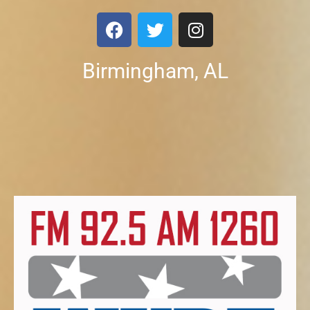
Birmingham, AL