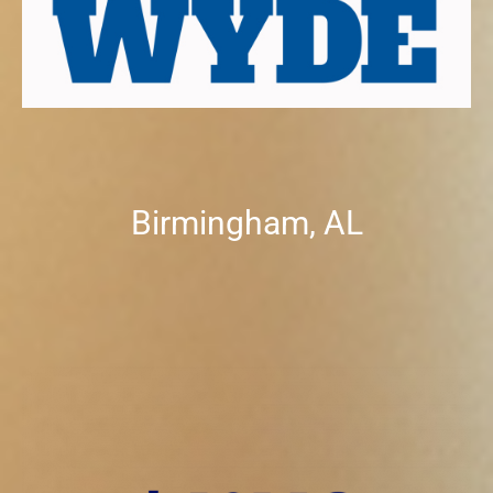
Birmingham, AL