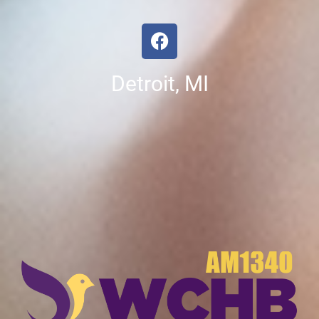
Detroit, MI