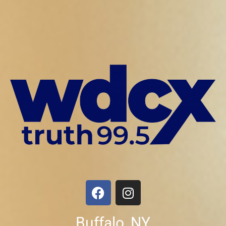
Buffalo, NY