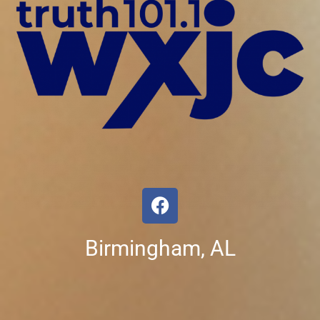
Birmingham, AL