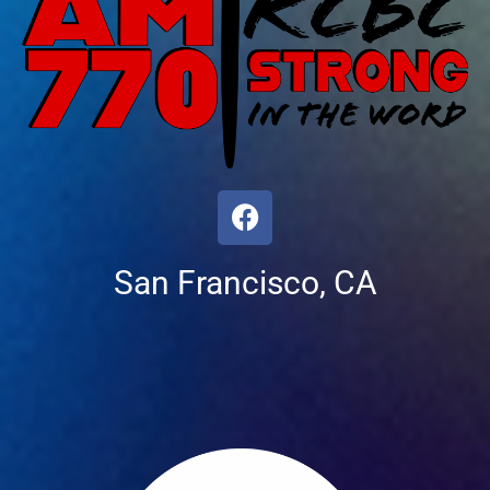
San Francisco, CA