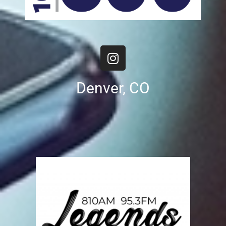
Denver, CO