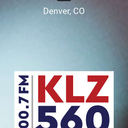
Denver, CO