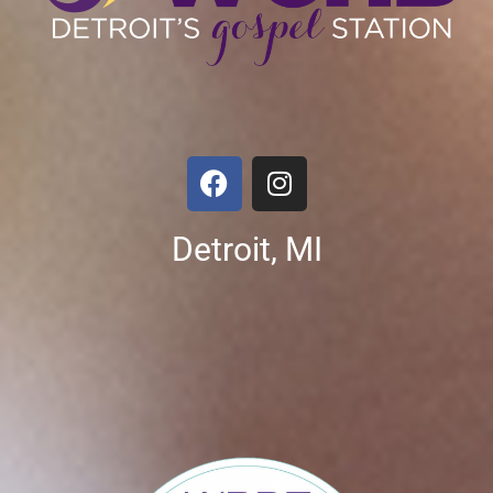
Detroit, MI