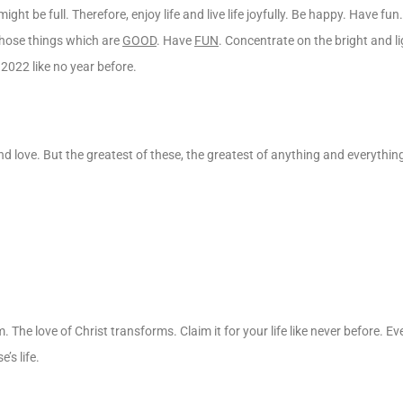
ight be full. Therefore, enjoy life and live life joyfully. Be happy. Have fun
 those things which are
GOOD
. Have
FUN
. Concentrate on the bright and lig
 2022 like no year before.
d love. But the greatest of these, the greatest of anything and everything
em. The love of Christ transforms. Claim it for your life like never before. Ev
’s life.