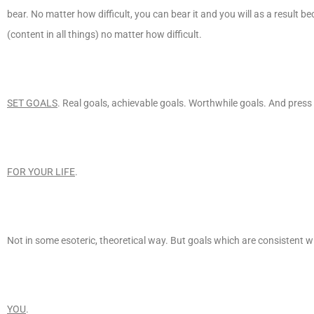
bear. No matter how difficult, you can bear it and you will as a result b
(content in all things) no matter how difficult.
SET GOALS
. Real goals, achievable goals. Worthwhile goals. And press
FOR YOUR LIFE
.
Not in some esoteric, theoretical way. But goals which are consistent wi
YOU
.