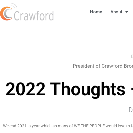
Home
About
President of Crawford Bro
2022 Thoughts 
D
We end 2021, a year which so many of
WE THE PEOPLE
would love to f