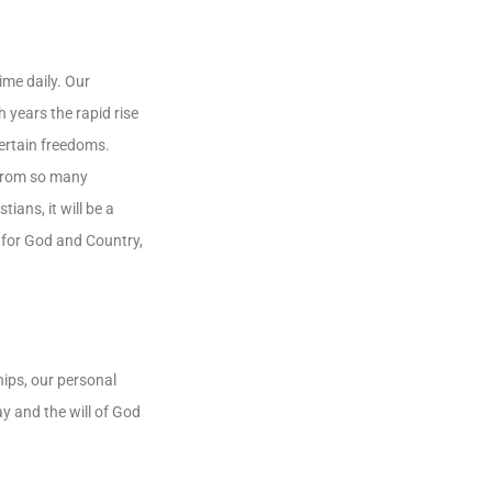
ime daily. Our
years the rapid rise
certain freedoms.
 from so many
ians, it will be a
r for God and Country,
ships, our personal
ay and the will of God