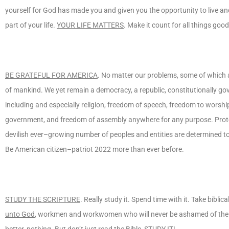
yourself for God has made you and given you the opportunity to live a
part of your life.
YOUR LIFE MATTERS
. Make it count for all things goo
BE GRATEFUL FOR AMERICA
. No matter our problems, some of which ar
of mankind. We yet remain a democracy, a republic, constitutionally go
including and especially religion, freedom of speech, freedom to worship 
government, and freedom of assembly anywhere for any purpose. Protec
devilish ever–growing number of peoples and entities are determined t
Be American citizen–patriot 2022 more than ever before.
STUDY THE SCRIPTURE
. Really study it. Spend time with it. Take bibli
unto God
, workmen and workwomen who will never be ashamed of the Go
better, nothing. But don’t just read the Bible,
STUDY IT
!