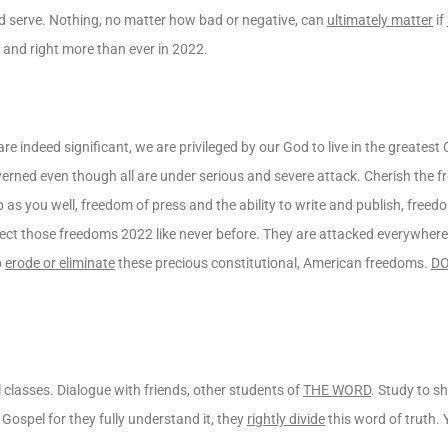
nd serve. Nothing, no matter how bad or negative, can
ultimately matter
if
d and right more than ever in 2022.
e indeed significant, we are privileged by our God to live in the greatest 
verned even though all are under serious and severe attack. Cherish the
as you well, freedom of press and the ability to write and publish, freedo
t those freedoms 2022 like never before. They are attacked everywhere 
o
erode or eliminate
these precious constitutional, American freedoms.
DO
cal classes. Dialogue with friends, other students of
THE WORD
. Study to s
spel for they fully understand it, they
rightly divide
this word of truth.