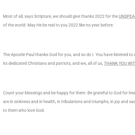
Most of all, says Scripture, we should give thanks 2022 for the
UNSPEA
of the world. May He be real to you 2022 like no year before.
The Apostle Paul thanks God for you, and so do I. You have listened t
its dedicated Christians and patriots, and we, all of us,
THANK YOU WIT
Count your blessings and be happy for them. Be grateful to God for hea
are in sickness and in health, in tribulations and triumphs, in joy and s
to them who love God.