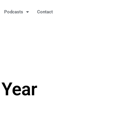
Podcasts
Contact
 Year