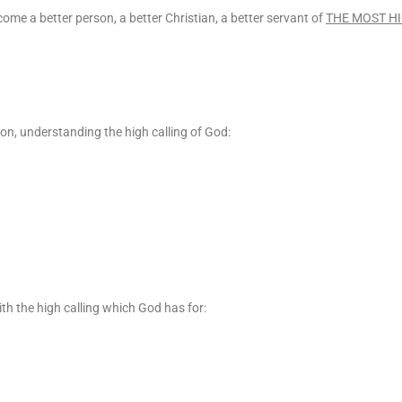
ecome a better person, a better Christian, a better servant of
THE MOST H
 on, understanding the high calling of God:
th the high calling which God has for: