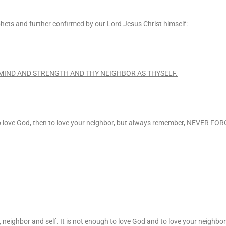
s and further confirmed by our Lord Jesus Christ himself:
 MIND AND STRENGTH AND THY NEIGHBOR AS THYSELF.
to love God, then to love your neighbor, but always remember,
NEVER FOR
neighbor and self. It is not enough to love God and to love your neighbor