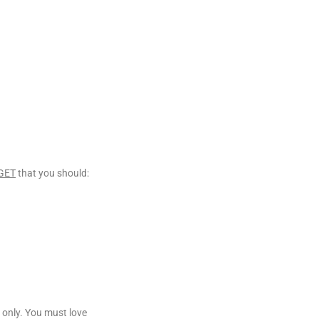
GET
that you should:
 only. You must love