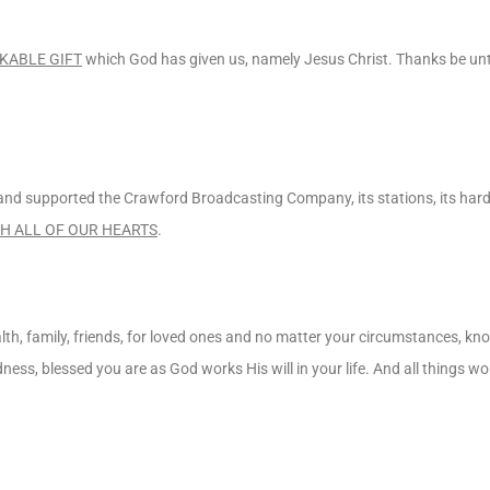
KABLE GIFT
which God has given us, namely Jesus Christ. Thanks be unt
o and supported the Crawford Broadcasting Company, its stations, its ha
H ALL OF OUR HEARTS
.
lth, family, friends, for loved ones and no matter your circumstances, k
adness, blessed you are as God works His will in your life. And all things w