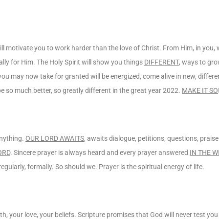
ill motivate you to work harder than the love of Christ. From Him, in you, 
ally for Him. The Holy Spirit will show you things
DIFFERENT
, ways to gr
 you may now take for granted will be energized, come alive in new, differ
 be so much better, so greatly different in the great year 2022.
MAKE IT SO
anything.
OUR LORD AWAITS
, awaits dialogue, petitions, questions, prais
ORD
. Sincere prayer is always heard and every prayer answered
IN THE W
gularly, formally. So should we. Prayer is the spiritual energy of life.
aith, your love, your beliefs. Scripture promises that God will never test y