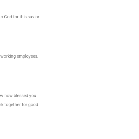
o God for this savior
rdworking employees,
now how blessed you
ork together for good