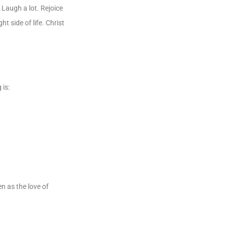
. Laugh a lot. Rejoice
ht side of life. Christ
 is:
en as the love of