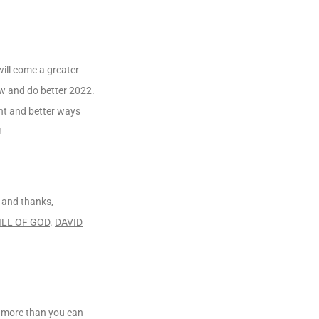
will come a greater
ow and do better 2022.
ent and better ways
!
e and thanks,
ILL OF GOD
.
DAVID
ou more than you can