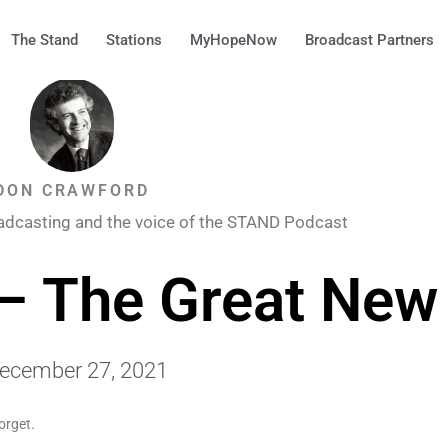
The Stand
Stations
MyHopeNow
Broadcast Partners
DON CRAWFORD
adcasting and the voice of the STAND Podcast
– The Great New
ecember 27, 2021
orget.