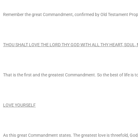
Remember the great Commandment, confirmed by Old Testament Prophet
THOU SHALT LOVE THE LORD THY GOD WITH ALL THY HEART, SOUL,
That is the first and the greatest Commandment. So the best of life is 
LOVE YOURSELF
As this great Commandment states. The greatest love is threefold, God, 