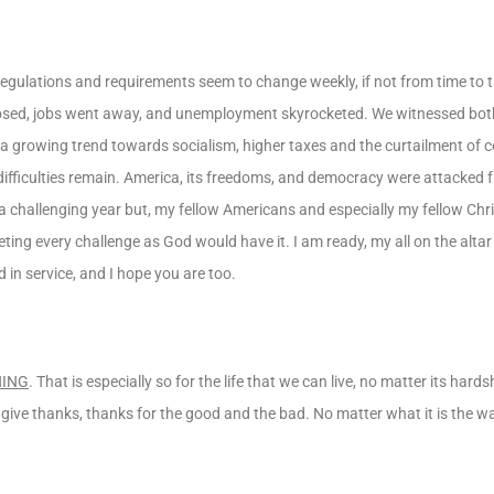
regulations and requirements seem to change weekly, if not from time to t
osed, jobs went away, and unemployment skyrocketed. We witnessed both 
d a growing trend towards socialism, higher taxes and the curtailment of 
 difficulties remain. America, its freedoms, and democracy were attacked
a challenging year but, my fellow Americans and especially my fellow Christ
eting every challenge as God would have it. I am ready, my all on the alta
d in service, and I hope you are too.
HING
. That is especially so for the life that we can live, no matter its hard
, give thanks, thanks for the good and the bad. No matter what it is the w