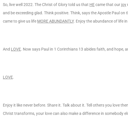
So, live well 2022. The Christ of Glory told us that
HE
came that our
joy
m
and be exceeding glad. Think positive. Think, says the Apostle Paul on
came to give us life
MORE ABUNDANTLY
. Enjoy the abundance of life in
And
LOVE
. Now says Paul in 1 Corinthians 13 abides faith, and hope, an
LOVE
.
Enjoy it like never before. Share it. Talk about it. Tell others you love th
Christ transforms, your love can also make a difference in somebody else