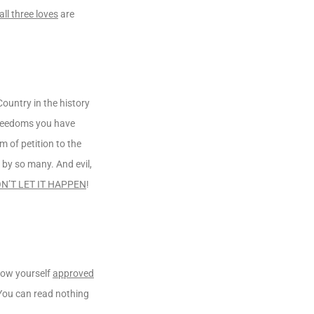
all three loves
are
Country in the history
 freedoms you have
m of petition to the
by so many. And evil,
N’T LET IT HAPPEN
!
how yourself
approved
 You can read nothing