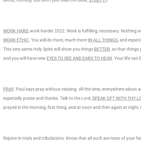
WORK HARD
, work harder 2022. Work is fulfilling, necessary. Nothing w
WORK ETHIC
. You will do more, much more
IN ALL THINGS
, and especi
This very same Holy Spirit will show you things
BETTER
, so that things
and you will have new
EYES TO SEE AND EARS TO HEAR
. Your life can
PRAY
. Paul says pray without ceasing. All the time, everywhere about 
especially praise and thanks. Talk to the Lord,
SPEAK OFT WITH THY L
prayed in the morning, first thing, and at noon and then again at night, re
Rejoice in trials and tribulations. Know that all such are tests of your f