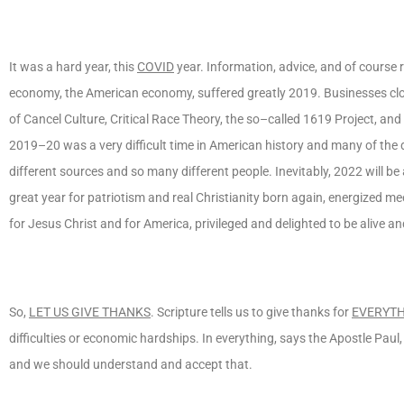
It was a hard year, this
COVID
year. Information, advice, and of course 
economy, the American economy, suffered greatly 2019. Businesses cl
of Cancel Culture, Critical Race Theory, the so–called 1619 Project, an
2019–20 was a very difficult time in American history and many of the
different sources and so many different people. Inevitably, 2022 will be 
great year for patriotism and real Christianity born again, energized me
for Jesus Christ and for America, privileged and delighted to be alive an
So,
LET US GIVE THANKS
. Scripture tells us to give thanks for
EVERYT
difficulties or economic hardships. In everything, says the Apostle Paul
and we should understand and accept that.