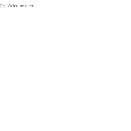
IGH
. Welcome them