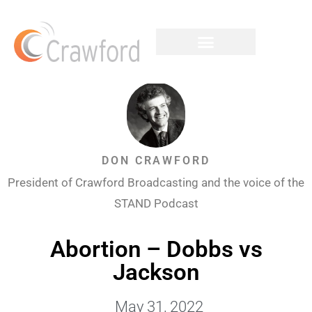
DON CRAWFORD
President of Crawford Broadcasting and the voice of the
STAND Podcast
Abortion – Dobbs vs
Jackson
May 31, 2022