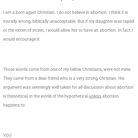
I am a born again Christian. I do not believe in abortion. I think it is
morally wrong, biblically unacceptable. But if my daughter was raped
or the victim of incest, I would allow her to have an abortion. In fact, I
would encourage it.
Those words come from one of my fellow Christians, were not mine.
They came from a dear friend who is a very strong Christian. His
argument was seemingly well taken for all discussion about abortion
is theoretical, in the world of the hypothetical
unless
abortion
happens to:
YOU