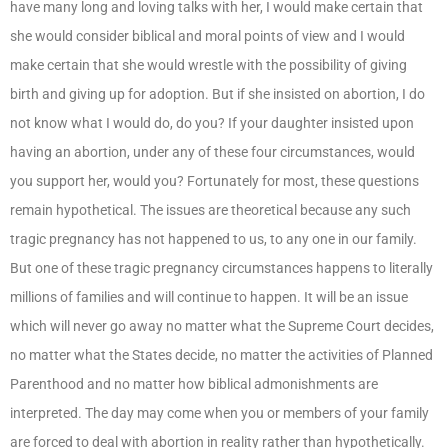
have many long and loving talks with her, I would make certain that
she would consider biblical and moral points of view and I would
make certain that she would wrestle with the possibility of giving
birth and giving up for adoption. But if she insisted on abortion, I do
not know what I would do, do you? If your daughter insisted upon
having an abortion, under any of these four circumstances, would
you support her, would you? Fortunately for most, these questions
remain hypothetical. The issues are theoretical because any such
tragic pregnancy has not happened to us, to any one in our family.
But one of these tragic pregnancy circumstances happens to literally
millions of families and will continue to happen. It will be an issue
which will never go away no matter what the Supreme Court decides,
no matter what the States decide, no matter the activities of Planned
Parenthood and no matter how biblical admonishments are
interpreted. The day may come when you or members of your family
are forced to deal with abortion in reality rather than hypothetically.