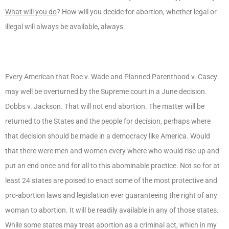
What will you do
? How will you decide for abortion, whether legal or
illegal will always be available, always.
Every American that Roe v. Wade and Planned Parenthood v. Casey
may well be overturned by the Supreme court in a June decision.
Dobbs v. Jackson. That will not end abortion. The matter will be
returned to the States and the people for decision, perhaps where
that decision should be made in a democracy like America. Would
that there were men and women every where who would rise up and
put an end once and for all to this abominable practice. Not so for at
least 24 states are poised to enact some of the most protective and
pro-abortion laws and legislation ever guaranteeing the right of any
woman to abortion. It will be readily available in any of those states.
While some states may treat abortion as a criminal act, which in my