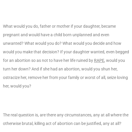
What would you do, father or mother if your daughter, became
pregnant and would have a child born unplanned and even
unwanted? What would you do? What would you decide and how
would you make that decision? If your daughter wanted, even begged
for an abortion so as not to have her life ruined by
RAPE
, would you
turn her down? And if she had an abortion, would you shun her,
ostracize her, remove her from your family or worst of all, seize loving
her, would you?
The real question is, are there any circumstances, any at all where the
otherwise brutal, killing act of abortion can be justified, any at all?