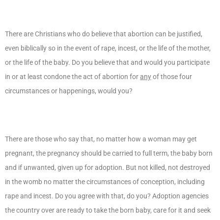
There are Christians who do believe that abortion can be justified,
even biblically so in the event of rape, incest, or the life of the mother,
or the life of the baby. Do you believe that and would you participate
in or at least condone the act of abortion for
any
of those four
circumstances or happenings, would you?
There are those who say that, no matter how a woman may get
pregnant, the pregnancy should be carried to full term, the baby born
and if unwanted, given up for adoption. But not killed, not destroyed
in the womb no matter the circumstances of conception, including
rape and incest. Do you agree with that, do you? Adoption agencies
the country over are ready to take the born baby, care for it and seek