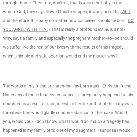
the right home. Therefore, don’t kill, that is abort the baby in the
womb. God, they say, allowed this to happen, it was part of his
WILL
and therefore, this baby no matter how conceived should be born.
DO
YOU AGREE WITH THAT
? That is really a profound issue, is it not?
Why, says a family and especially the pregnant mother–to–be should
we suffer, live the rest of our lives with the results of this tragedy
when a simple and safe abortion would end the matter, why?
The words of my friend are haunting, my born again, Christian friend.
Under any of those four circumstances, if pregnancy happened to his
daughter as a result of rape, incest, or her life or that of the baby was
threatened, he would gladly condone abortion for her sake. Would
you, would you? I don’t know what I would do if such a tragedy had
happened in my family or to one of my daughters. I suppose I would