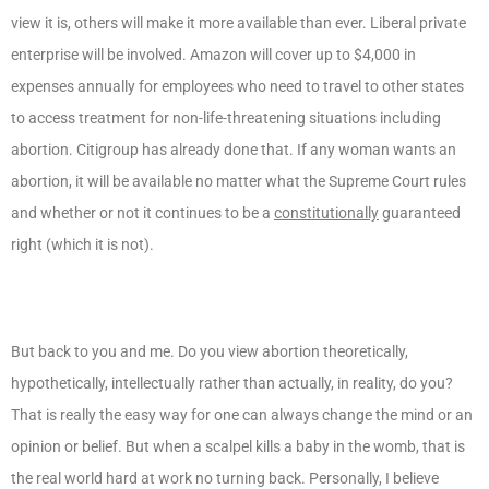
view it is, others will make it more available than ever. Liberal private
enterprise will be involved. Amazon will cover up to $4,000 in
expenses annually for employees who need to travel to other states
to access treatment for non-life-threatening situations including
abortion. Citigroup has already done that. If any woman wants an
abortion, it will be available no matter what the Supreme Court rules
and whether or not it continues to be a
constitutionally
guaranteed
right (which it is not).
But back to you and me. Do you view abortion theoretically,
hypothetically, intellectually rather than actually, in reality, do you?
That is really the easy way for one can always change the mind or an
opinion or belief. But when a scalpel kills a baby in the womb, that is
the real world hard at work no turning back. Personally, I believe