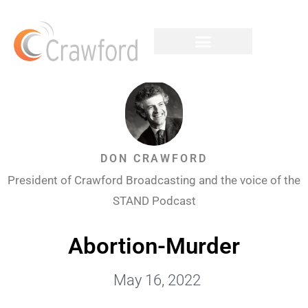
DON CRAWFORD
President of Crawford Broadcasting and the voice of the
STAND Podcast
Abortion-Murder
May 16, 2022