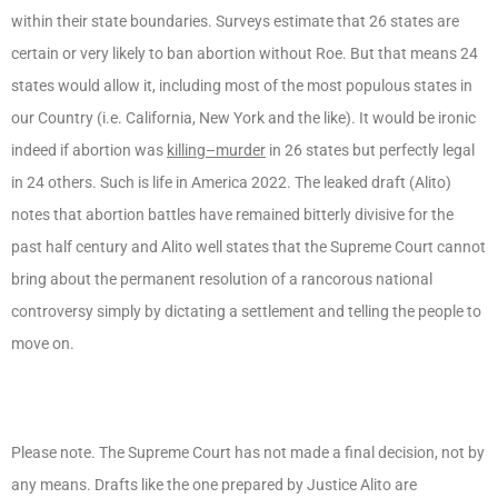
within their state boundaries. Surveys estimate that 26 states are
certain or very likely to ban abortion without Roe. But that means 24
states would allow it, including most of the most populous states in
our Country (i.e. California, New York and the like). It would be ironic
indeed if abortion was
killing–murder
in 26 states but perfectly legal
in 24 others. Such is life in America 2022. The leaked draft (Alito)
notes that abortion battles have remained bitterly divisive for the
past half century and Alito well states that the Supreme Court cannot
bring about the permanent resolution of a rancorous national
controversy simply by dictating a settlement and telling the people to
move on.
Please note. The Supreme Court has not made a final decision, not by
any means. Drafts like the one prepared by Justice Alito are