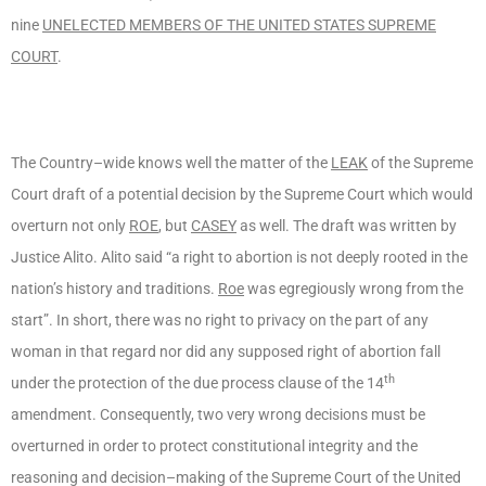
nine
UNELECTED MEMBERS OF THE UNITED STATES SUPREME
COURT
.
The Country–wide knows well the matter of the
LEAK
of the Supreme
Court draft of a potential decision by the Supreme Court which would
overturn not only
ROE
, but
CASEY
as well. The draft was written by
Justice Alito. Alito said “a right to abortion is not deeply rooted in the
nation’s history and traditions.
Roe
was egregiously wrong from the
start”. In short, there was no right to privacy on the part of any
woman in that regard nor did any supposed right of abortion fall
th
under the protection of the due process clause of the 14
amendment. Consequently, two very wrong decisions must be
overturned in order to protect constitutional integrity and the
reasoning and decision–making of the Supreme Court of the United