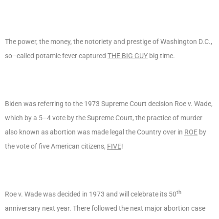
The power, the money, the notoriety and prestige of Washington D.C.,
so–called potamic fever captured
THE BIG GUY
big time.
Biden was referring to the 1973 Supreme Court decision Roe v. Wade,
which by a 5–4 vote by the Supreme Court, the practice of murder
also known as abortion was made legal the Country over in
ROE
by
the vote of five American citizens,
FIVE
!
th
Roe v. Wade was decided in 1973 and will celebrate its 50
anniversary next year. There followed the next major abortion case