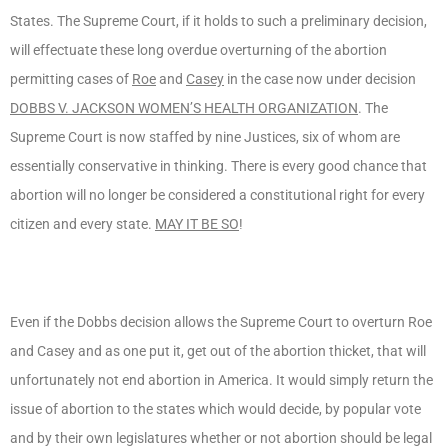
States. The Supreme Court, if it holds to such a preliminary decision,
will effectuate these long overdue overturning of the abortion
permitting cases of
Roe
and
Casey
in the case now under decision
DOBBS V. JACKSON WOMEN’S HEALTH ORGANIZATION
. The
Supreme Court is now staffed by nine Justices, six of whom are
essentially conservative in thinking. There is every good chance that
abortion will no longer be considered a constitutional right for every
citizen and every state.
MAY IT BE SO
!
Even if the Dobbs decision allows the Supreme Court to overturn Roe
and Casey and as one put it, get out of the abortion thicket, that will
unfortunately not end abortion in America. It would simply return the
issue of abortion to the states which would decide, by popular vote
and by their own legislatures whether or not abortion should be legal