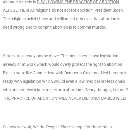
ultimate remedy is
DISALLOWING THE PRACTICE OF ABORTION
ALTOGETHER
! All religions do not accept abortion, President Biden.
The religious belief I have and millions of others is that abortion is
dead wrong and to commit abortion is to commit murder.
States are already on the move. The most liberal have legislation
already or at work which would overly protect the right to abortion.
Even a state like Connecticut with Democrat Governor Ned Lamont is
ready with legislation which would even allow medical professionals
who are not physicians to perform abortions. Scary thought, is it not?
THE PRACTICE OF ABORTION WILL NEVER DIE
!
ONLY BABIES WILL
!
So now we wait, We the People. There is hope for those of us