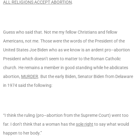
ALL RELIGIONS ACCEPT ABORTION
.
Guess who said that. Not me my fellow Christians and fellow
Americans, not me. Those were the words of the President of the
United States Joe Biden who as we know is an ardent pro–abortion
President which doesn’t seem to matter to the Roman Catholic
church. He remains a member in good standing while he abdicates
abortion,
MURDER
. But the early Biden, Senator Biden from Delaware
in 1974 said the following:
“I think the ruling (pro–abortion from the Supreme Court) went too
far. I don’t think that a woman has the
sole right
to say what would
happen to her body.”