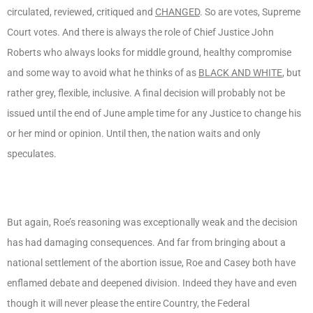
circulated, reviewed, critiqued and
CHANGED
. So are votes, Supreme
Court votes. And there is always the role of Chief Justice John
Roberts who always looks for middle ground, healthy compromise
and some way to avoid what he thinks of as
BLACK AND WHITE
, but
rather grey, flexible, inclusive. A final decision will probably not be
issued until the end of June ample time for any Justice to change his
or her mind or opinion. Until then, the nation waits and only
speculates.
But again, Roe’s reasoning was exceptionally weak and the decision
has had damaging consequences. And far from bringing about a
national settlement of the abortion issue, Roe and Casey both have
enflamed debate and deepened division. Indeed they have and even
though it will never please the entire Country, the Federal