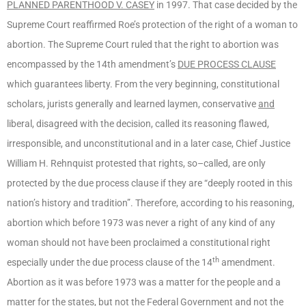
PLANNED PARENTHOOD V. CASEY
in 1997. That case decided by the
Supreme Court reaffirmed Roe’s protection of the right of a woman to
abortion. The Supreme Court ruled that the right to abortion was
encompassed by the 14th amendment’s
DUE PROCESS CLAUSE
which guarantees liberty. From the very beginning, constitutional
scholars, jurists generally and learned laymen, conservative
and
liberal, disagreed with the decision, called its reasoning flawed,
irresponsible, and unconstitutional and in a later case, Chief Justice
William H. Rehnquist protested that rights, so–called, are only
protected by the due process clause if they are “deeply rooted in this
nation’s history and tradition”. Therefore, according to his reasoning,
abortion which before 1973 was never a right of any kind of any
woman should not have been proclaimed a constitutional right
th
especially under the due process clause of the 14
amendment.
Abortion as it was before 1973 was a matter for the people and a
matter for the states, but not the Federal Government and not the