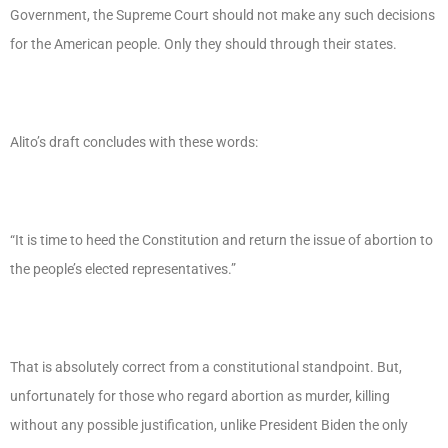
Government, the Supreme Court should not make any such decisions
for the American people. Only they should through their states.
Alito’s draft concludes with these words:
“It is time to heed the Constitution and return the issue of abortion to
the people’s elected representatives.”
That is absolutely correct from a constitutional standpoint. But,
unfortunately for those who regard abortion as murder, killing
without any possible justification, unlike President Biden the only