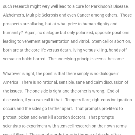
such research might very well lead to a cure for Parkinson’s Disease,
Alzheimer’s, Multiple Sclerosis and even Cancer among others. Those
prospects are alluring, but at what price to human dignity and
humanity? Again, no dialogue but only polarized, opposite positions
leading to vehement argumentation and vitriol. Stem cell or abortion,
both are at the core life versus death, living versus killing, hands off
versus no holds barred. The underlying principle seems the same.
Whatever is right, the point is that there simply is no dialogue in
America. There is no rational, sensible, sane and calm discussion of
the issues. The one side is right and the other is wrong. End of
discussion, if you can call it that. Tempers flare, righteous indignation
occurs and the sides go farther apart. That prompts pro-lifers to
protest, picket and even kill abortion doctors. That prompts
scientists to experiment with stem cell research on their own terms
even if illegal. The war of words turns in the war of deeds, often