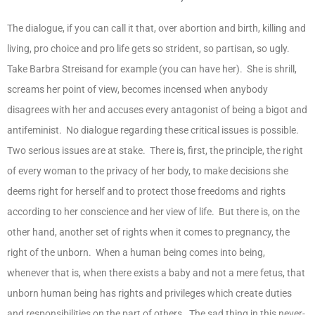
The dialogue, if you can call it that, over abortion and birth, killing and
living, pro choice and pro life gets so strident, so partisan, so ugly.
Take Barbra Streisand for example (you can have her). She is shrill,
screams her point of view, becomes incensed when anybody
disagrees with her and accuses every antagonist of being a bigot and
antifeminist. No dialogue regarding these critical issues is possible.
Two serious issues are at stake. There is, first, the principle, the right
of every woman to the privacy of her body, to make decisions she
deems right for herself and to protect those freedoms and rights
according to her conscience and her view of life. But there is, on the
other hand, another set of rights when it comes to pregnancy, the
right of the unborn. When a human being comes into being,
whenever that is, when there exists a baby and not a mere fetus, that
unborn human being has rights and privileges which create duties
and responsibilities on the part of others. The sad thing in this never-