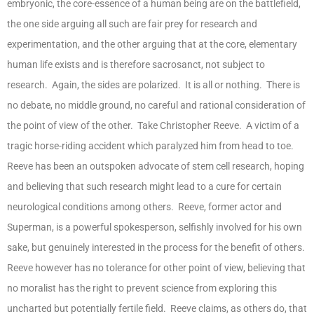
embryonic, the core-essence of a human being are on the battlefield,
the one side arguing all such are fair prey for research and
experimentation, and the other arguing that at the core, elementary
human life exists and is therefore sacrosanct, not subject to
research. Again, the sides are polarized. It is all or nothing. There is
no debate, no middle ground, no careful and rational consideration of
the point of view of the other. Take Christopher Reeve. A victim of a
tragic horse-riding accident which paralyzed him from head to toe.
Reeve has been an outspoken advocate of stem cell research, hoping
and believing that such research might lead to a cure for certain
neurological conditions among others. Reeve, former actor and
Superman, is a powerful spokesperson, selfishly involved for his own
sake, but genuinely interested in the process for the benefit of others.
Reeve however has no tolerance for other point of view, believing that
no moralist has the right to prevent science from exploring this
uncharted but potentially fertile field. Reeve claims, as others do, that