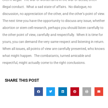
illegal conduct. What a sad state of affairs. No dialogue, no
discussion, no appreciation of the other, and the other’s point of view.
The next time you have the opportunity to discuss any issue, whether
abortion or stem cell research, perhaps you should listen carefully to
the other point of view, carefully and respectfully. When it is time for
yours, you can demand the very same respect and listening in return.
When all issues, all points of view are carefully presented, who knows
what might happen. The combatants, turned amicable and
respectful, might actually come to the right conclusions.
SHARE THIS POST