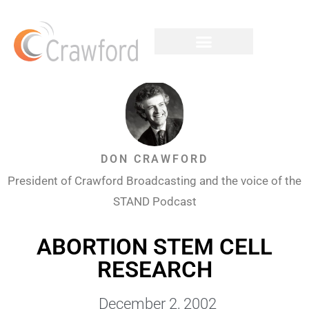
DON CRAWFORD
President of Crawford Broadcasting and the voice of the
STAND Podcast
ABORTION STEM CELL
RESEARCH
December 2, 2002