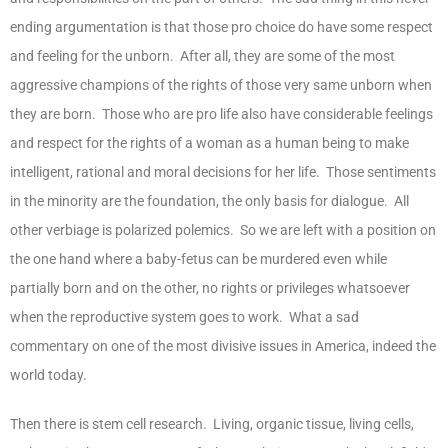
ending argumentation is that those pro choice do have some respect
and feeling for the unborn. After all, they are some of the most
aggressive champions of the rights of those very same unborn when
they are born. Those who are pro life also have considerable feelings
and respect for the rights of a woman as a human being to make
intelligent, rational and moral decisions for her life. Those sentiments
in the minority are the foundation, the only basis for dialogue. All
other verbiage is polarized polemics. So we are left with a position on
the one hand where a baby-fetus can be murdered even while
partially born and on the other, no rights or privileges whatsoever
when the reproductive system goes to work. What a sad
commentary on one of the most divisive issues in America, indeed the
world today.
Then there is stem cell research. Living, organic tissue, living cells,