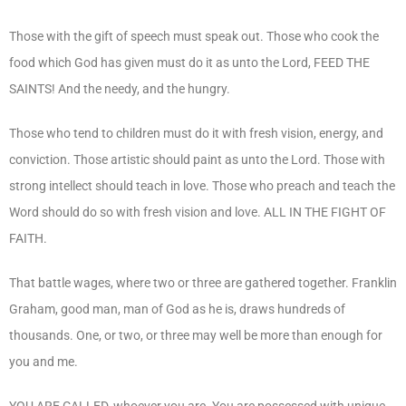
Those with the gift of speech must speak out. Those who cook the
food which God has given must do it as unto the Lord, FEED THE
SAINTS! And the needy, and the hungry.
Those who tend to children must do it with fresh vision, energy, and
conviction. Those artistic should paint as unto the Lord. Those with
strong intellect should teach in love. Those who preach and teach the
Word should do so with fresh vision and love. ALL IN THE FIGHT OF
FAITH.
That battle wages, where two or three are gathered together. Franklin
Graham, good man, man of God as he is, draws hundreds of
thousands. One, or two, or three may well be more than enough for
you and me.
YOU ARE CALLED, whoever you are. You are possessed with unique