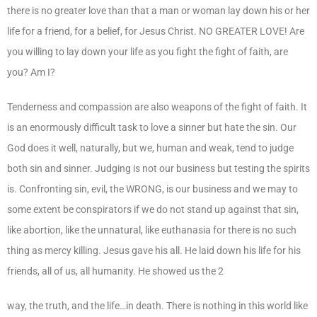
there is no greater love than that a man or woman lay down his or her
life for a friend, for a belief, for Jesus Christ. NO GREATER LOVE! Are
you willing to lay down your life as you fight the fight of faith, are
you? Am I?
Tenderness and compassion are also weapons of the fight of faith. It
is an enormously difficult task to love a sinner but hate the sin. Our
God does it well, naturally, but we, human and weak, tend to judge
both sin and sinner. Judging is not our business but testing the spirits
is. Confronting sin, evil, the WRONG, is our business and we may to
some extent be conspirators if we do not stand up against that sin,
like abortion, like the unnatural, like euthanasia for there is no such
thing as mercy killing. Jesus gave his all. He laid down his life for his
friends, all of us, all humanity. He showed us the 2
way, the truth, and the life…in death. There is nothing in this world like