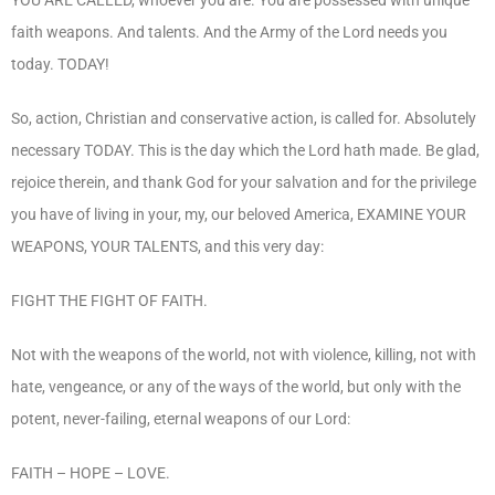
faith weapons. And talents. And the Army of the Lord needs you
today. TODAY!
So, action, Christian and conservative action, is called for. Absolutely
necessary TODAY. This is the day which the Lord hath made. Be glad,
rejoice therein, and thank God for your salvation and for the privilege
you have of living in your, my, our beloved America, EXAMINE YOUR
WEAPONS, YOUR TALENTS, and this very day:
FIGHT THE FIGHT OF FAITH.
Not with the weapons of the world, not with violence, killing, not with
hate, vengeance, or any of the ways of the world, but only with the
potent, never-failing, eternal weapons of our Lord:
FAITH – HOPE – LOVE.