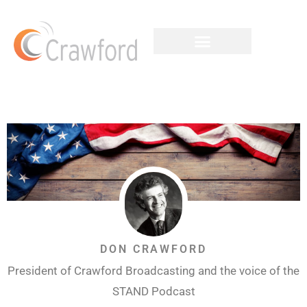
DON CRAWFORD
President of Crawford Broadcasting and the voice of the
STAND Podcast