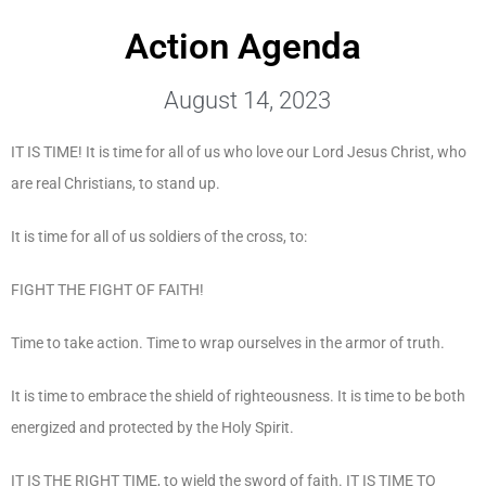
Action Agenda
August 14, 2023
IT IS TIME! It is time for all of us who love our Lord Jesus Christ, who
are real Christians, to stand up.
It is time for all of us soldiers of the cross, to:
FIGHT THE FIGHT OF FAITH!
Time to take action. Time to wrap ourselves in the armor of truth.
It is time to embrace the shield of righteousness. It is time to be both
energized and protected by the Holy Spirit.
IT IS THE RIGHT TIME, to wield the sword of faith. IT IS TIME TO