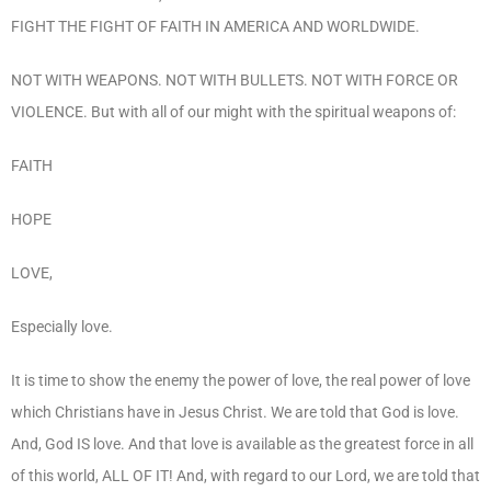
FIGHT THE FIGHT OF FAITH IN AMERICA AND WORLDWIDE.
NOT WITH WEAPONS. NOT WITH BULLETS. NOT WITH FORCE OR
VIOLENCE. But with all of our might with the spiritual weapons of:
FAITH
HOPE
LOVE,
Especially love.
It is time to show the enemy the power of love, the real power of love
which Christians have in Jesus Christ. We are told that God is love.
And, God IS love. And that love is available as the greatest force in all
of this world, ALL OF IT! And, with regard to our Lord, we are told that