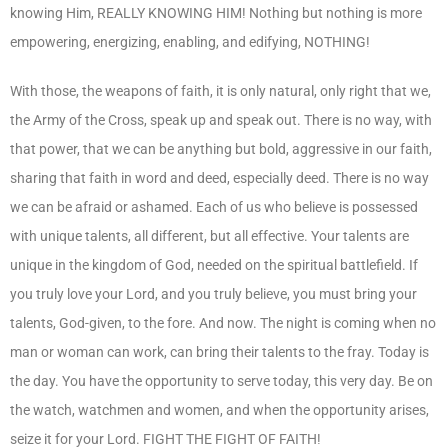
knowing Him, REALLY KNOWING HIM! Nothing but nothing is more
empowering, energizing, enabling, and edifying, NOTHING!
With those, the weapons of faith, it is only natural, only right that we,
the Army of the Cross, speak up and speak out. There is no way, with
that power, that we can be anything but bold, aggressive in our faith,
sharing that faith in word and deed, especially deed. There is no way
we can be afraid or ashamed. Each of us who believe is possessed
with unique talents, all different, but all effective. Your talents are
unique in the kingdom of God, needed on the spiritual battlefield. If
you truly love your Lord, and you truly believe, you must bring your
talents, God-given, to the fore. And now. The night is coming when no
man or woman can work, can bring their talents to the fray. Today is
the day. You have the opportunity to serve today, this very day. Be on
the watch, watchmen and women, and when the opportunity arises,
seize it for your Lord. FIGHT THE FIGHT OF FAITH!