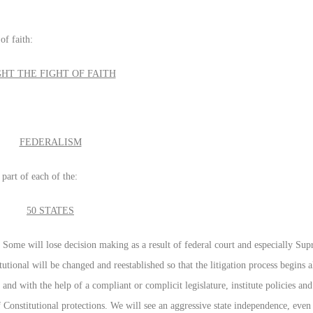
of faith:
GHT THE FIGHT OF FAITH
FEDERALISM
part of each of the:
50 STATES
. Some will lose decision making as a result of federal court and especially Su
tutional will be changed and reestablished so that the litigation process begins a
ll and with the help of a compliant or complicit legislature, institute policies a
 Constitutional protections. We will see an aggressive state independence, even t