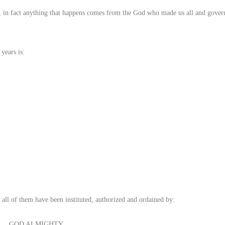
, in fact anything that happens comes from the God who made us all and governs
years is:
 all of them have been instituted, authorized and ordained by:
GOD ALMIGHTY