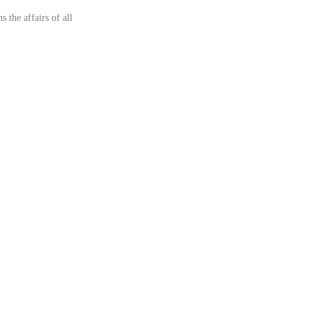
 the affairs of all