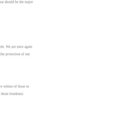
hat should be the major
ible. We are once again
 the protection of our
ive whims of those in
f those freedoms: