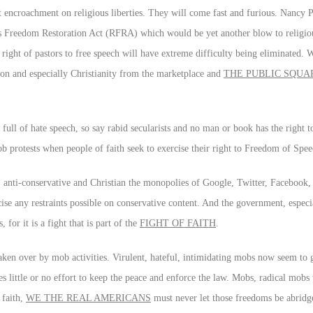
 encroachment on religious liberties. They will come fast and furious. Nancy P
us Freedom Restoration Act (RFRA) which would be yet another blow to religi
 right of pastors to free speech will have extreme difficulty being eliminated. 
gion and especially Christianity from the marketplace and
THE PUBLIC SQUA
full of hate speech, so say rabid secularists and no man or book has the right to
ob protests when people of faith seek to exercise their right to Freedom of Spee
ive, anti-conservative and Christian the monopolies of Google, Twitter, Faceboo
cise any restraints possible on conservative content. And the government, especi
or it is a fight that is part of the
FIGHT OF FAITH
.
aken over by mob activities. Virulent, hateful, intimidating mobs now seem to 
 little or no effort to keep the peace and enforce the law. Mobs, radical mobs w
 faith,
WE THE REAL AMERICANS
must never let those freedoms be abridg