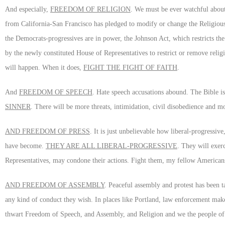
And especially,
FREEDOM OF RELIGION
. We must be ever watchful about
from California-San Francisco has pledged to modify or change the Religio
the Democrats-progressives are in power, the Johnson Act, which restricts the
by the newly constituted House of Representatives to restrict or remove reli
will happen. When it does,
FIGHT THE FIGHT OF FAITH
.
And
FREEDOM OF SPEECH
. Hate speech accusations abound. The Bible is 
SINNER
. There will be more threats, intimidation, civil disobedience and m
AND FREEDOM OF PRESS
. It is just unbelievable how liberal-progress
have become.
THEY ARE ALL LIBERAL-PROGRESSIVE
. They will exer
Representatives, may condone their actions. Fight them, my fellow Americans, f
AND FREEDOM OF ASSEMBLY
. Peaceful assembly and protest has been t
any kind of conduct they wish. In places like Portland, law enforcement makes
thwart Freedom of Speech, and Assembly, and Religion and we the people of