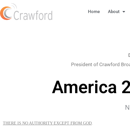
Home
About
President of Crawford Bro
America 2
N
THERE IS NO AUTHORITY EXCEPT FROM GOD
.