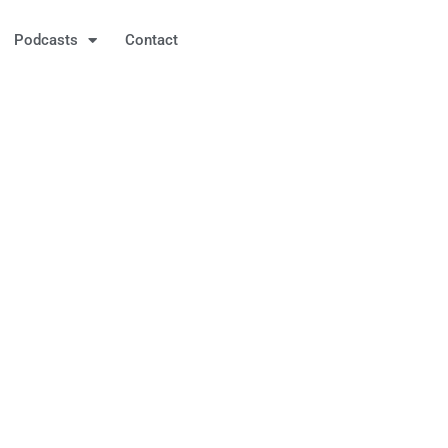
Podcasts
Contact