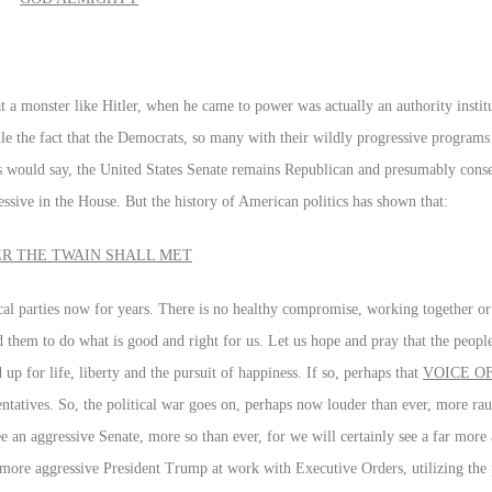
 that a monster like Hitler, when he came to power was actually an authority insti
ncile the fact that the Democrats, so many with their wildly progressive program
es would say, the United States Senate remains Republican and presumably conse
ressive in the House. But the history of American politics has shown that:
ER THE TWAIN SHALL MET
cal parties now for years. There is no healthy compromise, working together or 
ed them to do what is good and right for us. Let us hope and pray that the peop
p for life, liberty and the pursuit of happiness. If so, perhaps that
VOICE OF
sentatives. So, the political war goes on, perhaps now louder than ever, more r
ee an aggressive Senate, more so than ever, for we will certainly see a far more
ar more aggressive President Trump at work with Executive Orders, utilizing the