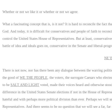
Whether or not we like it or whether or not we agree.
What a fascinating concept that is, is it not? It is hard to reconcile the fact
God. And today, it is difficult for conservatives and people of faith to reco
control the United States House of Representatives. But at least, conservativ
battle of idea and ideals goes on, conservative in the Senate and liberal-prog
NE’
There is not now, nor has there been any dialogue between the warring politi
the good of
WE THE PEOPLE
, the voters, the surrogate Caesars who elect
to be
SALT AND LIGHT
voted, made their voices heard and otherwise stood u
difference in the United States Senate elections if not in the House of Repre
hateful and with perhaps more political division than ever. Perhaps we will s
Representatives. And there seems to be no question that we will see a far, f