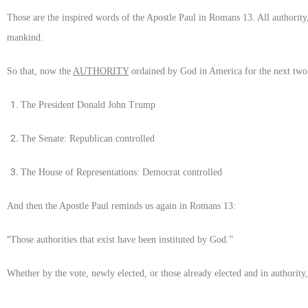
Those are the inspired words of the Apostle Paul in Romans 13. All authority
mankind.
So that, now the
AUTHORITY
ordained by God in America for the next two 
The President Donald John Trump
The Senate: Republican controlled
The House of Representations: Democrat controlled
And then the Apostle Paul reminds us again in Romans 13:
“
Those authorities that exist have been instituted by God.”
Whether by the vote, newly elected, or those already elected and in authority,