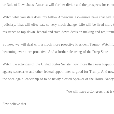
or Rule of Law chaos. America will further divide and the prospects for co
Watch what you state does, my fellow Americans. Governors have changed. The
judiciary. That will effectuate so very much change. Life will be lived more 
resistance to top-down, federal and state-down decision making and requireme
So now, we will deal with a much more proactive President Trump. Watch for
becoming ever more proactive. And a further cleansing of the Deep State.
Watch the activities of the United States Senate, now more than ever Republic
agency secretaries and other federal appointments, good for Trump. And no
the once-again leadership of to be newly elected Speaker of the House Nancy 
“
We will have a Congress that is 
Few believe that.