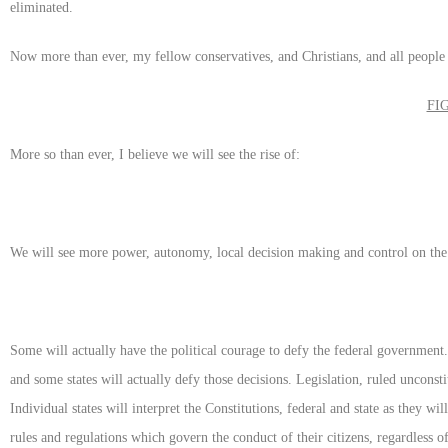
eliminated.
Now more than ever, my fellow conservatives, and Christians, and all people 
FI
More so than ever, I believe we will see the rise of:
We will see more power, autonomy, local decision making and control on the 
Some will actually have the political courage to defy the federal government
and some states will actually defy those decisions. Legislation, ruled unconsti
Individual states will interpret the Constitutions, federal and state as they wi
rules and regulations which govern the conduct of their citizens, regardless of