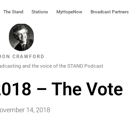
The Stand
Stations
MyHopeNow
Broadcast Partners
DON CRAWFORD
adcasting and the voice of the STAND Podcast
018 – The Vote
ovember 14, 2018