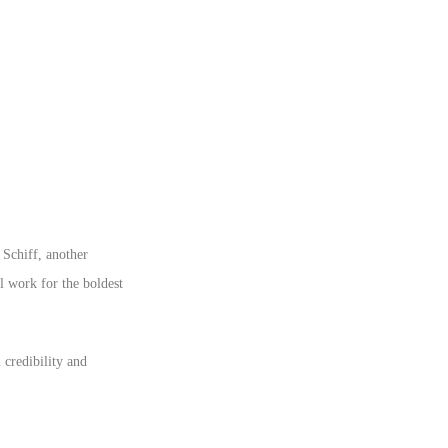
 Schiff, another
l work for the boldest
 credibility and