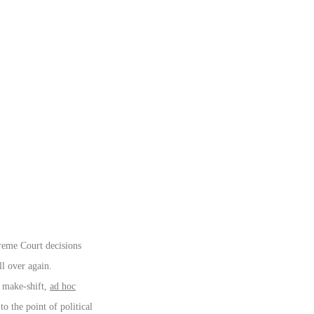
preme Court decisions
ll over again.
nd make-shift,
ad hoc
o the point of political