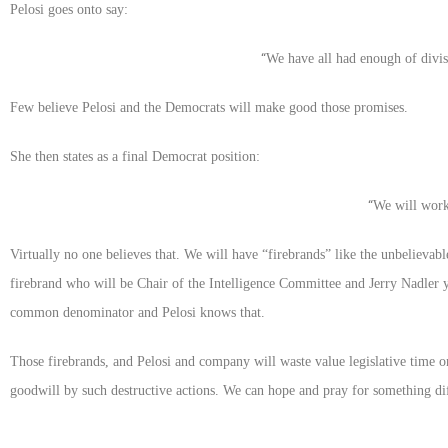
Pelosi goes onto say:
“
We have all had enough of divi
Few believe Pelosi and the Democrats will make good those promises.
She then states as a final Democrat position:
“
We will work
Virtually no one believes that. We will have “firebrands” like the unbeliev
firebrand who will be Chair of the Intelligence Committee and Jerry Nadler 
common denominator and Pelosi knows that.
Those firebrands, and Pelosi and company will waste value legislative time o
goodwill by such destructive actions. We can hope and pray for something diff