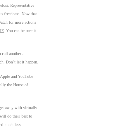
elosi, Representative
ous freedoms. Now that
Watch for more actions
RE
. You can be sure it
 call another a
ch. Don’t let it happen.
k, Apple and YouTube
ally the House of
get away with virtually
ill do their best to
ed much less