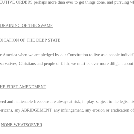
CUTIVE ORDERS
perhaps more than ever to get things done, and pursuing w
 DRAINING OF THE SWAMP
DICATION OF THE DEEP STATE!
le America when we are pledged by our Constitution to live as a people indivis
nservatives, Christians and people of faith, we must be ever more diligent about
HE FIRST AMENDMENT
ed and inalienable freedoms are always at risk, in play, subject to the legislat
mericans, any
ABRIDGEMENT
, any infringement, any erosion or eradication o
NONE WHATSOEVER