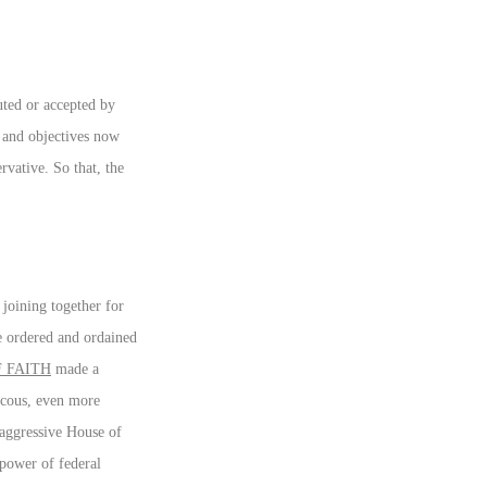
tuted or accepted by
s and objectives now
rvative. So that, the
joining together for
le ordered and ordained
 FAITH
made a
aucous, even more
 aggressive House of
 power of federal