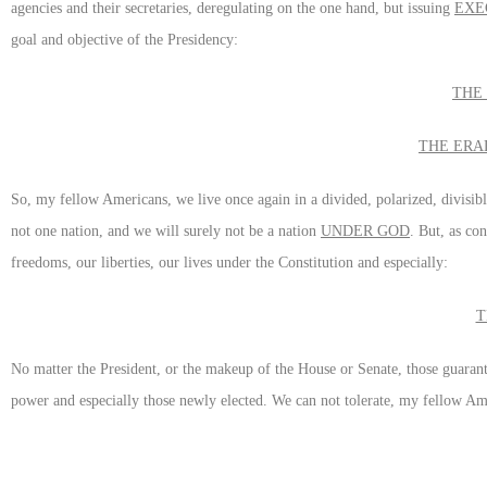
agencies and their secretaries, deregulating on the one hand, but issuing
EXE
goal and objective of the Presidency:
THE
THE ERA
So, my fellow Americans, we live once again in a divided, polarized, divisib
not one nation, and we will surely not be a nation
UNDER GOD
. But, as co
freedoms, our liberties, our lives under the Constitution and especially:
T
No matter the President, or the makeup of the House or Senate, those guarante
power and especially those newly elected. We can not tolerate, my fellow A