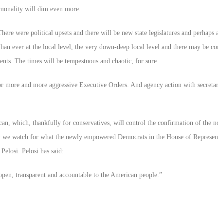
mmonality will dim even more.
re were political upsets and there will be new state legislatures and perhaps 
than ever at the local level, the very down-deep local level and there may be co
nts. The times will be tempestuous and chaotic, for sure.
 more and more aggressive Executive Orders. And agency action with secretari
an, which, thankfully for conservatives, will control the confirmation of the 
w we watch for what the newly empowered Democrats in the House of Represent
Pelosi. Pelosi has said:
open, transparent and accountable to the American people.”