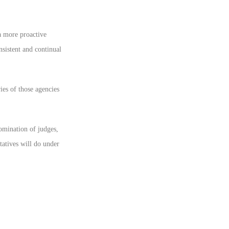
a more proactive
nsistent and continual
es of those agencies
nomination of judges,
atives will do under