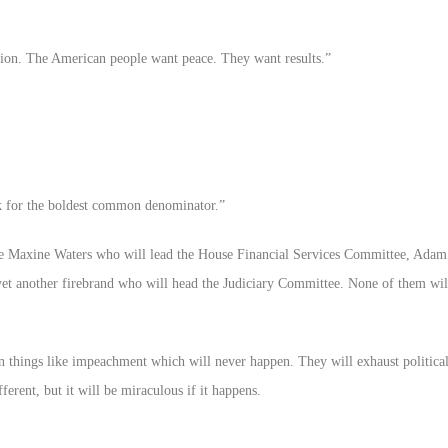
sion. The American people want peace. They want results.”
 for the boldest common denominator.”
able Maxine Waters who will lead the House Financial Services Committee, Adam
yet another firebrand who will head the Judiciary Committee. None of them wil
n things like impeachment which will never happen. They will exhaust political
erent, but it will be miraculous if it happens.