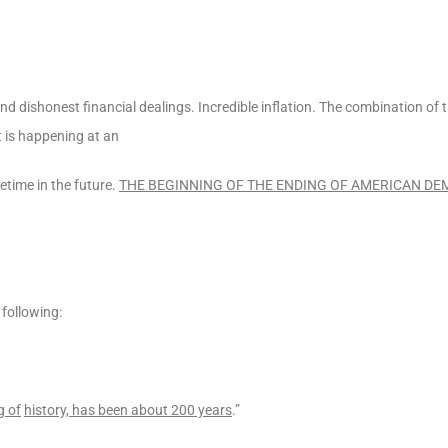
d dishonest financial dealings. Incredible inflation. The combination of t
 is happening at an
metime in the future.
THE BEGINNING OF THE ENDING OF AMERICAN D
 following:
g of
history, has been about 200 years
.”