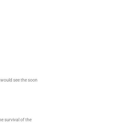
, would see the soon
e survival of the