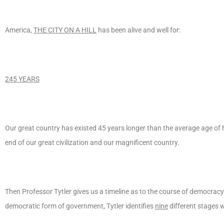
America,
THE CITY ON A HILL
has been alive and well for:
245 YEARS
Our great country has existed 45 years longer than the average age of 
end of our great civilization and our magnificent country.
Then Professor Tytler gives us a timeline as to the course of democracy 
democratic form of government, Tytler identifies
nine
different stages 