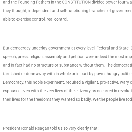
and the Founding Fathers in the
CONSTITUTION
divided power four way
they thought, independent and self-functioning branches of governmen
able to exercise control, real control.
But democracy underlay government at every level, Federal and State. 
speech, press, religion, assembly and petition were indeed the most i
and in fact had no structure or substance without them. The democrati
tarnished or done away with in whole or in part by power hungry politi
Democracy, this noble experiment, required a vigilant, pro-active, wary
espoused even with the very lives of the citizenry as occurred in revolut
their lives for the freedoms they wanted so badly. We the people live t
President Ronald Reagan told us so very clearly that: