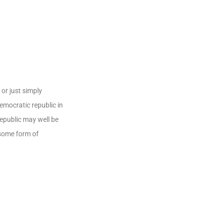
or just simply
democratic republic in
republic may well be
 some form of