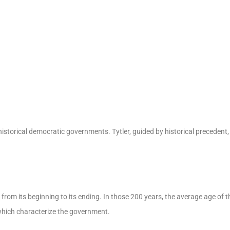
historical democratic governments. Tytler, guided by historical precedent
from its beginning to its ending. In those 200 years, the average age of th
which characterize the government.