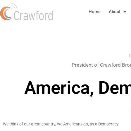
Home
About
President of Crawford Bro
America, Dem
We think of our great country, we Americans do, as a Democracy.