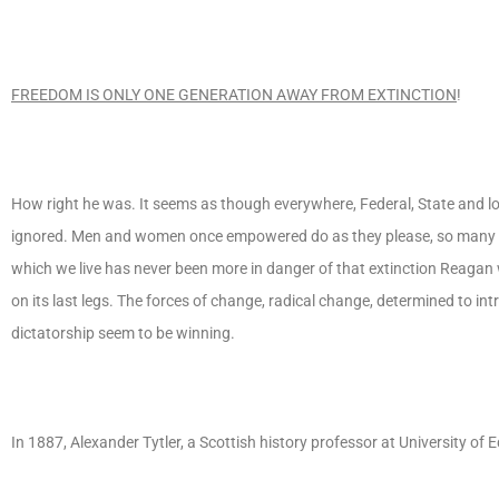
FREEDOM IS ONLY ONE GENERATION AWAY FROM EXTINCTION
!
How right he was. It seems as though everywhere, Federal, State and loc
ignored. Men and women once empowered do as they please, so many wi
which we live has never been more in danger of that extinction Reagan 
on its last legs. The forces of change, radical change, determined to i
dictatorship seem to be winning.
In 1887, Alexander Tytler, a Scottish history professor at University of