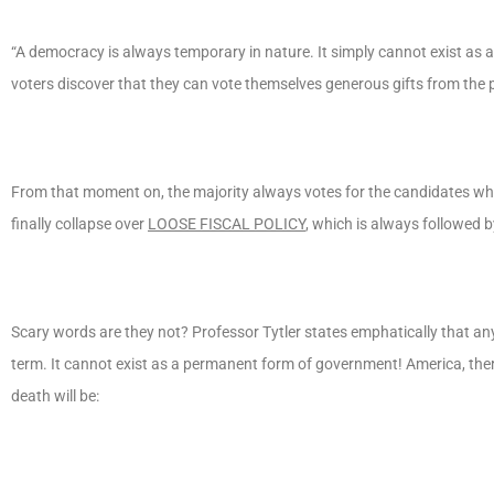
“A democracy is always temporary in nature. It simply cannot exist as 
voters discover that they can vote themselves generous gifts from the p
From that moment on, the majority always votes for the candidates who 
finally collapse over
LOOSE FISCAL POLICY
, which is always followed 
Scary words are they not? Professor Tytler states emphatically that an
term. It cannot exist as a permanent form of government! America, therefo
death will be: