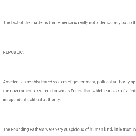
The fact of the matter is that America is really not a democracy but rath
REPUBLIC
.
America is a sophisticated system of government, political authority s
the governmental system known as
Federalism
which consists of a fe
independent political authority.
The Founding Fathers were very suspicious of human kind, little trust