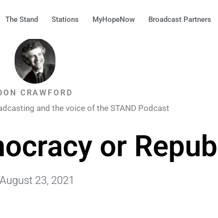
The Stand
Stations
MyHopeNow
Broadcast Partners
DON CRAWFORD
adcasting and the voice of the STAND Podcast
ocracy or Repub
August 23, 2021