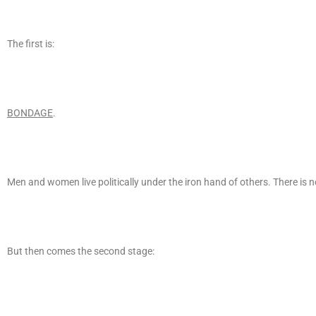
The first is:
BONDAGE
.
Men and women live politically under the iron hand of others. There is no
But then comes the second stage: