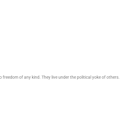
 freedom of any kind. They live under the political yoke of others.