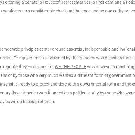
s creating a Senate, a House of Representatives, a President and a Federa
t would act as a considerable check and balance and no one entity or pe
Democratic principles center around essential, indispensable and inalien
mportant. The government envisioned by the founders was based on those
c republic they envisioned for
WE THE PEOPLE
was however a most fragil
cians or by those who very much wanted a different form of government f
 citizenship, ready to protect and defend this governmental form and the e
ionary days. America was founded as a political entity by those who were i
oday as we do because of them.