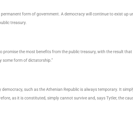
a permanent form of government. A democracy will continue to exist up unt
ublic treasury.
promise the most benefits from the public treasury, with the result that
by some form of dictatorship.”
y democracy, such as the Athenian Republic is always temporary. It simpl
re, as it is constituted, simply cannot survive and, says Tytler, the cause