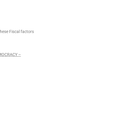
hese Fiscal factors
EMOCRACY –