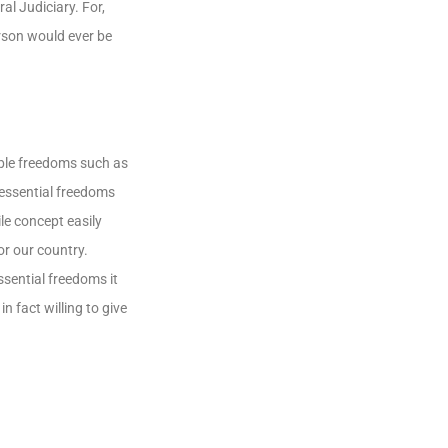
l Judiciary. For,
rson would ever be
able freedoms such as
 essential freedoms
e concept easily
or our country.
ssential freedoms it
n fact willing to give