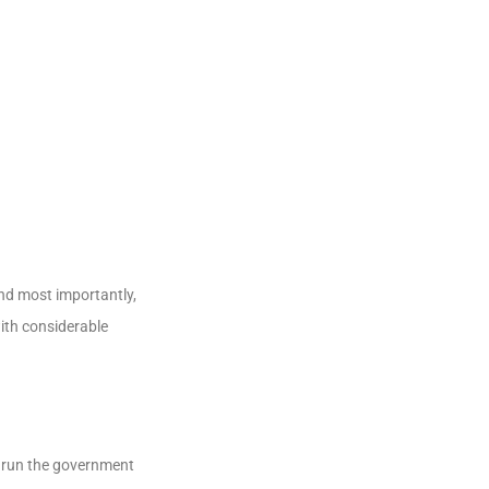
and most importantly,
ith considerable
d run the government