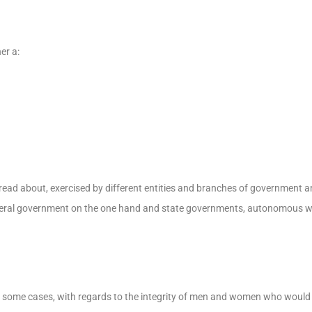
er a:
pread about, exercised by different entities and branches of government 
deral government on the one hand and state governments, autonomous w
 in some cases, with regards to the integrity of men and women who woul