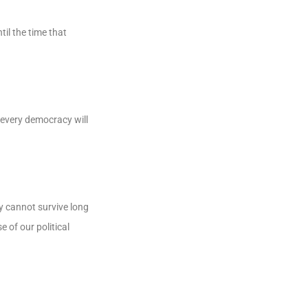
il the time that
 every democracy will
y cannot survive long
 of our political