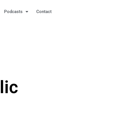
Podcasts
Contact
lic