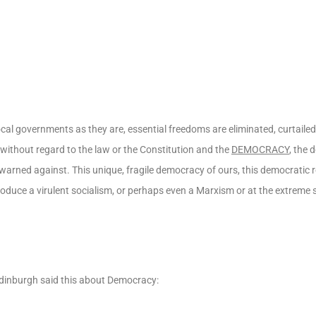
al governments as they are, essential freedoms are eliminated, curtailed 
thout regard to the law or the Constitution and the
DEMOCRACY
, the 
warned against. This unique, fragile democracy of ours, this democratic 
ntroduce a virulent socialism, or perhaps even a Marxism or at the extreme
 Edinburgh said this about Democracy: