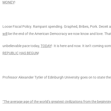
MONEY
!
Loose Fiscal Policy. Rampant spending. Graphed, Bribes, Pork. Deceit an
will
be the end of the American Democracy we now know and love. That
unbelievable pace today,
TODAY
! It is here and now. It isn’t coming so
REPUBLIC
HAS BEGUN
!
Professor Alexander Tytler of Edinburgh University goes on to state the
“The average age of the world’s greatest civilizations from the beginnin