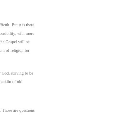
icult. But it is there
onsibility, with more
 the Gospel will be
om of religion for
 God, striving to be
ranklin of old:
. Those are questions