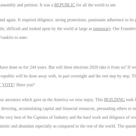
 assembly and petition. It was a
REPUBLIC
for all the world to see.
nd again. It required diligence, strong protections, passionate adherence to its
e, difficult and looked upon by the world at large as
temporary
. Our Founders
ranklin to state:
have done so for 244 years. But will these elections 2020 take it from us? If w
g republic will be done away with, in part overnight and the rest step by step. T
T VOTE
! Have you?
f our ancestors which gave us the America we now enjoy. This
BUILDING
took l
recting, accumulating capital and financial resources, persuading others to i
the very best of the Captains of Industry and the hard work and diligence of w
tunistic and abundant especially as compared to the rest of the world. The questi