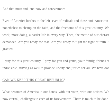
And that must end, end now and forevermore.
Even if America lurches to the left, even if radicals and those anti–American p
nonetheless to champion the faith, and the freedoms of this great country. We
work, more doing, a harder life in every way. Then, the mettle of our characte
demanded. Are you ready for that? Are you ready to fight the fight of faith?
granted.
I pray for this great country. I pray for you and yours, your family, friends
indivisible, striving as well to provide liberty and justice for all. We have d
CAN WE KEEP THIS GREAT REPUBLIC
?
What becomes of America in our hands, with our votes, with our actions. Who
now eternal, challenges to each of us forevermore. There is much to be done b