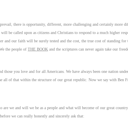
revail, there is opportunity, different, more challenging and certainly more diff
 will be called upon as citizens and Christians to respond to a much higher resp
r and our faith will be surely tested and the cost, the true cost of standing for
 We the people of
THE BOOK
and the scriptures can never again take our freed
 and those you love and for all Americans. We have always been one nation under
one all of that within the structure of our great republic. Now we say with Ben F
 are we and will we be as a people and what will become of our great country
efore we can really honestly and sincerely ask that: