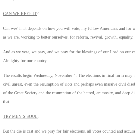
CAN WE KEEP IT
?
Can we? That depends on how you will vote, my fellow Americans and for whic
as we are, working to better ourselves, for reform, revival, growth, equality,
And as we vote, we pray, and we pray for the blessings of our Lord on our co
Almighty for our country.
The results begin Wednesday, November 4. The elections in final form may not
civil unrest, even the resumption of riots and perhaps even massive civil di
of the Great Society and the resumption of the hatred, animosity, and deep d
that:
TRY MEN’S SOUL
.
But the die is cast and we pray for fair elections, all votes counted and accura