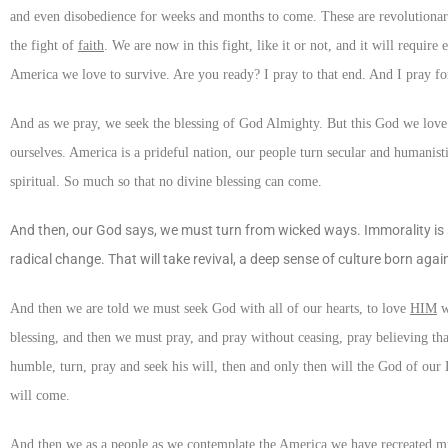
and even disobedience for weeks and months to come. These are revolutionary 
the fight of
faith
. We are now in this fight, like it or not, and it will require 
America we love to survive. Are you ready? I pray to that end. And I pray fo
And as we pray, we seek the blessing of God Almighty. But this God we love 
ourselves. America is a prideful nation, our people turn secular and humanist
spiritual. So much so that no divine blessing can come.
And then, our God says, we must turn from wicked ways. Immorality is so
radical change. That will take revival, a deep sense of culture born again, 
And then we are told we must seek God with all of our hearts, to love
HIM
w
blessing, and then we must pray, and pray without ceasing, pray believing that
humble, turn, pray and seek his will, then and only then will the God of our 
will come.
And then we as a people as we contemplate the America we have recreated m