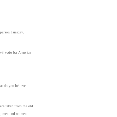
 person Tuesday,
ill vote for America
hat do you believe
were taken from the old
y, men and women