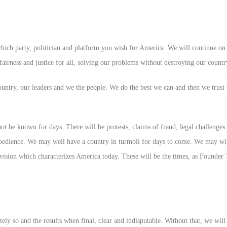
h party, politician and platform you wish for America. We will continue on a
 fairness and justice for all, solving our problems without destroying our countr
untry, our leaders and we the people. We do the best we can and then we trust 
 be known for days. There will be protests, claims of fraud, legal challenges. 
sobedience. We may well have a country in turmoil for days to come. We may wit
ivision which characterizes America today. These will be the times, as Founder
tely so and the results when final, clear and indisputable. Without that, we will 