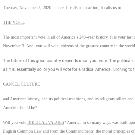
Tuesday, November 3, 2020 is here. It calls us to action; it calls us to:
THE VOTE
.
The most important vote in all of America’s 240–year history. It is your la
November 3. And, you will vote, citizens of the greatest country in the worl
The future of this great country depends upon your vote. The political c
as it is, essentially so, or you will vote for a radical America, lurching t
CANCEL CULTURE
and American history, and its political traditions, and its religious pillars
America should be?
Will you vote
BIBLICAL VALUES
? America in so many ways was built upon 
English Common Law and from the Commandments, the moral principles of scr