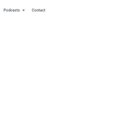
Podcasts
Contact