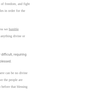
 of freedom, and fight
les in order for the
less we
humble
 anything divine or
ifficult, requiring
 blessed.
here can be no divine
we the people are
 before that blessing