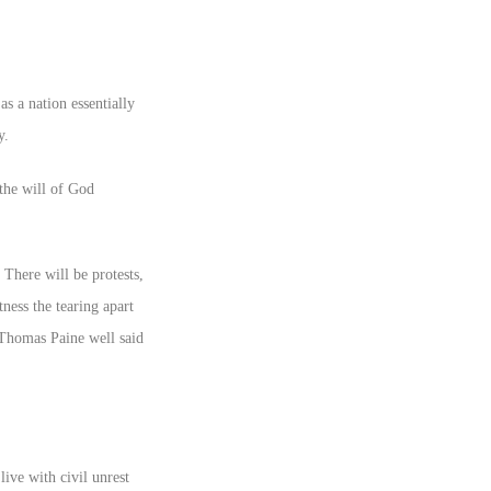
s a nation essentially
y.
the will of God
There will be protests,
ness the tearing apart
 Thomas Paine well said
live with civil unrest