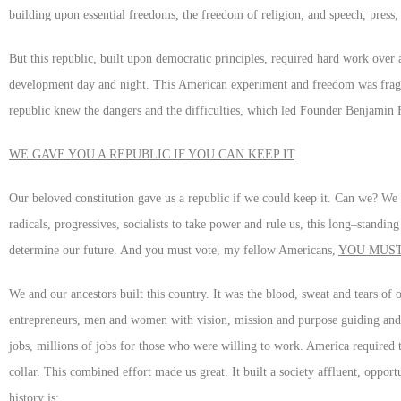
building upon essential freedoms, the freedom of religion, and speech, press,
But this republic, built upon democratic principles, required hard work over a
development day and night. This American experiment and freedom was fragil
republic knew the dangers and the difficulties, which led Founder Benjamin F
WE GAVE YOU A REPUBLIC IF YOU CAN KEEP IT
.
Our beloved constitution gave us a republic if we could keep it. Can we? We 
radicals, progressives, socialists to take power and rule us, this long–standin
determine our future. And you must vote, my fellow Americans,
YOU MUS
We and our ancestors built this country. It was the blood, sweat and tears o
entrepreneurs, men and women with vision, mission and purpose guiding and di
jobs, millions of jobs for those who were willing to work. America required 
collar. This combined effort made us great. It built a society affluent, oppor
history is: