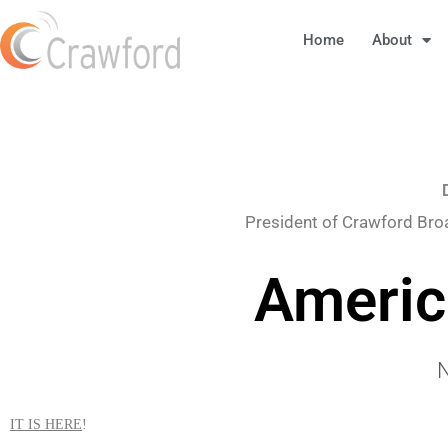
Home
About
President of Crawford Bro
Americ
N
IT IS HERE
!