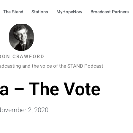
The Stand
Stations
MyHopeNow
Broadcast Partners
DON CRAWFORD
adcasting and the voice of the STAND Podcast
a – The Vote
ovember 2, 2020