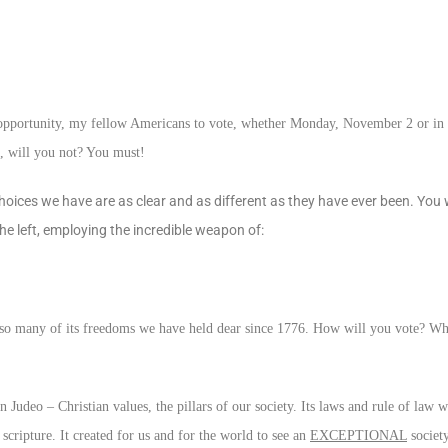
st opportunity, my fellow Americans to vote, whether Monday, November 2 or in
d, will you not? You must!
hoices we have are as clear and as different as they have ever been. You w
o the left, employing the incredible weapon of:
 and so many of its freedoms we have held dear since 1776. How will you vote? W
Judeo – Christian values, the pillars of our society. Its laws and rule of law 
ipture. It created for us and for the world to see an
EXCEPTIONAL
societ