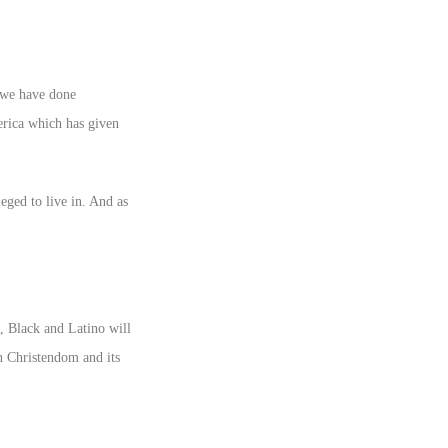
t we have done
erica which has given
eged to live in. And as
e, Black and Latino will
n Christendom and its