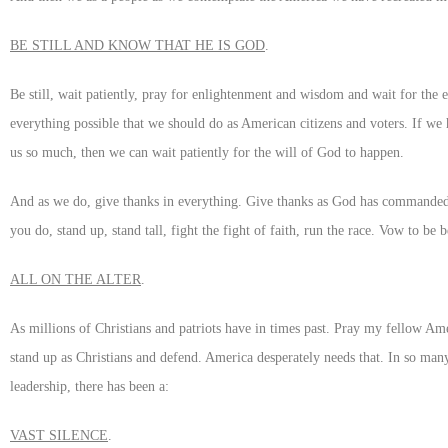
BE STILL AND KNOW THAT HE IS GOD
.
Be still, wait patiently, pray for enlightenment and wisdom and wait for the 
everything possible that we should do as American citizens and voters. If we
us so much, then we can wait patiently for the will of God to happen.
And as we do, give thanks in everything. Give thanks as God has commanded
you do, stand up, stand tall, fight the fight of faith, run the race. Vow to be 
ALL ON THE ALTER
.
As millions of Christians and patriots have in times past. Pray my fellow Ame
stand up as Christians and defend. America desperately needs that. In so man
leadership, there has been a:
VAST SILENCE
.