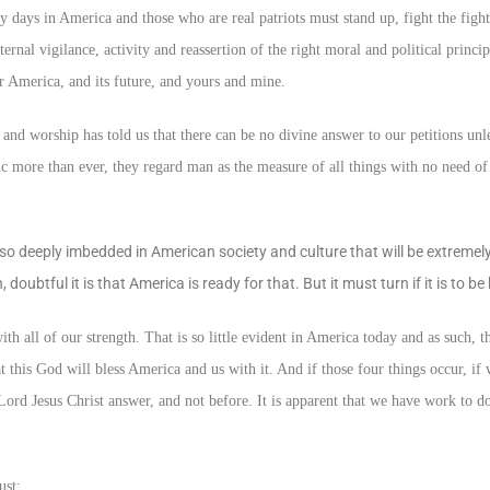
days in America and those who are real patriots must stand up, fight the fight
eternal vigilance, activity and reassertion of the right moral and political princip
r America, and its future, and yours and mine.
and worship has told us that there can be no divine answer to our petitions un
ic more than ever, they regard man as the measure of all things with no need of
 deeply imbedded in American society and culture that will be extremely d
doubtful it is that America is ready for that. But it must turn if it is to be
ith all of our strength. That is so little evident in America today and as such, t
 this God will bless America and us with it. And if those four things occur, if 
Lord Jesus Christ answer, and not before. It is apparent that we have work to do
ust: