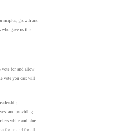
 principles, growth and
 who gave us this
e vote for and allow
he vote you cast will
eadership,
nvest and providing
orkers white and blue
on for us and for all