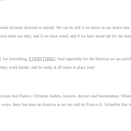
events divinely directed to unfold. We can be still if we know in our hearts tha
 have done our duty, and if we have voted, and if we have stood tall for the Am
, for everything,
EVERYTHING
! And especially for the America we are privil
better, work harder, and be ready at all times to place your:
ricans that Pastors, Christian leaders, lawyers, doctors and businessmen, Whit
y ways, there has been an America as we are told by Francis A. Schaeffer that i