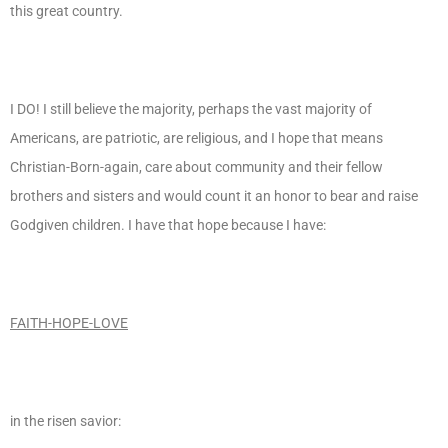
this great country.
I DO! I still believe the majority, perhaps the vast majority of
Americans, are patriotic, are religious, and I hope that means
Christian-Born-again, care about community and their fellow
brothers and sisters and would count it an honor to bear and raise
Godgiven children. I have that hope because I have:
FAITH-HOPE-LOVE
in the risen savior: