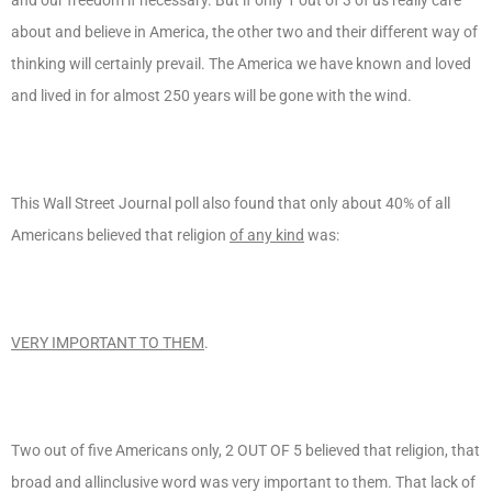
about and believe in America, the other two and their different way of
thinking will certainly prevail. The America we have known and loved
and lived in for almost 250 years will be gone with the wind.
This Wall Street Journal poll also found that only about 40% of all
Americans believed that religion
of any kind
was:
VERY IMPORTANT TO THEM
.
Two out of five Americans only, 2 OUT OF 5 believed that religion, that
broad and allinclusive word was very important to them. That lack of