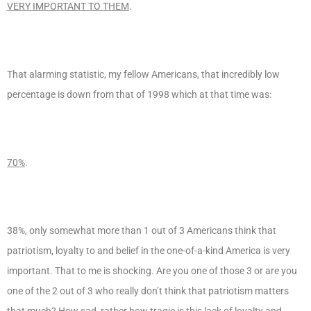
VERY IMPORTANT TO THEM
.
That alarming statistic, my fellow Americans, that incredibly low
percentage is down from that of 1998 which at that time was:
70%
.
38%, only somewhat more than 1 out of 3 Americans think that
patriotism, loyalty to and belief in the one-of-a-kind America is very
important. That to me is shocking. Are you one of those 3 or are you
one of the 2 out of 3 who really don’t think that patriotism matters
that much? How sad, rather how
tragic
is this lack of loyalty and