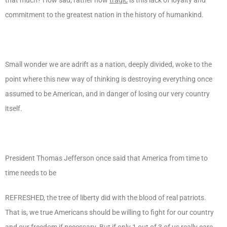
commitment to the greatest nation in the history of humankind.
Small wonder we are adrift as a nation, deeply divided, woke to the
point where this new way of thinking is destroying everything once
assumed to be American, and in danger of losing our very country
itself.
President Thomas Jefferson once said that America from time to
time needs to be
REFRESHED, the tree of liberty did with the blood of real patriots.
That is, we true Americans should be willing to fight for our country
and our freedom if necessary. But if only 1 out of 3 of us really care