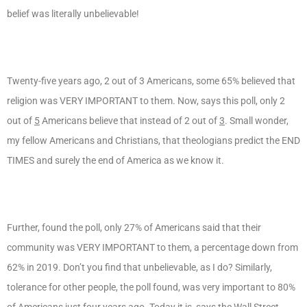
belief was literally unbelievable!
Twenty-five years ago, 2 out of 3 Americans, some 65% believed that
religion was VERY IMPORTANT to them. Now, says this poll, only 2
out of
5
Americans believe that instead of 2 out of
3
. Small wonder,
my fellow Americans and Christians, that theologians predict the END
TIMES and surely the end of America as we know it.
Further, found the poll, only 27% of Americans said that their
community was VERY IMPORTANT to them, a percentage down from
62% in 2019. Don’t you find that unbelievable, as I do? Similarly,
tolerance for other people, the poll found, was very important to 80%
of Americans just four years ago. Today it is, says the Wall Street