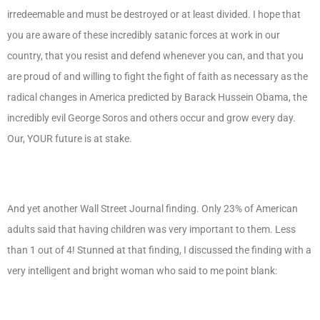
irredeemable and must be destroyed or at least divided. I hope that
you are aware of these incredibly satanic forces at work in our
country, that you resist and defend whenever you can, and that you
are proud of and willing to fight the fight of faith as necessary as the
radical changes in America predicted by Barack Hussein Obama, the
incredibly evil George Soros and others occur and grow every day.
Our, YOUR future is at stake.
And yet another Wall Street Journal finding. Only 23% of American
adults said that having children was very important to them. Less
than 1 out of 4! Stunned at that finding, I discussed the finding with a
very intelligent and bright woman who said to me point blank: