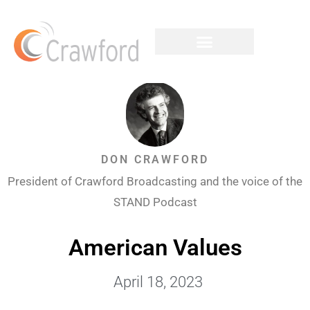
DON CRAWFORD
President of Crawford Broadcasting and the voice of the
STAND Podcast
American Values
April 18, 2023