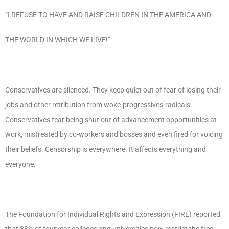
“
I REFUSE TO HAVE AND RAISE CHILDREN IN THE AMERICA AND
THE WORLD IN WHICH WE LIVE!
”
Conservatives are silenced. They keep quiet out of fear of losing their
jobs and other retribution from woke-progressives-radicals.
Conservatives fear being shut out of advancement opportunities at
work, mistreated by co-workers and bosses and even fired for voicing
their beliefs. Censorship is everywhere. It affects everything and
everyone.
The Foundation for Individual Rights and Expression (FIRE) reported
that 88% of fouryear colleges and universities now restrict the free