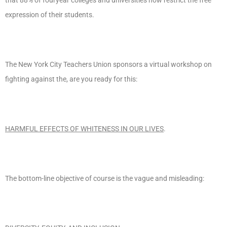
expression of their students.
The New York City Teachers Union sponsors a virtual workshop on
fighting against the, are you ready for this:
HARMFUL EFFECTS OF WHITENESS IN OUR LIVES
.
The bottom-line objective of course is the vague and misleading: