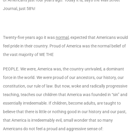
Journal, just 58%!
Twenty-five years ago it was
normal
, expected that Americans would
feel pride in their country. Proud of America was the normal belief of
the vast majority of WE THE
PEOPLE. We were, America was, the country unrivaled, a dominant
force in the world. We were proud of our ancestors, our history, our
constitution, our rule of law. But now, woke and radically progressive
teaching, teaches our children that America was founded in “sin” and
essentially irredeemable. If children, become adults, are taught to
believe that there is little or nothing good in our history and our past,
that America is irredeemably evil, small wonder that so many
Americans do not feel a proud and aggressive sense of: