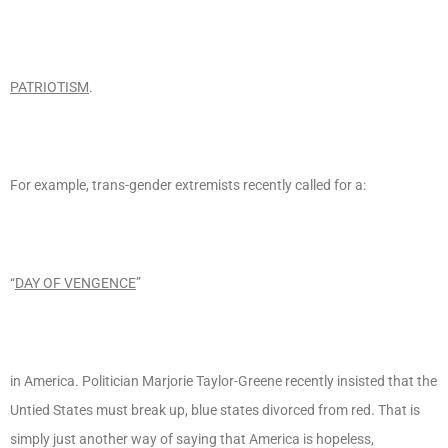
PATRIOTISM
.
For example, trans-gender extremists recently called for a:
“
DAY OF VENGENCE
”
in America. Politician Marjorie Taylor-Greene recently insisted that the
Untied States must break up, blue states divorced from red. That is
simply just another way of saying that America is hopeless,