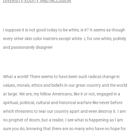
DIVERSITY, EQUITY, AND INCLUSION
.
I suppose it is not good today to be white, is it? It seems as though
every other skin color matters except white. I, for one white, politely
and passionately disagree!
What a world! There seems to have been such radical change in
values, morals, ethics and beliefs in our great country and the world
at large. We are, my fellow Americans, like it or not, engaged in a
spiritual, political, cultural and historical warfare like never before
which threatens to tear our country apart and even destroy it. I am
no prophet of doom, but a realist, I see what is happening as I am
sure you do, knowing that there are so many who have no hope for