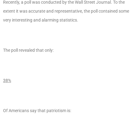
Recently, a poll was conducted by the Wall Street Journal. To the
extent it was accurate and representative, the poll contained some
very interesting and alarming statistics.
The poll revealed that only:
38%
Of Americans say that patriotism is: