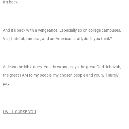
It’s back!
And it’s back with a vengeance. Especially so on college campuses.
Vial, hateful, immoral, and un-American stuff, don’t you think?
At least the bible does. You do wrong, says the great God Jehovah,
the great
I AM
to my people, my chosen people and you will surely
pay:
I WILL CURSE YOU