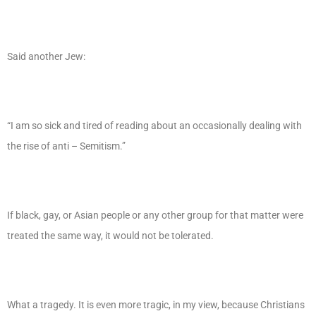
Said another Jew:
“I am so sick and tired of reading about an occasionally dealing with
the rise of anti – Semitism.”
If black, gay, or Asian people or any other group for that matter were
treated the same way, it would not be tolerated.
What a tragedy. It is even more tragic, in my view, because Christians