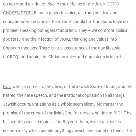
do not stand up, do not rise to the defense of the Jews,
GOD’S
CHOSEN PEOPLE
and a powerful voice, a strong political and
educational voice is never heard as it should be. Christians have no
problem speaking out against abortion. They – we confront biblical
apostasy, and the infection of WOKE thinking and values into
Christian theology. There is little acceptance of the gay lifestyle
(LGBTQ) and again, the Christian voice and opposition is heard.
BUT
, when it comes to the Jews, or the Jewish State of Israel, and the
hatred, the hate speech, and the irrational opposition to all things
Jewish occurs, Christians as a whole seem silent. No matter the
promise of the curse of the living God for those who do not
RIGHT
by
his people, voices remain silent. Boycott them, divest all monies
economically which benefit anything Jewish, and sanction them. The