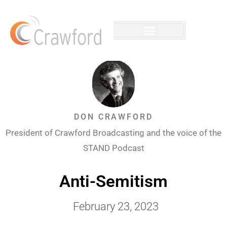
DON CRAWFORD
President of Crawford Broadcasting and the voice of the
STAND Podcast
Anti-Semitism
February 23, 2023