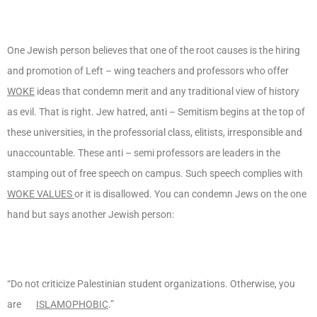
One Jewish person believes that one of the root causes is the hiring
and promotion of Left – wing teachers and professors who offer
WOKE
ideas that condemn merit and any traditional view of history
as evil. That is right. Jew hatred, anti – Semitism begins at the top of
these universities, in the professorial class, elitists, irresponsible and
unaccountable. These anti – semi professors are leaders in the
stamping out of free speech on campus. Such speech complies with
WOKE VALUES
or it is disallowed. You can condemn Jews on the one
hand but says another Jewish person:
“Do not criticize Palestinian student organizations. Otherwise, you
are
ISLAMOPHOBIC
.”