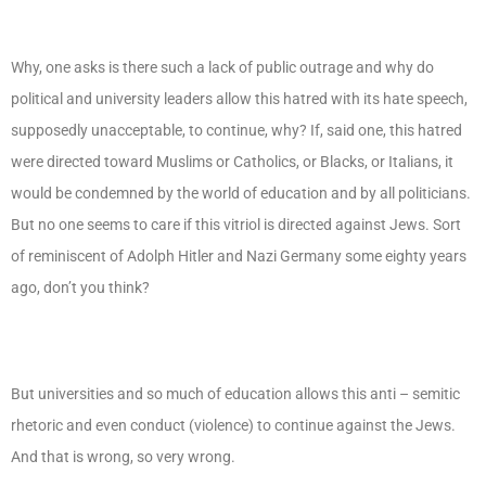
Why, one asks is there such a lack of public outrage and why do
political and university leaders allow this hatred with its hate speech,
supposedly unacceptable, to continue, why? If, said one, this hatred
were directed toward Muslims or Catholics, or Blacks, or Italians, it
would be condemned by the world of education and by all politicians.
But no one seems to care if this vitriol is directed against Jews. Sort
of reminiscent of Adolph Hitler and Nazi Germany some eighty years
ago, don’t you think?
But universities and so much of education allows this anti – semitic
rhetoric and even conduct (violence) to continue against the Jews.
And that is wrong, so very wrong.