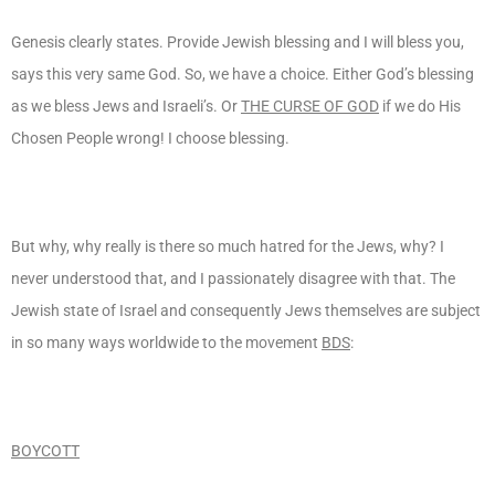
Genesis clearly states. Provide Jewish blessing and I will bless you,
says this very same God. So, we have a choice. Either God’s blessing
as we bless Jews and Israeli’s. Or
THE CURSE OF GOD
if we do His
Chosen People wrong! I choose blessing.
But why, why really is there so much hatred for the Jews, why? I
never understood that, and I passionately disagree with that. The
Jewish state of Israel and consequently Jews themselves are subject
in so many ways worldwide to the movement
BDS
:
BOYCOTT