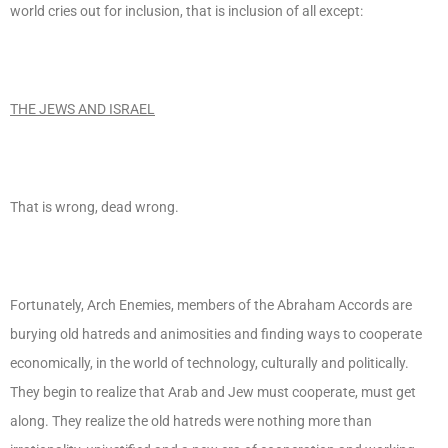
world cries out for inclusion, that is inclusion of all except:
THE JEWS AND ISRAEL
That is wrong, dead wrong.
Fortunately, Arch Enemies, members of the Abraham Accords are
burying old hatreds and animosities and finding ways to cooperate
economically, in the world of technology, culturally and politically.
They begin to realize that Arab and Jew must cooperate, must get
along. They realize the old hatreds were nothing more than