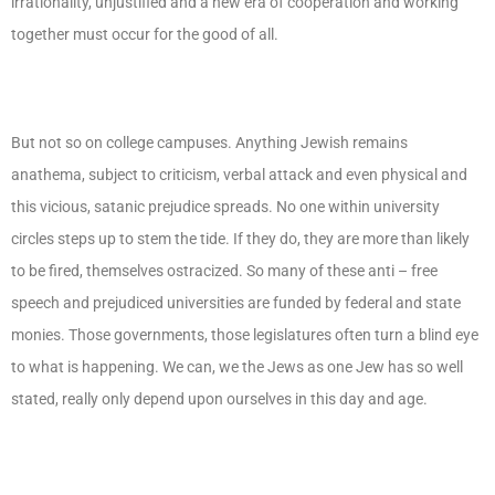
irrationality, unjustified and a new era of cooperation and working
together must occur for the good of all.
But not so on college campuses. Anything Jewish remains
anathema, subject to criticism, verbal attack and even physical and
this vicious, satanic prejudice spreads. No one within university
circles steps up to stem the tide. If they do, they are more than likely
to be fired, themselves ostracized. So many of these anti – free
speech and prejudiced universities are funded by federal and state
monies. Those governments, those legislatures often turn a blind eye
to what is happening. We can, we the Jews as one Jew has so well
stated, really only depend upon ourselves in this day and age.