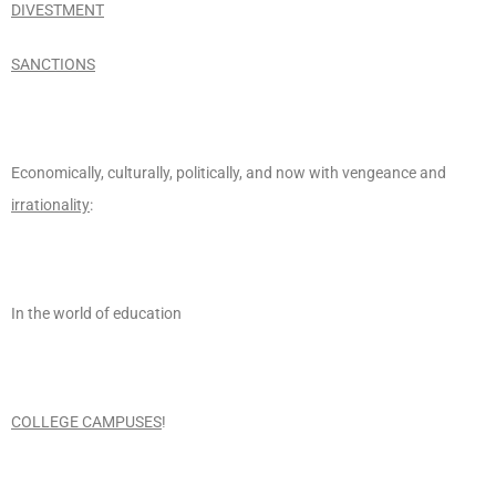
DIVESTMENT
SANCTIONS
Economically, culturally, politically, and now with vengeance and
irrationality
:
In the world of education
COLLEGE CAMPUSES
!