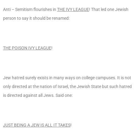
Anti – Semitism flourishes in
THE IVY LEAGUE
! That led one Jewish
person to say it should be renamed:
THE POISON IVY LEAGUE
!
Jew hatred surely exists in many ways on college campuses. It is not
only directed at the nation of Israel, the Jewish State but such hatred
is directed against all Jews. Said one:
JUST BEING A JEW IS ALL IT TAKES
!