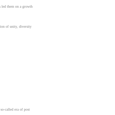
s led them on a growth
n of unity, diversity
so-called era of post