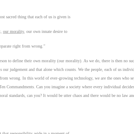
ost sacred thing that each of us is given is
t,
our morality
, our own innate desire to
eparate right from wrong.”
erson to define their own morality (our morality). As we do, there is then no su
is our judgement and that alone which counts. We the people, each of us indivi
ht from wrong. In this world of ever-growing technology, we are the ones who se
e Ten Commandments. Can you imagine a society where every individual decides
moral standards, can you? It would be utter chaos and there would be no law an
t that responsibility aside in a moment of