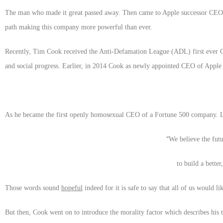
The man who made it great passed away. Then came to Apple successor CEO T
path making this company more powerful than ever.
Recently, Tim Cook received the Anti-Defamation League (ADL) first ever Co
and social progress. Earlier, in 2014 Cook as newly appointed CEO of Apple 
As he became the first openly homosexual CEO of a Fortune 500 company. La
“
We believe the fut
to build a bette
Those words sound
hopeful
indeed for it is safe to say that all of us would l
But then, Cook went on to introduce the morality factor which describes his t