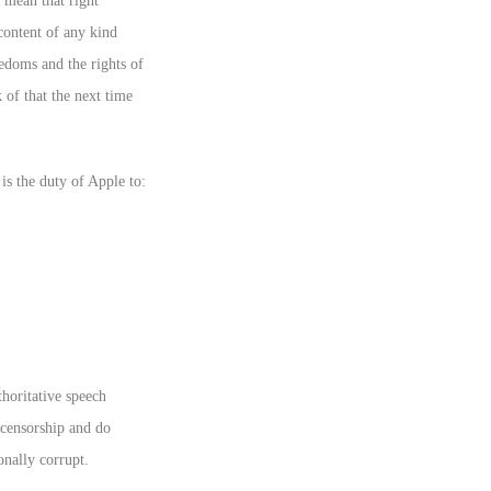
 mean that right
content of any kind
eedoms and the rights of
of that the next time
is the duty of Apple to:
horitative speech
 censorship and do
onally corrupt.