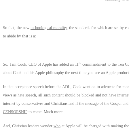
So that, the new
technological morality
, the standards for which are set by ea
to abide by that is a:
th
So, Tim Cook, CEO of Apple has added an 11
commandment to the Ten Comm
about Cook and his Apple philosophy the next time you use an Apple product
In that acceptance speech before the ADL, Cook went on to advocate for more 
views as hate speech, all such content should be blocked and not have interne
internet by conservatives and Christians and if the message of the Gospel an
CENSORSHIP
to come. Much more.
And, Christian leaders wonder
who
at Apple will be charged with making thos