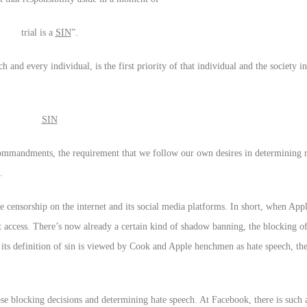
trial is a
SIN
”.
ch and every individual, is the first priority of that individual and the society 
SIN
andments, the requirement that we follow our own desires in determining 
.
censorship on the internet and its social media platforms. In short, when Appl
t access. There’s now already a certain kind of shadow banning, the blocking of
d its definition of sin is viewed by Cook and Apple henchmen as hate speech, th
e blocking decisions and determining hate speech. At Facebook, there is such a