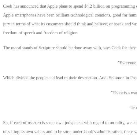
Cook has announced that Apple plans to spend $4.2 billion on programming c
Apple smartphones have been brilliant technological creations, good for hu
jury in terms of what its customers should think and believe, or speak and wri
freedom of speech and freedom of religion.
The moral stands of Scripture should be done away with, says Cook for they p
“
Everyone 
Which divided the people and lead to their destruction. And, Solomon in Pro
“
There is a way
the 
So, if each of us exercises our own judgement with regard to morality, we ca
of setting its own values and to be sure, under Cook’s administration, those 