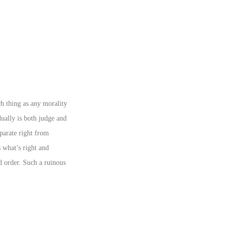
ch thing as any morality
dually is both judge and
parate right from
 what’s right and
d order. Such a ruinous