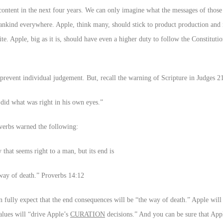
ontent in the next four years. We can only imagine what the messages of those
mankind everywhere. Apple, think many, should stick to product production and
te. Apple, big as it is, should have even a higher duty to follow the Constituti
revent individual judgement. But, recall the warning of Scripture in Judges 21
did what was right in his own eyes.”
verbs warned the following:
 that seems right to a man, but its end is
way of death.” Proverbs 14:12
n fully expect that the end consequences will be “the way of death.” Apple will
values will “drive Apple’s
CURATION
decisions.” And you can be sure that Appl