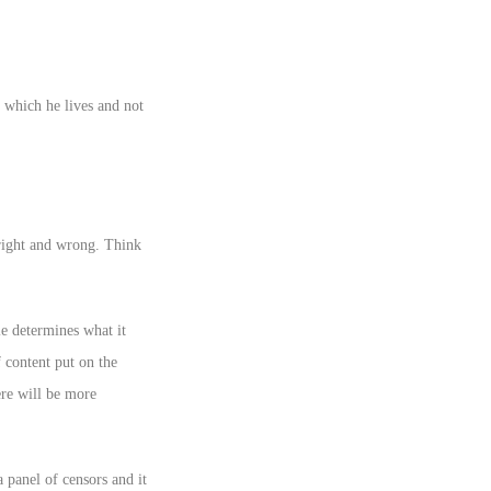
in which he lives and not
right and wrong. Think
e determines what it
 content put on the
ere will be more
 panel of censors and it