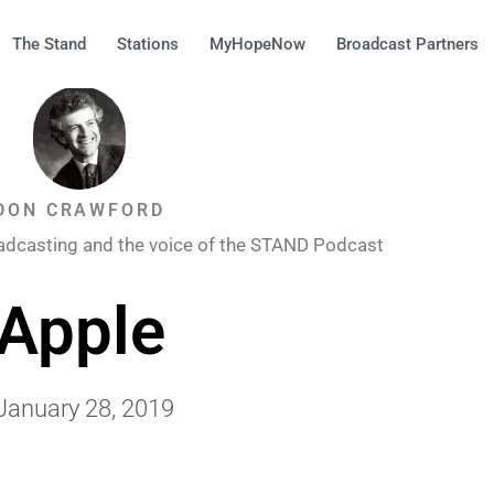
The Stand
Stations
MyHopeNow
Broadcast Partners
DON CRAWFORD
adcasting and the voice of the STAND Podcast
Apple
January 28, 2019