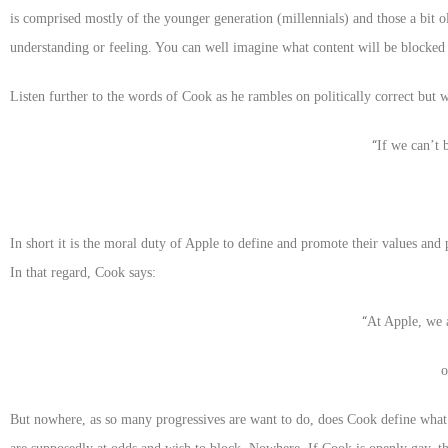
is comprised mostly of the younger generation (millennials) and those a bit o
understanding or feeling. You can well imagine what content will be blocked a
Listen further to the words of Cook as he rambles on politically correct but 
“
If we can’t 
In short it is the moral duty of Apple to define and promote their values an
In that regard, Cook says:
“
At Apple, we a
But nowhere, as so many progressives are want to do, does Cook define what