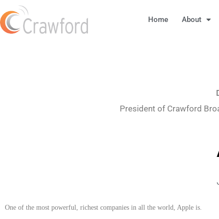
Home
About
President of Crawford Bro
One of the most powerful, richest companies in all the world, Apple is.