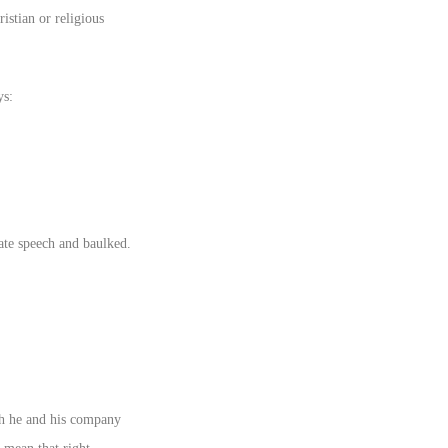
istian or religious
ys:
ate speech and baulked.
ch he and his company