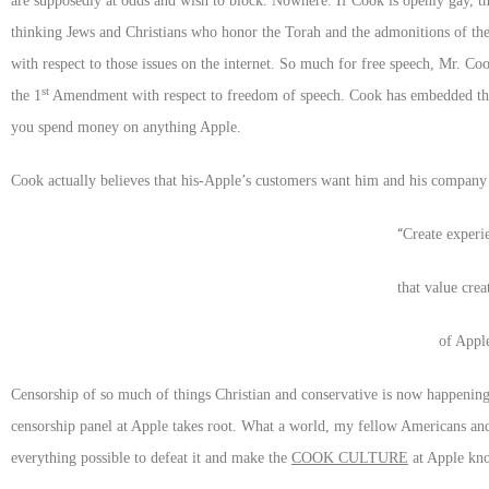
are supposedly at odds and wish to block. Nowhere. If Cook is openly gay, t
thinking Jews and Christians who honor the Torah and the admonitions of th
with respect to those issues on the internet. So much for free speech, Mr. Co
st
the 1
Amendment with respect to freedom of speech. Cook has embedded that
you spend money on anything Apple.
Cook actually believes that his-Apple’s customers want him and his company to
“
Create experi
that value crea
of Apple
Censorship of so much of things Christian and conservative is now happening
censorship panel at Apple takes root. What a world, my fellow Americans and
everything possible to defeat it and make the
COOK CULTURE
at Apple know