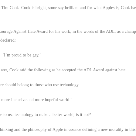
im Cook. Cook is bright, some say brilliant and for what Apples is, Cook ha
urage Against Hate Award for his work, in the words of the ADL, as a champio
declared:
“
I’m proud to be gay.”
ter, Cook said the following as he accepted the ADL Award against hate:
ure should belong to those who use technology
r, more inclusive and more hopeful world.”
ike to use technology to make a better world, is it not?
hinking and the philosophy of Apple in essence defining a new morality in this 