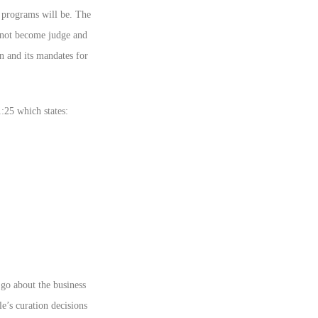
 programs will be. The
 not become judge and
on and its mandates for
:25 which states:
 go about the business
e’s curation decisions