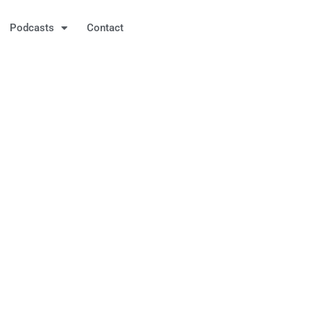
Podcasts
Contact