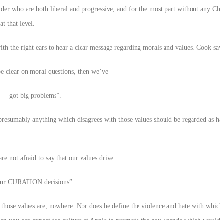
lder who are both liberal and progressive, and for the most part without any Chr
t that level.
with the right ears to hear a clear message regarding morals and values. Cook sa
be clear on moral questions, then we’ve
got big problems”.
d presumably anything which disagrees with those values should be regarded as h
re not afraid to say that our values drive
our
CURATION
decisions”.
 those values are, nowhere. Nor does he define the violence and hate with whi