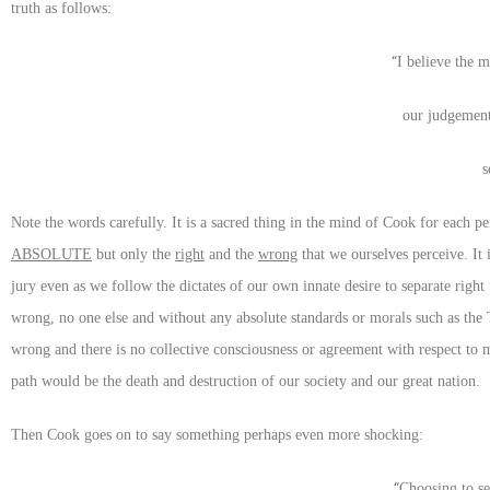
truth as follows:
“
I believe the m
our judgemen
s
Note the words carefully. It is a sacred thing in the mind of Cook for each p
ABSOLUTE
but only the
right
and the
wrong
that we ourselves perceive. It 
jury even as we follow the dictates of our own innate desire to separate rig
wrong, no one else and without any absolute standards or morals such as th
wrong and there is no collective consciousness or agreement with respect to 
path would be the death and destruction of our society and our great nation.
Then Cook goes on to say something perhaps even more shocking:
“
Choosing to se