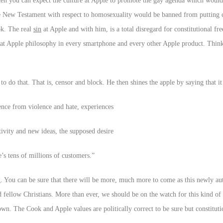
hen you can expect the culture at Apple to promote the gay agenda which would
e New Testament with respect to homosexuality would be banned from putting 
ok. The real
sin
at Apple and with him, is a total disregard for constitutional fr
 Apple philosophy in every smartphone and every other Apple product. Think 
 do that. That is, censor and block. He then shines the apple by saying that it 
ence from violence and hate, experiences
tivity and new ideas, the supposed desire
’s tens of millions of customers.”
. You can be sure that there will be more, much more to come as this newly aut
 fellow Christians. More than ever, we should be on the watch for this kind of
n. The Cook and Apple values are politically correct to be sure but constituti