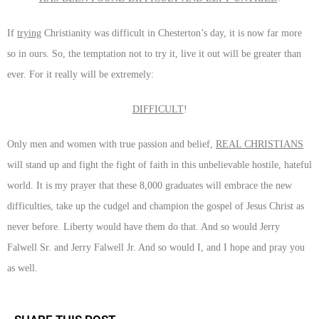
If
trying
Christianity was difficult in Chesterton’s day, it is now far more
so in ours. So, the temptation not to try it, live it out will be greater than
ever. For it really will be extremely:
DIFFICULT
!
Only men and women with true passion and belief,
REAL CHRISTIANS
will stand up and fight the fight of faith in this unbelievable hostile, hateful
world. It is my prayer that these 8,000 graduates will embrace the new
difficulties, take up the cudgel and champion the gospel of Jesus Christ as
never before. Liberty would have them do that. And so would Jerry
Falwell Sr. and Jerry Falwell Jr. And so would I, and I hope and pray you
as well.