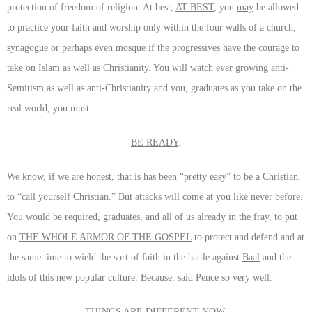
protection of freedom of religion. At best,
AT BEST
, you
may
be allowed
to practice your faith and worship only within the four walls of a church,
synagogue or perhaps even mosque if the progressives have the courage to
take on Islam as well as Christianity. You will watch ever growing anti-
Semitism as well as anti-Christianity and you, graduates as you take on the
real world, you must:
BE READY
.
We know, if we are honest, that is has been “pretty easy” to be a Christian,
to “call yourself Christian.” But attacks will come at you like never before.
You would be required, graduates, and all of us already in the fray, to put
on
THE WHOLE ARMOR OF THE GOSPEL
to protect and defend and at
the same time to wield the sort of faith in the battle against
Baal
and the
idols of this new popular culture. Because, said Pence so very well:
THINGS ARE DIFFERENT NOW
.