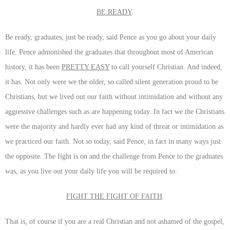
BE READY
.
Be ready, graduates, just be ready, said Pence as you go about your daily
life. Pence admonished the graduates that throughout most of American
history, it has been
PRETTY EASY
to call yourself Christian. And indeed,
it has. Not only were we the older, so called silent generation proud to be
Christians, but we lived out our faith without intimidation and without any
aggressive challenges such as are happening today. In fact we the Christians
were the majority and hardly ever had any kind of threat or intimidation as
we practiced our faith. Not so today, said Pence, in fact in many ways just
the opposite. The fight is on and the challenge from Pence to the graduates
was, as you live out your daily life you will be required to:
FIGHT THE FIGHT OF FAITH
.
That is, of course if you are a real Christian and not ashamed of the gospel,