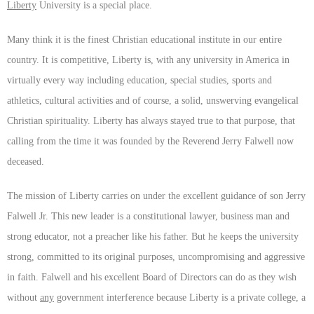
Liberty
University is a special place.
Many think it is the finest Christian educational institute in our entire
country. It is competitive, Liberty is, with any university in America in
virtually every way including education, special studies, sports and
athletics, cultural activities and of course, a solid, unswerving evangelical
Christian spirituality. Liberty has always stayed true to that purpose, that
calling from the time it was founded by the Reverend Jerry Falwell now
deceased.
The mission of Liberty carries on under the excellent guidance of son Jerry
Falwell Jr. This new leader is a constitutional lawyer, business man and
strong educator, not a preacher like his father. But he keeps the university
strong, committed to its original purposes, uncompromising and aggressive
in faith. Falwell and his excellent Board of Directors can do as they wish
without
any
government interference because Liberty is a private college, a