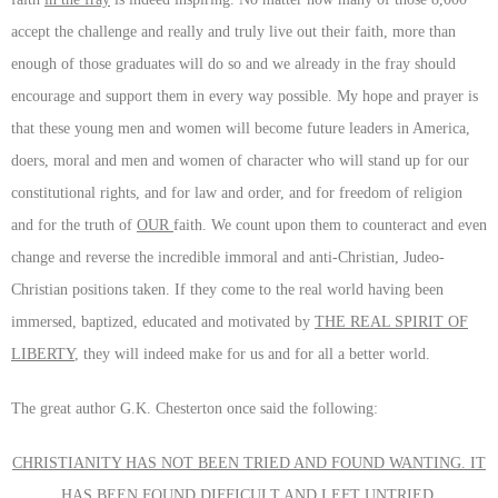
accept the challenge and really and truly live out their faith, more than
enough of those graduates will do so and we already in the fray should
encourage and support them in every way possible. My hope and prayer is
that these young men and women will become future leaders in America,
doers, moral and men and women of character who will stand up for our
constitutional rights, and for law and order, and for freedom of religion
and for the truth of
OUR
faith. We count upon them to counteract and even
change and reverse the incredible immoral and anti-Christian, Judeo-
Christian positions taken. If they come to the real world having been
immersed, baptized, educated and motivated by
THE REAL SPIRIT OF
LIBERTY
, they will indeed make for us and for all a better world.
The great author G.K. Chesterton once said the following:
CHRISTIANITY HAS NOT BEEN TRIED AND FOUND WANTING. IT
HAS BEEN FOUND DIFFICULT AND LEFT UNTRIED
.