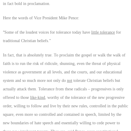
in fact bold in proclamation.
Here the words of Vice President Mike Pence:
“
Some of the loudest voices for tolerance today have
little tolerance
for
traditional Christian beliefs.”
In fact, that is absolutely true. To proclaim the gospel or walk the walk of
faith is to run the risk of ridicule, shunning, even the threat of physical
violence as government at all levels, and the courts, and our educational
system and so much more not only do
not
tolerate Christian beliefs but
actually attack them. Tolerance from these radicals – progressives is only
offered to those
like-kind
, worthy of the tolerance of the new progressive
order, willing to follow and live by their new rules, controlled in the public
square, even more so controlled and contained in speech, limited by the
new boundaries of hate speech and essentially willing to cede power to