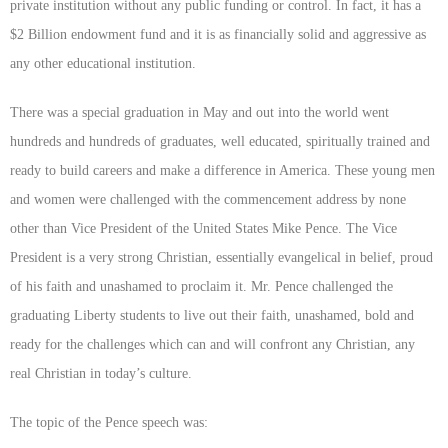
private institution without any public funding or control. In fact, it has a
$2 Billion endowment fund and it is as financially solid and aggressive as
any other educational institution.
There was a special graduation in May and out into the world went
hundreds and hundreds of graduates, well educated, spiritually trained and
ready to build careers and make a difference in America. These young men
and women were challenged with the commencement address by none
other than Vice President of the United States Mike Pence. The Vice
President is a very strong Christian, essentially evangelical in belief, proud
of his faith and unashamed to proclaim it. Mr. Pence challenged the
graduating Liberty students to live out their faith, unashamed, bold and
ready for the challenges which can and will confront any Christian, any
real Christian in today’s culture.
The topic of the Pence speech was: