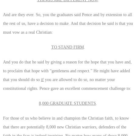
And are they ever. So, you the graduates said Pence and by extension to all
the rest of us, have a decision to make. And that decision he said is that you
must vow as a real Christian:
TO STAND FIRM
.
And you do that he said by giving a reason for the hope that you have and,
to proclaim that hope with “gentleness and respect.” He might have added
that you should do so
if
you are allowed to do so, no matter your
constitutional rights. Pence gave an excellent commencement challenge to:
8,000 GRADUATE STUDENTS
.
For those of us who believe in and champion the Christian faith, to know
that there are potentially 8,000 new Christian warriors, defenders of the
faith
in the fray
is indeed inspiring. No matter how many of those 8,000