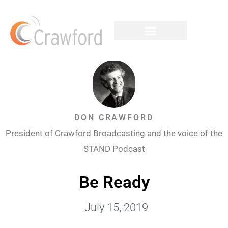
DON CRAWFORD
President of Crawford Broadcasting and the voice of the
STAND Podcast
Be Ready
July 15, 2019