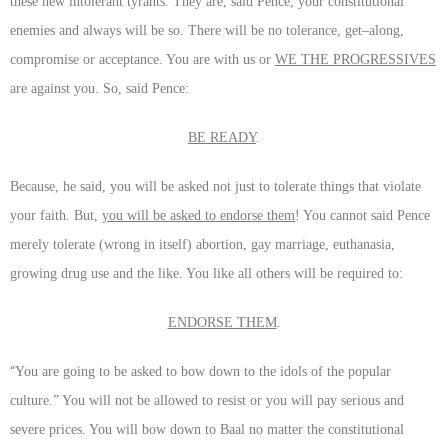
these new intolerant tyrants. They are, said Pence, your constitutional
enemies and always will be so. There will be no tolerance, get–along,
compromise or acceptance. You are with us or
WE THE PROGRESSIVES
are against you. So, said Pence:
BE READY
.
Because, he said, you will be asked not just to tolerate things that violate
your faith. But,
you will be asked to endorse them
! You cannot said Pence
merely tolerate (wrong in itself) abortion, gay marriage, euthanasia,
growing drug use and the like. You like all others will be required to:
ENDORSE THEM
.
“
You are going to be asked to bow down to the idols of the popular
culture.” You will not be allowed to resist or you will pay serious and
severe prices. You will bow down to Baal no matter the constitutional