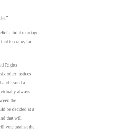
ist.”
eliefs about marriage
 that to come, for
vil Rights
ix other justices
 and issued a
virtually always
tween the
ld be decided at a
nd that will
l vote against the