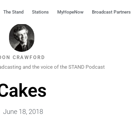
The Stand
Stations
MyHopeNow
Broadcast Partners
DON CRAWFORD
adcasting and the voice of the STAND Podcast
Cakes
June 18, 2018