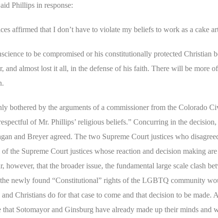
aid Phillips in response:
es affirmed that I don’t have to violate my beliefs to work as a cake art
science to be compromised or his constitutionally protected Christian b
 and almost lost it all, in the defense of his faith. There will be more of
n.
ainly bothered by the arguments of a commissioner from the Colorado Ci
ctful of Mr. Phillips’ religious beliefs.” Concurring in the decision, s
Kagan and Breyer agreed. The two Supreme Court justices who disagreed
 of the Supreme Court justices whose reaction and decision making are 
r, however, that the broader issue, the fundamental large scale clash be
d the newly found “Constitutional” rights of the LGBTQ community wou
s and Christians do for that case to come and that decision to be made. A
 that Sotomayor and Ginsburg have already made up their minds and wil