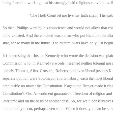
being forced to work against his strongly held religious convictions. S
The High Court let me live my faith again. The justic
“
So then, Phillips went by his conscience and would not allow that con
to be violated. And there indeed was a man who put his all on the altar,
sure, for so many in the future. The cultural wars have only just begu
It is interesting that Justice Kennedy who wrote the decision was pl
Commission who, in Kennedy’s words, “seemed neither tolerant nor respe
namely Thomas, Alito, Gorsuch, Roberts, and even liberal justices 
separate opinion were Sotomayor and Ginsburg, each the most liberal
predictable no matter the Constitution. Kagan and Breyer made it clea
Constitution’s First Amendment guarantee of freedom of religion an
later time and on the basis of another case. So, we wait, conservative
undoubtedly occur, perhaps even soon. When it does, you can be sure