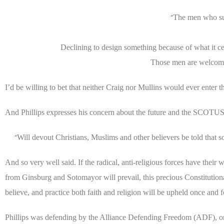
The men who sue
“
Declining to design something because of what it cel
Those men are welcome 
I’d be willing to bet that neither Craig nor Mullins would ever enter
And Phillips expresses his concern about the future and the SCOTUS
Will devout Christians, Muslims and other believers be told that 
“
And so very well said. If the radical, anti-religious forces have their
from Ginsburg and Sotomayor will prevail, this precious Constitutional
believe, and practice both faith and religion will be upheld once and fo
Phillips was defending by the Alliance Defending Freedom (ADF), one