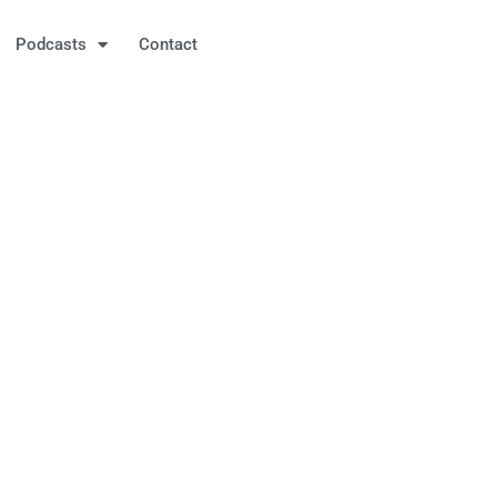
Podcasts
Contact