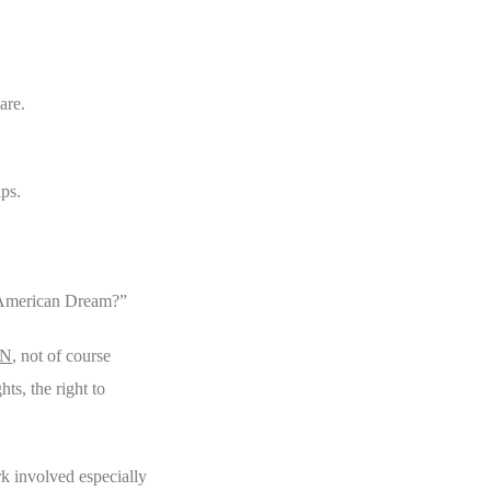
are.
ips.
he American Dream?”
N
, not of course
ts, the right to
k involved especially