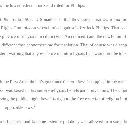
the lower federal courts and ruled for Phillips.
inst Phillips, but SCOTUS made clear that they issued a narrow ruling fo
il Rights Commission when it ruled against baker Jack Phillips. That is 
 the practice of religious freedom (First Amendment) and the newly found 
different case at another time for resolution. That of course was disapp
tern warning that any evidence of anti-religious bias would not be toler
th the First Amendment’s guarantee that our laws be applied in the matte
sal was based on his sincere religious beliefs and convictions. The Cou
rving the public, might have his right to the free exercise of religion lim
applicable laws.”
, and business and to some extent reputation, was allowed to resume hi