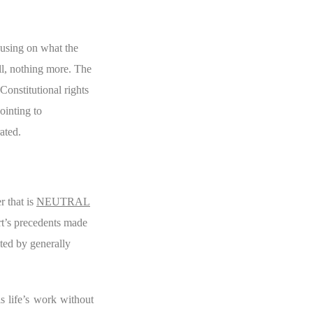
cusing on what the
all, nothing more. The
Constitutional rights
ointing to
ated.
r that is
NEUTRAL
rt’s precedents made
ited by generally
s life’s work without