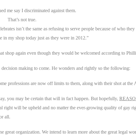
d me say I discriminated against them.
That’s not true.
ebrates isn’t the same as refusing to serve people because of who they 
in my shop today just as they were in 2012.”
 that shop again even though they would be welcomed according to Phill
 decision making to come. He wonders and rightly so the following:
some professions are now off limits to them, along with their shot at t
 way, you may be certain that will in fact happen. But hopefully,
REASO
 right will be upheld and no matter the ever-growing quality of gay righ
r all.
 great organization. We intend to learn more about the great legal wor