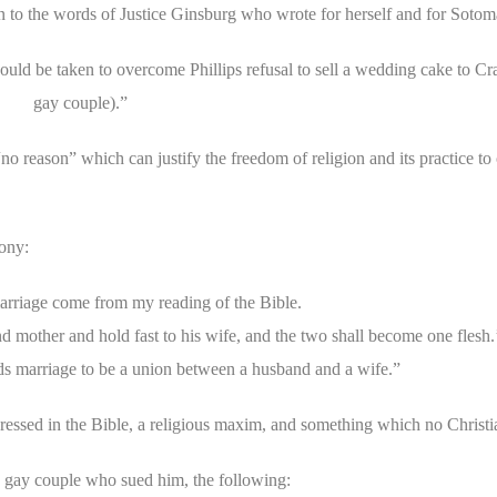
n to the words of Justice Ginsburg who wrote for herself and for Sotom
ld be taken to overcome Phillips refusal to sell a wedding cake to Cra
gay couple).”
 “no reason” which can justify the freedom of religion and its practice to
mony:
arriage come from my reading of the Bible.
and mother and hold fast to his wife, and the two shall become one flesh
ds marriage to be a union between a husband and a wife.”
ressed in the Bible, a religious maxim, and something which no Christ
e gay couple who sued him, the following: