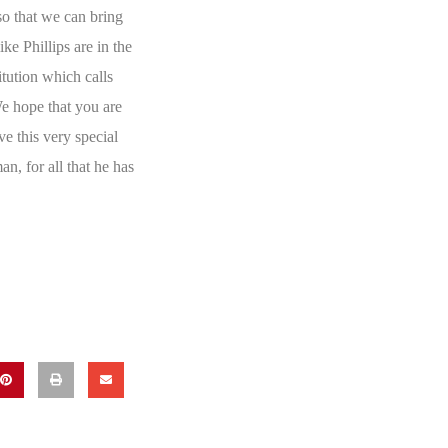
so that we can bring
ke Phillips are in the
itution which calls
e hope that you are
ve this very special
an, for all that he has