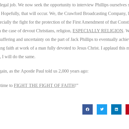
 legal job. We now seek the opportunity to interview Phillips ourselves 
. Hopefully, that will occur. We, the Crawford Broadcasting Company, li
cially the fight for the protection of the First Amendment of that Const
 the case of devout Christians, religion,
ESPECIALLY RELIGION
. W
 suffering and uncertainty on the part of Jack Phillips to eventually achie
g faith at work of a man fully devoted to Jesus
Christ. I applaud this m
 I will do the same.
gain, as the
Apostle Paul told us 2,000 years ago:
e time to
FIGHT THE FIGHT OF FAITH
!”