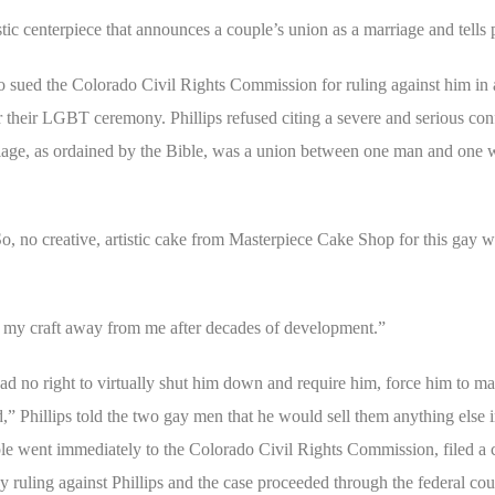
tic centerpiece that announces a couple’s union as a marriage and tells pa
 sued the Colorado Civil Rights Commission for ruling against him in 
heir LGBT ceremony. Phillips refused citing a severe and serious confli
marriage, as ordained by the Bible, was a union between one man and on
o, no creative, artistic cake from Masterpiece Cake Shop for this gay w
 my craft away from me after decades of development.”
had no right to virtually shut him down and require him, force him to m
ed,” Phillips told the two gay men that he would sell them anything else i
ple went immediately to the Colorado Civil Rights Commission, filed a 
 ruling against Phillips and the case proceeded through the federal cour