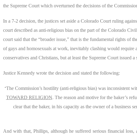
the Supreme Court which overturned the decisions of the Commission, 
In a 7-2 decision, the justices set aside a Colorado Court ruling aga
court described as anti-religious bias on the part of the Colorado Civ
court said that the “broader issue,” that is the fundamental rights of
of gays and homosexuals at work, inevitably clashing would require a 
conservatives and Christians,
but at least the Supreme Court issued a s
Justice Kennedy wrote the decision and stated the following:
The Commission’s hostility (anti-religious bias) was inconsistent wi
“
TOWARD RELIGION
. The reason and motive for the baker’s refu
clear that the baker, in his capacity as the owner of a business se
And with that, Phillips, although he suffered serious financial loss