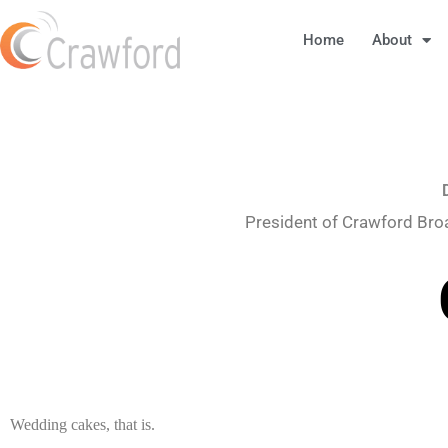
Home
About
President of Crawford Bro
Wedding cakes, that is.