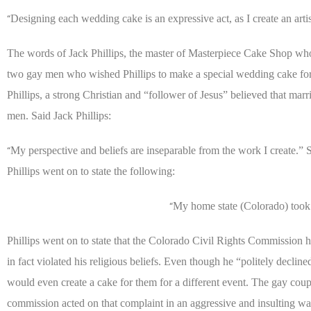
Designing each wedding cake is an expressive act, as I create an artis
“
The words of Jack Phillips, the master of Masterpiece Cake Shop who
two gay men who wished Phillips to make a special wedding cake for t
Phillips, a strong Christian and “follower of Jesus” believed that 
men. Said Jack Phillips:
My perspective and beliefs are inseparable from the work I create.” S
“
Phillips went on to state the following:
My home state (Colorado) took
“
Phillips went on to state that the Colorado Civil Rights Commission 
in fact violated his religious beliefs. Even though he “politely declin
would even create a cake for them for a different event. The gay cou
commission acted on that complaint in an aggressive and insulting way