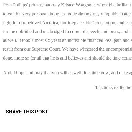
from Phillips’ primary attorney Kristen Waggoner, who did a brilliant
to you his very personal thoughts and testimony regarding this matter
fight for our beloved America, our irreplaceable Constitution, and espe
for the unbridled and unabridged freedom of speech, and press, and in
as well. It took almost six years an incredible financial loss, pain and
result from our Supreme Court. We have witnessed the uncompromisin
done, more so for all that he is and believes and should the time come,
And, I hope and pray that you will as well. It is time now, and once a
It is time, really th
“
SHARE THIS POST