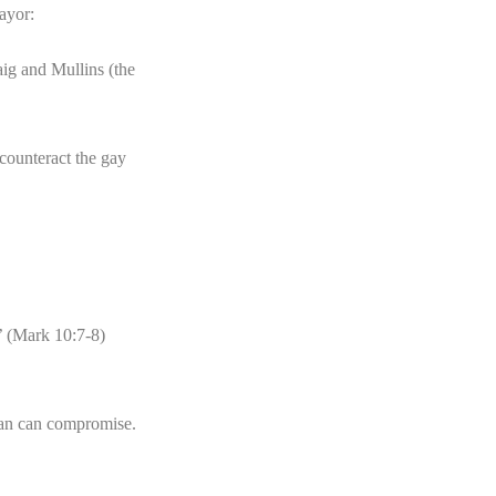
ayor:
ig and Mullins (the
 counteract the gay
.’ (Mark 10:7-8)
ian can compromise.