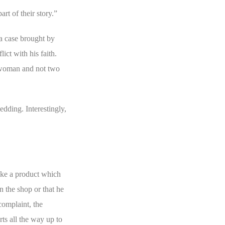
rt of their story.”
a case brought by
ct with his faith.
e woman and not two
edding. Interestingly,
ake a product which
n the shop or that he
complaint, the
ts all the way up to