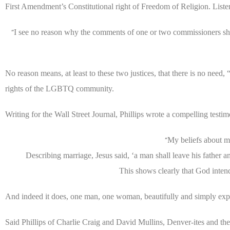
First Amendment’s Constitutional right of Freedom of Religion. Liste
I see no reason why the comments of one or two commissioners shou
“
No reason means, at least to these two justices, that there is no need,
rights of the LGBTQ community.
Writing for the Wall Street Journal, Phillips wrote a compelling testi
My beliefs about m
“
Describing marriage, Jesus said, ‘a man shall leave his father 
This shows clearly that God inten
And indeed it does, one man, one woman, beautifully and simply exp
Said Phillips of Charlie Craig and David Mullins, Denver-ites and th