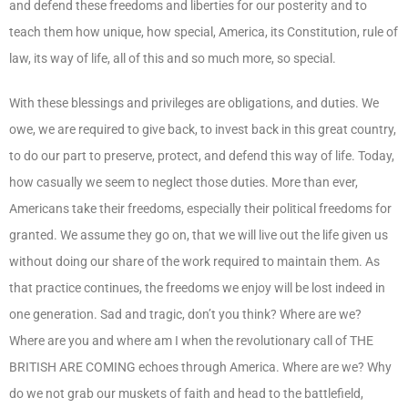
and defend these freedoms and liberties for our posterity and to
teach them how unique, how special, America, its Constitution, rule of
law, its way of life, all of this and so much more, so special.
With these blessings and privileges are obligations, and duties. We
owe, we are required to give back, to invest back in this great country,
to do our part to preserve, protect, and defend this way of life. Today,
how casually we seem to neglect those duties. More than ever,
Americans take their freedoms, especially their political freedoms for
granted. We assume they go on, that we will live out the life given us
without doing our share of the work required to maintain them. As
that practice continues, the freedoms we enjoy will be lost indeed in
one generation. Sad and tragic, don’t you think? Where are we?
Where are you and where am I when the revolutionary call of THE
BRITISH ARE COMING echoes through America. Where are we? Why
do we not grab our muskets of faith and head to the battlefield,