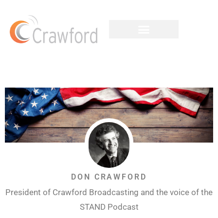
DON CRAWFORD
President of Crawford Broadcasting and the voice of the
STAND Podcast