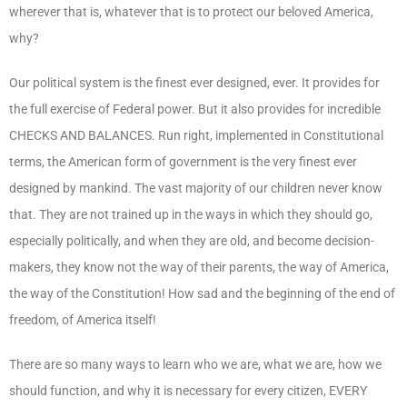
wherever that is, whatever that is to protect our beloved America,
why?
Our political system is the finest ever designed, ever. It provides for
the full exercise of Federal power. But it also provides for incredible
CHECKS AND BALANCES. Run right, implemented in Constitutional
terms, the American form of government is the very finest ever
designed by mankind. The vast majority of our children never know
that. They are not trained up in the ways in which they should go,
especially politically, and when they are old, and become decision-
makers, they know not the way of their parents, the way of America,
the way of the Constitution! How sad and the beginning of the end of
freedom, of America itself!
There are so many ways to learn who we are, what we are, how we
should function, and why it is necessary for every citizen, EVERY