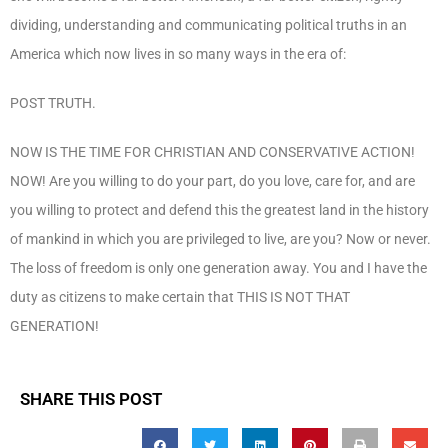
dividing, understanding and communicating political truths in an
America which now lives in so many ways in the era of:
POST TRUTH.
NOW IS THE TIME FOR CHRISTIAN AND CONSERVATIVE ACTION!
NOW! Are you willing to do your part, do you love, care for, and are
you willing to protect and defend this the greatest land in the history
of mankind in which you are privileged to live, are you? Now or never.
The loss of freedom is only one generation away. You and I have the
duty as citizens to make certain that THIS IS NOT THAT
GENERATION!
SHARE THIS POST