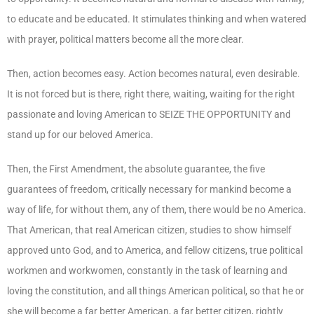
to educate and be educated. It stimulates thinking and when watered
with prayer, political matters become all the more clear.
Then, action becomes easy. Action becomes natural, even desirable.
It is not forced but is there, right there, waiting, waiting for the right
passionate and loving American to SEIZE THE OPPORTUNITY and
stand up for our beloved America.
Then, the First Amendment, the absolute guarantee, the five
guarantees of freedom, critically necessary for mankind become a
way of life, for without them, any of them, there would be no America.
That American, that real American citizen, studies to show himself
approved unto God, and to America, and fellow citizens, true political
workmen and workwomen, constantly in the task of learning and
loving the constitution, and all things American political, so that he or
she will become a far better American, a far better citizen, rightly