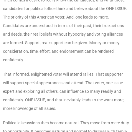
candidates for political office think and believe about the ONE ISSUE.
The priority of this American voter. And, one leads to more.
Candidates are understood in terms of their past, their true actions
and deeds, their real beliefs without hypocrisy and voting alliances
are formed. Support, real support can be given. Money or money
consideration, time, effort, and endorsement can be rendered
confidently.
That informed, enlightened voter will attend rallies. That supporter
will support special appearances and attend. That voter, one issue
expert and exploring all others, can influence so many readily and
confidently. ONE ISSUE, and that inevitably leads to the want more,
more knowledge of all issues.
Political discussions then become natural. They move from mere duty
to opportunity. It becomes natural and normal to discuss with family,