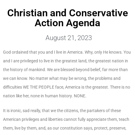
Christian and Conservative
Action Agenda
August 21, 2023
God ordained that you and I live in America. Why, only He knows. You
and I are privileged to live in the greatest land, the greatest nation in
the history of mankind. We are blessed beyond belief, far more than
we can know. No matter what may be wrong, the problems and
difficulties WE THE PEOPLE face, America is the greatest. There is no
nation like her, none in human history. NONE.
It is ironic, sad really, that we the citizens, the partakers of these
American privileges and liberties cannot fully appreciate them, teach
them, live by them, and, as our constitution says, protect, preserve,