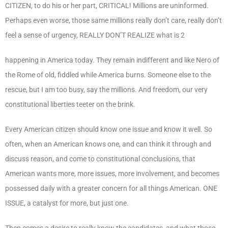
CITIZEN, to do his or her part, CRITICAL! Millions are uninformed.
Perhaps even worse, those same millions really don’t care, really don’t
feel a sense of urgency, REALLY DON’T REALIZE what is 2
happening in America today. They remain indifferent and like Nero of
the Rome of old, fiddled while America burns. Someone else to the
rescue, but I am too busy, say the millions. And freedom, our very
constitutional liberties teeter on the brink.
Every American citizen should know one issue and know it well. So
often, when an American knows one, and can think it through and
discuss reason, and come to constitutional conclusions, that
American wants more, more issues, more involvement, and becomes
possessed daily with a greater concern for all things American. ONE
ISSUE, a catalyst for more, but just one.
Then comes a desire to really know the candidates, and what those