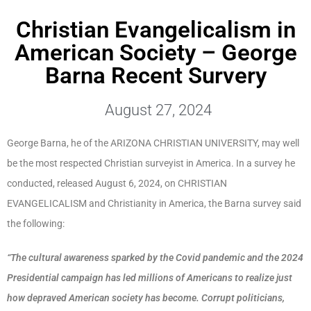
Christian Evangelicalism in
American Society – George
Barna Recent Survery
August 27, 2024
George Barna, he of the ARIZONA CHRISTIAN UNIVERSITY, may well
be the most respected Christian surveyist in America. In a survey he
conducted, released August 6, 2024, on CHRISTIAN
EVANGELICALISM and Christianity in America, the Barna survey said
the following:
“The cultural awareness sparked by the Covid pandemic and the 2024
Presidential campaign has led millions of Americans to realize just
how depraved American society has become. Corrupt politicians,