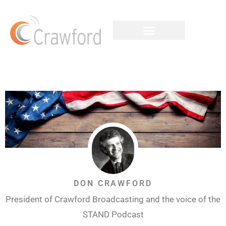
DON CRAWFORD
President of Crawford Broadcasting and the voice of the
STAND Podcast