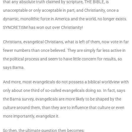
that any absolute truth claimed by scripture, THE BIBLE, is
unacceptable or only acceptable in part, and Christianity, once a
dynamic, monolithic force in America and the world, no longer exists.
SYNCRETISM has won out over Christianity!
Christians, evangelical Christians, what is left of them, now vote in far
fewer numbers than once believed. They are simply far less active in
the political process and seem to have little concern for results, so
says Barna.
And more, most evangelicals do not possess a biblical worldview with
only about one third of so-called evangelicals doing so. In fact, says
the Barna survey, evangelicals are more likely to be shaped by the
culture around them, than they are to influence that culture or even
more importantly, evangelize it.
So then, the ultimate question then becomes: