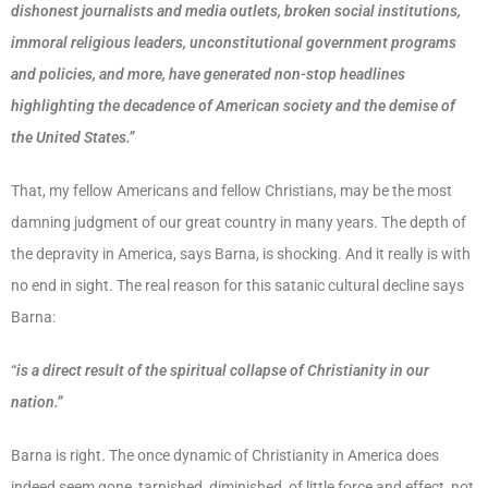
dishonest journalists and media outlets, broken social institutions,
immoral religious leaders, unconstitutional government programs
and policies, and more, have generated non-stop headlines
highlighting the decadence of American society and the demise of
the United States.”
That, my fellow Americans and fellow Christians, may be the most
damning judgment of our great country in many years. The depth of
the depravity in America, says Barna, is shocking. And it really is with
no end in sight. The real reason for this satanic cultural decline says
Barna:
“
is a direct result of the spiritual collapse of Christianity in our
nation.”
Barna is right. The once dynamic of Christianity in America does
indeed seem gone, tarnished, diminished, of little force and effect, not