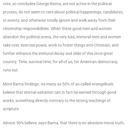
vote, so concludes George Barna, are not active in the political
process, do not seem to care about political happenings, candidates,
or events, and otherwise totally ignore and walk away from their
citizenship responsibilities. When these good men and women
abandon the political arena, the very bad, immoral men and women
take over, exercise power, work to foster things anti-Christian, and
further enhance the immoral decay and slide of this once great
country. Time, survival time, for all of us, for American democracy,
runs out.
More Barna findings. As many as 50% of so-called evangelicals
believe that eternal salvation can in fact be earned through good
works, something directly contrary to the strong teachings of
scripture.
Almost 50% believe, says Barna, that there is no absolute moral truth,