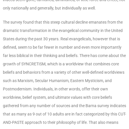
only nationally and generally, but individually as well.
The survey found that this steep cultural decline emanates from the
dramatic transformation in the evangelical community in the United
States during the past 30 years. Real evangelicals, however that is
defined, seem to be far fewer in number and even more importantly
far less biblical in their thinking and beliefs. There has come about the
growth of SYNCRETISM, which is a worldview that combines core
beliefs and behaviors from a variety of other well-defined worldviews
such as Marxism, Secular Humanism, Eastern Mysticism, and
Postmodernism. Individuals, in other words, offer their own
worldview, belief system, and ultimate values with core beliefs
gathered from any number of sources and the Barna survey indicates
that as many as 9 out of 10 adults are in fact categorized by this CUT-
AND-PASTE approach to their philosophy of life. That also means