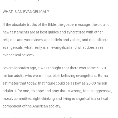
WHAT IS AN EVANGELICAL?
If the absolute truths of the Bible, the gospel message, the old and
new testaments are at best guides and syncretized with other
religions and worldviews, and beliefs and values, and that affects
evangelicals, what really is an evangelical and what does a real
evangelical believe?
Several decades ago, it was thought that there was some 60-70
million adults who were in fact bible believing evangelicals. Barna
estimates that today, that figure could be as low as 25-30 million
adults. I, for one, do hope and pray that is wrong, for an aggressive,
moral, committed, right-thinking and living evangelical is a critical
component of the American society.