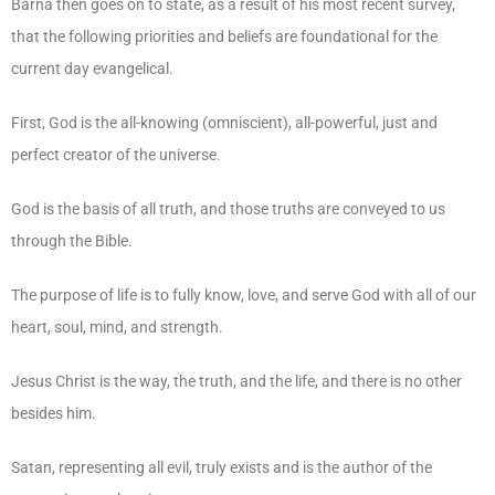
Barna then goes on to state, as a result of his most recent survey,
that the following priorities and beliefs are foundational for the
current day evangelical.
First, God is the all-knowing (omniscient), all-powerful, just and
perfect creator of the universe.
God is the basis of all truth, and those truths are conveyed to us
through the Bible.
The purpose of life is to fully know, love, and serve God with all of our
heart, soul, mind, and strength.
Jesus Christ is the way, the truth, and the life, and there is no other
besides him.
Satan, representing all evil, truly exists and is the author of the