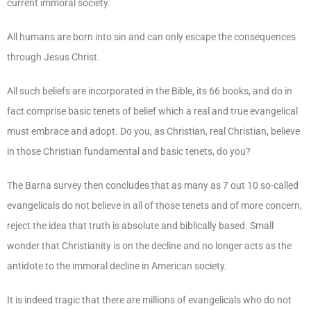
current immoral society.
All humans are born into sin and can only escape the consequences
through Jesus Christ.
All such beliefs are incorporated in the Bible, its 66 books, and do in
fact comprise basic tenets of belief which a real and true evangelical
must embrace and adopt. Do you, as Christian, real Christian, believe
in those Christian fundamental and basic tenets, do you?
The Barna survey then concludes that as many as 7 out 10 so-called
evangelicals do not believe in all of those tenets and of more concern,
reject the idea that truth is absolute and biblically based. Small
wonder that Christianity is on the decline and no longer acts as the
antidote to the immoral decline in American society.
It is indeed tragic that there are millions of evangelicals who do not