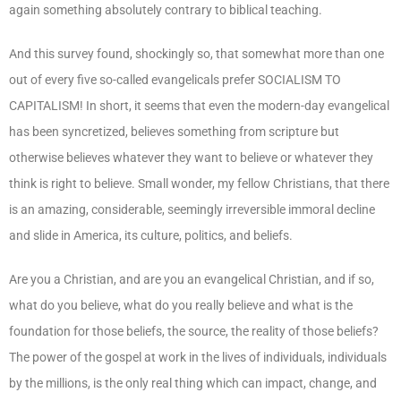
again something absolutely contrary to biblical teaching.
And this survey found, shockingly so, that somewhat more than one
out of every five so-called evangelicals prefer SOCIALISM TO
CAPITALISM! In short, it seems that even the modern-day evangelical
has been syncretized, believes something from scripture but
otherwise believes whatever they want to believe or whatever they
think is right to believe. Small wonder, my fellow Christians, that there
is an amazing, considerable, seemingly irreversible immoral decline
and slide in America, its culture, politics, and beliefs.
Are you a Christian, and are you an evangelical Christian, and if so,
what do you believe, what do you really believe and what is the
foundation for those beliefs, the source, the reality of those beliefs?
The power of the gospel at work in the lives of individuals, individuals
by the millions, is the only real thing which can impact, change, and