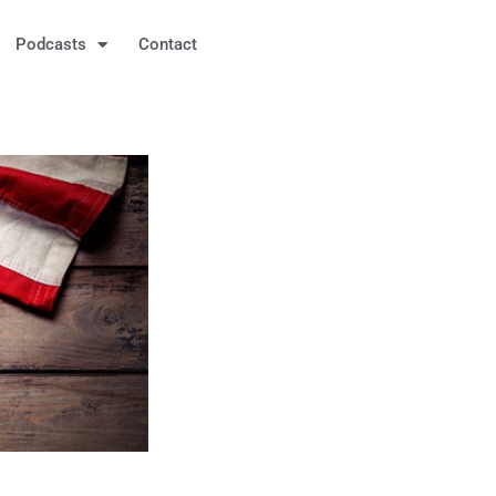
Podcasts
Contact