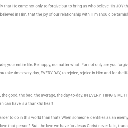
nly that He came not only to forgive but to bring us who believe His JOY t
d believed in Him, that the joy of our relationship with Him should be tarni
de, your entire life. Be happy, no matter what. For not only are you forgi
you take time every day, EVERY DAY, to rejoice, rejoice in Him and for the l
, the good, the bad, the average, the day-to-day, IN EVERYTHING GIVE 
n can have is a thankful heart.
arder to do in this world than that? When someone identifies as an enem
love that person? But, the love we have for Jesus Christ never fails, trans