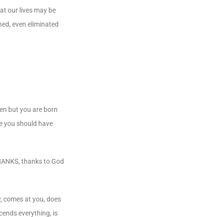
hat our lives may be
shed, even eliminated
ven but you are born
ife you should have
THANKS, thanks to God
y, comes at you, does
cends everything, is