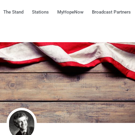
The Stand
Stations
MyHopeNow
Broadcast Partners