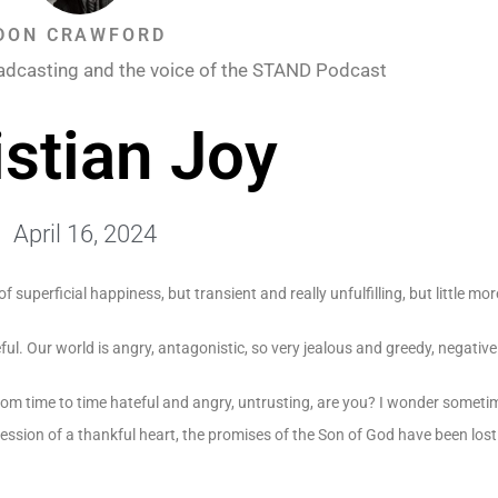
DON CRAWFORD
adcasting and the voice of the STAND Podcast
istian Joy
April 16, 2024
of superficial happiness, but transient and really unfulfilling, but little mor
eful. Our world is angry, antagonistic, so very jealous and greedy, negati
 from time to time hateful and angry, untrusting, are you? I wonder somet
ossession of a thankful heart, the promises of the Son of God have been lost