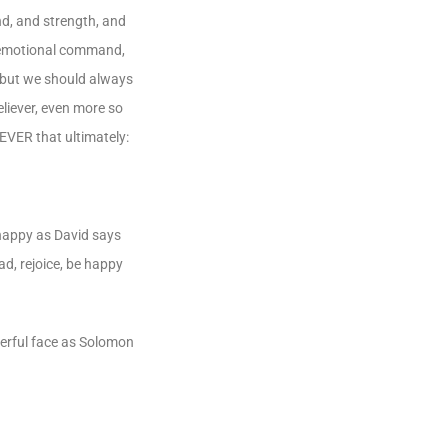
nd, and strength, and
at emotional command,
, but we should always
eliever, even more so
EVER that ultimately:
 happy as David says
ad, rejoice, be happy
heerful face as Solomon