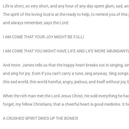
Life is short, so very short, and any hour of any day spent glum, sad,
The spirit of the loving God is at the ready to help, to remind you of this 
and always remember, says the Lord:
I AM COME THAT YOUR JOY MIGHT BE FULL!
I AM COME THAT YOU MIGHT HAVE LIFE AND LIFE MORE ABUNDANTL
And more. James tells us that the happy heart breaks out in singing, sin
and sing for joy. Even if you can’t carry a tune, sing anyway. Sing songs 
this sad world, this world hateful, angry, jealous, and itself without jo
When the rich man met the Lord Jesus Christ, He sold everything he had
forget, my fellow Christians, that a cheerful heart is good medicine. It
A CRUSHED SPIRIT DRIES UP THE BONES!