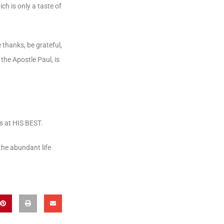
ich is only a taste of
e thanks, be grateful,
the Apostle Paul, is
is at HIS BEST.
the abundant life