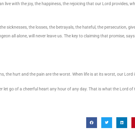
an live with the joy, the happiness, the rejoicing that our Lord provides, wh
, the sicknesses, the losses, the betrayals, the hateful, the persecution, giv
eon all alone, will never leave us. The key to claiming that promise, says 
ns, the hurt and the pain are the worst. When life is at its worst, our Lord 
 let go of a cheerful heart any hour of any day. That is what the Lord of 