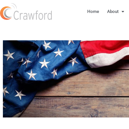
Home
About