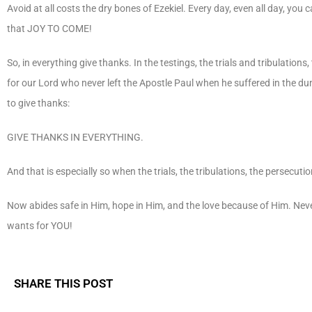
Avoid at all costs the dry bones of Ezekiel. Every day, even all day, you c
that JOY TO COME!
So, in everything give thanks. In the testings, the trials and tribulations
for our Lord who never left the Apostle Paul when he suffered in the dung
to give thanks:
GIVE THANKS IN EVERYTHING.
And that is especially so when the trials, the tribulations, the persecutio
Now abides safe in Him, hope in Him, and the love because of Him. Never
wants for YOU!
SHARE THIS POST