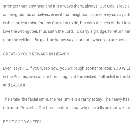
stronger than anything and it is always there, always. Our God is love a
our neighbor as ourselves, even if that neighbor is our enemy so says th
is the hardest thing for any Christian to do, but with the help of the
love the wrongdoer, thus saith the Lord. To carry a grudge, to return h
than the evildoer. Be glad, be happy says our Lord when you are persec
GREAT IS YOUR REWARD IN HEAVEN!
Even, says HE, if you weep now, you will laugh sooner or later. YOU WIL
in the Psalms, even as our Lord laughs at the wicked. Full belief in the 
and LAUGH!
The smile, the facial smile, the real smile is a rarity today. The heavy 
tells us in Proverbs. Our Lord confirms that when he tells us that we sh
BE OF GOOD CHEER!