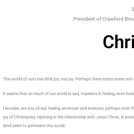
President of Crawford Bro
Chr
This world of ours has little joy, real joy. Perhaps there exists some sort 
It seems that so much of our world is sad, hopeless in feeling, even hat
I wonder, are you afraid, feeling uncertain and insecure, perhaps even
joy of Christianity, rejoicing in the relationship with Jesus Christ, in p
devil seem to permeate this world.