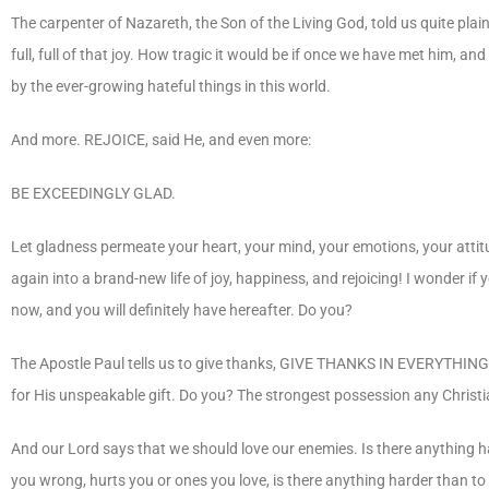
The carpenter of Nazareth, the Son of the Living God, told us quite plai
full, full of that joy. How tragic it would be if once we have met him, an
by the ever-growing hateful things in this world.
And more. REJOICE, said He, and even more:
BE EXCEEDINGLY GLAD.
Let gladness permeate your heart, your mind, your emotions, your attitu
again into a brand-new life of joy, happiness, and rejoicing! I wonder if 
now, and you will definitely have hereafter. Do you?
The Apostle Paul tells us to give thanks, GIVE THANKS IN EVERYTHING
for His unspeakable gift. Do you? The strongest possession any Christia
And our Lord says that we should love our enemies. Is there anything h
you wrong, hurts you or ones you love, is there anything harder than to 