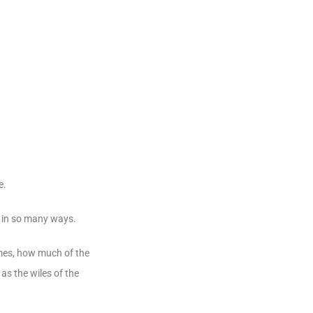
e.
ve in so many ways.
imes, how much of the
 as the wiles of the