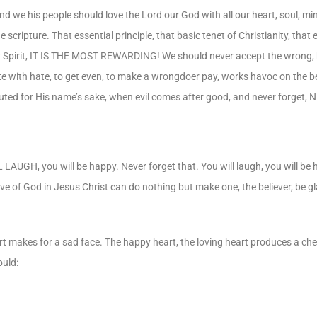
nd we his people should love the Lord our God with all our heart, soul, mi
e scripture. That essential principle, that basic tenet of Christianity, th
 Holy Spirit, IT IS THE MOST REWARDING! We should never accept the wrong
ate with hate, to get even, to make a wrongdoer pay, works havoc on the b
uted for His name’s sake, when evil comes after good, and never forget, N
L LAUGH, you will be happy. Never forget that. You will laugh, you will be
love of God in Jesus Christ can do nothing but make one, the believer, be gl
heart makes for a sad face. The happy heart, the loving heart produces a c
ould: