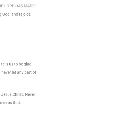
CH THE LORD HAS MADE!
ng God, and rejoice,
tells us to be glad
 never let any part of
n Jesus Christ. Never
roverbs that: