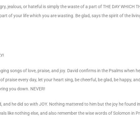
 angry, jealous, or hateful is simply the waste of a part of THE DAY WHI
part of your life which you are wasting. Be glad, says the spirit of the livi
Y!
ging songs of love, praise, and joy. David confirms in the Psalms when he 
of praise every day, let your heart sing, be cheerful, be glad, be happy, and
y, bring you down. NEVER!
, and he did so with JOY. Nothing mattered to him but the joy he found i
 heals like nothing else, and also remember the wise words of Solomon in P