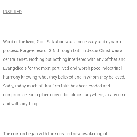
INSPIRED
Word of the living God. Salvation was a necessary and dynamic
process. Forgiveness of SIN through faith in Jesus Christ was a
central tenet. Nothing but nothing interfered with any of that and
Evangelicals for the most part lived and worshipped indoctrinal
harmony knowing
what
they believed and in
whom
they believed.
Sadly, today much of that firm faith has been eroded and
compromise
can replace
conviction
almost anywhere, at any time
and with anything.
The erosion began with the so-called new awakening of: