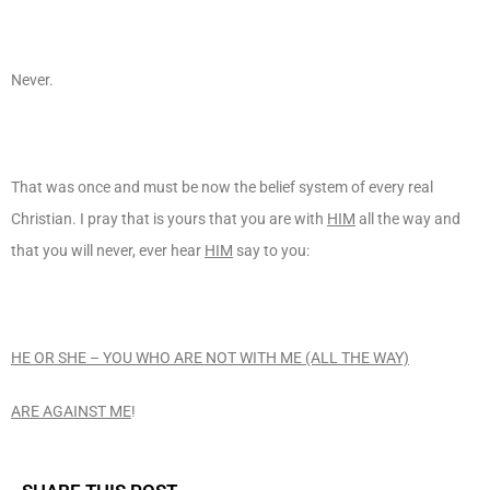
Never.
That was once and must be now the belief system of every real
Christian. I pray that is yours that you are with
HIM
all the way and
that you will never, ever hear
HIM
say to you:
HE OR SHE – YOU WHO ARE NOT WITH ME (ALL THE WAY)
ARE AGAINST ME
!