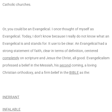
Catholic churches.
Or, you could be an Evangelical. I once thought of myself as
Evangelical. Today, I don’t know because I really do not know what an
Evangelical is and stands for. It use to be clear. An Evangelical had a
strong statement of faith, clear in terms of definition, centered
completely
on scripture and Jesus the Christ, all good. Evangelicalism
professed a belief in the Messiah, his
second
coming, a loving
Christian orthodoxy, and a firm belief in the
BIBLE
as the:
INERRANT
INFALABLE