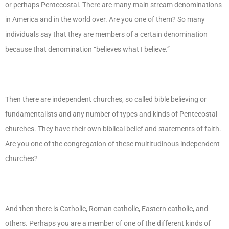
or perhaps Pentecostal. There are many main stream denominations
in America and in the world over. Are you one of them? So many
individuals say that they are members of a certain denomination
because that denomination “believes what I believe.”
Then there are independent churches, so called bible believing or
fundamentalists and any number of types and kinds of Pentecostal
churches. They have their own biblical belief and statements of faith.
Are you one of the congregation of these multitudinous independent
churches?
And then there is Catholic, Roman catholic, Eastern catholic, and
others. Perhaps you are a member of one of the different kinds of