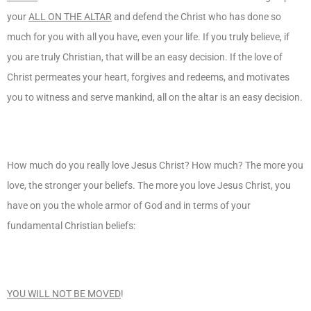
your
ALL ON THE ALTAR
and defend the Christ who has done so
much for you with all you have, even your life. If you truly believe, if
you are truly Christian, that will be an easy decision. If the love of
Christ permeates your heart, forgives and redeems, and motivates
you to witness and serve mankind, all on the altar is an easy decision.
How much do you really love Jesus Christ? How much? The more you
love, the stronger your beliefs. The more you love Jesus Christ, you
have on you the whole armor of God and in terms of your
fundamental Christian beliefs:
YOU WILL NOT BE MOVED
!