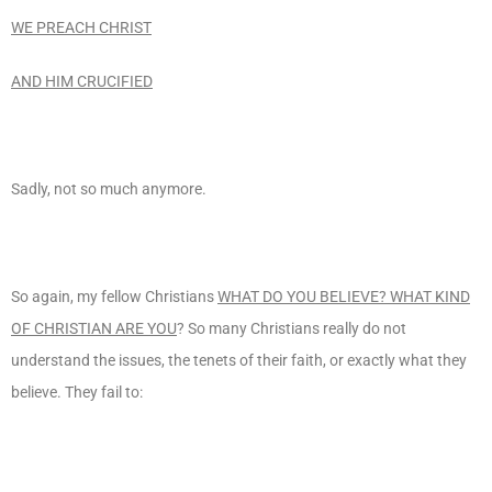
WE PREACH CHRIST
AND HIM CRUCIFIED
Sadly, not so much anymore.
So again, my fellow Christians
WHAT DO YOU BELIEVE? WHAT KIND
OF CHRISTIAN ARE YOU
? So many Christians really do not
understand the issues, the tenets of their faith, or exactly what they
believe. They fail to: