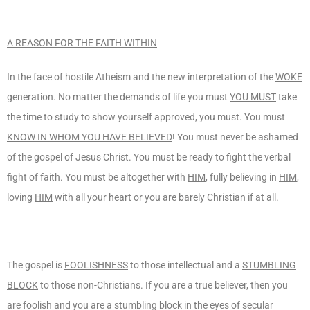
A REASON FOR THE FAITH WITHIN
In the face of hostile Atheism and the new interpretation of the
WOKE
generation. No matter the demands of life you must
YOU MUST
take
the time to study to show yourself approved, you must. You must
KNOW IN WHOM YOU HAVE BELIEVED
! You must never be ashamed
of the gospel of Jesus Christ. You must be ready to fight the verbal
fight of faith. You must be altogether with
HIM
, fully believing in
HIM
,
loving
HIM
with all your heart or you are barely Christian if at all.
The gospel is
FOOLISHNESS
to those intellectual and a
STUMBLING
BLOCK
to those non-Christians. If you are a true believer, then you
are foolish and you are a stumbling block in the eyes of secular