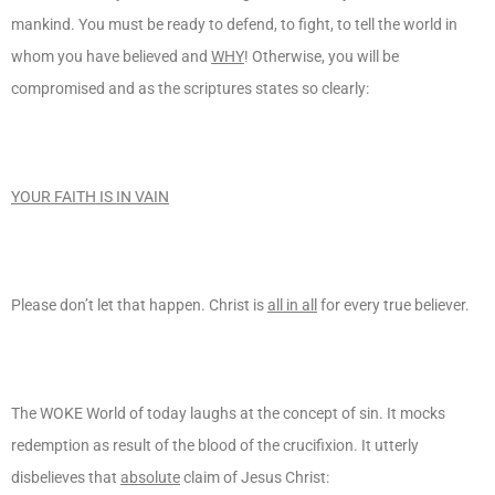
mankind. You must be ready to defend, to fight, to tell the world in
whom you have believed and
WHY
! Otherwise, you will be
compromised and as the scriptures states so clearly:
YOUR FAITH IS IN VAIN
Please don’t let that happen. Christ is
all in all
for every true believer.
The WOKE World of today laughs at the concept of sin. It mocks
redemption as result of the blood of the crucifixion. It utterly
disbelieves that
absolute
claim of Jesus Christ: