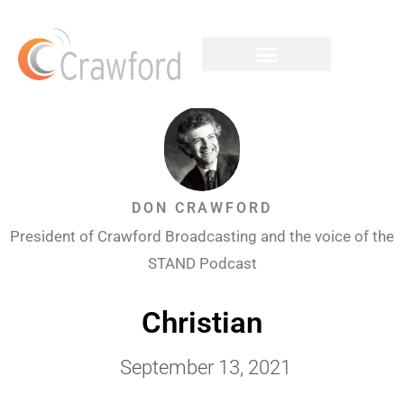
DON CRAWFORD
President of Crawford Broadcasting and the voice of the
STAND Podcast
Christian
September 13, 2021