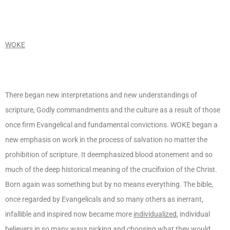
WOKE
There began new interpretations and new understandings of
scripture, Godly commandments and the culture as a result of those
once firm Evangelical and fundamental convictions. WOKE began a
new emphasis on work in the process of salvation no matter the
prohibition of scripture. It deemphasized blood atonement and so
much of the deep historical meaning of the crucifixion of the Christ.
Born again was something but by no means everything. The bible,
once regarded by Evangelicals and so many others as inerrant,
infallible and inspired now became more
individualized
, individual
believers in so many ways picking and choosing what they would