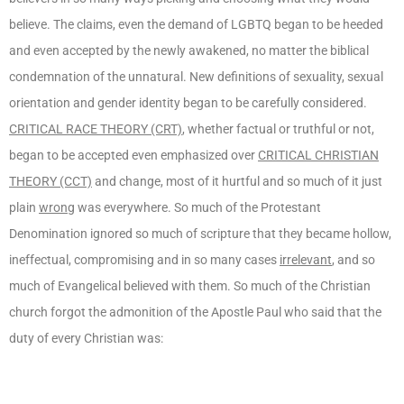
believe. The claims, even the demand of LGBTQ began to be heeded
and even accepted by the newly awakened, no matter the biblical
condemnation of the unnatural. New definitions of sexuality, sexual
orientation and gender identity began to be carefully considered.
CRITICAL RACE THEORY (CRT)
, whether factual or truthful or not,
began to be accepted even emphasized over
CRITICAL CHRISTIAN
THEORY (CCT)
and change, most of it hurtful and so much of it just
plain
wrong
was everywhere. So much of the Protestant
Denomination ignored so much of scripture that they became hollow,
ineffectual, compromising and in so many cases
irrelevant
, and so
much of Evangelical believed with them. So much of the Christian
church forgot the admonition of the Apostle Paul who said that the
duty of every Christian was: