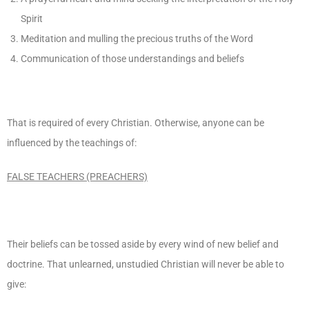
Spirit
Meditation and mulling the precious truths of the Word
Communication of those understandings and beliefs
That is required of every Christian. Otherwise, anyone can be
influenced by the teachings of:
FALSE TEACHERS (PREACHERS)
Their beliefs can be tossed aside by every wind of new belief and
doctrine. That unlearned, unstudied Christian will never be able to
give: