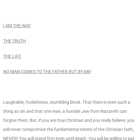
I AM THE WAY
THE TRUTH
THE LIFE
NO MAN COMES TO THE FATHER BUT BY ME
!
Laughable, foolishness, stumbling block. That there is even such a
thing as sin and that one man, a humble Jew from Nazareth can
forgive them. But, if you are true Christian and you really believe, you
will never compromise the fundamental tenets of the Christian faith,
NEVER
! You will stand firm even until death. You will be willing to put