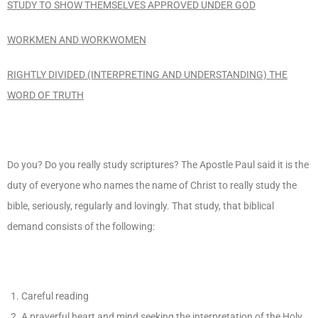
STUDY TO SHOW THEMSELVES APPROVED UNDER GOD
WORKMEN AND WORKWOMEN
RIGHTLY DIVIDED (INTERPRETING AND UNDERSTANDING) THE
WORD OF TRUTH
Do you? Do you really study scriptures? The Apostle Paul said it is the
duty of everyone who names the name of Christ to really study the
bible, seriously, regularly and lovingly. That study, that biblical
demand consists of the following:
Careful reading
A prayerful heart and mind seeking the interpretation of the Holy