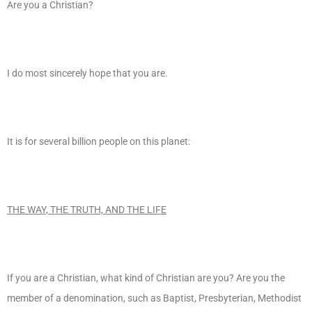
Are you a Christian?
I do most sincerely hope that you are.
It is for several billion people on this planet:
THE WAY, THE TRUTH, AND THE LIFE
If you are a Christian, what kind of Christian are you? Are you the
member of a denomination, such as Baptist, Presbyterian, Methodist