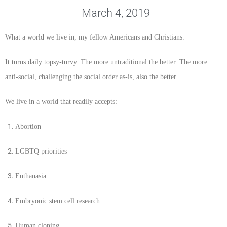
March 4, 2019
What a world we live in, my fellow Americans and Christians.
It turns daily
topsy-turvy
. The more untraditional the better. The more
anti-social, challenging the social order as-is, also the better.
We live in a world that readily accepts:
Abortion
LGBTQ priorities
Euthanasia
Embryonic stem cell research
Human cloning