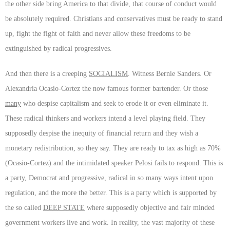
the other side bring America to that divide, that course of conduct would
be absolutely required. Christians and conservatives must be ready to stand
up, fight the fight of faith and never allow these freedoms to be
extinguished by radical progressives.
And then there is a creeping
SOCIALISM
. Witness Bernie Sanders. Or
Alexandria Ocasio-Cortez the now famous former bartender. Or those
many
who despise capitalism and seek to erode it or even eliminate it.
These radical thinkers and workers intend a level playing field. They
supposedly despise the inequity of financial return and they wish a
monetary redistribution, so they say. They are ready to tax as high as 70%
(Ocasio-Cortez) and the intimidated speaker Pelosi fails to respond. This is
a party, Democrat and progressive, radical in so many ways intent upon
regulation, and the more the better. This is a party which is supported by
the so called
DEEP STATE
where supposedly objective and fair minded
government workers live and work. In reality, the vast majority of these