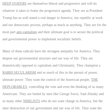
DEEP STATERS
are themselves liberal and progressive and will do
whatever it takes to foster the progressive agenda. They are as President
Trump has so well stated a real danger to America, our republic at work
and our democratic process, perhaps as much as anything. They are for the
most part
anti-capitalism
and their ultimate goal is to secure the political
and governmental power to implement socialistic beliefs.
Many of these radicals have the strongest antipathy for America. They
despise our governmental structure and our way of life. They are
diametrically opposed to capitalism and Christianity. They champion a
RABID SECULARISM
and so much of this in the pursuit of power,
ultimate power. They want the control of the American people,
THE
DEPLORABLES
, controlling the vote and even the thinking of so many
Americans. They are fueled by men like George Soros, Saul Alinsky and
so many other
NIHILISTS
who do not want change in America, but the
utter destruction of our government and our way of life. They want the