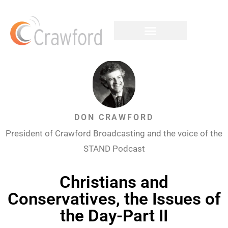
DON CRAWFORD
President of Crawford Broadcasting and the voice of the
STAND Podcast
Christians and
Conservatives, the Issues of
the Day-Part II