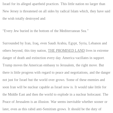
Israel for its alleged apartheid practices. This little nation no larger than
New Jersey is threatened on all sides by radical Islam which, they have said
the wish totally destroyed and:
“Every Jew buried in the bottom of the Mediterranean Sea.”
Surrounded by Iran, Iraq, even Saudi Arabia, Egypt, Syria, Lebanon and
others beyond, this tiny nation,
THE PROMISED LAND
lives in extreme
danger of death and extinction every day. America vacillates in support.
Trump moves the American embassy to Jerusalem, the right move. But
there is little progress with regard to peace and negotiations, and the danger
not just for Israel but the world over grows. Some of these enemies and
soon Iran will be nuclear capable as Israel now is. It would take little for
the Middle East and then the world to explode in a nuclear holocaust. The
Peace of Jerusalem is an illusion. War seems inevitable whether sooner or
later, even as this rabid anti-Semitism grows. It should be the duty of