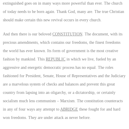
extinguished goes on in many ways more powerful than ever. The church
of today needs to be born again. Thank God, many are. The true Christian
should make certain this new revival occurs in every church.
And then there is our beloved
CONSTITUTION
. The document, with its
precious amendments, which contains our freedoms, the finest freedoms
the world has ever known. Its form of government is the most creative
fashion by mankind. This
REPUBLIC
in which we live, fueled by an
aggressive and energetic democratic process has no equal. The roles
fashioned for President, Senate, House of Representatives and the Judiciary
are a marvelous system of checks and balances and prevent this great
country from lapsing into an oligarchy, or a dictatorship, or certainly
socialism much less communism – Marxism. The constitution counteracts
in any of four ways any attempt to
ABRIDGE
these fought for and hard
won freedoms. They are under attack as never before.