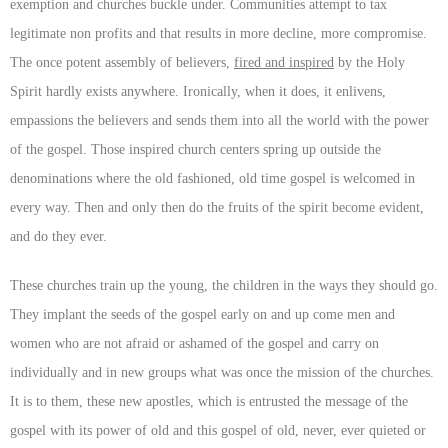
exemption and churches buckle under. Communities attempt to tax
legitimate non profits and that results in more decline, more compromise.
The once potent assembly of believers,
fired and inspired
by the Holy
Spirit hardly exists anywhere. Ironically, when it does, it enlivens,
empassions the believers and sends them into all the world with the power
of the gospel. Those inspired church centers spring up outside the
denominations where the old fashioned, old time gospel is welcomed in
every way. Then and only then do the fruits of the spirit become evident,
and do they ever.
These churches train up the young, the children in the ways they should go.
They implant the seeds of the gospel early on and up come men and
women who are not afraid or ashamed of the gospel and carry on
individually and in new groups what was once the mission of the churches.
It is to them, these new apostles, which is entrusted the message of the
gospel with its power of old and this gospel of old, never, ever quieted or