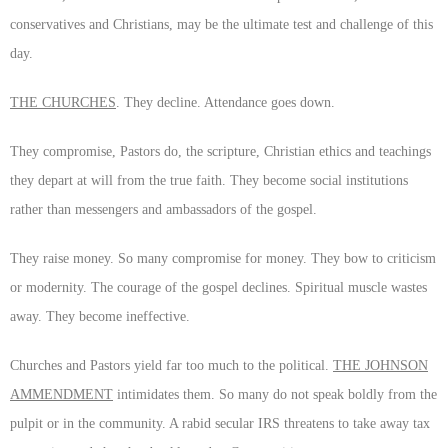
conservatives and Christians, may be the ultimate test and challenge of this
day.
THE CHURCHES
. They decline. Attendance goes down.
They compromise, Pastors do, the scripture, Christian ethics and teachings
they depart at will from the true faith. They become social institutions
rather than messengers and ambassadors of the gospel.
They raise money. So many compromise for money. They bow to criticism
or modernity. The courage of the gospel declines. Spiritual muscle wastes
away. They become ineffective.
Churches and Pastors yield far too much to the political.
THE JOHNSON
AMMENDMENT
intimidates them. So many do not speak boldly from the
pulpit or in the community. A rabid secular IRS threatens to take away tax