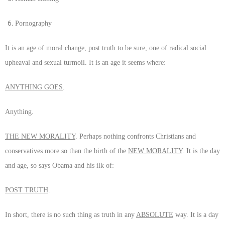
Pornography
It is an age of moral change, post truth to be sure, one of radical social
upheaval and sexual turmoil. It is an age it seems where:
ANYTHING GOES
.
Anything.
THE NEW MORALITY
. Perhaps nothing confronts Christians and
conservatives more so than the birth of the
NEW MORALITY
. It is the day
and age, so says Obama and his ilk of:
POST TRUTH
.
In short, there is no such thing as truth in any
ABSOLUTE
way. It is a day