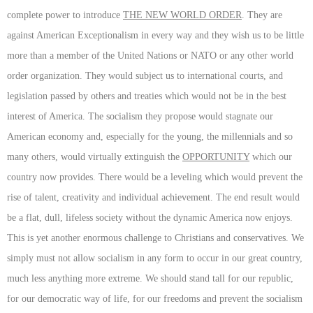
complete power to introduce
THE NEW WORLD ORDER
. They are
against American Exceptionalism in every way and they wish us to be little
more than a member of the United Nations or NATO or any other world
order organization. They would subject us to international courts, and
legislation passed by others and treaties which would not be in the best
interest of America. The socialism they propose would stagnate our
American economy and, especially for the young, the millennials and so
many others, would virtually extinguish the
OPPORTUNITY
which our
country now provides. There would be a leveling which would prevent the
rise of talent, creativity and individual achievement. The end result would
be a flat, dull, lifeless society without the dynamic America now enjoys.
This is yet another enormous challenge to Christians and conservatives. We
simply must not allow socialism in any form to occur in our great country,
much less anything more extreme. We should stand tall for our republic,
for our democratic way of life, for our freedoms and prevent the socialism