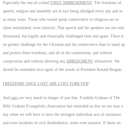
Especially the one-of-a-kind
FIRST AMMENDMENT
. The freedoms of
speech, religion and assembly are in fact being abridged every day and in
so many ways. Those who would speak conservative or religious are so
often intimidated, even silenced. That speech and the speakers are not only
threatened, but legally and financially challenged time and again. There is
no greater challenge for the Christian and the conservative than to stand up
and protect these freedoms, and all of the constitution, and without
compromise and without allowing any
ABRIDGMENT
whatsoever. We
should be reminded once again of the words of President Ronald Reagan:
FREEDOMS ONCE LOST ARE LOST FOREVER
!
And
ours
are very much in danger of just that. Franklin Graham of The
Billy Graham Evangelistic Association has reminded us that we are near a
day when we will have to have the strongest individual acts of resistance
and even incidents of civil disobedience, some even massive. If those on