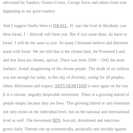
advocated by Sanders, Ocasio-Cortez, George Soros and others from ever
happening in our great country.
And I suggest finally there is
ISRAEL
. If, says the God of Abraham, you
bless Israel, I – Jehovah will bless you. But if you curse them, do harm to
Israel, I will do the same to you. So many Christians believe and therefore
stand with Israel. We are told that is the chosen land, the Promised Land
and that Jews are chosen, special. There was from 1940 – 1945 the most
barbaric, brutal slaughtering of the chosen people. The death of six million
was not enough for today, in this day of diversity, caring for all peoples,
ethnic differences and respect,
ANTI-SEMITISM
is once again on the rise.
It is a vicious, ungodly despicable movement. There is a growing hatred of
people simply because they are Jews. This growing hatred or anti-Semitism
not only exists on the individual level, but on the national and international
level as well. The movement
BDS
, boycott, divestment and sanctions
grows daily. Nations rise up economically, politically and socially against