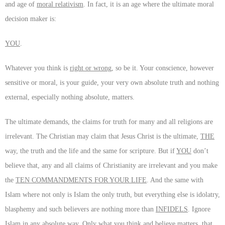
and age of
moral relativism
. In fact, it is an age where the ultimate moral
decision maker is:
YOU
.
Whatever you think is
right or wrong
, so be it. Your conscience, however
sensitive or moral, is your guide, your very own absolute truth and nothing
external, especially nothing absolute, matters.
The ultimate demands, the claims for truth for many and all religions are
irrelevant. The Christian may claim that Jesus Christ is the ultimate,
THE
way, the truth and the life and the same for scripture. But if
YOU
don’t
believe that, any and all claims of Christianity are irrelevant and you make
the
TEN COMMANDMENTS FOR YOUR LIFE
. And the same with
Islam where not only is Islam the only truth, but everything else is idolatry,
blasphemy and such believers are nothing more than
INFIDELS
. Ignore
Islam in any absolute way. Only what you think and believe matters, that