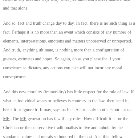
and that alone.
And so, fact and truth change day to day. In fact, there is no such thing as a
fact
. Perhaps it is no more than an event which consists of any number of
elements, interpretations, emotions and matters unobserved or unreported.
And truth, anything ultimate, is nothing more than a configuration of
guesses, estimates and hopes. So again, do as you please for if your
conscience so dictates, any actions you take will not incur any moral
consequences.
And this new morality (immorality) has little respect for the rule of law. If
what an individual wants or believes is contrary to the law, then bend it,
break it or ignore it. It may, says such an Actor apply to others but not to
ME
. The
ME
generation has few if any rules. How difficult it is for the
Christian or the conservative traditionalists to live and uphold by the
standards, values and morals so honored in the past. And this, fellow