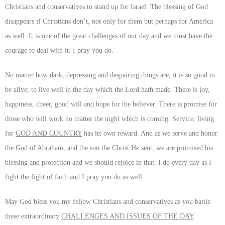
Christians and conservatives to stand up for Israel. The blessing of God
disappears if Christians don’t, not only for them but perhaps for America
as well. It is one of the great challenges of our day and we must have the
courage to deal with it. I pray you do.
No matter how dark, depressing and despairing things are, it is so good to
be alive, to live well in the day which the Lord hath made. There is joy,
happiness, cheer, good will and hope for the believer. There is promise for
those who will work no matter the night which is coming. Service, living
for
GOD AND COUNTRY
has its own reward. And as we serve and honor
the God of Abraham, and the son the Christ He sent, we are promised his
blessing and protection and we should rejoice in that. I do every day as I
fight the fight of faith and I pray you do as well.
May God bless you my fellow Christians and conservatives as you battle
these extraordinary
CHALLENGES AND ISSUES OF THE DAY
.