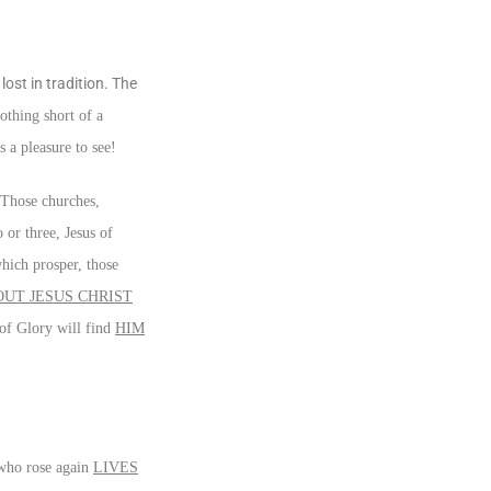
ost in tradition. The
othing short of a
 a pleasure to see!
 Those churches,
or three, Jesus of
which prosper, those
UT JESUS CHRIST
 of Glory will find
HIM
 who rose again
LIVES