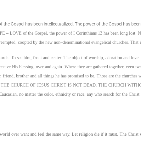
of the Gospel has been intellectualized. The power of the Gospel has been l
PE – LOVE
of the Gospel, the power of I Corinthians 13 has been long lost. N
preempted, coopted by the new non–denominational evangelical churches. That is
rch. To see him, front and center. The object of worship, adoration and love.
eive His blessing, over and again. Where they are gathered together, even two 
r, friend, brother and all things he has promised to be. Those are the churches 
.
THE CHURCH OF JESUS CHRIST IS NOT DEAD
.
THE CHURCH WITHO
aucasian, no matter the color, ethnicity or race, any who search for the Christ
 world over want and feel the same way. Let religion die if it must. The Christ