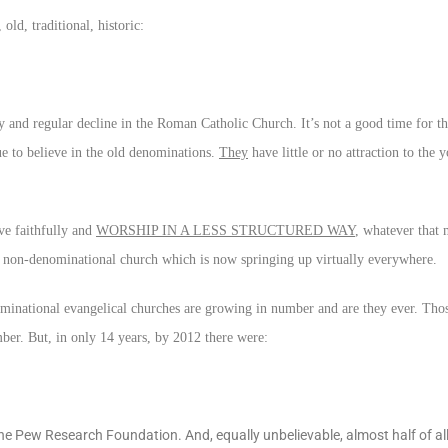
ld, traditional, historic:
 and regular decline in the Roman Catholic Church. It’s not a good time for th
e to believe in the old denominations.
They
have little or no attraction to the
ve faithfully and
WORSHIP IN A LESS STRUCTURED WAY
, whatever that 
, non-denominational church which is now springing up virtually everywhere.
minational evangelical churches are growing in number and are they ever. Th
ber. But, in only 14 years, by 2012 there were:
 Pew Research Foundation. And, equally unbelievable, almost half of al