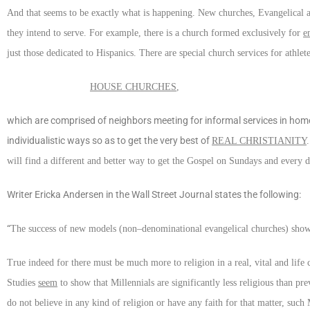
And that seems to be exactly what is happening. New churches, Evangelical an
they intend to serve. For example, there is a church formed exclusively for
e
just those dedicated to Hispanics. There are special church services for athlet
HOUSE CHURCHES
,
which are comprised of neighbors meeting for informal services in home
individualistic ways so as to get the very best of
REAL CHRISTIANITY
will find a different and better way to get the Gospel on Sundays and every 
Writer Ericka Andersen in the Wall Street Journal states the following:
“
The success of new models (non–denominational evangelical churches) shows si
True indeed for there must be much more to religion in a real, vital and life 
Studies
seem
to show that Millennials are significantly less religious than p
do not believe in any kind of religion or have any faith for that matter, such