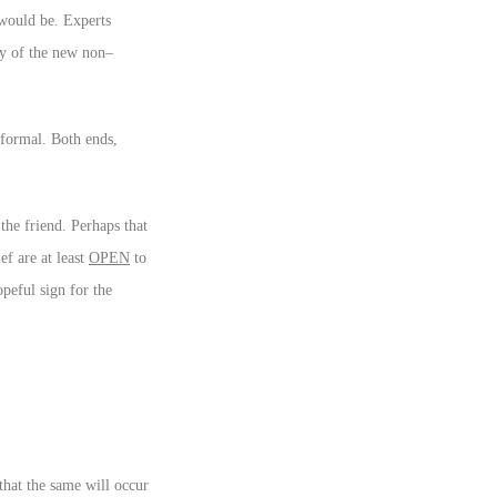
 would be. Experts
ity of the new non–
 formal. Both ends,
the friend. Perhaps that
ef are at least
OPEN
to
peful sign for the
that the same will occur