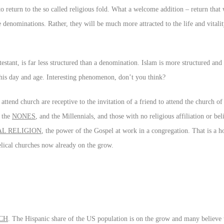
 return to the so called religious fold. What a welcome addition – return that
e denominations. Rather, they will be much more attracted to the life and vital
stant, is far less structured than a denomination. Islam is more structured and
 this day and age. Interesting phenomenon, don’t you think?
ttend church are receptive to the invitation of a friend to attend the church of 
f the
NONES
, and the Millennials, and those with no religious affiliation or beli
AL RELIGION
, the power of the Gospel at work in a congregation. That is a ho
lical churches now already on the grow.
CH
. The Hispanic share of the US population is on the grow and many believe 