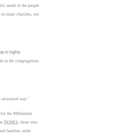
fic needs of the people
s in many churches, not
p in highly
ls in the congregations
s structured way.”
for the Millennials.
the
NONES
, those who
nd families, settle