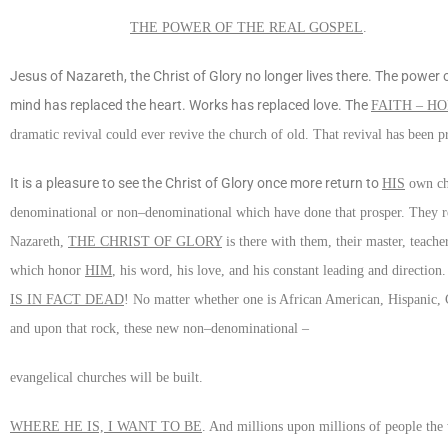
THE POWER OF THE REAL GOSPEL
.
Jesus of Nazareth, the Christ of Glory no longer lives there. The power 
mind has replaced the heart. Works has replaced love. The
FAITH – HO
dramatic revival could ever revive the church of old. That revival has been 
It is a pleasure to see the Christ of Glory once more return to
HIS
own chu
denominational or non–denominational which have done that prosper. They rec
Nazareth,
THE CHRIST OF GLORY
is there with them, their master, teache
which honor
HIM
, his word, his love, and his constant leading and direction
IS IN FACT DEAD
! No matter whether one is African American, Hispanic, C
and upon that rock, these new non–denominational –
evangelical churches will be built.
WHERE HE IS, I WANT TO BE
. And millions upon millions of people the