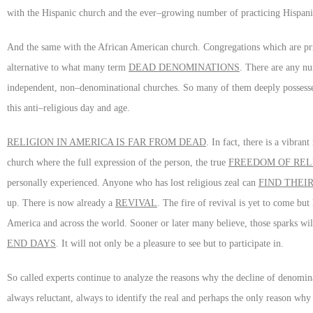
with the Hispanic church and the ever–growing number of practicing Hispani
And the same with the African American church. Congregations which are pr
alternative to what many term
DEAD DENOMINATIONS
. There are any nu
independent, non–denominational churches. So many of them deeply possess
this anti–religious day and age.
RELIGION IN AMERICA IS FAR FROM DEAD
. In fact, there is a vibra
church where the full expression of the person, the true
FREEDOM OF REL
personally experienced. Anyone who has lost religious zeal can
FIND THEI
up. There is now already a
REVIVAL
. The fire of revival is yet to come bu
America and across the world. Sooner or later many believe, those sparks wil
END DAYS
. It will not only be a pleasure to see but to participate in.
So called experts continue to analyze the reasons why the decline of denomin
always reluctant, always to identify the real and perhaps the only reason why 