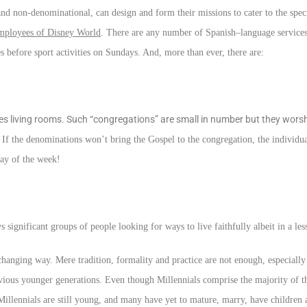
d non-denominational, can design and form their missions to cater to the speci
mployees of Disney World
. There are any number of Spanish–language service
es before sport activities on Sundays. And, more than ever, there are:
s living rooms. Such “congregations” are small in number but they worshi
. If the denominations won’t bring the Gospel to the congregation, the individua
day of the week!
gnificant groups of people looking for ways to live faithfully albeit in a les
changing way. Mere tradition, formality and practice are not enough, especially 
revious younger generations. Even though Millennials comprise the majority of 
 Millennials are still young, and many have yet to mature, marry, have children a