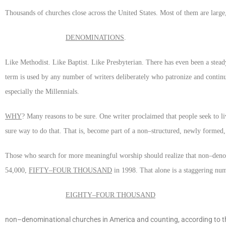
Thousands of churches close across the United States. Most of them are large, o
DENOMINATIONS
.
Like Methodist. Like Baptist. Like Presbyterian. There has even been a steady
term is used by any number of writers deliberately who patronize and continu
especially the Millennials.
WHY
? Many reasons to be sure. One writer proclaimed that people seek to li
sure way to do that. That is, become part of a non–structured, newly formed
Those who search for more meaningful worship should realize that non–deno
54,000,
FIFTY–FOUR THOUSAND
in 1998. That alone is a staggering num
EIGHTY–FOUR THOUSAND
non–denominational churches in America and counting, according to the