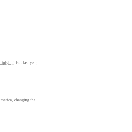
tiplying
. But last year,
America, changing the