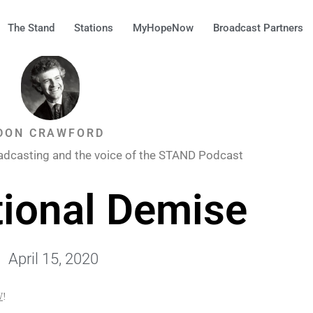
The Stand
Stations
MyHopeNow
Broadcast Partners
DON CRAWFORD
adcasting and the voice of the STAND Podcast
ional Demise
April 15, 2020
W
!