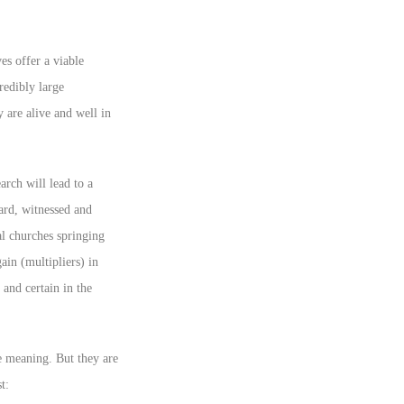
s offer a viable
redibly large
 are alive and well in
arch will lead to a
ard, witnessed and
l churches springing
ain (multipliers) in
 and certain in the
e meaning. But they are
t: