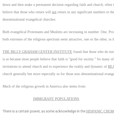
down and then make a permanent decision regarding faith and church, often to
believe that those who return will
not
return in any significant numbers to th
denominational evangelical churches.
Both evangelical Protestants and Muslims are increasing in number. One, Prote
both extremes of the religious spectrum seem attractive, one or the other, in
THE BILLY GRAHAM CENTER INSTITUTE
found that those who do not a
is so because most people believe that faith is “good for society.” So many o
invitations to attend church and to experience the reality and dynamic of
RE
church generally but more especially so for those non–denominational evange
Much of the religious growth in America also stems from:
IMMIGRANT POPULATIONS
.
There is a certain power, as some acknowledge in the
HISPANIC CHUR