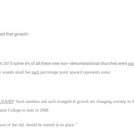
led that growth:
. In 2015 some 4% of all these new non–denominational churches were
mul
ge sounds small but
each
percentage point upward represents some:
USAND
! Such numbers and such evangelical growth are changing worship in 
aton College to state in 2008:
t of the old, should be started in its place.”