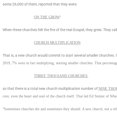
some 26,000 of them, reported that they were:
ON THE GROW
!
When these churches felt the fire of the real Gospel, they grew. They cal
CHURCH MULTIPLICATION
.
That is, a new church would commit to start several smaller churches
2019, 7% were in fact multiplying, starting smaller churches. That percenta
THREE THOUSAND CHURCHES
,
so that there is a total new church multiplication number of
NINE THO
core, even the heart and soul of the church itself. That led Ed Stetzer of Whe
“
Sometimes churches die and sometimes they should. A new church, not a reboo