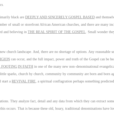
cs.
imarily black are
DEEPLY AND SINCERELY GOSPEL BASED
and themselve
mber of small or storefront African American churches, and there are many inc
ed and believing in
THE REAL SPIRIT OF THE GOSPEL
. Small wonder they
nt new church landscape. And, there are no shortage of options. Any reasonable se
IGION
can occur, and the full impact, power and truth of the Gospel can be he
R FOOTING
IN FAITH
in one of the many new non–denominational evangelica
t little sparks, church by church, community by community are born and born ag
l start a
REVIVAL FIRE
, a spiritual conflagration perhaps something predicted
ations. They analyze fact, detail and any data from which they can extract som
this occurs. That is because these old, hoary, traditional denominations have los