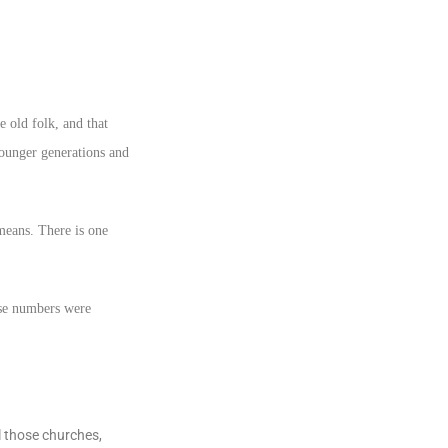
e old folk, and that
 younger generations and
means. There is one
ose numbers were
l those churches,