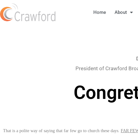
Home
About
President of Crawford Bro
Congret
That is a polite way of saying that far few go to church these days.
FAR FE