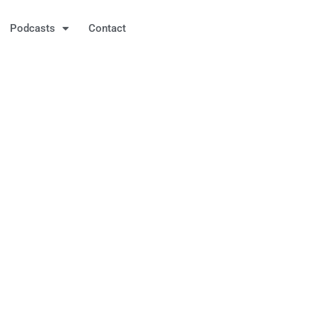
Podcasts
Contact