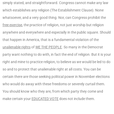
simply stated, and straightforward. Congress cannot make any law
which establishes any religion (The Establishment Clause). None
whatsoever, and a very good thing. Nor, can Congress prohibit the
free exercise
, the practice of religion, not just worship but religion
anywhere and everywhere and especially in the public square. Should
that happen in America, that is a fundamental violation of the
unalienable rights
of
WE THE PEOPLE
. So many in the Democrat
party want nothing to do with, in fact the end of religion. But it is your
right and mine to practice religion, to believe as we would be led to do
so and to protect that unalienable right at all costs. You can be
certain there are those seeking political power in November elections
who would do away with these freedoms or severely curtail them.
You should know who they are, from which party they come and
make certain your
EDUCATED VOTE
does not include them.