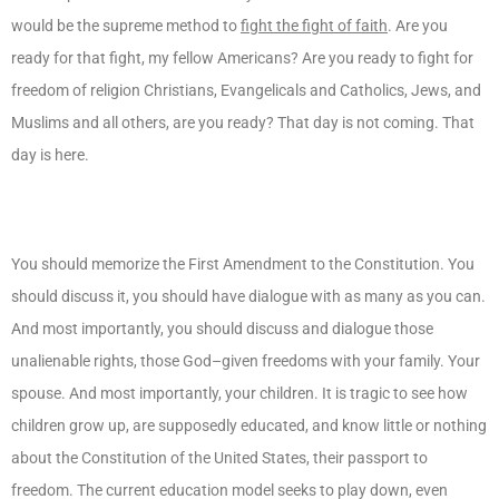
would be the supreme method to
fight the fight of faith
. Are you
ready for that fight, my fellow Americans? Are you ready to fight for
freedom of religion Christians, Evangelicals and Catholics, Jews, and
Muslims and all others, are you ready? That day is not coming. That
day is here.
You should memorize the First Amendment to the Constitution. You
should discuss it, you should have dialogue with as many as you can.
And most importantly, you should discuss and dialogue those
unalienable rights, those God–given freedoms with your family. Your
spouse. And most importantly, your children. It is tragic to see how
children grow up, are supposedly educated, and know little or nothing
about the Constitution of the United States, their passport to
freedom. The current education model seeks to play down, even