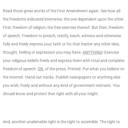
Read those great words of the First Amendment again. See how all
the freedoms indicated intertwine, the one dependent upon the other.
First, freedom of religion, the free exercise thereof. But then, freedom
of speech. Freedom to preach, testify, teach, witness and otherwise
fully and freely express your faith or for that matter any other idea,
thought, feeling or expression you may have.
ANYTHING
! Exercise
your religious beliefs freely and express them with total and complete
freedom of speech.
OR
, of the press. Printed. Put what you believe on
the internet. Hand out tracks. Publish newspapers or anything else
you wish, freely and without any kind of government restraint. You
should know and protect that right with all your might.
And, another unalienable right is the right to assemble. The right to