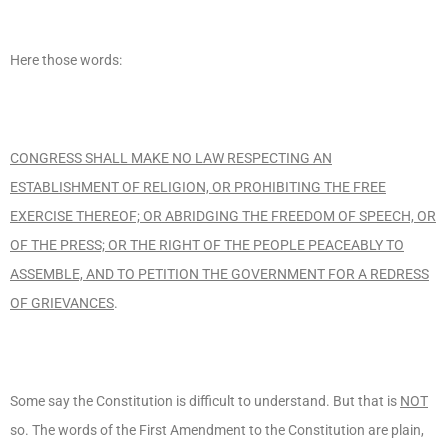
Here those words:
CONGRESS SHALL MAKE NO LAW RESPECTING AN
ESTABLISHMENT OF RELIGION, OR PROHIBITING THE FREE
EXERCISE THEREOF; OR ABRIDGING THE FREEDOM OF SPEECH, OR
OF THE PRESS; OR THE RIGHT OF THE PEOPLE PEACEABLY TO
ASSEMBLE, AND TO PETITION THE GOVERNMENT FOR A REDRESS
OF GRIEVANCES
.
Some say the Constitution is difficult to understand. But that is
NOT
so. The words of the First Amendment to the Constitution are plain,