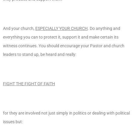
And your church,
ESPECIALLY YOUR CHURCH
. Do anything and
everything you can to protect it, support it and make certain its
witness continues. You should encourage your Pastor and church
leaders to stand up, be heard and really:
FIGHT THE FIGHT OF FAITH
for they are involved not just simply in politics or dealing with political
issues but: