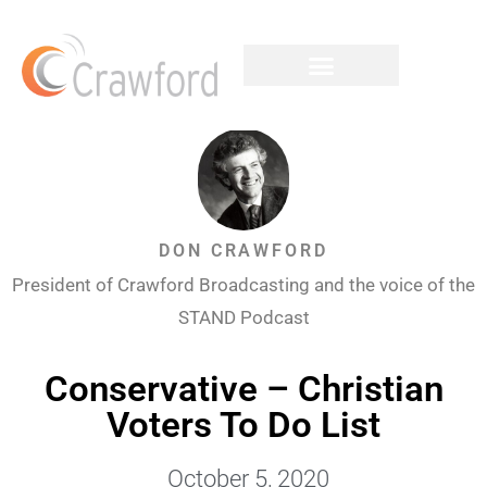
DON CRAWFORD
President of Crawford Broadcasting and the voice of the
STAND Podcast
Conservative – Christian
Voters To Do List
October 5, 2020