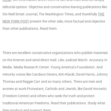
editorial opinion. Objective and conservative leaning publications like
the Wall Street Journal, The Washington Times, and thankfully
THE
NEW YORK POST
present the other side, more factual and objective
than other publications. Read them.
There are excellent conservative organizations who publish materials
on the internet and send direct mail. Like Judicial Watch. Accuracy In
Media. Media Research Center. Young America’s Foundation. And
minority voices like Candace Owens, Kim Klacik, David Harris, Johnny
Thomas and Reggie Carr and so many others. There are men and
women at work Protestant, Catholic and Jewish, like David Horowitz
(Freedom Center) and others who seek the truth and protect
traditional American freedoms. Read their publications. Study what
they produce and support them.