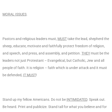
MORAL ISSUES
.
Pastors and religious leaders must,
MUST
take the lead, shepherd the
sheep, educate, motivate and faithfully protect freedom of religion,
and speech, and press, and assembly, and petition.
THEY
must be the
leaders not just Protestant – Evangelical, but Catholic, Jew and all
people of faith. It is religion – faith which is under attack and it must
be defended,
IT MUST
!
Stand up my fellow Americans. Do not be
INTIMIDATED
. Speak out.
Be heard. Print and publicize. Stand tall for what you believe and for