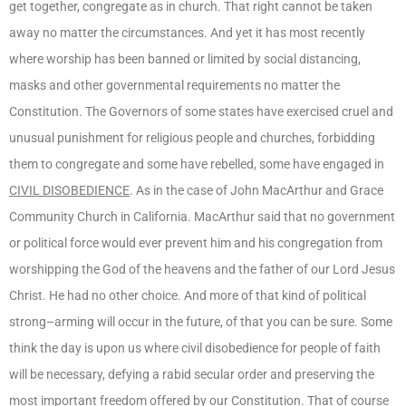
get together, congregate as in church. That right cannot be taken
away no matter the circumstances. And yet it has most recently
where worship has been banned or limited by social distancing,
masks and other governmental requirements no matter the
Constitution. The Governors of some states have exercised cruel and
unusual punishment for religious people and churches, forbidding
them to congregate and some have rebelled, some have engaged in
CIVIL DISOBEDIENCE
. As in the case of John MacArthur and Grace
Community Church in California. MacArthur said that no government
or political force would ever prevent him and his congregation from
worshipping the God of the heavens and the father of our Lord Jesus
Christ. He had no other choice. And more of that kind of political
strong–arming will occur in the future, of that you can be sure. Some
think the day is upon us where civil disobedience for people of faith
will be necessary, defying a rabid secular order and preserving the
most important freedom offered by our Constitution. That of course