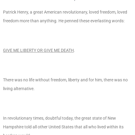
Patrick Henry, a great American revolutionary, loved freedom, loved
freedom more than anything. He penned these everlasting words:
GIVE ME LIBERTY OR GIVE ME DEATH
.
There was no life without freedom, liberty and for him, there was no
living alternative.
In revolutionary times, doubtful today, the great state of New
Hampshire told all other United States that all who lived within its