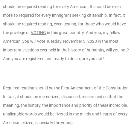
should be required reading for every American. It should be even
more so required for every immigrant seeking citizenship. In fact, it
should be required reading, even testing, for those who would have
the privilege of
VOTING
in this great country. And you, my fellow
American, you will vote Tuesday, November 3, 2020 in the most
important elections ever held in the history of humanity, will you not?
And you are registered and ready to do so, are you not?
Required reading should be the First Amendment of the Constitution.
In fact, it should be memorized, discussed, researched so that the
meaning, the history, the importance and priority of these incredible,
unalienable words would be riveted in the minds and hearts of every
American citizen, especially the young.