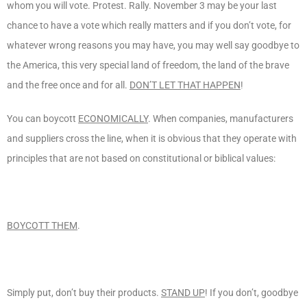
whom you will vote. Protest. Rally. November 3 may be your last
chance to have a vote which really matters and if you don’t vote, for
whatever wrong reasons you may have, you may well say goodbye to
the America, this very special land of freedom, the land of the brave
and the free once and for all.
DON’T LET THAT HAPPEN
!
You can boycott
ECONOMICALLY
. When companies, manufacturers
and suppliers cross the line, when it is obvious that they operate with
principles that are not based on constitutional or biblical values:
BOYCOTT THEM
.
Simply put, don’t buy their products.
STAND UP
! If you don’t, goodbye