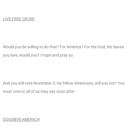
LIVE FREE OR DIE
.
Would you be willing to do that? For America? For the God, the Savior
you love, would you? I hope and pray so.
And you will vote November 3, my fellow Americans, will you not? You
must vote or all of us may say soon after:
GOODBYE AMERICA
!