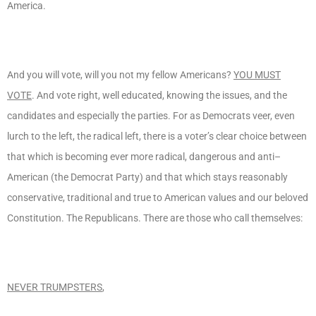
America.
And you will vote, will you not my fellow Americans?
YOU MUST
VOTE
. And vote right, well educated, knowing the issues, and the
candidates and especially the parties. For as Democrats veer, even
lurch to the left, the radical left, there is a voter’s clear choice between
that which is becoming ever more radical, dangerous and anti–
American (the Democrat Party) and that which stays reasonably
conservative, traditional and true to American values and our beloved
Constitution. The Republicans. There are those who call themselves:
NEVER TRUMPSTERS
,