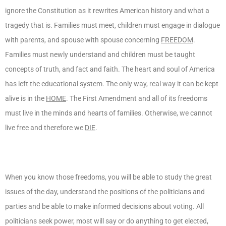
ignore the Constitution as it rewrites American history and what a
tragedy that is. Families must meet, children must engage in dialogue
with parents, and spouse with spouse concerning
FREEDOM
.
Families must newly understand and children must be taught
concepts of truth, and fact and faith. The heart and soul of America
has left the educational system. The only way, real way it can be kept
alive is in the
HOME
. The First Amendment and all of its freedoms
must live in the minds and hearts of families. Otherwise, we cannot
live free and therefore we
DIE
.
When you know those freedoms, you will be able to study the great
issues of the day, understand the positions of the politicians and
parties and be able to make informed decisions about voting. All
politicians seek power, most will say or do anything to get elected,