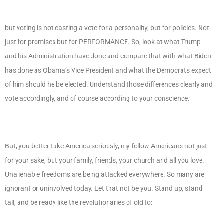
but voting is not casting a vote for a personality, but for policies. Not
just for promises but for
PERFORMANCE
. So, look at what Trump
and his Administration have done and compare that with what Biden
has done as Obama’s Vice President and what the Democrats expect
of him should he be elected. Understand those differences clearly and
vote accordingly, and of course according to your conscience.
But, you better take America seriously, my fellow Americans not just
for your sake, but your family, friends, your church and all you love.
Unalienable freedoms are being attacked everywhere. So many are
ignorant or uninvolved today. Let that not be you. Stand up, stand
tall, and be ready like the revolutionaries of old to: