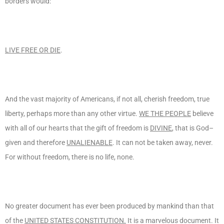
borders would:
LIVE FREE OR DIE
.
And the vast majority of Americans, if not all, cherish freedom, true
liberty, perhaps more than any other virtue.
WE THE PEOPLE
believe
with all of our hearts that the gift of freedom is
DIVINE
, that is God–
given and therefore
UNALIENABLE
. It can not be taken away, never.
For without freedom, there is no life, none.
No greater document has ever been produced by mankind than that
of the
UNITED STATES CONSTITUTION.
It is a marvelous document. It