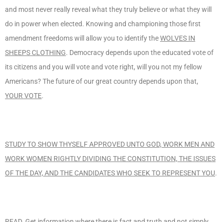
and most never really reveal what they truly believe or what they will
do in power when elected. Knowing and championing those first
amendment freedoms will allow you to identify the
WOLVES IN
SHEEPS CLOTHING
. Democracy depends upon the educated vote of
its citizens and you will vote and vote right, will you not my fellow
Americans? The future of our great country depends upon that,
YOUR VOTE
.
STUDY TO SHOW THYSELF APPROVED UNTO GOD, WORK MEN AND
WORK WOMEN RIGHTLY DIVIDING THE CONSTITUTION, THE ISSUES
OF THE DAY, AND THE CANDIDATES WHO SEEK TO REPRESENT YOU
.
READ
. Get information where there is fact and truth and not simply