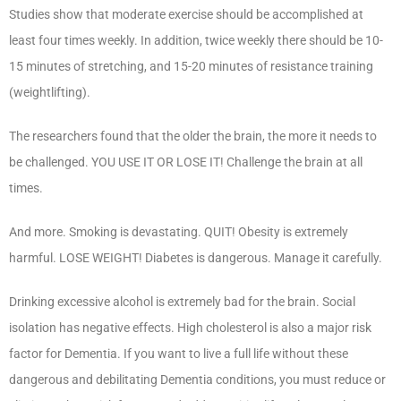
Studies show that moderate exercise should be accomplished at
least four times weekly. In addition, twice weekly there should be 10-
15 minutes of stretching, and 15-20 minutes of resistance training
(weightlifting).
The researchers found that the older the brain, the more it needs to
be challenged. YOU USE IT OR LOSE IT! Challenge the brain at all
times.
And more. Smoking is devastating. QUIT! Obesity is extremely
harmful. LOSE WEIGHT! Diabetes is dangerous. Manage it carefully.
Drinking excessive alcohol is extremely bad for the brain. Social
isolation has negative effects. High cholesterol is also a major risk
factor for Dementia. If you want to live a full life without these
dangerous and debilitating Dementia conditions, you must reduce or