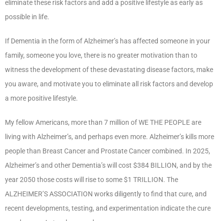
eliminate these risk factors and add a positive lifestyle as early as
possible in life.
If Dementia in the form of Alzheimer’s has affected someone in your
family, someone you love, there is no greater motivation than to
witness the development of these devastating disease factors, make
you aware, and motivate you to eliminate all risk factors and develop
a more positive lifestyle.
My fellow Americans, more than 7 million of WE THE PEOPLE are
living with Alzheimer’s, and perhaps even more. Alzheimer’s kills more
people than Breast Cancer and Prostate Cancer combined. In 2025,
Alzheimer’s and other Dementia’s will cost $384 BILLION, and by the
year 2050 those costs will rise to some $1 TRILLION. The
ALZHEIMER’S ASSOCIATION works diligently to find that cure, and
recent developments, testing, and experimentation indicate the cure