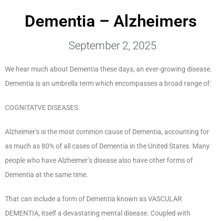
Dementia – Alzheimers
September 2, 2025
We hear much about Dementia these days, an ever-growing disease.
Dementia is an umbrella term which encompasses a broad range of:
COGNITATVE DISEASES.
Alzheimer’s is the most common cause of Dementia, accounting for
as much as 80% of all cases of Dementia in the United States. Many
people who have Alzheimer’s disease also have other forms of
Dementia at the same time.
That can include a form of Dementia known as VASCULAR
DEMENTIA, itself a devastating mental disease. Coupled with