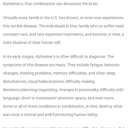
Alzheimer’s, that combination can devastate the brain.
Virtually every family in the U.S. has known, or even now experiences,
this terrible disease. The individuals in that family who so suffer need
constant care, and very expensive treatments, and become, in time, a
mere shadow of their former self.
In its early stages, Alzheimer’s is often difficult to diagnose. The
symptoms of this disease are many. They include fatigue, behavior
changes, thinking problems, memory difficulties, and often sleep
disturbances, visual hallucinations, difficulty making
decisions/planning/organizing, changes in personality, difficulty with
language, short or nonexistent attention spans, and even more.
Some or all of these conditions in combination, in time, destroy what
was once a normal and well-functioning human being.