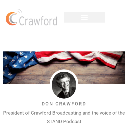
DON CRAWFORD
President of Crawford Broadcasting and the voice of the
STAND Podcast