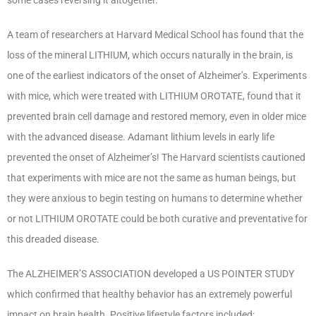
A team of researchers at Harvard Medical School has found that the
loss of the mineral LITHIUM, which occurs naturally in the brain, is
one of the earliest indicators of the onset of Alzheimer’s. Experiments
with mice, which were treated with LITHIUM OROTATE, found that it
prevented brain cell damage and restored memory, even in older mice
with the advanced disease. Adamant lithium levels in early life
prevented the onset of Alzheimer’s! The Harvard scientists cautioned
that experiments with mice are not the same as human beings, but
they were anxious to begin testing on humans to determine whether
or not LITHIUM OROTATE could be both curative and preventative for
this dreaded disease.
The ALZHEIMER’S ASSOCIATION developed a US POINTER STUDY
which confirmed that healthy behavior has an extremely powerful
impact on brain health. Positive lifestyle factors included: