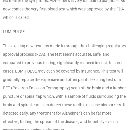
No matter the symptoms, Alzheimer’s is very difficult to diagnose. But
now comes the very first blood test which was approved by the FDA
which is called:
LUMIPULSE.
This exciting new test has made it through the challenging regulatory
approval process (FDA). The test seems accurate, safe, and
compared to previous testing, significantly reduced in cost. In some
cases, LUMIPULSE may even be covered by insurance. This test will
gradually replace the expensive and often painful existing test of a
PET (Positron Emission Tomography) scan of the brain and a lumbar
puncture or spinal tap which, with a sample of fluids surrounding the
brain and spinal cord, can detect these terrible disease biomarkers. If
detected early, any treatment for Alzheimer’s can be far more
effective, halting the spread of the disease, and hopefully even in
some cases reversing it altogether.