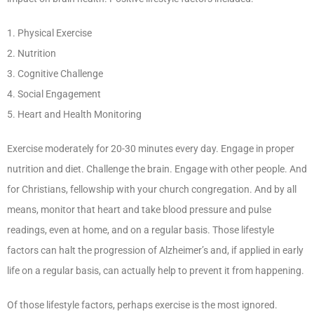
1. Physical Exercise
2. Nutrition
3. Cognitive Challenge
4. Social Engagement
5. Heart and Health Monitoring
Exercise moderately for 20-30 minutes every day. Engage in proper
nutrition and diet. Challenge the brain. Engage with other people. And
for Christians, fellowship with your church congregation. And by all
means, monitor that heart and take blood pressure and pulse
readings, even at home, and on a regular basis. Those lifestyle
factors can halt the progression of Alzheimer’s and, if applied in early
life on a regular basis, can actually help to prevent it from happening.
Of those lifestyle factors, perhaps exercise is the most ignored.