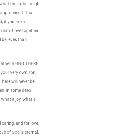
 what the father might
 compromised. That
, if you are a
th him. Love together
d believes than
 a father BEING THERE.
, your very own son,
There will never be
ken, in some deep
. What a joy, what a
 caring, and for love.
ove of God is eternal.