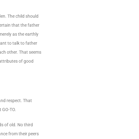
den. The child should
rtain that the father
merely as the earthly
nt to talk to father
each other. That seems
attributes of good
 and respect. That
st GO-TO.
 of old. No third
ance from their peers