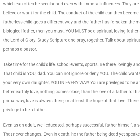
which can often be secular and even with immoral influences. They are 
believe or want for the child. The conduct of the child can then beco
fatherless child goes a different way and the father has forsaken the mos
biological father, then you must, YOU MUST be a spiritual, loving fathe
the Lord of Glory. Study Scripture and pray, together. Talk about spiritu
perhaps a pastor.
Take time for the child’s life, school events, sports. Be there, lovingl
That child is YOU, dad. You can not ignore or deny YOU. The child wants
your very own daughter, YOU IN EVERY WAY! You are privileged to be a fathe
better earthly love, nothing comes close, than the love of a father for h
primal way, love is always there, or at least the hope of that love. Ther
privilege to be a father.
Even as an adult, well-educated, perhaps successful, father himself, a so
That never changes. Even in death, he the father being dead yet speaketh.