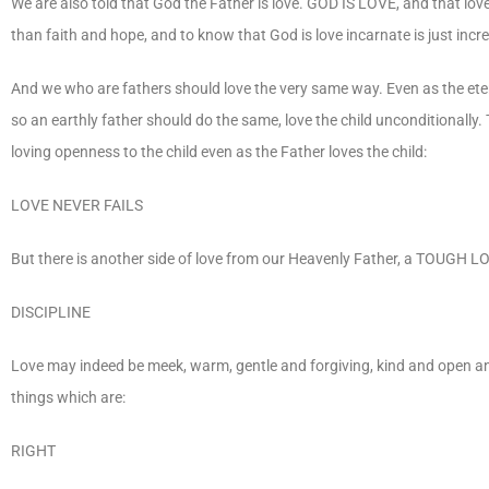
We are also told that God the Father is love. GOD IS LOVE, and that love
than faith and hope, and to know that God is love incarnate is just incre
And we who are fathers should love the very same way. Even as the etern
so an earthly father should do the same, love the child unconditionally.
loving openness to the child even as the Father loves the child:
LOVE NEVER FAILS
But there is another side of love from our Heavenly Father, a TOUGH LOV
DISCIPLINE
Love may indeed be meek, warm, gentle and forgiving, kind and open and
things which are:
RIGHT