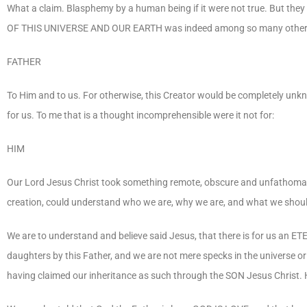
What a claim. Blasphemy by a human being if it were not true. But the
OF THIS UNIVERSE AND OUR EARTH was indeed among so many other 
FATHER
To Him and to us. For otherwise, this Creator would be completely unk
for us. To me that is a thought incomprehensible were it not for:
HIM
Our Lord Jesus Christ took something remote, obscure and unfathomabl
creation, could understand who we are, why we are, and what we shoul
We are to understand and believe said Jesus, that there is for us an 
daughters by this Father, and we are not mere specks in the universe
having claimed our inheritance as such through the SON Jesus Christ.