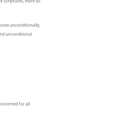
he Scriptures, more so
loves unconditionally,
 and unconditional
oncerned for all