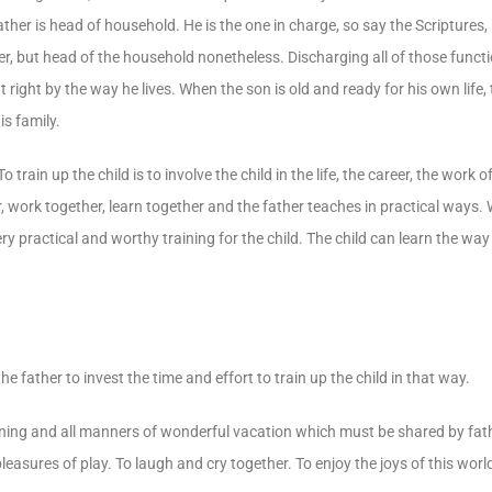
ther is head of household. He is the one in charge, so say the Scriptures, k
er, but head of the household nonetheless. Discharging all of those functi
 right by the way he lives. When the son is old and ready for his own life,
is family.
To train up the child is to involve the child in the life, the career, the work
r, work together, learn together and the father teaches in practical ways.
ery practical and worthy training for the child. The child can learn the way
he father to invest the time and effort to train up the child in that way.
dining and all manners of wonderful vacation which must be shared by fathe
leasures of play. To laugh and cry together. To enjoy the joys of this wor