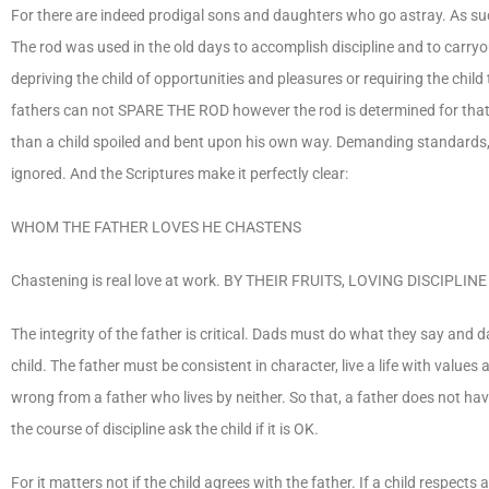
For there are indeed prodigal sons and daughters who go astray. As such,
The rod was used in the old days to accomplish discipline and to carry
depriving the child of opportunities and pleasures or requiring the chi
fathers can not SPARE THE ROD however the rod is determined for that is
than a child spoiled and bent upon his own way. Demanding standards, 
ignored. And the Scriptures make it perfectly clear:
WHOM THE FATHER LOVES HE CHASTENS
Chastening is real love at work. BY THEIR FRUITS, LOVING DISCIP
The integrity of the father is critical. Dads must do what they say and
child. The father must be consistent in character, live a life with value
wrong from a father who lives by neither. So that, a father does not hav
the course of discipline ask the child if it is OK.
For it matters not if the child agrees with the father. If a child respects 