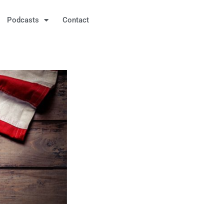
Podcasts
Contact