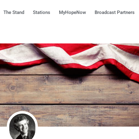
The Stand
Stations
MyHopeNow
Broadcast Partners