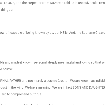
y were ONE, and the carpenter from Nazareth told us in unequivocal ter
things a:
nown, incapable of being known by us, but HE is. And, the Supreme Creato
e and made it known, personal, deeply meaningful and loving so that we,
d believe.
ETERNAL FATHER and not merely a cosmic Creator. We are known as individ
 or dust in the wind. We have meaning. We are in fact SONS AND DAUGHTER
 Hard to comprehend but true.