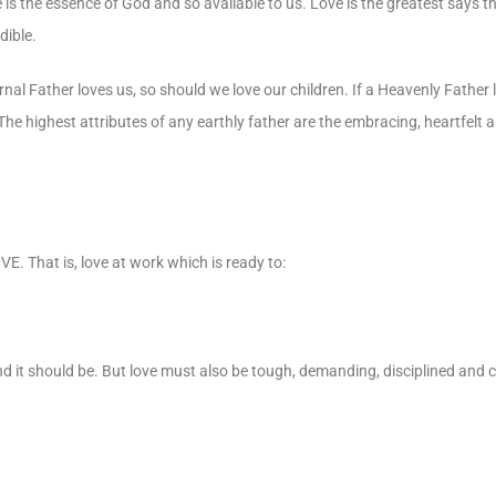
 is the essence of God and so available to us. Love is the greatest says t
dible.
al Father loves us, so should we love our children. If a Heavenly Father 
 The highest attributes of any earthly father are the embracing, heartfelt
E. That is, love at work which is ready to:
 it should be. But love must also be tough, demanding, disciplined and c