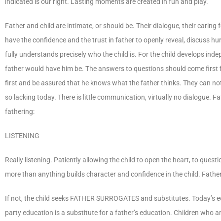
indicated is our right. Lasting moments are created in fun and play.
Father and child are intimate, or should be. Their dialogue, their carin
have the confidence and the trust in father to openly reveal, discuss hu
fully understands precisely who the child is. For the child develops ind
father would have him be. The answers to questions should come first f
first and be assured that he knows what the father thinks. They can n
so lacking today. There is little communication, virtually no dialogue. 
fathering:
LISTENING
Really listening. Patiently allowing the child to open the heart, to quest
more than anything builds character and confidence in the child. Fathers
If not, the child seeks FATHER SURROGATES and substitutes. Today’s edu
party education is a substitute for a father’s education. Children who a