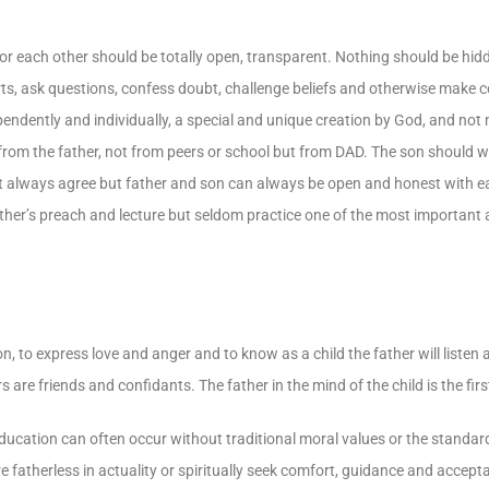
g for each other should be totally open, transparent. Nothing should be hid
rts, ask questions, confess doubt, challenge beliefs and otherwise make ce
ependently and individually, a special and unique creation by God, and not 
rom the father, not from peers or school but from DAD. The son should wa
ot always agree but father and son can always be open and honest with 
Father’s preach and lecture but seldom practice one of the most important 
ion, to express love and anger and to know as a child the father will listen
 are friends and confidants. The father in the mind of the child is the fir
cation can often occur without traditional moral values or the standards
re fatherless in actuality or spiritually seek comfort, guidance and accept