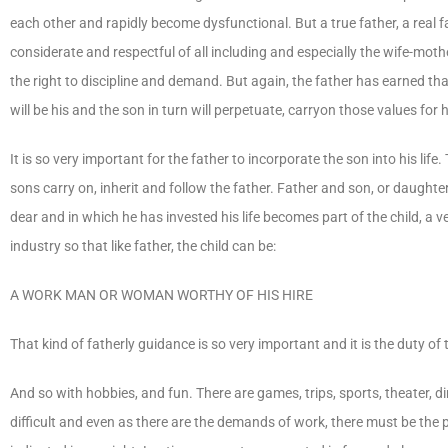
each other and rapidly become dysfunctional. But a true father, a real fa
considerate and respectful of all including and especially the wife-moth
the right to discipline and demand. But again, the father has earned that
will be his and the son in turn will perpetuate, carryon those values for h
It is so very important for the father to incorporate the son into his life. 
sons carry on, inherit and follow the father. Father and son, or daughte
dear and in which he has invested his life becomes part of the child, a v
industry so that like father, the child can be:
A WORK MAN OR WOMAN WORTHY OF HIS HIRE
That kind of fatherly guidance is so very important and it is the duty of t
And so with hobbies, and fun. There are games, trips, sports, theater, 
difficult and even as there are the demands of work, there must be the p