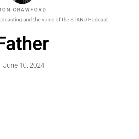
DON CRAWFORD
adcasting and the voice of the STAND Podcast
Father
June 10, 2024