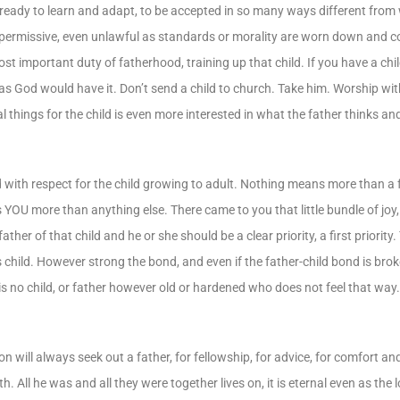
ready to learn and adapt, to be accepted in so many ways different from
me permissive, even unlawful as standards or morality are worn down and
t important duty of fatherhood, training up that child. If you have a child
r as God would have it. Don’t send a child to church. Take him. Worship wi
al things for the child is even more interested in what the father thinks an
y and with respect for the child growing to adult. Nothing means more than
 YOU more than anything else. There came to you that little bundle of joy
r of that child and he or she should be a clear priority, a first priority. 
is child. However strong the bond, and even if the father-child bond is bro
e is no child, or father however old or hardened who does not feel that way
n will always seek out a father, for fellowship, for advice, for comfort and
 All he was and all they were together lives on, it is eternal even as the l