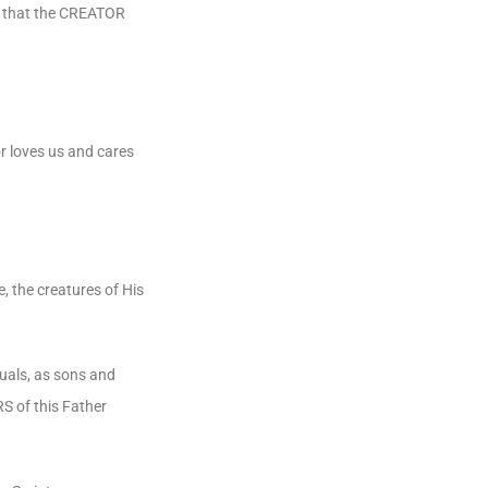
ms that the CREATOR
r loves us and cares
 the creatures of His
uals, as sons and
S of this Father