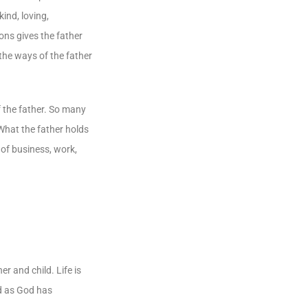
ind, loving,
ons gives the father
 the ways of the father
 of the father. So many
 What the father holds
 of business, work,
r and child. Life is
ld as God has