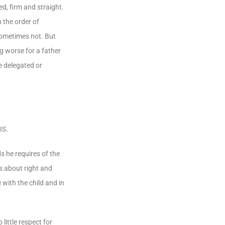
d, firm and straight.
 the order of
 sometimes not. But
g worse for a father
e delegated or
IS.
s he requires of the
es about right and
 with the child and in
 little respect for