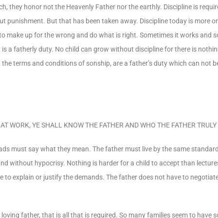
 they honor not the Heavenly Father nor the earthly. Discipline is require
out punishment. But that has been taken away. Discipline today is more on
ld to make up for the wrong and do what is right. Sometimes it works and
 a fatherly duty. No child can grow without discipline for there is nothin
the terms and conditions of sonship, are a father’s duty which can not b
LINE AT WORK, YE SHALL KNOW THE FATHER AND WHO THE FATHER TRULY 
 dads must say what they mean. The father must live by the same standard
s and without hypocrisy. Nothing is harder for a child to accept than lectur
e to explain or justify the demands. The father does not have to negotiate
a loving father, that is all that is required. So many families seem to have so