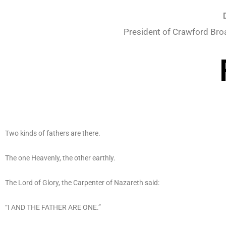
President of Crawford Bro
Two kinds of fathers are there.
The one Heavenly, the other earthly.
The Lord of Glory, the Carpenter of Nazareth said:
“I AND THE FATHER ARE ONE.”