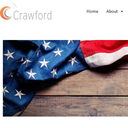
Home
About