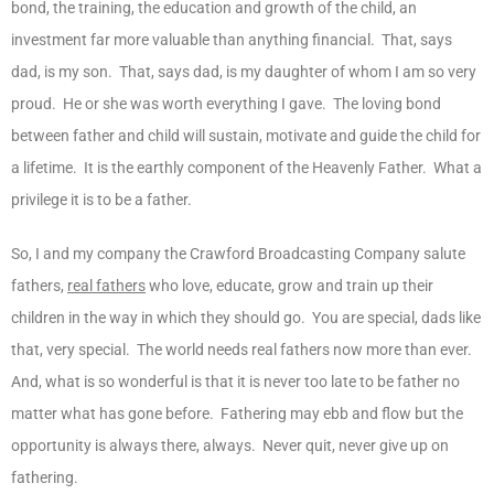
bond, the training, the education and growth of the child, an
investment far more valuable than anything financial. That, says
dad, is my son. That, says dad, is my daughter of whom I am so very
proud. He or she was worth everything I gave. The loving bond
between father and child will sustain, motivate and guide the child for
a lifetime. It is the earthly component of the Heavenly Father. What a
privilege it is to be a father.
So, I and my company the Crawford Broadcasting Company salute
fathers,
real fathers
who love, educate, grow and train up their
children in the way in which they should go. You are special, dads like
that, very special. The world needs real fathers now more than ever.
And, what is so wonderful is that it is never too late to be father no
matter what has gone before. Fathering may ebb and flow but the
opportunity is always there, always. Never quit, never give up on
fathering.