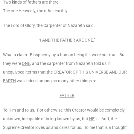
Two kinds of fathers are there.
The one Heavenly, the other earthly.
The Lord of Glory, the Carpenter of Nazareth said:
“
I AND THE FATHER ARE ONE
.”
What a claim. Blasphemy by a human being if it were not true. But
they were
ONE
, and the carpenter from Nazareth told us in
unequivocal terms that the
CREATOR OF THIS UNIVERSE AND OUR
EARTH
was indeed among so many other things a:
FATHER
To Him and to us. For otherwise, this Creator would be completely
unknown, incapable of being known by us, but
HE
is. And, the
Supreme Creator loves us and cares for us. To me that is a thought