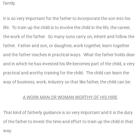
family.
It is so very important for the father to incorporate the son into his
life. To train up the child is to involve the child in the life, the career,
the work of the father. So many sons carry on, inherit and follow the
father. Father and son, or daughter, work together, learn together
and the father teaches in practical ways. What the father holds dear
and in which he has invested his life becomes part of the child, a very
practical and worthy training for the child. The child can learn the
way of business, work, industry so that like father, the child can be:
A WORK MAN OR WOMAN WORTHY OF HIS HIRE
That kind of fatherly guidance is so very important and it is the duty
of the father to invest the time and effort to train up the child in that
way.