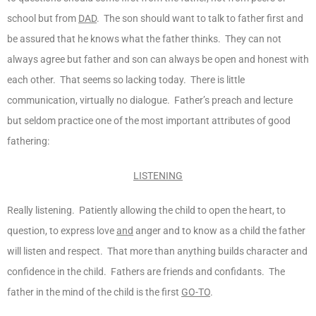
school but from
DAD
. The son should want to talk to father first and
be assured that he knows what the father thinks. They can not
always agree but father and son can always be open and honest with
each other. That seems so lacking today. There is little
communication, virtually no dialogue. Father’s preach and lecture
but seldom practice one of the most important attributes of good
fathering:
LISTENING
Really listening. Patiently allowing the child to open the heart, to
question, to express love
and
anger and to know as a child the father
will listen and respect. That more than anything builds character and
confidence in the child. Fathers are friends and confidants. The
father in the mind of the child is the first
GO-TO
.