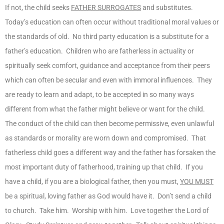
If not, the child seeks
FATHER SURROGATES
and substitutes.
Today’s education can often occur without traditional moral values or
the standards of old. No third party education is a substitute for a
father’s education. Children who are fatherless in actuality or
spiritually seek comfort, guidance and acceptance from their peers
which can often be secular and even with immoral influences. They
are ready to learn and adapt, to be accepted in so many ways
different from what the father might believe or want for the child.
The conduct of the child can then become permissive, even unlawful
as standards or morality are worn down and compromised. That
fatherless child goes a different way and the father has forsaken the
most important duty of fatherhood, training up that child. If you
have a child, if you are a biological father, then you must,
YOU MUST
be a spiritual, loving father as God would have it. Don’t send a child
to church. Take him. Worship with him. Love together the Lord of