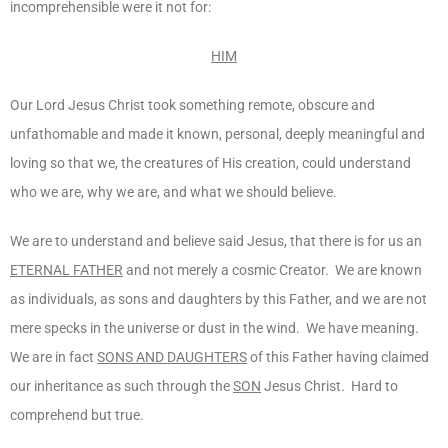
incomprehensible were it not for:
HIM
Our Lord Jesus Christ took something remote, obscure and
unfathomable and made it known, personal, deeply meaningful and
loving so that we, the creatures of His creation, could understand
who we are, why we are, and what we should believe.
We are to understand and believe said Jesus, that there is for us an
ETERNAL FATHER
and not merely a cosmic Creator. We are known
as individuals, as sons and daughters by this Father, and we are not
mere specks in the universe or dust in the wind. We have meaning.
We are in fact
SONS AND DAUGHTERS
of this Father having claimed
our inheritance as such through the
SON
Jesus Christ. Hard to
comprehend but true.