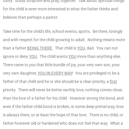
Glory. Study Scripture and pray, together. Talk about spiritual things
for the child is even more interested in what the father thinks and
believes than perhaps a pastor.
Take time for the child’s life, school events, sports. Be there, lovingly
and with respect for the child growing to adult. Nothing means more
than a father
BEING THERE
. That child is
YOU
, dad. You can not
ignore or deny
YOU
. The child wants
YOU
more than anything else.
There came to you that little bundle of joy, your very own son, your
very own daughter,
YOU IN EVERY WAY
! You are privileged to be a
father of that child and he or she should be a clear priority, a
first
priority. There will never be better earthly love, nothing comes close,
than the love of a father for his child. However strong the bond, and
even if the father-child bond is broken, in some deep primal way, love
is always there, or at least the hope of that love. There is no child, or
father however old or hardened who does not feel that way. What a