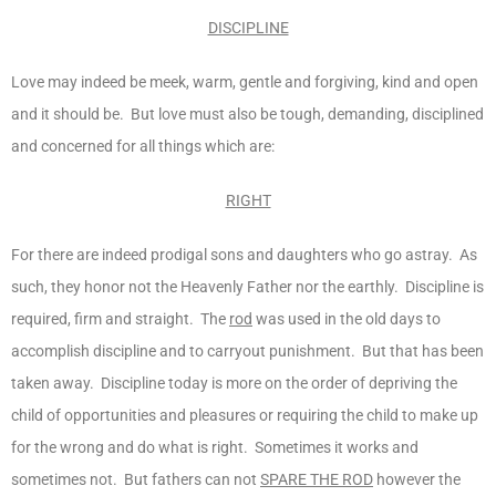
DISCIPLINE
Love may indeed be meek, warm, gentle and forgiving, kind and open
and it should be. But love must also be tough, demanding, disciplined
and concerned for all things which are:
RIGHT
For there are indeed prodigal sons and daughters who go astray. As
such, they honor not the Heavenly Father nor the earthly. Discipline is
required, firm and straight. The
rod
was used in the old days to
accomplish discipline and to carryout punishment. But that has been
taken away. Discipline today is more on the order of depriving the
child of opportunities and pleasures or requiring the child to make up
for the wrong and do what is right. Sometimes it works and
sometimes not. But fathers can not
SPARE THE ROD
however the