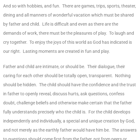
And so with hobbies, and fun. There are games, trips, sports, theater,
dining and all manners of wonderful vacation which must be shared
by father and child. Life is difficult and even as there are the
demands of work, there must be the pleasures of play. To laugh and
cry together. To enjoy the joys of this world as God has indicated is
our right. Lasting moments are created in fun and play.
Father and child are intimate, or should be. Their dialogue, their
caring for each other should be totally open, transparent. Nothing
should be hidden. The child should have the confidence and the trust
in father to openly reveal, discuss hurts, ask questions, confess
doubt, challenge beliefs and otherwise make certain that the father
fully understands precisely who the child is. For the child develops
independently and individually, a special and unique creation by God,
and not merely as the earthly father would have him be. The answers
to questions should come first from the father, not from peers or