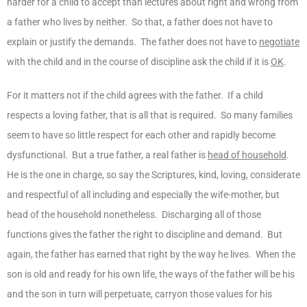
harder for a child to accept than lectures about right and wrong from
a father who lives by neither. So that, a father does not have to
explain or justify the demands. The father does not have to
negotiate
with the child and in the course of discipline ask the child if it is
OK
.
For it matters not if the child agrees with the father. If a child
respects a loving father, that is all that is required. So many families
seem to have so little respect for each other and rapidly become
dysfunctional. But a true father, a real father is
head of household
.
He is the one in charge, so say the Scriptures, kind, loving, considerate
and respectful of all including and especially the wife-mother, but
head of the household nonetheless. Discharging all of those
functions gives the father the right to discipline and demand. But
again, the father has earned that right by the way he lives. When the
son is old and ready for his own life, the ways of the father will be his
and the son in turn will perpetuate, carryon those values for his