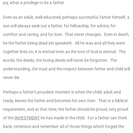
joy, what a privilege to be a father.
Even as an adult, well-educated, perhaps successful, father himself, a
son will always seek out a father, for fellowship, for advice, for
comfort and caring, and for love. That never changes. Even in death,
he the father being dead yet speaketh. All he was and all they were
together lives on, it is eternal even as the love of God is eternal. The
words, the deeds, the loving deeds will never be forgotten. The
understanding, the trust and the respect between father and child will
never die.
Perhaps a father’s proudest moment is when the child, adult and
ready, leaves the father and becomes his own man. That is a biblical
requirement, and at that time, the father should be proud, very proud
of the
INVESTMENT
he has made in the child. For a father can think
back, reminisce and remember all of those things which forged the