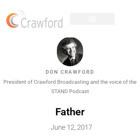
DON CRAWFORD
President of Crawford Broadcasting and the voice of the
STAND Podcast
Father
June 12, 2017