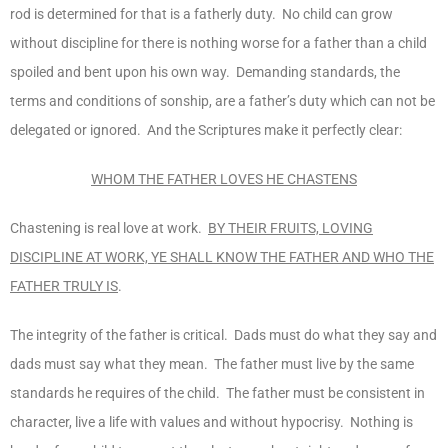
rod is determined for that is a fatherly duty. No child can grow
without discipline for there is nothing worse for a father than a child
spoiled and bent upon his own way. Demanding standards, the
terms and conditions of sonship, are a father’s duty which can not be
delegated or ignored. And the Scriptures make it perfectly clear:
WHOM THE FATHER LOVES HE CHASTENS
Chastening is real love at work.
BY THEIR FRUITS, LOVING
DISCIPLINE AT WORK, YE SHALL KNOW THE FATHER AND WHO THE
FATHER TRULY IS
.
The integrity of the father is critical. Dads must do what they say and
dads must say what they mean. The father must live by the same
standards he requires of the child. The father must be consistent in
character, live a life with values and without hypocrisy. Nothing is