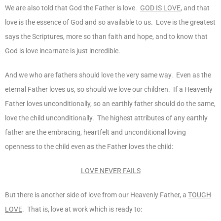
We are also told that God the Father is love.
GOD IS LOVE
, and that
love is the essence of God and so available to us. Love is the greatest
says the Scriptures, more so than faith and hope, and to know that
God is love incarnate is just incredible.
And we who are fathers should love the very same way. Even as the
eternal Father loves us, so should we love our children. If a Heavenly
Father loves unconditionally, so an earthly father should do the same,
love the child unconditionally. The highest attributes of any earthly
father are the embracing, heartfelt and unconditional loving
openness to the child even as the Father loves the child:
LOVE NEVER FAILS
But there is another side of love from our Heavenly Father, a
TOUGH
LOVE
. That is, love at work which is ready to: