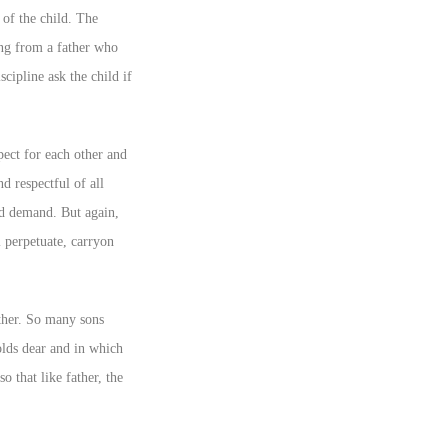
 of the child. The
rong from a father who
scipline ask the child if
spect for each other and
nd respectful of all
and demand. But again,
l perpetuate, carryon
father. So many sons
holds dear and in which
o that like father, the