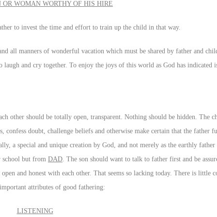
 OR WOMAN WORTHY OF HIS HIRE
ther to invest the time and effort to train up the child in that way.
 and all manners of wonderful vacation which must be shared by father and child.
 laugh and cry together. To enjoy the joys of this world as God has indicated i
 each other should be totally open, transparent. Nothing should be hidden. The c
ns, confess doubt, challenge beliefs and otherwise make certain that the father f
ally, a special and unique creation by God, and not merely as the earthly fathe
or school but from
DAD
. The son should want to talk to father first and be ass
 open and honest with each other. That seems so lacking today. There is little 
important attributes of good fathering:
LISTENING