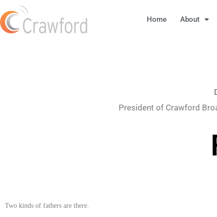
Home
About
President of Crawford Bro
Two kinds of fathers are there.