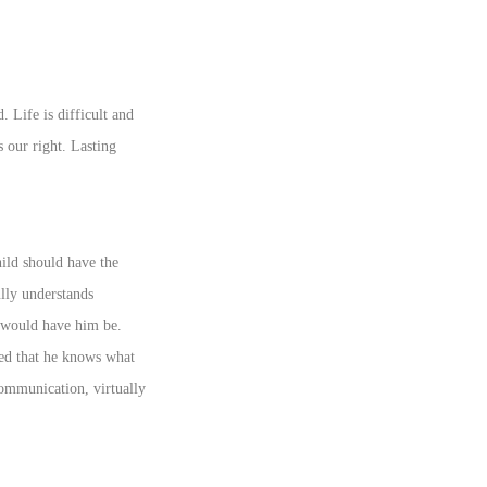
 Life is difficult and
s our right. Lasting
hild should have the
ully understands
r would have him be.
ured that he knows what
communication, virtually