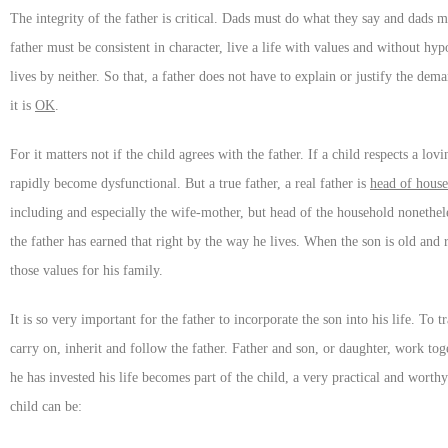
The integrity of the father is critical. Dads must do what they say and dads 
father must be consistent in character, live a life with values and without hy
lives by neither. So that, a father does not have to explain or justify the de
it is
OK
.
For it matters not if the child agrees with the father. If a child respects a lov
rapidly become dysfunctional. But a true father, a real father is
head of hous
including and especially the wife-mother, but head of the household nonetheles
the father has earned that right by the way he lives. When the son is old and r
those values for his family.
It is so very important for the father to incorporate the son into his life. To t
carry on, inherit and follow the father. Father and son, or daughter, work tog
he has invested his life becomes part of the child, a very practical and worthy
child can be: