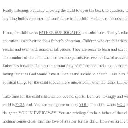
Really listening. Patiently allowing the child to open the heart, to question, 
anything builds character and confidence in the child. Fathers are friends and 
If not, the child seeks
FATHER SURROGATES
and substitutes. Today’s educ
education is a substitute for a father’s education. Children who are fatherles
secular and even with immoral influences. They are ready to learn and adapt,
The conduct of the child can then become permissive, even unlawful as stand
father has forsaken the most important duty of fatherhood, training up that ch
loving father as God would have it. Don’t send a child to church. Take him.
spiritual things for the child is even more interested in what the father thinks
Take time for the child’s life, school events, sports. Be there, lovingly and 
child is
YOU
, dad. You can not ignore or deny
YOU
. The child wants
YOU
m
daughter,
YOU IN EVERY WAY
! You are privileged to be a father of that ch
nothing comes close, than the love of a father for his child. However strong 