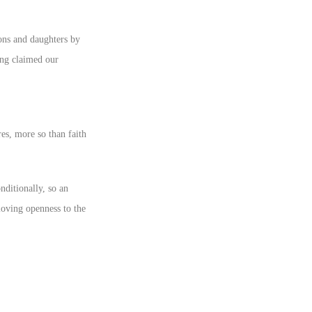
ons and daughters by
ing claimed our
res, more so than faith
nditionally, so an
 loving openness to the