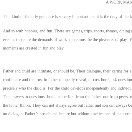
A WORK MAN
That kind of fatherly guidance is so very important and it is the duty of the fa
And so with hobbies, and fun. There are games, trips, sports, theater, dining
even as there are the demands of work, there must be the pleasures of play. To
moments are created in fun and play.
Father and child are intimate, or should be. Their dialogue, their caring for
confidence and the trust in father to openly reveal, discuss hurts, ask questio
precisely who the child is. For the child develops independently and individu
The answers to questions should come first from the father, not from peers 
the father thinks. They can not always agree but father and son can always be
no dialogue. Father’s preach and lecture but seldom practice one of the most 