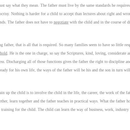
must say what they mean. The father must live by the same standards he requires
pocrisy. Nothing is harder for a child to accept than lectures about right and w
mands. The father does not have to
negotiate
with the child and in the course of di
ing father, that is all that is required. So many families seem to have so little re
ehold
. He is the one in charge, so say the Scriptures, kind, loving, considerate a
s. Discharging all of those functions gives the father the right to discipline 
eady for his own life, the ways of the father will be his and the son in turn wil
rain up the child is to involve the child in the life, the career, the work of the 
ether, learn together and the father teaches in practical ways. What the father 
 training for the child. The child can learn the way of business, work, industry s