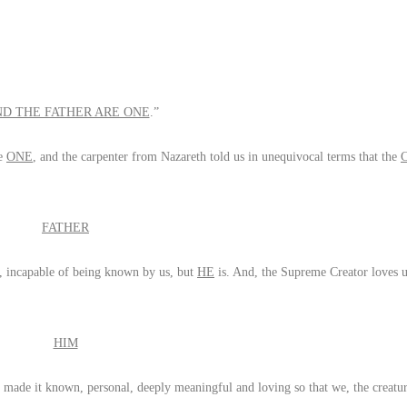
ND THE FATHER ARE ONE
.”
re
ONE
, and the carpenter from Nazareth told us in unequivocal terms that the
FATHER
, incapable of being known by us, but
HE
is. And, the Supreme Creator loves u
HIM
ade it known, personal, deeply meaningful and loving so that we, the creature