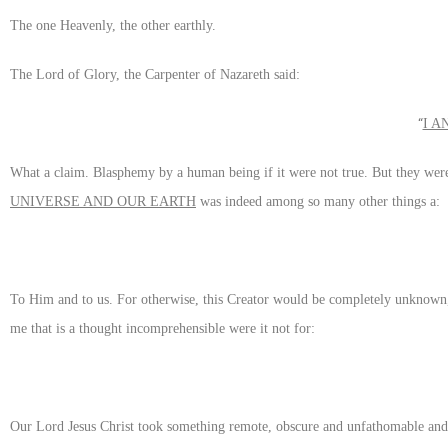
The one Heavenly, the other earthly.
The Lord of Glory, the Carpenter of Nazareth said:
“
I A
What a claim. Blasphemy by a human being if it were not true. But they we
UNIVERSE AND OUR EARTH
was indeed among so many other things a:
To Him and to us. For otherwise, this Creator would be completely unknown
me that is a thought incomprehensible were it not for:
Our Lord Jesus Christ took something remote, obscure and unfathomable and m