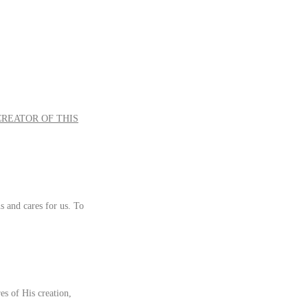
CREATOR OF THIS
s and cares for us. To
s of His creation,