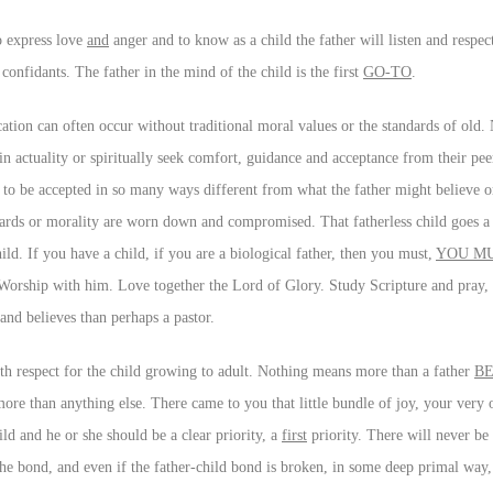
to express love
and
anger and to know as a child the father will listen and respe
confidants. The father in the mind of the child is the first
GO-TO
.
ation can often occur without traditional moral values or the standards of old. 
s in actuality or spiritually seek comfort, guidance and acceptance from their pe
 to be accepted in so many ways different from what the father might believe or
ards or morality are worn down and compromised. That fatherless child goes a 
ild. If you have a child, if you are a biological father, then you must,
YOU M
 Worship with him. Love together the Lord of Glory. Study Scripture and pray, 
 and believes than perhaps a pastor.
with respect for the child growing to adult. Nothing means more than a father
BE
ore than anything else. There came to you that little bundle of joy, your ver
ild and he or she should be a clear priority, a
first
priority. There will never be 
the bond, and even if the father-child bond is broken, in some deep primal way, 