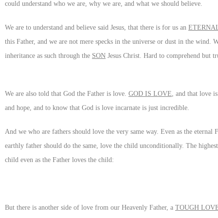
could understand who we are, why we are, and what we should believe.
We are to understand and believe said Jesus, that there is for us an
ETERNAL
this Father, and we are not mere specks in the universe or dust in the wind.
inheritance as such through the
SON
Jesus Christ. Hard to comprehend but tr
We are also told that God the Father is love.
GOD IS LOVE
, and that love i
and hope, and to know that God is love incarnate is just incredible.
And we who are fathers should love the very same way. Even as the eternal Fa
earthly father should do the same, love the child unconditionally. The highest
child even as the Father loves the child:
But there is another side of love from our Heavenly Father, a
TOUGH LOV