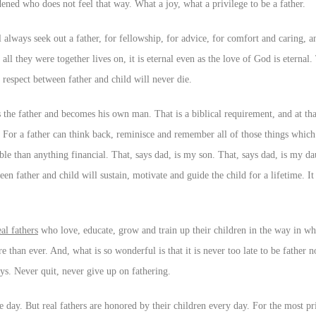
rdened who does not feel that way. What a joy, what a privilege to be a father.
l always seek out a father, for fellowship, for advice, for comfort and caring, a
ll they were together lives on, it is eternal even as the love of God is eternal
 respect between father and child will never die.
 the father and becomes his own man. That is a biblical requirement, and at tha
 For a father can think back, reminisce and remember all of those things which
able than anything financial. That, says dad, is my son. That, says dad, is my 
father and child will sustain, motivate and guide the child for a lifetime. It 
eal fathers
who love, educate, grow and train up their children in the way in w
e than ever. And, what is so wonderful is that it is never too late to be father
ys. Never quit, never give up on fathering.
 day. But real fathers are honored by their children every day. For the most pri