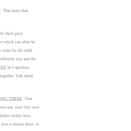
ct. That more than
No third party
ers which can often be
 want for the child.
different way and the
UST
be a spiritual,
together. Talk about
ING THERE
. That
y own son, your very own
better earthly love,
love is always there, or