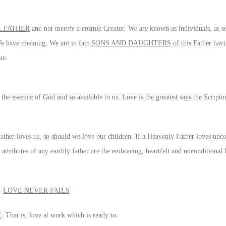
 FATHER
and not merely a cosmic Creator. We are known as individuals, as s
 We have meaning. We are in fact
SONS AND DAUGHTERS
of this Father hav
ue.
s the essence of God and so available to us. Love is the greatest says the Scriptu
ther loves us, so should we love our children. If a Heavenly Father loves unco
 attributes of any earthly father are the embracing, heartfelt and unconditional
LOVE NEVER FAILS
E
. That is, love at work which is ready to: