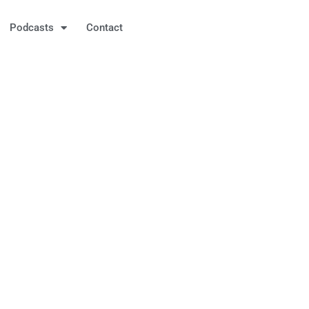
Podcasts
Contact