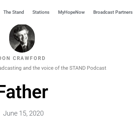
The Stand
Stations
MyHopeNow
Broadcast Partners
DON CRAWFORD
adcasting and the voice of the STAND Podcast
Father
June 15, 2020