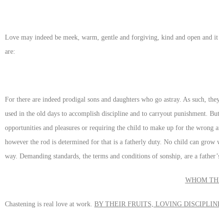
Love may indeed be meek, warm, gentle and forgiving, kind and open and it 
are:
For there are indeed prodigal sons and daughters who go astray. As such, they
used in the old days to accomplish discipline and to carryout punishment. But
opportunities and pleasures or requiring the child to make up for the wrong 
however the rod is determined for that is a fatherly duty. No child can grow w
way. Demanding standards, the terms and conditions of sonship, are a father’s
WHOM THE
Chastening is real love at work.
BY THEIR FRUITS, LOVING DISCIPLI