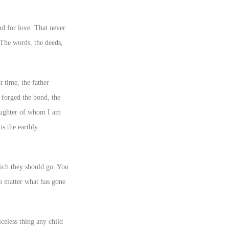
nd for love. That never
. The words, the deeds,
t time, the father
 forged the bond, the
daughter of whom I am
is the earthly
hich they should go. You
 no matter what has gone
celess thing any child