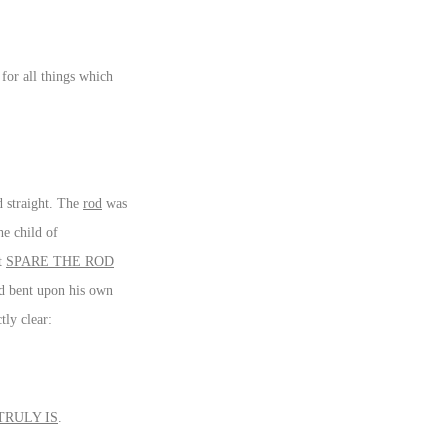
for all things which
d straight. The
rod
was
he child of
ot
SPARE THE ROD
and bent upon his own
tly clear:
TRULY IS
.