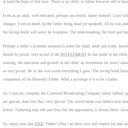
at least the hope of that love. There is no child, or father however old or ha
Even as an adult, well-educated, perhaps successful, father himself, a son wil
changes. Even in death, he the father being dead yet speaketh. All he was and a
the loving deeds will never be forgotten. The understanding, the trust and the
Perhaps a father’s proudest moment is when the child, adult and ready, leaves
should be proud, very proud of the
INVESTMENT
he has made in the child.
training, the education and growth of the child, an investment far more valu
so very proud. He or she was worth everything I gave. The loving bond between 
component of the Heavenly Father. What a privilege it is to be a father.
So, I and my company the Crawford Broadcasting Company salute fathers,
r
are special, dads like that, very special. The world needs real fathers now mor
before. Fathering may ebb and flow but the opportunity is always there, alwa
So, enjoy your day
DAD
. Father’s Day can show love and respect for dad one