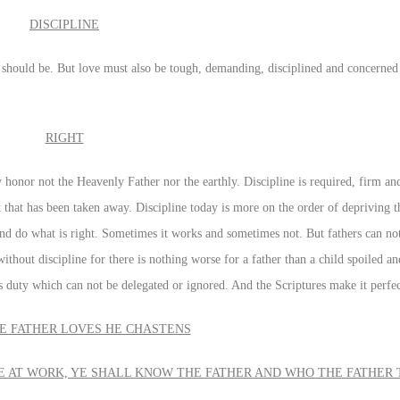
DISCIPLINE
should be. But love must also be tough, demanding, disciplined and concerned 
RIGHT
 honor not the Heavenly Father nor the earthly. Discipline is required, firm an
 that has been taken away. Discipline today is more on the order of depriving t
and do what is right. Sometimes it works and sometimes not. But fathers can n
ithout discipline for there is nothing worse for a father than a child spoiled 
 duty which can not be delegated or ignored. And the Scriptures make it perfec
 FATHER LOVES HE CHASTENS
NE AT WORK, YE SHALL KNOW THE FATHER AND WHO THE FATHER 