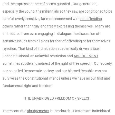
and the expression thereof seems guarded. Our generation,
especially the young, the millennials so they say, are conditioned to be
careful, overly sensitive, far more concerned with
not offending
others rather than truly and freely expressing themselves. Many are
intimidated from even engaging in dialogue, the discussion of
sensitive issues from all sides for fear of offending or for themselves
rejection. That kind of intimidation academically driven is itself
unconstitutional, an unlawful restriction and
ABRIDGEMENT
sometimes subtle and indirect of the right of free speech. Our society,
our so-called Democratic society and our blessed Republic can not
survive as the Constitutional intends unless we have as our first and
fundamental right and freedom:
THE UNABRIDGED FREEDOM OF SPEECH
There continue
abridgements
in the church. Pastors are intimidated