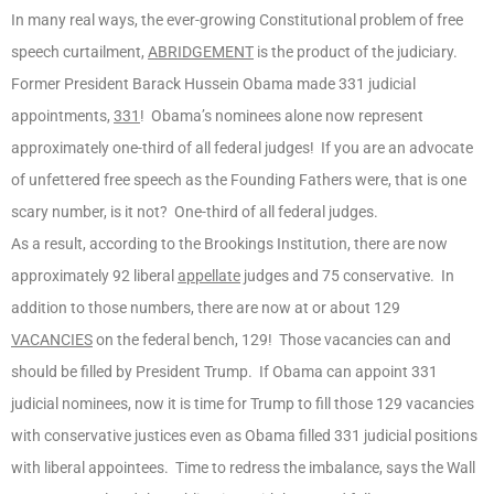
In many real ways, the ever-growing Constitutional problem of free
speech curtailment,
ABRIDGEMENT
is the product of the judiciary.
Former President Barack Hussein Obama made 331 judicial
appointments,
331
! Obama’s nominees alone now represent
approximately one-third of all federal judges! If you are an advocate
of unfettered free speech as the Founding Fathers were, that is one
scary number, is it not? One-third of all federal judges.
As a result, according to the Brookings Institution, there are now
approximately 92 liberal
appellate
judges and 75 conservative. In
addition to those numbers, there are now at or about 129
VACANCIES
on the federal bench, 129! Those vacancies can and
should be filled by President Trump. If Obama can appoint 331
judicial nominees, now it is time for Trump to fill those 129 vacancies
with conservative justices even as Obama filled 331 judicial positions
with liberal appointees. Time to redress the imbalance, says the Wall