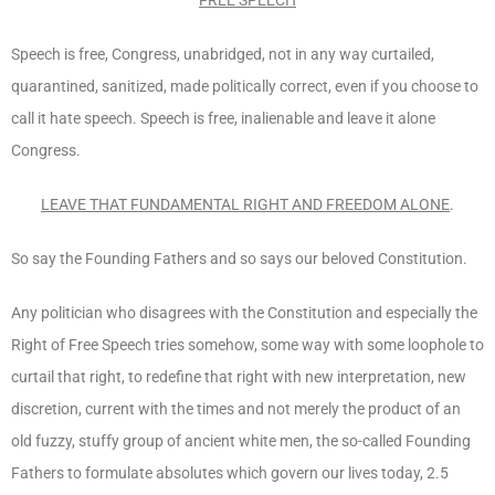
Speech is free, Congress, unabridged, not in any way curtailed,
quarantined, sanitized, made politically correct, even if you choose to
call it hate speech. Speech is free, inalienable and leave it alone
Congress.
LEAVE THAT FUNDAMENTAL RIGHT AND FREEDOM ALONE
.
So say the Founding Fathers and so says our beloved Constitution.
Any politician who disagrees with the Constitution and especially the
Right of Free Speech tries somehow, some way with some loophole to
curtail that right, to redefine that right with new interpretation, new
discretion, current with the times and not merely the product of an
old fuzzy, stuffy group of ancient white men, the so-called Founding
Fathers to formulate absolutes which govern our lives today, 2.5