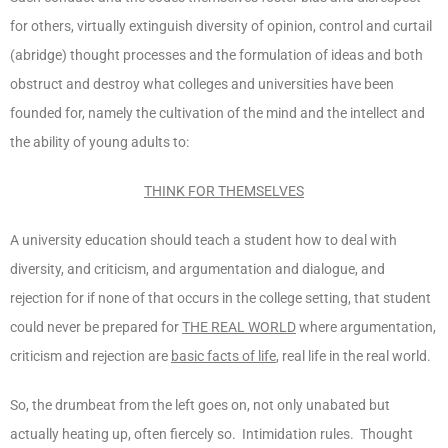
for others, virtually extinguish diversity of opinion, control and curtail
(abridge) thought processes and the formulation of ideas and both
obstruct and destroy what colleges and universities have been
founded for, namely the cultivation of the mind and the intellect and
the ability of young adults to:
THINK FOR THEMSELVES
A university education should teach a student how to deal with
diversity, and criticism, and argumentation and dialogue, and
rejection for if none of that occurs in the college setting, that student
could never be prepared for
THE REAL WORLD
where argumentation,
criticism and rejection are
basic facts of life
, real life in the real world.
So, the drumbeat from the left goes on, not only unabated but
actually heating up, often fiercely so. Intimidation rules. Thought