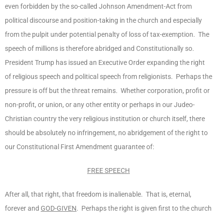
even forbidden by the so-called Johnson Amendment-Act from
political discourse and position-taking in the church and especially
from the pulpit under potential penalty of loss of tax-exemption. The
speech of millions is therefore abridged and Constitutionally so.
President Trump has issued an Executive Order expanding the right
of religious speech and political speech from religionists. Perhaps the
pressure is off but the threat remains. Whether corporation, profit or
non-profit, or union, or any other entity or perhaps in our Judeo-
Christian country the very religious institution or church itself, there
should be absolutely no infringement, no abridgement of the right to
our Constitutional First Amendment guarantee of:
FREE SPEECH
After all, that right, that freedom is inalienable. That is, eternal,
forever and
GOD-GIVEN
. Perhaps the right is given first to the church