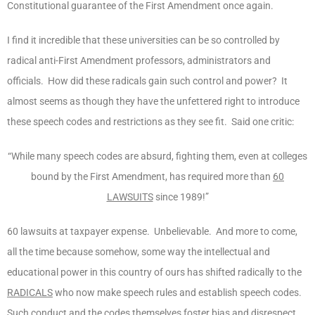
Constitutional guarantee of the First Amendment once again.
I find it incredible that these universities can be so controlled by
radical anti-First Amendment professors, administrators and
officials. How did these radicals gain such control and power? It
almost seems as though they have the unfettered right to introduce
these speech codes and restrictions as they see fit. Said one critic:
“While many speech codes are absurd, fighting them, even at colleges
bound by the First Amendment, has required more than
60
LAWSUITS
since 1989!”
60 lawsuits at taxpayer expense. Unbelievable. And more to come,
all the time because somehow, some way the intellectual and
educational power in this country of ours has shifted radically to the
RADICALS
who now make speech rules and establish speech codes.
Such conduct and the codes themselves foster bias and disrespect