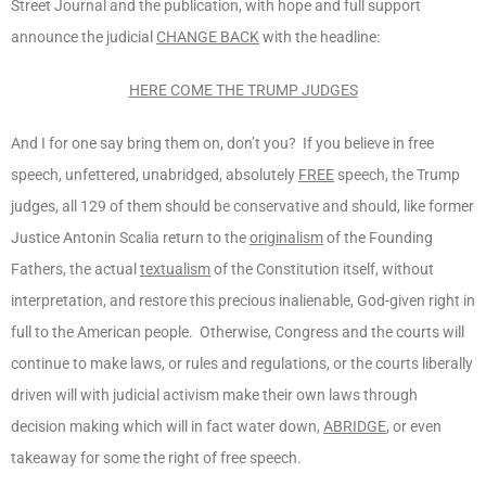
Street Journal and the publication, with hope and full support
announce the judicial
CHANGE BACK
with the headline:
HERE COME THE TRUMP JUDGES
And I for one say bring them on, don’t you? If you believe in free
speech, unfettered, unabridged, absolutely
FREE
speech, the Trump
judges, all 129 of them should be conservative and should, like former
Justice Antonin Scalia return to the
originalism
of the Founding
Fathers, the actual
textualism
of the Constitution itself, without
interpretation, and restore this precious inalienable, God-given right in
full to the American people. Otherwise, Congress and the courts will
continue to make laws, or rules and regulations, or the courts liberally
driven will with judicial activism make their own laws through
decision making which will in fact water down,
ABRIDGE
, or even
takeaway for some the right of free speech.