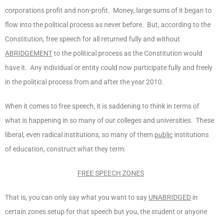
corporations profit and non-profit. Money, large sums of it began to
flow into the political process as never before. But, according to the
Constitution, free speech for all returned fully and without
ABRIDGEMENT
to the political process as the Constitution would
have it. Any individual or entity could now participate fully and freely
in the political process from and after the year 2010.
When it comes to free speech, it is saddening to think in terms of
what is happening in so many of our colleges and universities. These
liberal, even radical institutions, so many of them
public
institutions
of education, construct what they term:
FREE SPEECH ZONES
That is, you can only say what you want to say
UNABRIDGED
in
certain zones setup for that speech but you, the student or anyone