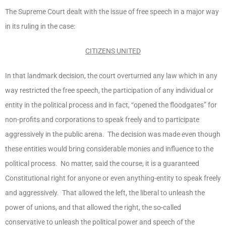
The Supreme Court dealt with the issue of free speech in a major way
in its ruling in the case:
CITIZENS UNITED
In that landmark decision, the court overturned any law which in any
way restricted the free speech, the participation of any individual or
entity in the political process and in fact, “opened the floodgates” for
non-profits and corporations to speak freely and to participate
aggressively in the public arena. The decision was made even though
these entities would bring considerable monies and influence to the
political process. No matter, said the course, it is a guaranteed
Constitutional right for anyone or even anything-entity to speak freely
and aggressively. That allowed the left, the liberal to unleash the
power of unions, and that allowed the right, the so-called
conservative to unleash the political power and speech of the