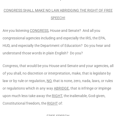
CONGRESS SHALL MAKE NO LAW ABRIDGING THE RIGHT OF FREE
SPEECH!
Are you listening
CONGRESS
, House and Senate? And all you
congressional agencies including and especially the IRS, the EPA,
HUD, and especially the Department of Education? Do you hear and
understand those words in plain English? Do you?
Congress, that would be you House and Senate and your agencies, all
of you shall, no discretion or interpretation, make, that is legislate by
law or by rule or regulation,
NO
, that is none, zero, nada, laws, or rules
or regulations which in any way
ABRIDGE
, that is infringe or impinge
upon much less take away the
RIGHT
, the inalienable, God-given,
Constitutional freedom, the
RIGHT
of:
FREE SPEECH