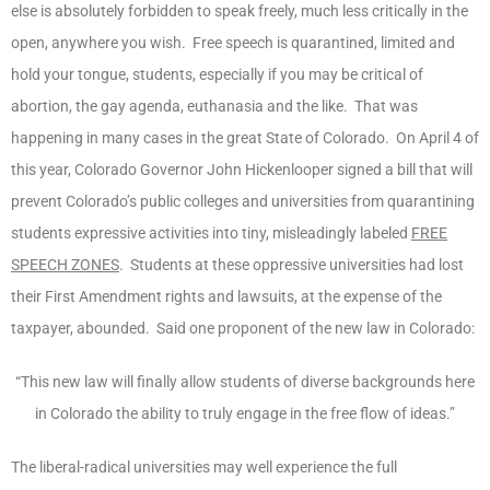
else is absolutely forbidden to speak freely, much less critically in the
open, anywhere you wish. Free speech is quarantined, limited and
hold your tongue, students, especially if you may be critical of
abortion, the gay agenda, euthanasia and the like. That was
happening in many cases in the great State of Colorado. On April 4 of
this year, Colorado Governor John Hickenlooper signed a bill that will
prevent Colorado’s public colleges and universities from quarantining
students expressive activities into tiny, misleadingly labeled
FREE
SPEECH ZONES
. Students at these oppressive universities had lost
their First Amendment rights and lawsuits, at the expense of the
taxpayer, abounded. Said one proponent of the new law in Colorado:
“This new law will finally allow students of diverse backgrounds here
in Colorado the ability to truly engage in the free flow of ideas.”
The liberal-radical universities may well experience the full