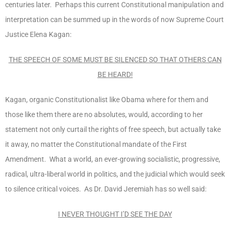
centuries later. Perhaps this current Constitutional manipulation and
interpretation can be summed up in the words of now Supreme Court
Justice Elena Kagan:
THE SPEECH OF SOME MUST BE SILENCED SO THAT OTHERS CAN
BE HEARD!
Kagan, organic Constitutionalist like Obama where for them and
those like them there are no absolutes, would, according to her
statement not only curtail the rights of free speech, but actually take
it away, no matter the Constitutional mandate of the First
Amendment. What a world, an ever-growing socialistic, progressive,
radical, ultra-liberal world in politics, and the judicial which would seek
to silence critical voices. As Dr. David Jeremiah has so well said:
I NEVER THOUGHT I’D SEE THE DAY