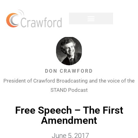
DON CRAWFORD
President of Crawford Broadcasting and the voice of the
STAND Podcast
Free Speech – The First
Amendment
June 5, 2017