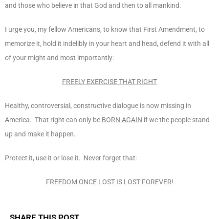
and those who believe in that God and then to all mankind.
I urge you, my fellow Americans, to know that First Amendment, to
memorize it, hold it indelibly in your heart and head, defend it with all
of your might and most importantly:
FREELY EXERCISE THAT RIGHT
Healthy, controversial, constructive dialogue is now missing in
America. That right can only be
BORN AGAIN
if we the people stand
up and make it happen.
Protect it, use it or lose it. Never forget that:
FREEDOM ONCE LOST IS LOST FOREVER!
SHARE THIS POST