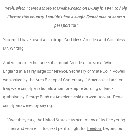
“Well, when I came ashore at Omaha Beach on D-Day in 1944 to help
liberate this country, I couldn’t find a single Frenchman to show a
passport to!”
You could have heard a pin drop. God bless America and God bless
Mr. Whiting.
And yet another instance of a proud American at work. When in
England at a fairly large conference, Secretary of State Colin Powell
was asked by the Arch Bishop of Canterbury if America’s plans for
Iraq were simply a rationalization for empire building or
land-
grabbing
by George Bush as American soldiers went to war. Powell
simply answered by saying:
“Over the years, the United States has sent many of its fine young
men and women into great peril to fight for
freedom
beyond our