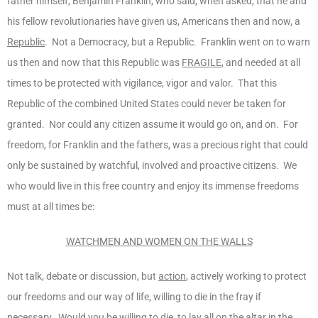
father himself, Benjamin Franklin, who said, when asked, that he and
his fellow revolutionaries have given us, Americans then and now, a
Republic
. Not a Democracy, but a Republic. Franklin went on to warn
us then and now that this Republic was
FRAGILE
, and needed at all
times to be protected with vigilance, vigor and valor. That this
Republic of the combined United States could never be taken for
granted. Nor could any citizen assume it would go on, and on. For
freedom, for Franklin and the fathers, was a precious right that could
only be sustained by watchful, involved and proactive citizens. We
who would live in this free country and enjoy its immense freedoms
must at all times be:
WATCHMEN AND WOMEN ON THE WALLS
Not talk, debate or discussion, but
action
, actively working to protect
our freedoms and our way of life, willing to die in the fray if
necessary. Would you be willing to die, to lay all on the altar in the