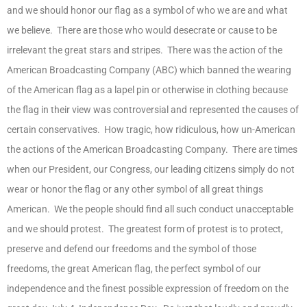
and we should honor our flag as a symbol of who we are and what
we believe. There are those who would desecrate or cause to be
irrelevant the great stars and stripes. There was the action of the
American Broadcasting Company (ABC) which banned the wearing
of the American flag as a lapel pin or otherwise in clothing because
the flag in their view was controversial and represented the causes of
certain conservatives. How tragic, how ridiculous, how un-American
the actions of the American Broadcasting Company. There are times
when our President, our Congress, our leading citizens simply do not
wear or honor the flag or any other symbol of all great things
American. We the people should find all such conduct unacceptable
and we should protest. The greatest form of protest is to protect,
preserve and defend our freedoms and the symbol of those
freedoms, the great American flag, the perfect symbol of our
independence and the finest possible expression of freedom on the