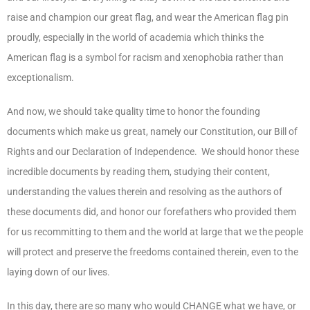
raise and champion our great flag, and wear the American flag pin
proudly, especially in the world of academia which thinks the
American flag is a symbol for racism and xenophobia rather than
exceptionalism.
And now, we should take quality time to honor the founding
documents which make us great, namely our Constitution, our Bill of
Rights and our Declaration of Independence. We should honor these
incredible documents by reading them, studying their content,
understanding the values therein and resolving as the authors of
these documents did, and honor our forefathers who provided them
for us recommitting to them and the world at large that we the people
will protect and preserve the freedoms contained therein, even to the
laying down of our lives.
In this day, there are so many who would
CHANGE
what we have, or