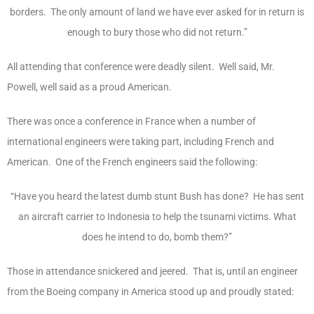
borders. The only amount of land we have ever asked for in return is
enough to bury those who did not return.”
All attending that conference were deadly silent. Well said, Mr.
Powell, well said as a proud American.
There was once a conference in France when a number of
international engineers were taking part, including French and
American. One of the French engineers said the following:
“Have you heard the latest dumb stunt Bush has done? He has sent
an aircraft carrier to Indonesia to help the tsunami victims. What
does he intend to do, bomb them?”
Those in attendance snickered and jeered. That is, until an engineer
from the Boeing company in America stood up and proudly stated: