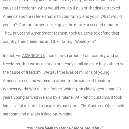
cause of freedom? What would you do if ISIS or jihadists attacked
America and threatened harm to your family and you? What would
you do? Our forefathers never gave the matter a second thought.
They, in Second Amendment fashion, took up arms to defend their
country, their freedoms and their family. Would you?
In fact, we
AMERICANS
should be so proud of our country, and our
freedoms, that we as a nation are ready at all times to help others in
the cause of freedom. We gave the lives of millions of young
American men and women to others in the cause of freedom.
Witness World War II. One Robert Whiting, an elderly gentleman 83
years young arrived in Paris by airplane. At French customs, it took
him several minutes to locate his passport. The Customs Officer with
sarcasm and disdain asked Mr. Whiting:
“You have been to France before, Mousier?”