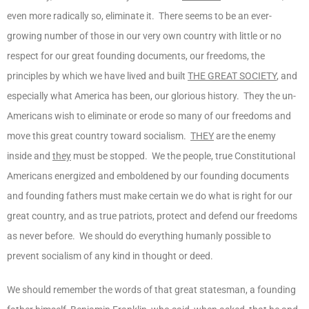
even more radically so, eliminate it. There seems to be an ever-
growing number of those in our very own country with little or no
respect for our great founding documents, our freedoms, the
principles by which we have lived and built
THE GREAT SOCIETY
, and
especially what America has been, our glorious history. They the un-
Americans wish to eliminate or erode so many of our freedoms and
move this great country toward socialism.
THEY
are the enemy
inside and
they
must be stopped. We the people, true Constitutional
Americans energized and emboldened by our founding documents
and founding fathers must make certain we do what is right for our
great country, and as true patriots, protect and defend our freedoms
as never before. We should do everything humanly possible to
prevent socialism of any kind in thought or deed.
We should remember the words of that great statesman, a founding