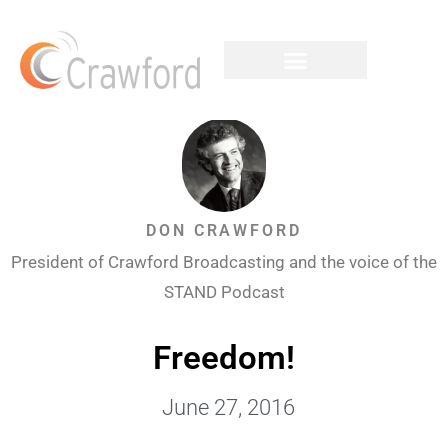
DON CRAWFORD
President of Crawford Broadcasting and the voice of the
STAND Podcast
Freedom!
June 27, 2016