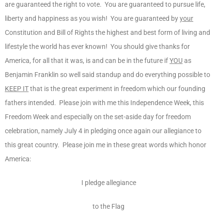
are guaranteed the right to vote. You are guaranteed to pursue life,
liberty and happiness as you wish! You are guaranteed by
your
Constitution and Bill of Rights the highest and best form of living and
lifestyle the world has ever known! You should give thanks for
America, for all that it was, is and can be in the future if
YOU
as
Benjamin Franklin so well said standup and do everything possible to
KEEP IT
that is the great experiment in freedom which our founding
fathers intended. Please join with me this Independence Week, this
Freedom Week and especially on the set-aside day for freedom
celebration, namely July 4 in pledging once again our allegiance to
this great country. Please join me in these great words which honor
America:
I pledge allegiance
to the Flag