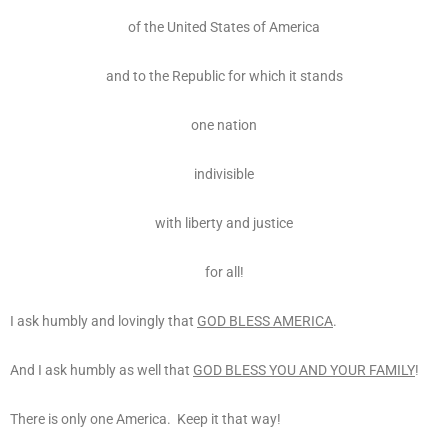
of the United States of America
and to the Republic for which it stands
one nation
indivisible
with liberty and justice
for all!
I ask humbly and lovingly that
GOD BLESS AMERICA
.
And I ask humbly as well that
GOD BLESS YOU AND YOUR FAMILY
!
There is only one America. Keep it that way!