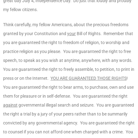
great day July 4, Independence Day. Do just that loudly and proudly
my fellow citizens.
Think carefully, my fellow Americans, about the precious freedoms
granted by your Constitution and
your
Bill of Rights. Remember that
you are guaranteed the right to freedom of religion, to worship and
practice religion as you please. You are guaranteed the right to free
speech, to speak as you wish at anytime, anywhere, with any words.
You are guaranteed the right to freely assemble, to petition, to print in
press or on the Internet.
YOU ARE GUARANTEED THOSE RIGHTS
!
You are guaranteed the right to bear arms, to purchase, own and use
them for pleasure or in self-defense. You are guaranteed the right
against
governmental illegal search and seizure. You are guaranteed
the right a trial by a jury of your peers rather than to be summarily
convicted by any governmental agency. You are guaranteed the right
to counsel if you can not afford one when charged with a crime. You