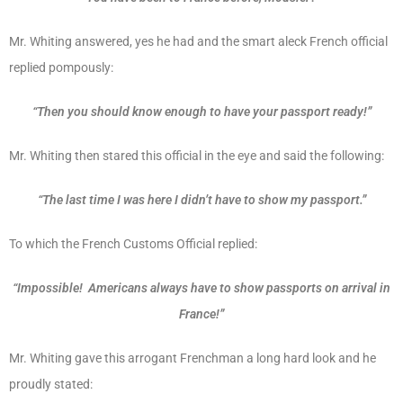
Mr. Whiting answered, yes he had and the smart aleck French official
replied pompously:
“Then you should know enough to have your passport ready!”
Mr. Whiting then stared this official in the eye and said the following:
“The last time I was here I didn’t have to show my passport.”
To which the French Customs Official replied:
“Impossible! Americans always have to show passports on arrival in
France!”
Mr. Whiting gave this arrogant Frenchman a long hard look and he
proudly stated: