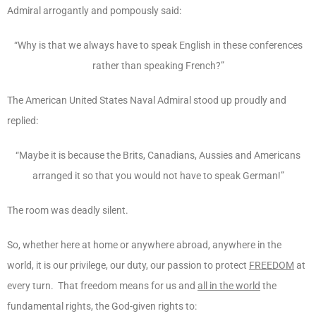
Admiral arrogantly and pompously said:
“Why is that we always have to speak English in these conferences
rather than speaking French?”
The American United States Naval Admiral stood up proudly and
replied:
“Maybe it is because the Brits, Canadians, Aussies and Americans
arranged it so that you would not have to speak German!”
The room was deadly silent.
So, whether here at home or anywhere abroad, anywhere in the
world, it is our privilege, our duty, our passion to protect
FREEDOM
at
every turn. That freedom means for us and
all in the world
the
fundamental rights, the God-given rights to: