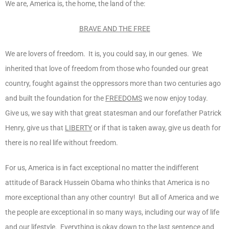
We are, America is, the home, the land of the:
BRAVE AND THE FREE
We are lovers of freedom. It is, you could say, in our genes. We
inherited that love of freedom from those who founded our great
country, fought against the oppressors more than two centuries ago
and built the foundation for the
FREEDOMS
we now enjoy today.
Give us, we say with that great statesman and our forefather Patrick
Henry, give us that
LIBERTY
or if that is taken away, give us death for
there is no real life without freedom.
For us, America is in fact exceptional no matter the indifferent
attitude of Barack Hussein Obama who thinks that America is no
more exceptional than any other country! But all of America and we
the people are exceptional in so many ways, including our way of life
and our lifestyle. Everything is okay down to the last sentence and