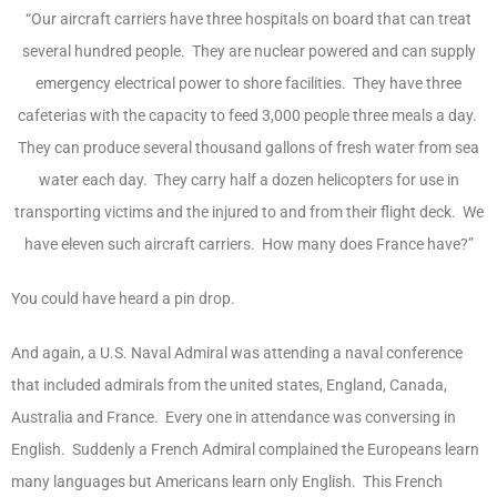
“Our aircraft carriers have three hospitals on board that can treat
several hundred people. They are nuclear powered and can supply
emergency electrical power to shore facilities. They have three
cafeterias with the capacity to feed 3,000 people three meals a day.
They can produce several thousand gallons of fresh water from sea
water each day. They carry half a dozen helicopters for use in
transporting victims and the injured to and from their flight deck. We
have eleven such aircraft carriers. How many does France have?”
You could have heard a pin drop.
And again, a U.S. Naval Admiral was attending a naval conference
that included admirals from the united states, England, Canada,
Australia and France. Every one in attendance was conversing in
English. Suddenly a French Admiral complained the Europeans learn
many languages but Americans learn only English. This French