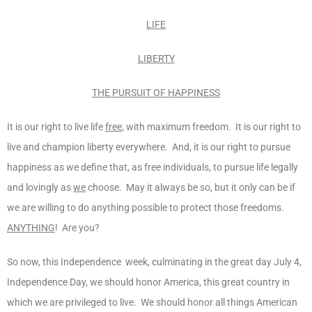
LIFE
LIBERTY
THE PURSUIT OF HAPPINESS
It is our right to live life
free
, with maximum freedom. It is our right to
live and champion liberty everywhere. And, it is our right to pursue
happiness as we define that, as free individuals, to pursue life legally
and lovingly as
we
choose. May it always be so, but it only can be if
we are willing to do anything possible to protect those freedoms.
ANYTHING
! Are you?
So now, this Independence week, culminating in the great day July 4,
Independence Day, we should honor America, this great country in
which we are privileged to live. We should honor all things American