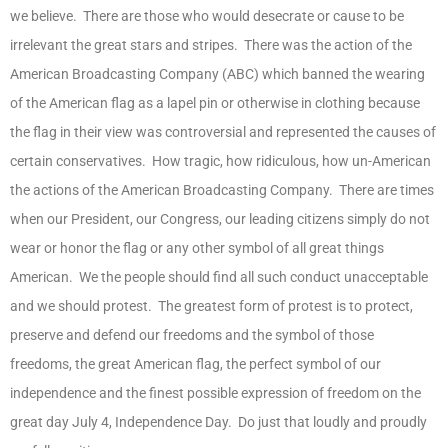
we believe. There are those who would desecrate or cause to be
irrelevant the great stars and stripes. There was the action of the
American Broadcasting Company (ABC) which banned the wearing
of the American flag as a lapel pin or otherwise in clothing because
the flag in their view was controversial and represented the causes of
certain conservatives. How tragic, how ridiculous, how un-American
the actions of the American Broadcasting Company. There are times
when our President, our Congress, our leading citizens simply do not
wear or honor the flag or any other symbol of all great things
American. We the people should find all such conduct unacceptable
and we should protest. The greatest form of protest is to protect,
preserve and defend our freedoms and the symbol of those
freedoms, the great American flag, the perfect symbol of our
independence and the finest possible expression of freedom on the
great day July 4, Independence Day. Do just that loudly and proudly