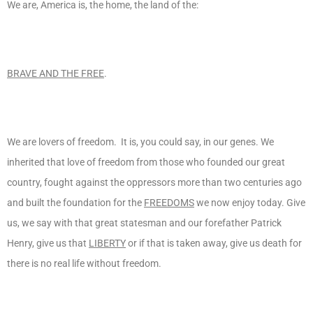
We are, America is, the home, the land of the:
BRAVE AND THE FREE
.
We are lovers of freedom. It is, you could say, in our genes. We
inherited that love of freedom from those who founded our great
country, fought against the oppressors more than two centuries ago
and built the foundation for the
FREEDOMS
we now enjoy today. Give
us, we say with that great statesman and our forefather Patrick
Henry, give us that
LIBERTY
or if that is taken away, give us death for
there is no real life without freedom.