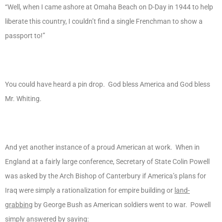
“Well, when I came ashore at Omaha Beach on D-Day in 1944 to help
liberate this country, I couldn’t find a single Frenchman to show a
passport to!”
You could have heard a pin drop. God bless America and God bless
Mr. Whiting.
And yet another instance of a proud American at work. When in
England at a fairly large conference, Secretary of State Colin Powell
was asked by the Arch Bishop of Canterbury if America’s plans for
Iraq were simply a rationalization for empire building or
land-
grabbing
by George Bush as American soldiers went to war. Powell
simply answered by saying: