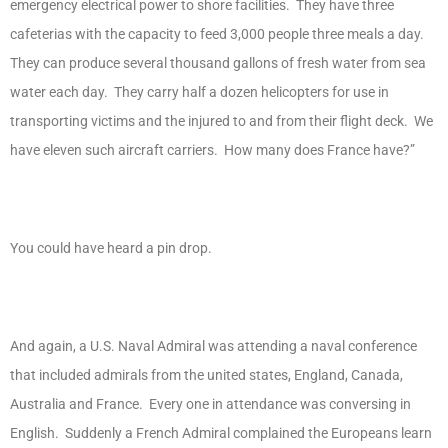
emergency electrical power to shore facilities. They have three
cafeterias with the capacity to feed 3,000 people three meals a day.
They can produce several thousand gallons of fresh water from sea
water each day. They carry half a dozen helicopters for use in
transporting victims and the injured to and from their flight deck. We
have eleven such aircraft carriers. How many does France have?”
You could have heard a pin drop.
And again, a U.S. Naval Admiral was attending a naval conference
that included admirals from the united states, England, Canada,
Australia and France. Every one in attendance was conversing in
English. Suddenly a French Admiral complained the Europeans learn