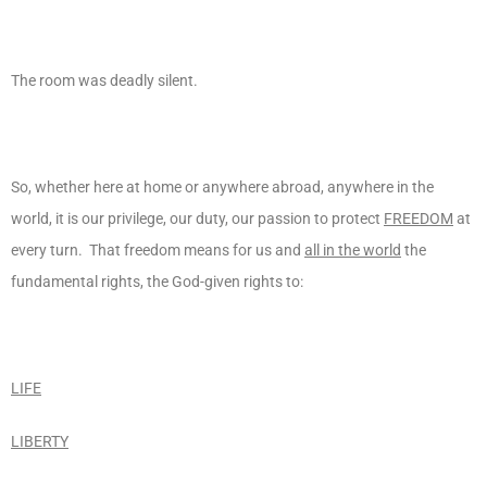
The room was deadly silent.
So, whether here at home or anywhere abroad, anywhere in the
world, it is our privilege, our duty, our passion to protect
FREEDOM
at
every turn. That freedom means for us and
all in the world
the
fundamental rights, the God-given rights to:
LIFE
LIBERTY