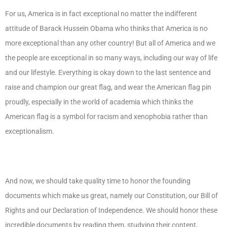
For us, America is in fact exceptional no matter the indifferent
attitude of Barack Hussein Obama who thinks that America is no
more exceptional than any other country! But all of America and we
the people are exceptional in so many ways, including our way of life
and our lifestyle. Everything is okay down to the last sentence and
raise and champion our great flag, and wear the American flag pin
proudly, especially in the world of academia which thinks the
American flag is a symbol for racism and xenophobia rather than
exceptionalism.
And now, we should take quality time to honor the founding
documents which make us great, namely our Constitution, our Bill of
Rights and our Declaration of Independence. We should honor these
incredible documents by reading them, studying their content,