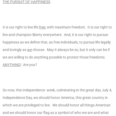
THE PURSUIT OF HAPPINESS
It is our right to live life
free
, with maximum freedom. It is our right to
live and champion liberty everywhere. And, it is our right to pursue
happiness as we define that, as free individuals, to pursue life legally
and lovingly as
we
choose. May it always be so, but it only can be if
we are willing to do anything possible to protect those freedoms.
ANYTHING
! Are you?
So now, this Independence week, culminating in the great day July 4,
Independence Day, we should honor America, this great country in
which we are privileged to live. We should honor all things American
and we should honor our flag as a symbol of who we are and what