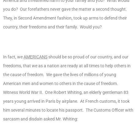
America and threatened harm to your family and you? What would
you do? Our forefathers never gave the matter a second thought.
They, in Second Amendment fashion, took up arms to defend their
country, their freedoms and their family. Would you?
In fact, we
AMERICANS
should be so proud of our country, and our
freedoms, that we as a nation are ready at all times to help others in
the cause of freedom. We gave the lives of millions of young
American men and women to others in the cause of freedom.
Witness World War II. One Robert Whiting, an elderly gentleman 83
years young arrived in Paris by airplane. At French customs, it took
him several minutes to locate his passport. The Customs Officer with
sarcasm and disdain asked Mr. Whiting: