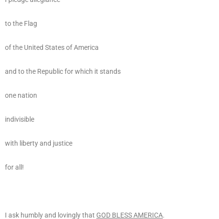
to the Flag
of the United States of America
and to the Republic for which it stands
one nation
indivisible
with liberty and justice
for all!
I ask humbly and lovingly that
GOD BLESS AMERICA
.