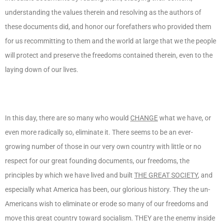
understanding the values therein and resolving as the authors of
these documents did, and honor our forefathers who provided them
for us recommitting to them and the world at large that we the people
will protect and preserve the freedoms contained therein, even to the
laying down of our lives.
In this day, there are so many who would
CHANGE
what we have, or
even more radically so, eliminate it. There seems to be an ever-
growing number of those in our very own country with little or no
respect for our great founding documents, our freedoms, the
principles by which we have lived and built
THE GREAT SOCIETY
, and
especially what America has been, our glorious history. They the un-
Americans wish to eliminate or erode so many of our freedoms and
move this great country toward socialism.
THEY
are the enemy inside