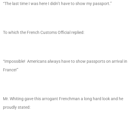
“The last time I was here I didn’t have to show my passport.”
To which the French Customs Official replied:
“Impossible! Americans always have to show passports on arrival in
France!”
Mr. Whiting gave this arrogant Frenchman a long hard look and he
proudly stated: