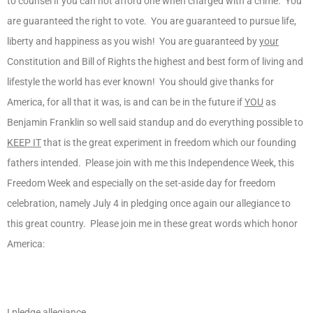
to counsel if you can not afford one when charged with a crime. You
are guaranteed the right to vote. You are guaranteed to pursue life,
liberty and happiness as you wish! You are guaranteed by
your
Constitution and Bill of Rights the highest and best form of living and
lifestyle the world has ever known! You should give thanks for
America, for all that it was, is and can be in the future if
YOU
as
Benjamin Franklin so well said standup and do everything possible to
KEEP IT
that is the great experiment in freedom which our founding
fathers intended. Please join with me this Independence Week, this
Freedom Week and especially on the set-aside day for freedom
celebration, namely July 4 in pledging once again our allegiance to
this great country. Please join me in these great words which honor
America:
I pledge allegiance