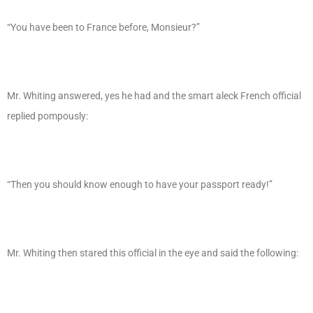
“You have been to France before, Monsieur?”
Mr. Whiting answered, yes he had and the smart aleck French official
replied pompously:
“Then you should know enough to have your passport ready!”
Mr. Whiting then stared this official in the eye and said the following: