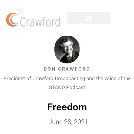
DON CRAWFORD
President of Crawford Broadcasting and the voice of the
STAND Podcast
Freedom
June 28, 2021