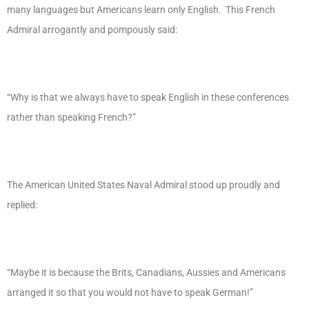
many languages but Americans learn only English. This French
Admiral arrogantly and pompously said:
“Why is that we always have to speak English in these conferences
rather than speaking French?”
The American United States Naval Admiral stood up proudly and
replied:
“Maybe it is because the Brits, Canadians, Aussies and Americans
arranged it so that you would not have to speak German!”