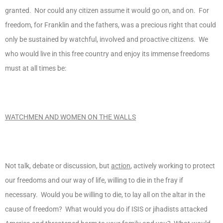
granted. Nor could any citizen assume it would go on, and on. For
freedom, for Franklin and the fathers, was a precious right that could
only be sustained by watchful, involved and proactive citizens. We
who would live in this free country and enjoy its immense freedoms
must at all times be:
WATCHMEN AND WOMEN ON THE WALLS
Not talk, debate or discussion, but
action
, actively working to protect
our freedoms and our way of life, willing to die in the fray if
necessary. Would you be willing to die, to lay all on the altar in the
cause of freedom? What would you do if ISIS or jihadists attacked