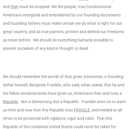
and
they
must be stopped. We the people, true Constitutional
Americans energized and emboldened by our founding documents
and founding fathers must make certain we do what is right for our
great country, and as true patriots, protect and defend our freedoms
as never before. We should do everything humanly possible to
prevent socialism of any kind in thought or deed.
We should remember the words of that great statesman, a founding
father himself, Benjamin Franklin, who said, when asked, that he and
his fellow revolutionaries have given us, Americans then and now, a
Republic
. Not a Democracy, but a Republic. Franklin went on to warn
us then and now that this Republic was
FRAGILE
, and needed at all
times to be protected with vigilance, vigor and valor. That this
Republic of the combined United States could never be taken for