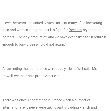
“Over the years, the United States has sent many of its fine young
men and women into great peril to fight for
freedom
beyond our
borders. The only amount of land we have ever asked for in return is
enough to bury those who did not return.”
All attending that conference were deadly silent. Well said, Mr.
Powell, well said as a proud American.
There was once a conference in France when a number of
international engineers were taking part, including French and