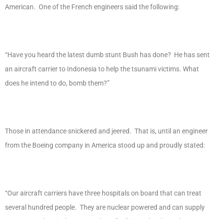
American. One of the French engineers said the following:
“Have you heard the latest dumb stunt Bush has done? He has sent
an aircraft carrier to Indonesia to help the tsunami victims. What
does he intend to do, bomb them?”
Those in attendance snickered and jeered. That is, until an engineer
from the Boeing company in America stood up and proudly stated:
“Our aircraft carriers have three hospitals on board that can treat
several hundred people. They are nuclear powered and can supply