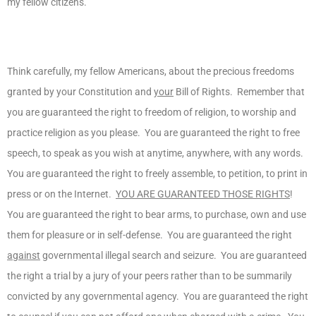
my fellow citizens.
Think carefully, my fellow Americans, about the precious freedoms
granted by your Constitution and
your
Bill of Rights. Remember that
you are guaranteed the right to freedom of religion, to worship and
practice religion as you please. You are guaranteed the right to free
speech, to speak as you wish at anytime, anywhere, with any words.
You are guaranteed the right to freely assemble, to petition, to print in
press or on the Internet.
YOU ARE GUARANTEED THOSE RIGHTS
!
You are guaranteed the right to bear arms, to purchase, own and use
them for pleasure or in self-defense. You are guaranteed the right
against
governmental illegal search and seizure. You are guaranteed
the right a trial by a jury of your peers rather than to be summarily
convicted by any governmental agency. You are guaranteed the right