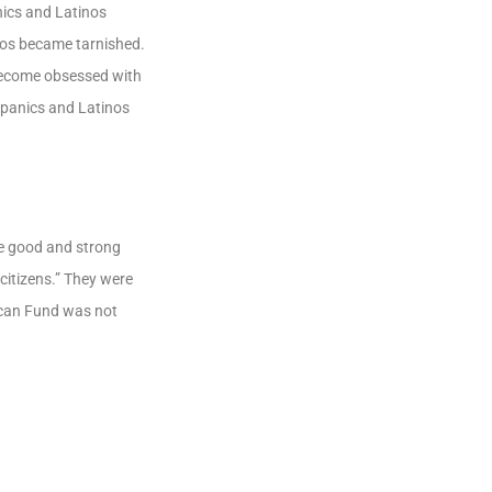
ics and Latinos
inos became tarnished.
 become obsessed with
ispanics and Latinos
e good and strong
itizens.” They were
lican Fund was not