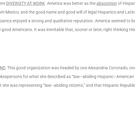
were
DIVERSITY AT WORK
. America was better as the
absorption
of Hispan
from Mexico, and the good name and good will of legal Hispanics and Lat
spanics enjoyed a strong and qualitative reputation. America seemed to
 good Americans. It was inevitable that, sooner or later, right thinking H
UND
. This good organization was headed by one Alexandria Coronado, on
kespersons for what she described as “law–abiding Hispanic–American c
at she was representing “law–abiding citizens,” and that Hispanic Repub