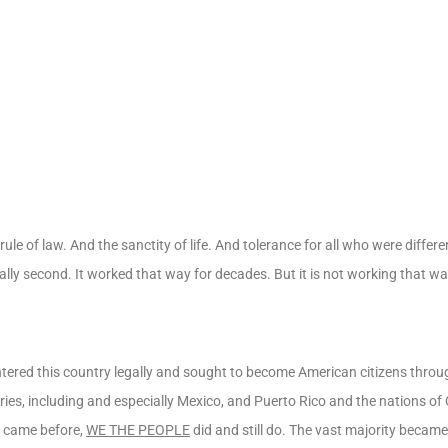
le of law. And the sanctity of life. And tolerance for all who were differ
urally second. It worked that way for decades. But it is not working that w
tered this country legally and sought to become American citizens throug
es, including and especially Mexico, and Puerto Rico and the nations of
o came before,
WE THE PEOPLE
did and still do. The vast majority beca