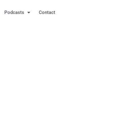
Podcasts
Contact