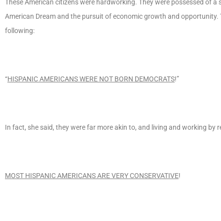
These American citizens were hardworking. They were possessed of a str
American Dream and the pursuit of economic growth and opportunity. T
following:
“
HISPANIC AMERICANS WERE NOT BORN DEMOCRATS
!”
In fact, she said, they were far more akin to, and living and working by r
MOST HISPANIC AMERICANS ARE VERY CONSERVATIVE
!