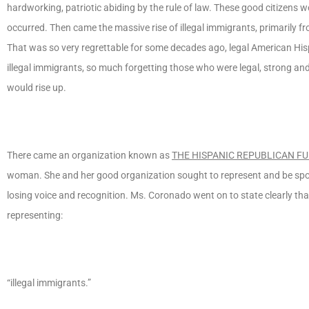
hardworking, patriotic abiding by the rule of law. These good citizens 
occurred. Then came the massive rise of illegal immigrants, primarily 
That was so very regrettable for some decades ago, legal American Hi
illegal immigrants, so much forgetting those who were legal, strong and
would rise up.
There came an organization known as
THE HISPANIC REPUBLICAN F
woman. She and her good organization sought to represent and be spo
losing voice and recognition. Ms. Coronado went on to state clearly th
representing:
“illegal immigrants.”