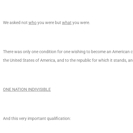
We asked not
who
you were but
what
you were.
There was only one condition for one wishing to become an American cit
the United States of America, and to the republic for which it stands, a
ONE NATION INDIVISIBLE
And this very important qualification: