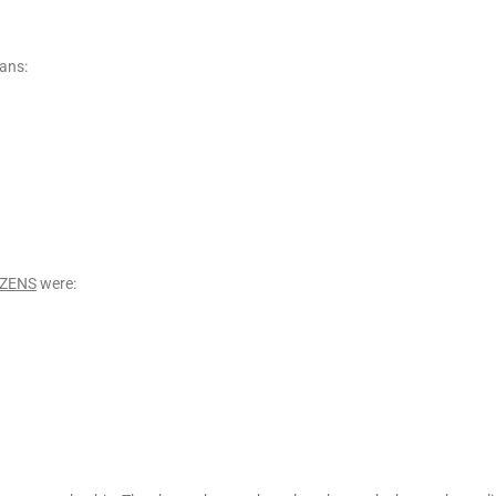
ans:
IZENS
were: