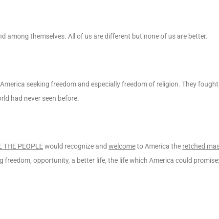
d among themselves. All of us are different but none of us are better.
America seeking freedom and especially freedom of religion. They fought
rld had never seen before.
 THE PEOPLE
would recognize and
welcome
to America the
retched ma
 freedom, opportunity, a better life, the life which America could promise