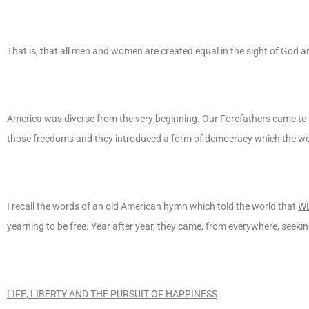
That is, that all men and women are created equal in the sight of God an
America was
diverse
from the very beginning. Our Forefathers came to 
those freedoms and they introduced a form of democracy which the wo
I recall the words of an old American hymn which told the world that
WE
yearning to be free. Year after year, they came, from everywhere, seeking
LIFE, LIBERTY AND THE PURSUIT OF HAPPINESS