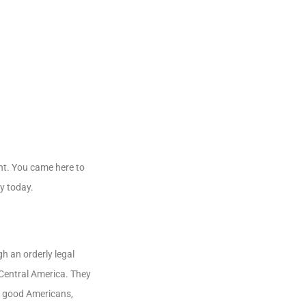
ent. You came here to
ay today.
h an orderly legal
 Central America. They
me good Americans,