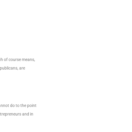
ch of course means,
publicans, are
nnot do to the point
ntrepreneurs and in