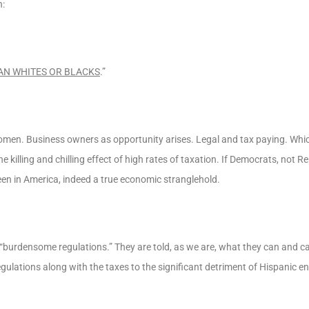
n:
AN WHITES OR BLACKS
.”
omen. Business owners as opportunity arises. Legal and tax paying. Whi
illing and chilling effect of high rates of taxation. If Democrats, not Re
been in America, indeed a true economic stranglehold.
burdensome regulations.” They are told, as we are, what they can and ca
ulations along with the taxes to the significant detriment of Hispanic e