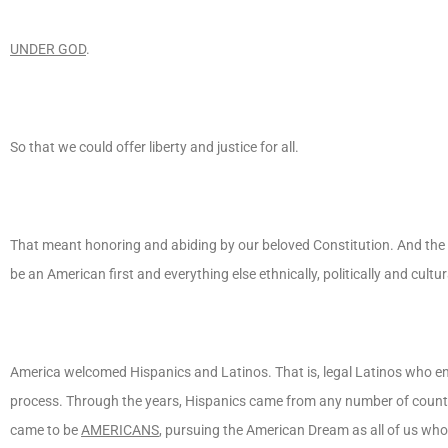
UNDER GOD
.
So that we could offer liberty and justice for all.
That meant honoring and abiding by our beloved Constitution. And the ru
be an American first and everything else ethnically, politically and cult
America welcomed Hispanics and Latinos. That is, legal Latinos who en
process. Through the years, Hispanics came from any number of countri
came to be
AMERICANS
, pursuing the American Dream as all of us wh