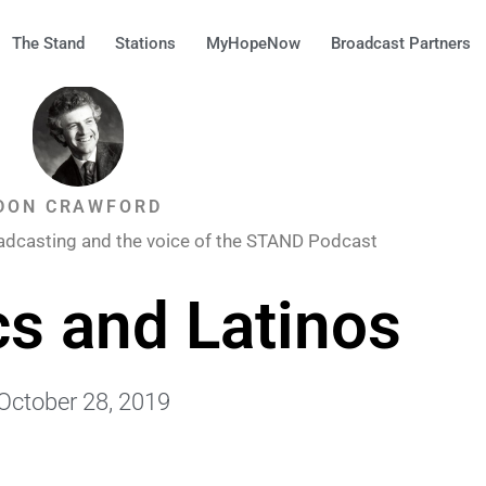
The Stand
Stations
MyHopeNow
Broadcast Partners
DON CRAWFORD
adcasting and the voice of the STAND Podcast
cs and Latinos
October 28, 2019