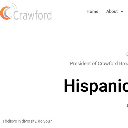
Home
About
President of Crawford Bro
Hispani
I believe in diversity, do you?