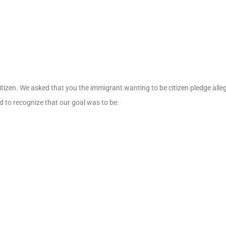
izen. We asked that you the immigrant wanting to be citizen pledge allegi
nd to recognize that our goal was to be: