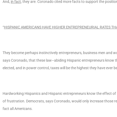
And,
in fact
, they are. Coronado cited more facts to support the positio
“
HISPANIC AMERICANS HAVE HIGHER ENTREPRENEURIAL RATES TH
They become perhaps instinctively entrepreneurs, business men and w
says Coronado, that these law–abiding Hispanic entrepreneurs know the k
elected, and in power control, taxes will be the highest they have ever 
Hardworking Hispanics and Hispanic entrepreneurs know the effect of “
of frustration. Democrats, says Coronado, would only increase those reg
fact all Americans.