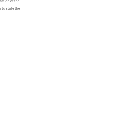
zation of the
 to state the