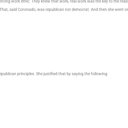
ong work ethic. They knew that work, real work was the key to the reali
hat, said Coronado, was republican not democrat. And then she went on
epublican principles. She justified that by saying the following: