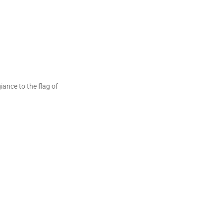
ance to the flag of