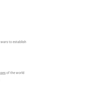
 wars to establish
sses
of the world
: