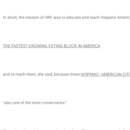
In short, the mission of HRF was to educate and reach Hispanic Americ
THE FASTEST GROWING VOTING BLOCK IN AMERICA
and to reach them, she said, because these
HISPANIC–AMERICAN CIT
“also one of the most conservative.”