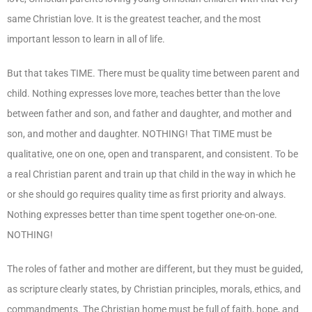
same Christian love. It is the greatest teacher, and the most
important lesson to learn in all of life.
But that takes TIME. There must be quality time between parent and
child. Nothing expresses love more, teaches better than the love
between father and son, and father and daughter, and mother and
son, and mother and daughter. NOTHING! That TIME must be
qualitative, one on one, open and transparent, and consistent. To be
a real Christian parent and train up that child in the way in which he
or she should go requires quality time as first priority and always.
Nothing expresses better than time spent together one-on-one.
NOTHING!
The roles of father and mother are different, but they must be guided,
as scripture clearly states, by Christian principles, morals, ethics, and
commandments. The Christian home must be full of faith, hope, and