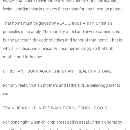
HOME, that sacred environment where there is Christian learning,
loving, and listening is the very finest thing for any Christian parent.
That home must be guided by REAL CHRISTIANITY. Christian
principles must apply. The morality of old and new testaments must
be the Lonestar, the code of ethics and honor of that home. That is
why it is critical, indispensable, uncompromisingly so that both
mother and father be:
CHRISITAN – BORN AGAIN CHRISTIAN – REAL CHRISTIANS.
For only real Christian mothers and fathers, true believing parents
can:
TRAIN UP A CHILD IN THE WAY HE OR SHE SHOULD GO. 2
For, done right, when children are raised in a real Christian home by