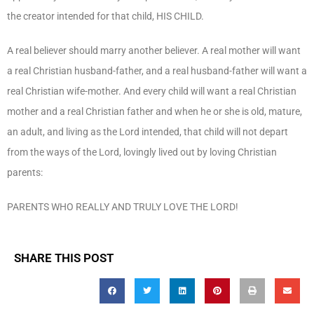
the creator intended for that child, HIS CHILD.
A real believer should marry another believer. A real mother will want
a real Christian husband-father, and a real husband-father will want a
real Christian wife-mother. And every child will want a real Christian
mother and a real Christian father and when he or she is old, mature,
an adult, and living as the Lord intended, that child will not depart
from the ways of the Lord, lovingly lived out by loving Christian
parents:
PARENTS WHO REALLY AND TRULY LOVE THE LORD!
SHARE THIS POST