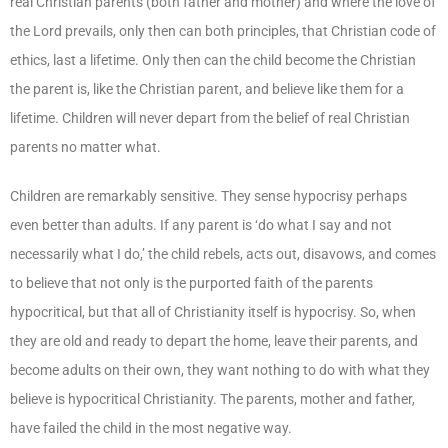
real Christian parents (both father and mother) and where the love of
the Lord prevails, only then can both principles, that Christian code of
ethics, last a lifetime. Only then can the child become the Christian
the parent is, like the Christian parent, and believe like them for a
lifetime. Children will never depart from the belief of real Christian
parents no matter what.
Children are remarkably sensitive. They sense hypocrisy perhaps
even better than adults. If any parent is ‘do what I say and not
necessarily what I do,’ the child rebels, acts out, disavows, and comes
to believe that not only is the purported faith of the parents
hypocritical, but that all of Christianity itself is hypocrisy. So, when
they are old and ready to depart the home, leave their parents, and
become adults on their own, they want nothing to do with what they
believe is hypocritical Christianity. The parents, mother and father,
have failed the child in the most negative way.