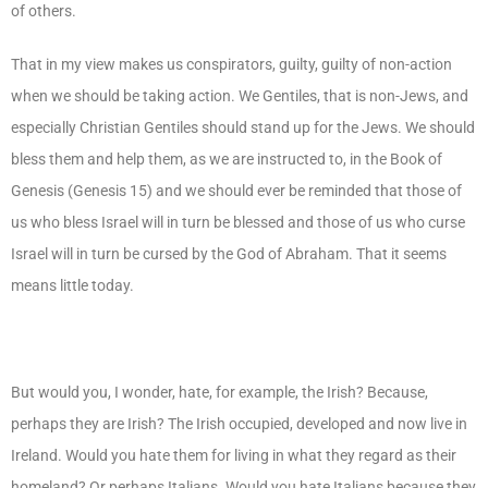
of others.
That in my view makes us conspirators, guilty, guilty of non-action
when we should be taking action. We Gentiles, that is non-Jews, and
especially Christian Gentiles should stand up for the Jews. We should
bless them and help them, as we are instructed to, in the Book of
Genesis (Genesis 15) and we should ever be reminded that those of
us who bless Israel will in turn be blessed and those of us who curse
Israel will in turn be cursed by the God of Abraham. That it seems
means little today.
But would you, I wonder, hate, for example, the Irish? Because,
perhaps they are Irish? The Irish occupied, developed and now live in
Ireland. Would you hate them for living in what they regard as their
homeland? Or perhaps Italians. Would you hate Italians because they