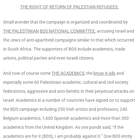
THE
RIGHT OF RETURN
OF PALESTIAN REFUGEES.
Small wonder that the campaign is organized and coordinated by
THE PALESTINIAN
BDS NATIONAL COMMITTEE
, accusing Israel and
the Jews of anti-apartheid campaigns similar to that which occurred
in South Africa. The supporters of BDS include academics, trade
unions, political parties and even Israeli citizens.
And now of course come
THE ACADEMICS
, the
know-it-alls
and
especially some 60 Palestinian academic, cultural and civil society
federations, aggressive and anti-Semitic in their perpetual attacks on
Israel. Academics in a number of countries have signed on to support
the BDS campaign including 250 Irish artists and professors, 240
Belgium academics, 1,600 Spanish academics and more than 300
academics from the United Kingdom. As one pundit said, “if the
academics are for it (BDS), I am probably against it.” One BDS entity