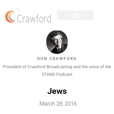
DON CRAWFORD
President of Crawford Broadcasting and the voice of the
STAND Podcast
Jews
March 28, 2016