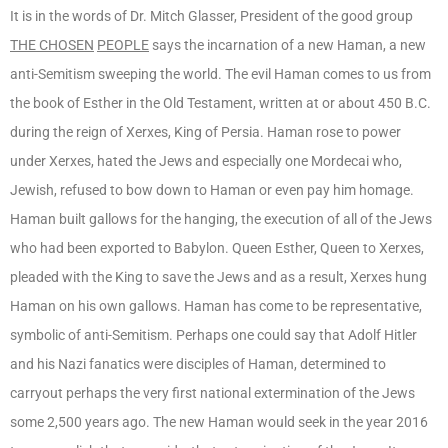
It is in the words of Dr. Mitch Glasser, President of the good group
THE CHOSEN
PEOPLE
says the incarnation of a new Haman, a new
anti-Semitism sweeping the world. The evil Haman comes to us from
the book of Esther in the Old Testament, written at or about 450 B.C.
during the reign of Xerxes, King of Persia. Haman rose to power
under Xerxes, hated the Jews and especially one Mordecai who,
Jewish, refused to bow down to Haman or even pay him homage.
Haman built gallows for the hanging, the execution of all of the Jews
who had been exported to Babylon. Queen Esther, Queen to Xerxes,
pleaded with the King to save the Jews and as a result, Xerxes hung
Haman on his own gallows. Haman has come to be representative,
symbolic of anti-Semitism. Perhaps one could say that Adolf Hitler
and his Nazi fanatics were disciples of Haman, determined to
carryout perhaps the very first national extermination of the Jews
some 2,500 years ago. The new Haman would seek in the year 2016