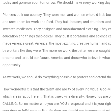
today and gone so soon tomorrow. We should make every working day co
Pioneers built our country. They were men and women who did little but
and used them for work and feed. They built houses, and churches, and C
invented medicines. They designed and manufactured clothing. They cr
education and things theological. They built laboratories and science
made America great, America, the most exciting, creative human and soc
be workers like they were. The more we work, the better we are, caught u
dreams and to build our future. America and those who believe in w
opportunity.
As we work, we should do everything possible to protect and defend the
How wonderful it is that the talent and ability of every individual God-M
which are in fact different. That is true divine diversity. None of us are 
CALLING. So, no matter who you are, YOU are special and it is your right b
your duty to fulfill your calling. So then, we should not be concerned