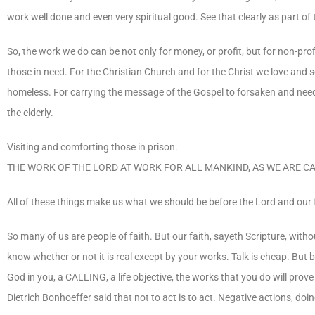
work well done and even very spiritual good. See that clearly as part o
So, the work we do can be not only for money, or profit, but for non-prof
those in need. For the Christian Church and for the Christ we love and 
homeless. For carrying the message of the Gospel to forsaken and need
the elderly.
Visiting and comforting those in prison.
THE WORK OF THE LORD AT WORK FOR ALL MANKIND, AS WE ARE CA
All of these things make us what we should be before the Lord and our
So many of us are people of faith. But our faith, sayeth Scripture, with
know whether or not it is real except by your works. Talk is cheap. But b
God in you, a CALLING, a life objective, the works that you do will pro
Dietrich Bonhoeffer said that not to act is to act. Negative actions, doin