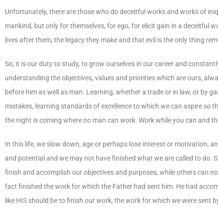
Unfortunately, there are those who do deceitful works and works of iniq
mankind, but only for themselves, for ego, for elicit gain in a deceitful 
lives after them, the legacy they make and that evil is the only thing re
So, it is our duty to study, to grow ourselves in our career and const
understanding the objectives, values and priorities which are ours, al
before him as well as man. Learning, whether a trade or in law, or by g
mistakes, learning standards of excellence to which we can aspire so th
the night is coming where no man can work. Work while you can and th
In this life, we slow down, age or perhaps lose interest or motivation, 
and potential and we may not have finished what we are called to do. Som
finish and accomplish our objectives and purposes, while others can not
fact finished the work for which the Father had sent him. He had accompl
like HIS should be to finish our work, the work for which we were sent by