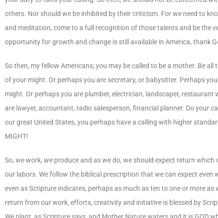
others. Nor should we be inhibited by their criticism. For we need to k
and meditation, come to a full recognition of those talents and be the 
opportunity for growth and change is still available in America, thank G
So then, my fellow Americans, you may be called to be a mother. Be all t
of your might. Or perhaps you are secretary, or babysitter. Perhaps you c
might. Or perhaps you are plumber, electrician, landscaper, restaurant 
are lawyer, accountant, radio salesperson, financial planner. Do your cal
our great United States, you perhaps have a calling with higher stand
MIGHT!
So, we work, we produce and as we do, we should expect return which of
our labors. We follow the biblical prescription that we can expect even
even as Scripture indicates, perhaps as much as ten to one or more as 
return from our work, efforts, creativity and initiative is blessed by 
We plant, as Scripture says, and Mother Nature waters and it is GOD who