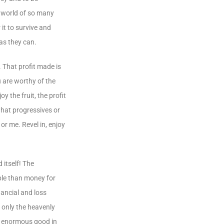
s world of so many
it to survive and
 as they can.
. That profit made is
u are worthy of the
y the fruit, the profit
 what progressives or
or me. Revel in, enjoy
itself! The
ble than money for
nancial and loss
 only the heavenly
en enormous good in