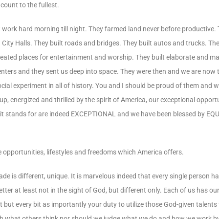
unt to the fullest.
 work hard morning till night. They farmed land never before productive.
ity Halls. They built roads and bridges. They built autos and trucks. The
eated places for entertainment and worship. They built elaborate and ma
 centers and they sent us deep into space. They were then and we are now
ial experiment in all of history. You and I should be proud of them and 
p, energized and thrilled by the spirit of America, our exceptional opport
hat it stands for are indeed EXCEPTIONAL and we have been blessed by
 opportunities, lifestyles and freedoms which America offers.
ade is different, unique. It is marvelous indeed that every single person ha
better at least not in the sight of God, but different only. Each of us has o
ut every bit as importantly your duty to utilize those God-given talents to 
 with what others think nor should we judge what we do and how we work b