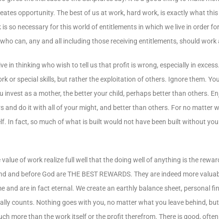
tes opportunity. The best of us at work, hard work, is exactly what thi
so necessary for this world of entitlements in which we live in order for 
all who can, any and all including those receiving entitlements, should work
 in thinking who wish to tell us that profit is wrong, especially in excess
rk or special skills, but rather the exploitation of others. Ignore them. Yo
 invest as a mother, the better your child, perhaps better than others. Enjo
rs and do it with all of your might, and better than others. For no matter
f. In fact, so much of what is built would not have been built without you 
 of work realize full well that the doing well of anything is the reward 
mankind and before God are THE BEST REWARDS. They are indeed more valua
 and are in fact eternal. We create an earthly balance sheet, personal fi
ally counts. Nothing goes with you, no matter what you leave behind, but
ch more than the work itself or the profit therefrom. There is good, oft