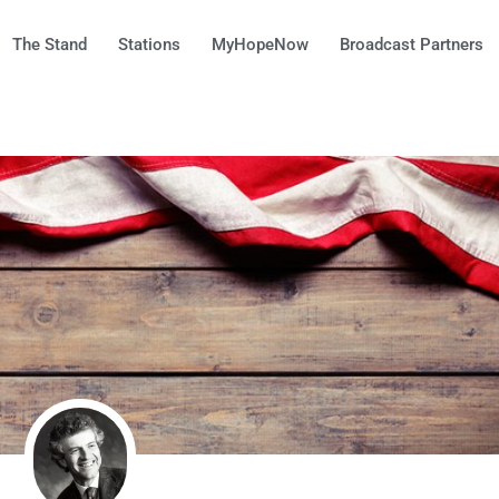
The Stand
Stations
MyHopeNow
Broadcast Partners