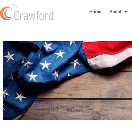
Home
About