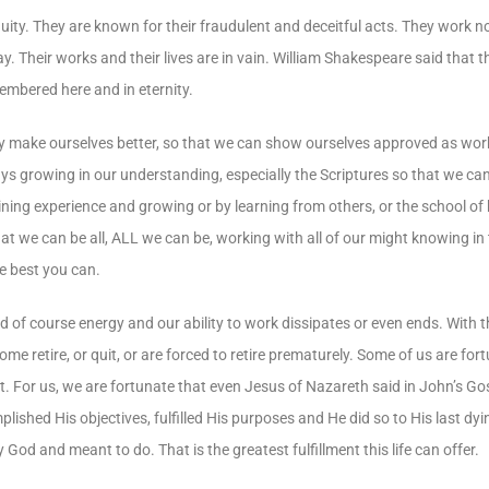
uity. They are known for their fraudulent and deceitful acts. They work no
way. Their works and their lives are in vain. William Shakespeare said that t
membered here and in eternity.
antly make ourselves better, so that we can show ourselves approved as 
ways growing in our understanding, especially the Scriptures so that we c
aining experience and growing or by learning from others, or the school of
at we can be all, ALL we can be, working with all of our might knowing in 
e best you can.
and of course energy and our ability to work dissipates or even ends. With
e retire, or quit, or are forced to retire prematurely. Some of us are fo
. For us, we are fortunate that even Jesus of Nazareth said in John’s Gos
ished His objectives, fulfilled His purposes and He did so to His last dyi
 God and meant to do. That is the greatest fulfillment this life can offer.