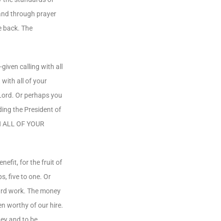
 and through prayer
e back. The
iven calling with all
with all of your
 Lord. Or perhaps you
ding the President of
ITH ALL OF YOUR
fit, for the fruit of
, five to one. Or
hard work. The money
n worthy of our hire.
ney and to be