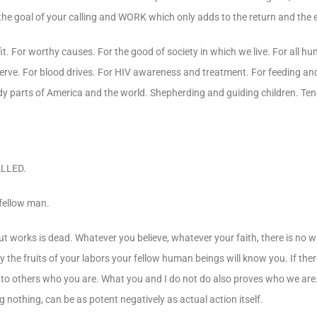
f the goal of your calling and WORK which only adds to the return and the
it. For worthy causes. For the good of society in which we live. For all hu
serve. For blood drives. For HIV awareness and treatment. For feeding and
y parts of America and the world. Shepherding and guiding children. Ten
LLED.
 fellow man.
out works is dead. Whatever you believe, whatever your faith, there is no 
y the fruits of your labors your fellow human beings will know you. If there
ve to others who you are. What you and I do not do also proves who we are
g nothing, can be as potent negatively as actual action itself.