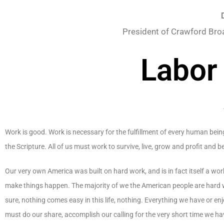
President of Crawford Bro
Labor
Work is good. Work is necessary for the fulfillment of every human being
the Scripture. All of us must work to survive, live, grow and profit and 
Our very own America was built on hard work, and is in fact itself a 
make things happen. The majority of we the American people are hard wo
sure, nothing comes easy in this life, nothing. Everything we have or e
must do our share, accomplish our calling for the very short time we hav