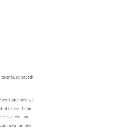
 talents, so sayeth
 we work and how we
l of us are. To be
ne else. You and I
s but a vapor here