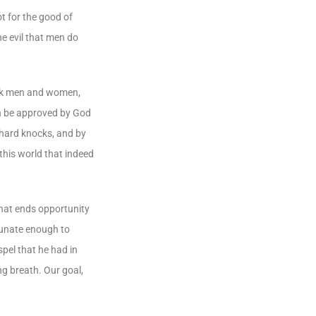
t for the good of
he evil that men do
work men and women,
an be approved by God
 hard knocks, and by
this world that indeed
 that ends opportunity
rtunate enough to
pel that he had in
ng breath. Our goal,