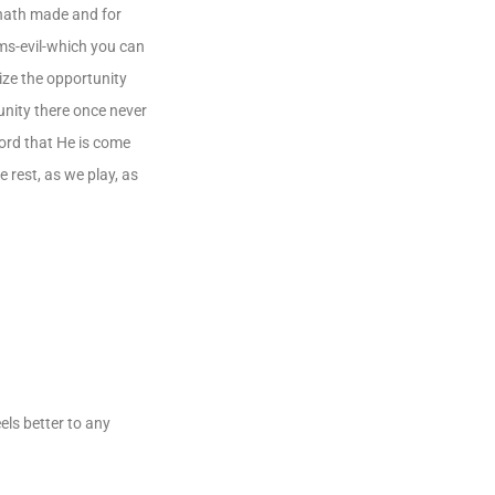
 hath made and for
ems-evil-which you can
mize the opportunity
unity there once never
Lord that He is come
 rest, as we play, as
els better to any