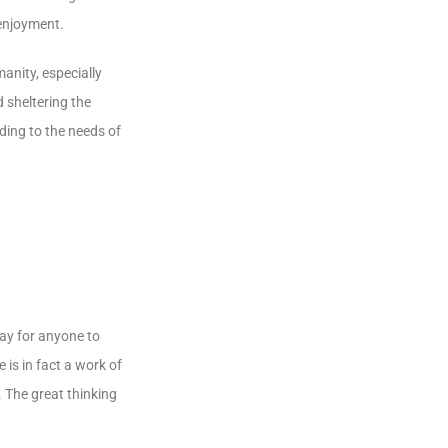
 enjoyment.
manity, especially
 sheltering the
ding to the needs of
way for anyone to
 is in fact a work of
. The great thinking