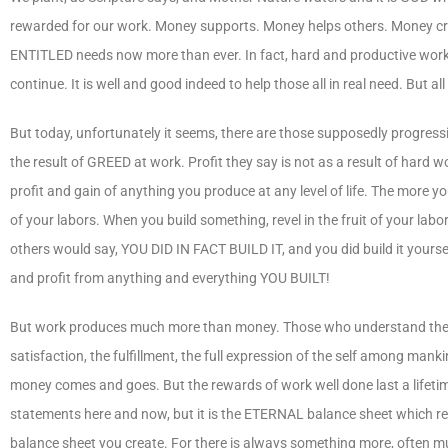
rewarded for our work. Money supports. Money helps others. Money crea
ENTITLED needs now more than ever. In fact, hard and productive work is 
continue. It is well and good indeed to help those all in real need. But 
But today, unfortunately it seems, there are those supposedly progressive
the result of GREED at work. Profit they say is not as a result of hard wo
profit and gain of anything you produce at any level of life. The more you
of your labors. When you build something, revel in the fruit of your labo
others would say, YOU DID IN FACT BUILD IT, and you did build it yoursel
and profit from anything and everything YOU BUILT!
But work produces much more than money. Those who understand the value
satisfaction, the fulfillment, the full expression of the self among 
money comes and goes. But the rewards of work well done last a lifetime
statements here and now, but it is the ETERNAL balance sheet which re
balance sheet you create. For there is always something more, often mu