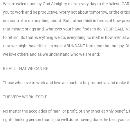
We are called upon by God Almighty to live every day to the fullest. CA
you to work and be productive. Worry not about tomorrow, or the critici
not control or do anything about. But, rather think in terms of how prec
that minute brings and, whatever your hand finds to do, YOUR CALLING, 
to return. So that everything we do, everything no matter how menial wor
that we might have life in its most ABUNDANT form and that our joy, OU
we love others and as we understand who we are and:
BE ALL THAT WE CAN BE
Those who love to work and love as much to be productive and make th
THE VERY WORK ITSELF
No matter the accolades of man, or profit, or any other earthly benefit, t
right- thinking person than a job well done, having done the best you can