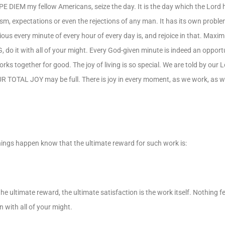
RPE DIEM my fellow Americans, seize the day. It is the day which the Lord
sm, expectations or even the rejections of any man. It has its own probl
ious every minute of every hour of every day is, and rejoice in that. Maxi
do it with all of your might. Every God-given minute is indeed an opport
ks together for good. The joy of living is so special. We are told by our 
R TOTAL JOY may be full. There is joy in every moment, as we work, as we
ings happen know that the ultimate reward for such work is:
he ultimate reward, the ultimate satisfaction is the work itself. Nothing fe
 with all of your might.