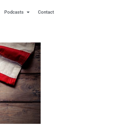
Podcasts
Contact