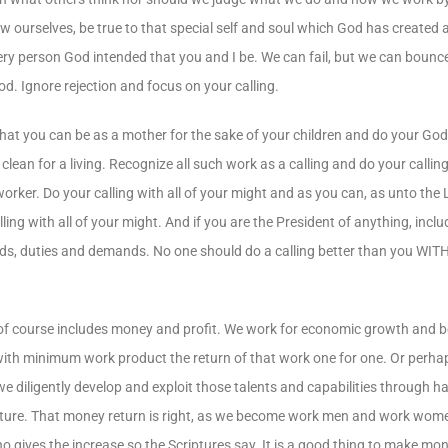
now ourselves, be true to that special self and soul which God has created
very person God intended that you and I be. We can fail, but we can bounc
od. Ignore rejection and focus on your calling.
hat you can be as a mother for the sake of your children and do your God-g
lean for a living. Recognize all such work as a calling and do your calling 
worker. Do your calling with all of your might and as you can, as unto the
ling with all of your might. And if you are the President of anything, inclu
ards, duties and demands. No one should do a calling better than you W
 course includes money and profit. We work for economic growth and bene
 with minimum work product the return of that work one for one. Or perhaps
we diligently develop and exploit those talents and capabilities through 
Scripture. That money return is right, as we become work men and work wome
 gives the increase so the Scriptures say. It is a good thing to make mo