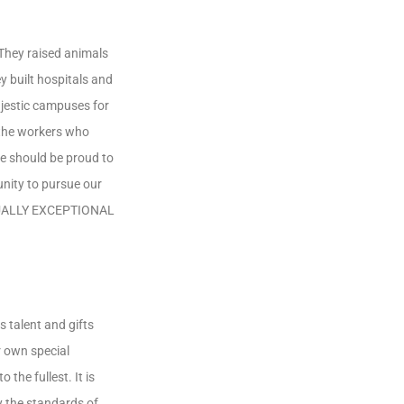
 They raised animals
y built hospitals and
jestic campuses for
 the workers who
we should be proud to
unity to pursue our
 EQUALLY EXCEPTIONAL
s talent and gifts
ur own special
the fullest. It is
y the standards of