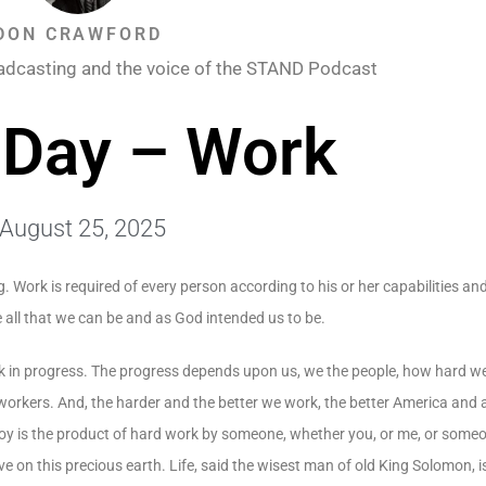
DON CRAWFORD
adcasting and the voice of the STAND Podcast
 Day – Work
August 25, 2025
. Work is required of every person according to his or her capabilities and
be all that we can be and as God intended us to be.
work in progress. The progress depends upon us, we the people, how hard
rkers. And, the harder and the better we work, the better America and al
njoy is the product of hard work by someone, whether you, or me, or someo
e on this precious earth. Life, said the wisest man of old King Solomon, i