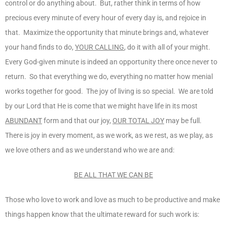
control or do anything about. But, rather think in terms of how
precious every minute of every hour of every day is, and rejoice in
that. Maximize the opportunity that minute brings and, whatever
your hand finds to do,
YOUR CALLING
, do it with all of your might.
Every God-given minute is indeed an opportunity there once never to
return. So that everything we do, everything no matter how menial
works together for good. The joy of living is so special. We are told
by our Lord that He is come that we might have life in its most
ABUNDANT
form and that our joy,
OUR TOTAL JOY
may be full.
There is joy in every moment, as we work, as we rest, as we play, as
we love others and as we understand who we are and:
BE ALL THAT WE CAN BE
Those who love to work and love as much to be productive and make
things happen know that the ultimate reward for such work is: