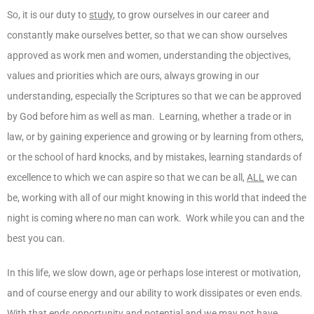
So, it is our duty to
study
, to grow ourselves in our career and
constantly make ourselves better, so that we can show ourselves
approved as work men and women, understanding the objectives,
values and priorities which are ours, always growing in our
understanding, especially the Scriptures so that we can be approved
by God before him as well as man. Learning, whether a trade or in
law, or by gaining experience and growing or by learning from others,
or the school of hard knocks, and by mistakes, learning standards of
excellence to which we can aspire so that we can be all,
ALL
we can
be, working with all of our might knowing in this world that indeed the
night is coming where no man can work. Work while you can and the
best you can.
In this life, we slow down, age or perhaps lose interest or motivation,
and of course energy and our ability to work dissipates or even ends.
With that ends opportunity and potential and we may not have