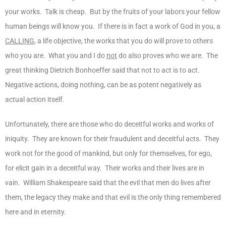
your works. Talk is cheap. But by the fruits of your labors your fellow
human beings will know you. If there is in fact a work of God in you, a
CALLING
, a life objective, the works that you do will prove to others
who you are. What you and I do
not
do also proves who we are. The
great thinking Dietrich Bonhoeffer said that not to act is to act.
Negative actions, doing nothing, can be as potent negatively as
actual action itself.
Unfortunately, there are those who do deceitful works and works of
iniquity. They are known for their fraudulent and deceitful acts. They
work not for the good of mankind, but only for themselves, for ego,
for elicit gain in a deceitful way. Their works and their lives are in
vain. William Shakespeare said that the evil that men do lives after
them, the legacy they make and that evil is the only thing remembered
here and in eternity.