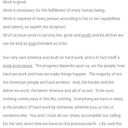
Work is good.
Work is necessary for the fulfillment of every human being.
Work is required of every person according to his or her capabilities
and talents, so sayeth the Scripture.
All of us must work to survive, live, grow and
profit
and be all that we
can be and as
God
intended us to be.
Our very own America was built on hard work, and is in fact itself a
work in progress
. The progress depends upon us, we the people, how
hard we work and how we make things happen. The majority of we
the American people are hard workers. And, the harder and the
better we work, the better America and all of us are. To be sure,
nothing comes easy in this life, nothing. Everything we have or enjoy
is the product of hard work by someone, whether you, or me, or
someone else. You and I must do our share, accomplish our calling
for the very short time we have on this precious earth. Life, said the