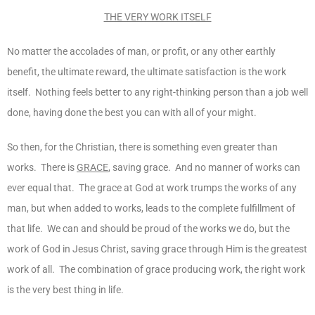
THE VERY WORK ITSELF
No matter the accolades of man, or profit, or any other earthly
benefit, the ultimate reward, the ultimate satisfaction is the work
itself. Nothing feels better to any right-thinking person than a job well
done, having done the best you can with all of your might.
So then, for the Christian, there is something even greater than
works. There is
GRACE
, saving grace. And no manner of works can
ever equal that. The grace at God at work trumps the works of any
man, but when added to works, leads to the complete fulfillment of
that life. We can and should be proud of the works we do, but the
work of God in Jesus Christ, saving grace through Him is the greatest
work of all. The combination of grace producing work, the right work
is the very best thing in life.