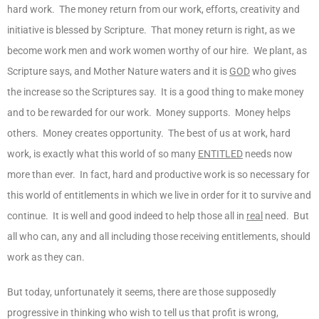
hard work. The money return from our work, efforts, creativity and
initiative is blessed by Scripture. That money return is right, as we
become work men and work women worthy of our hire. We plant, as
Scripture says, and Mother Nature waters and it is
GOD
who gives
the increase so the Scriptures say. It is a good thing to make money
and to be rewarded for our work. Money supports. Money helps
others. Money creates opportunity. The best of us at work, hard
work, is exactly what this world of so many
ENTITLED
needs now
more than ever. In fact, hard and productive work is so necessary for
this world of entitlements in which we live in order for it to survive and
continue. It is well and good indeed to help those all in
real
need. But
all who can, any and all including those receiving entitlements, should
work as they can.
But today, unfortunately it seems, there are those supposedly
progressive in thinking who wish to tell us that profit is wrong,