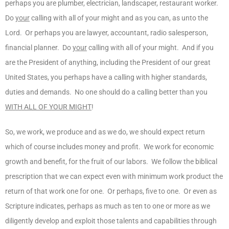
perhaps you are plumber, electrician, landscaper, restaurant worker.
Do
your
calling with all of your might and as you can, as unto the
Lord. Or perhaps you are lawyer, accountant, radio salesperson,
financial planner. Do
your
calling with all of your might. And if you
are the President of anything, including the President of our great
United States, you perhaps have a calling with higher standards,
duties and demands. No one should do a calling better than you
WITH ALL OF YOUR MIGHT
!
So, we work, we produce and as we do, we should expect return
which of course includes money and profit. We work for economic
growth and benefit, for the fruit of our labors. We follow the biblical
prescription that we can expect even with minimum work product the
return of that work one for one. Or perhaps, five to one. Or even as
Scripture indicates, perhaps as much as ten to one or more as we
diligently develop and exploit those talents and capabilities through