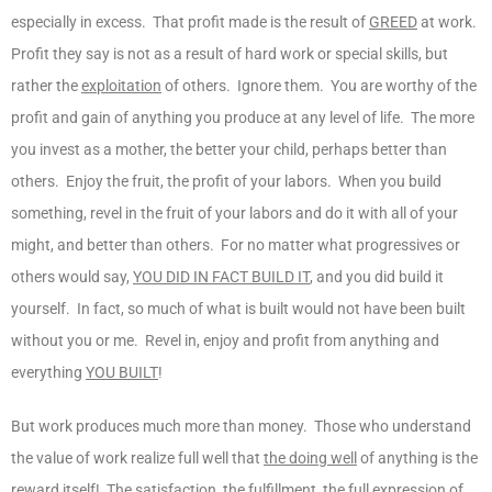
especially in excess. That profit made is the result of
GREED
at work.
Profit they say is not as a result of hard work or special skills, but
rather the
exploitation
of others. Ignore them. You are worthy of the
profit and gain of anything you produce at any level of life. The more
you invest as a mother, the better your child, perhaps better than
others. Enjoy the fruit, the profit of your labors. When you build
something, revel in the fruit of your labors and do it with all of your
might, and better than others. For no matter what progressives or
others would say,
YOU DID IN FACT BUILD IT
, and you did build it
yourself. In fact, so much of what is built would not have been built
without you or me. Revel in, enjoy and profit from anything and
everything
YOU BUILT
!
But work produces much more than money. Those who understand
the value of work realize full well that
the doing well
of anything is the
reward itself! The satisfaction, the fulfillment, the full expression of