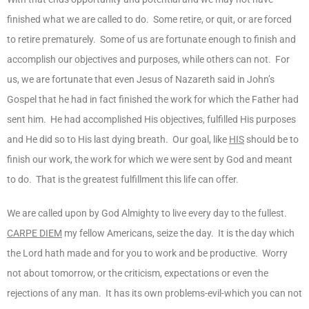
finished what we are called to do. Some retire, or quit, or are forced
to retire prematurely. Some of us are fortunate enough to finish and
accomplish our objectives and purposes, while others can not. For
us, we are fortunate that even Jesus of Nazareth said in John’s
Gospel that he had in fact finished the work for which the Father had
sent him. He had accomplished His objectives, fulfilled His purposes
and He did so to His last dying breath. Our goal, like
HIS
should be to
finish our work, the work for which we were sent by God and meant
to do. That is the greatest fulfillment this life can offer.
We are called upon by God Almighty to live every day to the fullest.
CARPE DIEM
my fellow Americans, seize the day. It is the day which
the Lord hath made and for you to work and be productive. Worry
not about tomorrow, or the criticism, expectations or even the
rejections of any man. It has its own problems-evil-which you can not