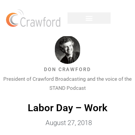
DON CRAWFORD
President of Crawford Broadcasting and the voice of the
STAND Podcast
Labor Day – Work
August 27, 2018