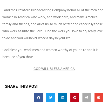
I and the Crawford Broadcasting Company honor all of the men and
women in America who work, and work hard, and make America,
family and friends, and all of us so much better and especially those
who work as unto the Lord. Find the work you love to do, really love
to do and you will never work a day in your life!
God bless you work men and women worthy of your hire and it is
because of you that:
GOD WILL BLESS AMERICA
SHARE THIS POST