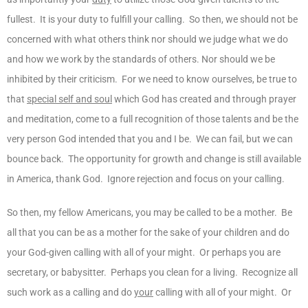
fullest. It is your duty to fulfill your calling. So then, we should not be
concerned with what others think nor should we judge what we do
and how we work by the standards of others. Nor should we be
inhibited by their criticism. For we need to know ourselves, be true to
that
special self and soul
which God has created and through prayer
and meditation, come to a full recognition of those talents and be the
very person God intended that you and I be. We can fail, but we can
bounce back. The opportunity for growth and change is still available
in America, thank God. Ignore rejection and focus on your calling.
So then, my fellow Americans, you may be called to be a mother. Be
all that you can be as a mother for the sake of your children and do
your God-given calling with all of your might. Or perhaps you are
secretary, or babysitter. Perhaps you clean for a living. Recognize all
such work as a calling and do
your
calling with all of your might. Or