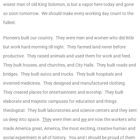
wisest man of old King Solomon, is but a vapor here today and gone
so soon tomorrow. We should make every working day count to the
fullest.
Pioneers built our country. They were men and women who did little
but work hard morning till night. They farmed land never before
productive. They raised animals and used them for work and feed.
They built houses, and churches, and City Halls. They built roads and
bridges. They built autos and trucks. They built hospitals and
invented medicines. They designed and manufactured clothing.
They created places for entertainment and worship. They built
elaborate and majestic campuses for education and things
theological. They built laboratories and science centers and they sent
us deep into space.
They
were then and
we
are now the workers who
made America great, America, the most exciting, creative human and
social experiment in all of history. You and I should be proud of them