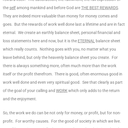
the
self
among mankind and before God are
THE BEST REWARDS
.
They are indeed more valuable than money for money comes and
goes. But the rewards of work well done last a lifetime and are in fact
eternal. We create an earthly balance sheet, personal financial and
loss statements here and now, but it is the
ETERNAL
balance sheet
which really counts. Nothing goes with you, no matter what you
leave behind, but only the heavenly balance sheet you create. For
there is always something more, often much more than the work
itself or the profit therefrom. There is good, often enormous good in
work well done and even very spiritual good. See that clearly as part
of the goal of your calling and
WORK
which only adds to the return
and the enjoyment.
So, the work we do can be not only for money, or profit, but for non-
profit. For worthy causes. For the good of society in which we live.