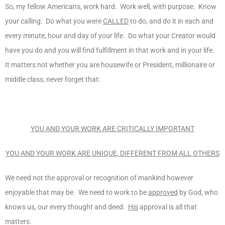
So, my fellow Americans, work hard. Work well, with purpose. Know
your calling. Do what you were
CALLED
to do, and do it in each and
every minute, hour and day of your life. Do what your Creator would
have you do and you will find fulfillment in that work and in your life.
It matters not whether you are housewife or President, millionaire or
middle class, never forget that:
YOU AND YOUR WORK ARE CRITICALLY IMPORTANT
YOU AND YOUR WORK ARE UNIQUE, DIFFERENT FROM ALL OTHERS
We need not the approval or recognition of mankind however
enjoyable that may be. We need to work to be
approved
by God, who
knows us, our every thought and deed.
His
approval is all that
matters.