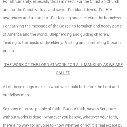
For all humanity, especially those in need. For the Christian Church
and for the Christ we love and serve. For blood drives. For HIV
awareness and treatment. For feeding and sheltering the homeless.
For carrying the message of the Gospel to forsaken and needy parts
of America and the world. Shepherding and guiding children.
Tending to the needs of the elderly. Visiting and comforting those in
prison.
THE WORK OF THE LORD AT WORK FOR ALL MANKIND, AS WE ARE
CALLED
.
All of these things make us what we should be before the Lord and
our fellow man.
So many of us are people of faith. But our faith, sayeth Scripture,
without works is dead. Whatever you believe, whatever your faith,
there is no way for anyone to know whether or not it is real except by