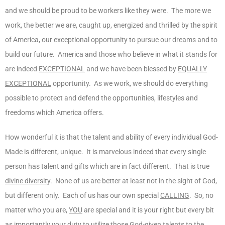
and we should be proud to be workers like they were. The more we
work, the better we are, caught up, energized and thrilled by the spirit
of America, our exceptional opportunity to pursue our dreams and to
build our future. America and those who believe in what it stands for
are indeed
EXCEPTIONAL
and we have been blessed by
EQUALLY
EXCEPTIONAL
opportunity. As we work, we should do everything
possible to protect and defend the opportunities, lifestyles and
freedoms which America offers.
How wonderful it is that the talent and ability of every individual God-
Made is different, unique. It is marvelous indeed that every single
person has talent and gifts which are in fact different. That is true
divine diversity
. None of us are better at least not in the sight of God,
but different only. Each of us has our own special
CALLING
. So, no
matter who you are,
YOU
are special and it is your right but every bit
as importantly your
duty
to utilize those God-given talents to the