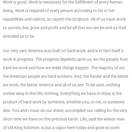
Work is good. Work is necessary for the fulfillment of every human
being. Work is required of every person according to his or her
capabilities and talents, so sayeth the Scripture. All of us must work
to survive, live, grow and profit and be all that we can be and as God
intended us to be.
Our very own America was built on hard work, and is in fact itself a
work in progress. The progress depends upon us, we the people, how
hard we work and how we make things happen. The majority of we
the American people are hard workers. And, the harder and the better
we work, the better America and all of us are. To be sure, nothing
comes easy in this life, nothing. Everything we have or enjoy is the
product of hard work by someone, whether you, or me, or someone
else. You and I must do our share, accomplish our calling for the very
short time we have on this precious earth. Life, said the wisest man
of old King Solomon, is but a vapor here today and gone so soon