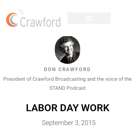
DON CRAWFORD
President of Crawford Broadcasting and the voice of the
STAND Podcast
LABOR DAY WORK
September 3, 2015