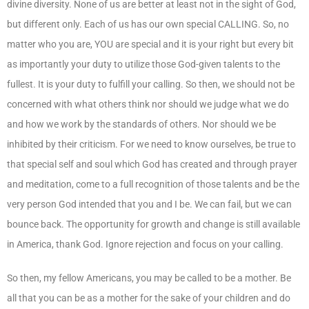
divine diversity. None of us are better at least not in the sight of God,
but different only. Each of us has our own special CALLING. So, no
matter who you are, YOU are special and it is your right but every bit
as importantly your duty to utilize those God-given talents to the
fullest. It is your duty to fulfill your calling. So then, we should not be
concerned with what others think nor should we judge what we do
and how we work by the standards of others. Nor should we be
inhibited by their criticism. For we need to know ourselves, be true to
that special self and soul which God has created and through prayer
and meditation, come to a full recognition of those talents and be the
very person God intended that you and I be. We can fail, but we can
bounce back. The opportunity for growth and change is still available
in America, thank God. Ignore rejection and focus on your calling.
So then, my fellow Americans, you may be called to be a mother. Be
all that you can be as a mother for the sake of your children and do