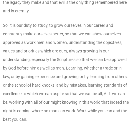
the legacy they make and that evil is the only thing remembered here
and in eternity.
So, it is our duty to study, to grow ourselves in our career and
constantly make ourselves better, so that we can show ourselves
approved as work men and women, understanding the objectives,
values and priorities which are ours, always growing in our
understanding, especially the Scriptures so that we can be approved
by God before him as well as man. Learning, whether a trade or in
law, or by gaining experience and growing or by learning from others,
or the school of hard knocks, and by mistakes, learning standards of
excellence to which we can aspire so that we can be all, ALL we can
be, working with all of our might knowing in this world that indeed the
night is coming where no man can work. Work while you can and the
best you can.