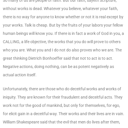
So many of us are people of faith. But our faith, sayeth Scripture,
without works is dead. Whatever you believe, whatever your faith,
there is no way for anyone to know whether or not it is real except by
your works. Talk is cheap. But by the fruits of your labors your fellow
human beings will know you. If there is in fact a work of God in you, a
CALLING, a life objective, the works that you do will prove to others
who you are. What you and I do not do also proves who we are. The
great thinking Dietrich Bonhoeffer said that not to act is to act.
Negative actions, doing nothing, can be as potent negatively as
actual action itself.
Unfortunately, there are those who do deceitful works and works of
iniquity. They are known for their fraudulent and deceitful acts. They
work not for the good of mankind, but only for themselves, for ego,
for elicit gain in a deceitful way. Their works and their lives are in vain.
William Shakespeare said that the evil that men do lives after them,