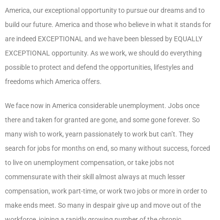
America, our exceptional opportunity to pursue our dreams and to
build our future. America and those who believe in what it stands for
are indeed EXCEPTIONAL and we have been blessed by EQUALLY
EXCEPTIONAL opportunity. As we work, we should do everything
possible to protect and defend the opportunities, lifestyles and
freedoms which America offers.
We face now in America considerable unemployment. Jobs once
there and taken for granted are gone, and some gone forever. So
many wish to work, yearn passionately to work but can’t. They
search for jobs for months on end, so many without success, forced
to live on unemployment compensation, or take jobs not
commensurate with their skill almost always at much lesser
compensation, work part-time, or work two jobs or more in order to
make ends meet. So many in despair give up and move out of the
workforce, joining a rapidly growing number of the chronic