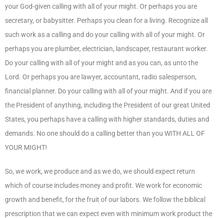
your God-given calling with all of your might. Or perhaps you are
secretary, or babysitter. Perhaps you clean for a living. Recognize all
such work as a calling and do your calling with all of your might. Or
perhaps you are plumber, electrician, landscaper, restaurant worker.
Do your calling with all of your might and as you can, as unto the
Lord. Or perhaps you are lawyer, accountant, radio salesperson,
financial planner. Do your calling with all of your might. And if you are
the President of anything, including the President of our great United
States, you perhaps have a calling with higher standards, duties and
demands. No one should do a calling better than you WITH ALL OF
YOUR MIGHT!
So, we work, we produce and as we do, we should expect return
which of course includes money and profit. We work for economic
growth and benefit, for the fruit of our labors. We follow the biblical
prescription that we can expect even with minimum work product the