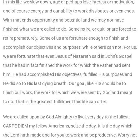
In this life, we slow down, age or perhaps lose interest or motivation,
and of course energy and our ability to work dissipates or even ends.
With that ends opportunity and potential and we may not have
finished what we are called to do. Some retire, or quit, or are forced to
retire prematurely. Some of us are fortunate enough to finish and
accomplish our objectives and purposes, while others can not. For us,
we are fortunate that even Jesus of Nazareth said in John’s Gospel
that he had in fact finished the work for which the Father had sent
him. He had accomplished His objectives, fulfilled His purposes and
He did so to His last dying breath. Our goal, like HIS should be to
finish our work, the work for which we were sent by God and meant
to do. That is the greatest fulfillment this life can offer.
We are called upon by God Almighty to live every day to the fullest.
CARPE DIEM my fellow Americans, seize the day. It is the day which
the Lord hath made and for you to work and be productive. Worry not