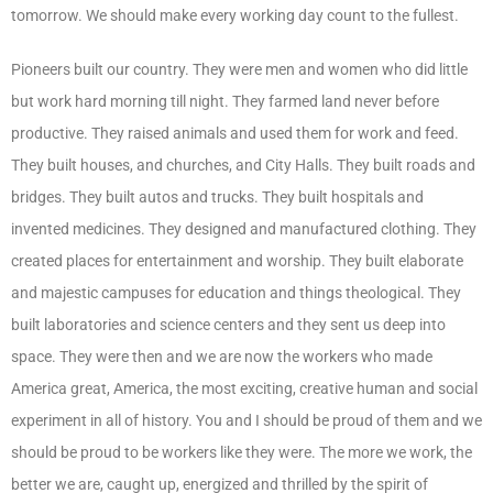
tomorrow. We should make every working day count to the fullest.
Pioneers built our country. They were men and women who did little
but work hard morning till night. They farmed land never before
productive. They raised animals and used them for work and feed.
They built houses, and churches, and City Halls. They built roads and
bridges. They built autos and trucks. They built hospitals and
invented medicines. They designed and manufactured clothing. They
created places for entertainment and worship. They built elaborate
and majestic campuses for education and things theological. They
built laboratories and science centers and they sent us deep into
space. They were then and we are now the workers who made
America great, America, the most exciting, creative human and social
experiment in all of history. You and I should be proud of them and we
should be proud to be workers like they were. The more we work, the
better we are, caught up, energized and thrilled by the spirit of