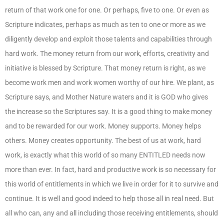
return of that work one for one. Or perhaps, five to one. Or even as
Scripture indicates, perhaps as much as ten to one or more as we
diligently develop and exploit those talents and capabilities through
hard work. The money return from our work, efforts, creativity and
initiative is blessed by Scripture. That money return is right, as we
become work men and work women worthy of our hire. We plant, as
Scripture says, and Mother Nature waters and it is GOD who gives
the increase so the Scriptures say. It is a good thing to make money
and to be rewarded for our work. Money supports. Money helps
others. Money creates opportunity. The best of us at work, hard
work, is exactly what this world of so many ENTITLED needs now
more than ever. In fact, hard and productive work is so necessary for
this world of entitlements in which we live in order for it to survive and
continue. It is well and good indeed to help those all in real need. But
all who can, any and all including those receiving entitlements, should