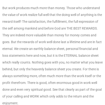
But work produces much more than money. Those who understand
the value of work realize full well that the doing well of anything is the
reward itself! The satisfaction, the fulfillment, the full expression of
the self among mankind and before God are THE BEST REWARDS.
They are indeed more valuable than money for money comes and
goes. But the rewards of work well done last a lifetime and are in fact
eternal. We create an earthly balance sheet, personal financial and
loss statements here and now, but it is the ETERNAL balance sheet
which really counts. Nothing goes with you, no matter what you leave
behind, but only the heavenly balance sheet you create. For there is
always something more, often much more than the work itself or the
profit therefrom. There is good, often enormous good in work well
done and even very spiritual good. See that clearly as part of the goal
of your calling and WORK which only adds to the return and the
enjoyment.