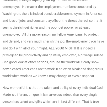
unemployed. No matter the employment numbers concocted by
Washington, there is indeed considerable unemployment in America,
and loss of jobs, and constant layoffs or the threat thereof so that it
seems the rich get richer and the poor get poorer, or at least
unemployed. All the more reason, my fellow Americans, to protect
and defend, and very much cherish the job, the employment you have
and do it with all of your might. ALL YOUR MIGHT! It is indeed a
privilege to be productively and gainfully employed, a privilege indeed.
One good look at other nations, around the world will clearly show
how blessed Americans are to work in an often bleak and dangerous
world when work as we know it may change or even disappear.
How wonderful it is that the talent and ability of every individual God-
Made is different, unique. It is marvelous indeed that every single
person has talent and gifts which are in fact different. That is true