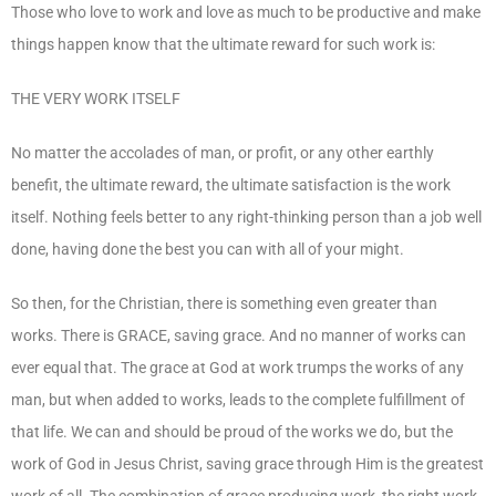
Those who love to work and love as much to be productive and make
things happen know that the ultimate reward for such work is:
THE VERY WORK ITSELF
No matter the accolades of man, or profit, or any other earthly
benefit, the ultimate reward, the ultimate satisfaction is the work
itself. Nothing feels better to any right-thinking person than a job well
done, having done the best you can with all of your might.
So then, for the Christian, there is something even greater than
works. There is GRACE, saving grace. And no manner of works can
ever equal that. The grace at God at work trumps the works of any
man, but when added to works, leads to the complete fulfillment of
that life. We can and should be proud of the works we do, but the
work of God in Jesus Christ, saving grace through Him is the greatest
work of all. The combination of grace producing work, the right work