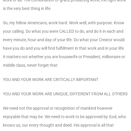
is the very best thing in life.
So, my fellow Americans, work hard. Work well, with purpose. Know
your calling. Do what you were CALLED to do, and do it in each and
every minute, hour and day of your life. Do what your Creator would
have you do and you will find fulfillment in that work and in your life.
It matters not whether you are housewife or President, millionaire or
middle class, never forget that:
YOU AND YOUR WORK ARE CRITICALLY IMPORTANT
YOU AND YOUR WORK ARE UNIQUE, DIFFERENT FROM ALL OTHERS
We need not the approval or recognition of mankind however
enjoyable that may be. We need to work to be approved by God, who
knows us, our every thought and deed. His approval is all that