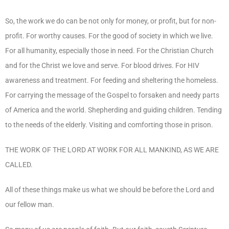
So, the work we do can be not only for money, or profit, but for non-
profit. For worthy causes. For the good of society in which we live.
For all humanity, especially those in need. For the Christian Church
and for the Christ we love and serve. For blood drives. For HIV
awareness and treatment. For feeding and sheltering the homeless.
For carrying the message of the Gospel to forsaken and needy parts
of America and the world. Shepherding and guiding children. Tending
to the needs of the elderly. Visiting and comforting those in prison.
THE WORK OF THE LORD AT WORK FOR ALL MANKIND, AS WE ARE
CALLED.
All of these things make us what we should be before the Lord and
our fellow man.