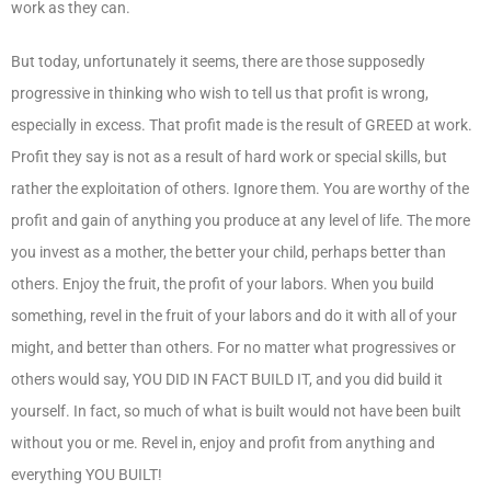
work as they can.
But today, unfortunately it seems, there are those supposedly
progressive in thinking who wish to tell us that profit is wrong,
especially in excess. That profit made is the result of GREED at work.
Profit they say is not as a result of hard work or special skills, but
rather the exploitation of others. Ignore them. You are worthy of the
profit and gain of anything you produce at any level of life. The more
you invest as a mother, the better your child, perhaps better than
others. Enjoy the fruit, the profit of your labors. When you build
something, revel in the fruit of your labors and do it with all of your
might, and better than others. For no matter what progressives or
others would say, YOU DID IN FACT BUILD IT, and you did build it
yourself. In fact, so much of what is built would not have been built
without you or me. Revel in, enjoy and profit from anything and
everything YOU BUILT!