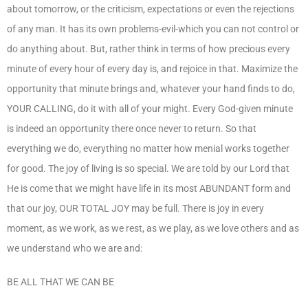
about tomorrow, or the criticism, expectations or even the rejections
of any man. It has its own problems-evil-which you can not control or
do anything about. But, rather think in terms of how precious every
minute of every hour of every day is, and rejoice in that. Maximize the
opportunity that minute brings and, whatever your hand finds to do,
YOUR CALLING, do it with all of your might. Every God-given minute
is indeed an opportunity there once never to return. So that
everything we do, everything no matter how menial works together
for good. The joy of living is so special. We are told by our Lord that
He is come that we might have life in its most ABUNDANT form and
that our joy, OUR TOTAL JOY may be full. There is joy in every
moment, as we work, as we rest, as we play, as we love others and as
we understand who we are and:
BE ALL THAT WE CAN BE