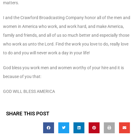
matters.
I and the Crawford Broadcasting Company honor all of the men and
women in America who work, and work hard, and make America,
family and friends, and all of us so much better and especially those
who work as unto the Lord. Find the work you love to do, really love
to do and you will never work a day in your life!
God bless you work men and women worthy of your hire and it is
because of you that:
GOD WILL BLESS AMERICA
SHARE THIS POST