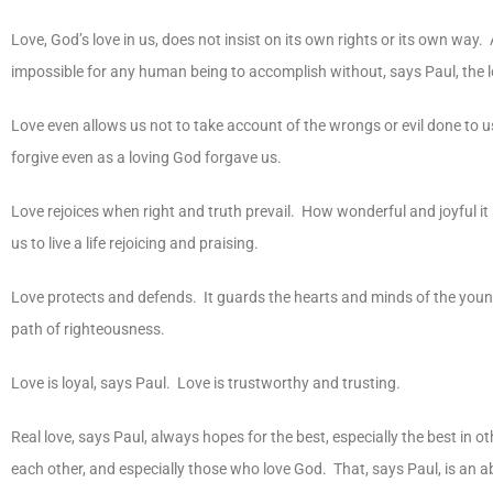
Love, God’s love in us, does not insist on its own rights or its own way.
impossible for any human being to accomplish without, says Paul, the 
Love even allows us not to take account of the wrongs or evil done to 
forgive even as a loving God forgave us.
Love rejoices when right and truth prevail. How wonderful and joyful it is 
us to live a life rejoicing and praising.
Love protects and defends. It guards the hearts and minds of the young.
path of righteousness.
Love is loyal, says Paul. Love is trustworthy and trusting.
Real love, says Paul, always hopes for the best, especially the best in o
each other, and especially those who love God. That, says Paul, is an ab