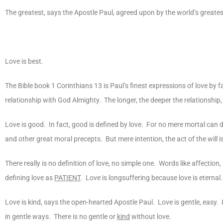
The greatest, says the Apostle Paul, agreed upon by the world’s greatest 
Love is best.
The Bible book 1 Corinthians 13 is Paul’s finest expressions of love by f
relationship with God Almighty. The longer, the deeper the relationship
Love is good. In fact, good is defined by love. For no mere mortal ca
and other great moral precepts. But mere intention, the act of the will i
There really is no definition of love, no simple one. Words like affectio
defining love as
PATIENT
. Love is longsuffering because love is eternal.
Love is kind, says the open-hearted Apostle Paul. Love is gentle, easy
in gentle ways. There is no gentle or
kind
without love.