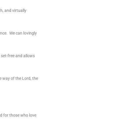
h, and virtually
ance. We can lovingly
e set-free and allows
e way of the Lord, the
ood for those who love