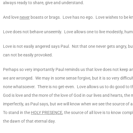
always ready to share, give and understand.
And love
never
boasts or brags. Love has no ego. Love wishes to be k
Love does not behave unseemly. Love allows one to live modestly, humbl
Love is not easily angered says Paul. Not that one never gets angry, b
can not be easily provoked.
Perhaps so very importantly Paul reminds us that love does not keep
we are wronged. We may in some sense forgive, but it is so very difficu
none whatsoever. There is no get-even. Love allows us to do good to th
God is love and the more of the love of God in our lives and hearts, th
imperfectly, as Paul says, but we will know when we see the source of al
To stand in the
HOLY PRESENCE
, the source of all love is to know comp
the dawn of that eternal day.