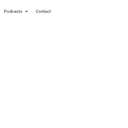
Podcasts
Contact