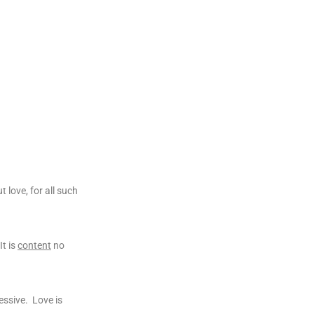
 love, for all such
It is
content
no
essive. Love is