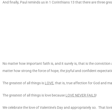
And finally, Paul reminds us in 1 Corinthians 13 that there are three great 
No matter how important faith is, and it surely is, that is the conviction
matter how strong the force of hope, the joyful and confident expectation
The greatest of all things is
LOVE
, that is, true affection for God and m
The greatest of all things is love because
LOVE NEVER FAILS
!
We celebrate the love of Valentine’s Day and appropriately so. That lovin