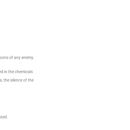
eapons of any enemy.
ded in the chemicals
, the silence of the
sted.