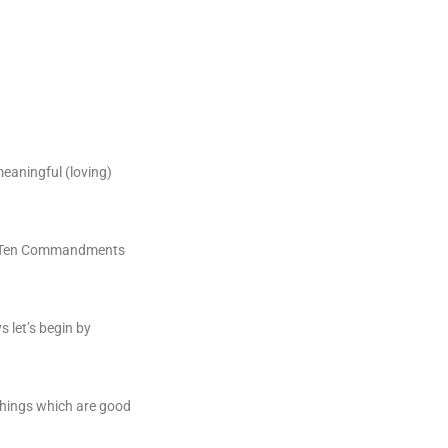
meaningful (loving)
the Ten Commandments
s let’s begin by
 things which are good