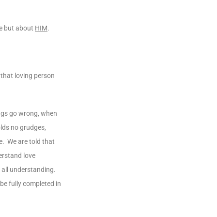
me but about
HIM
.
 that loving person
ings go wrong, when
olds no grudges,
e. We are told that
erstand love
 all understanding.
 be fully completed in