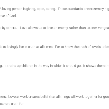
 A loving person is giving, open, caring. These standards are extremely hig
love of God.
us by others. Love allows us to love an enemy rather than to seek venge
to lovingly live in truth at all times. For to know the truth of love is to b
 It trains up children in the way in which it should go. It shows them th
thers. Love at work creates belief that all things will work together for g
solute truth for: