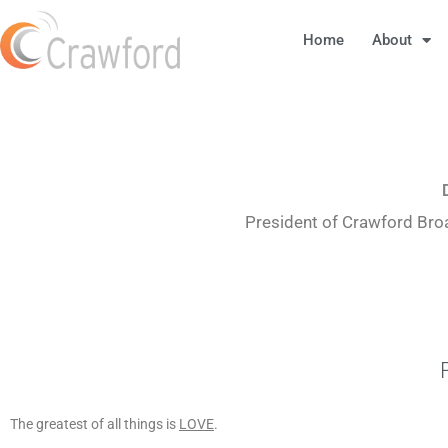
Home
About
President of Crawford Bro
The greatest of all things is
LOVE
.