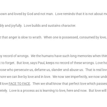
nown and loved by God and not man. Love reminds that it is not about 
y and joyfully. Love builds and sustains character.
ut that anger is slow to wrath. When one is possessed, consumed by love,
 any record of wrongs. We the humans have such long memories when th
lt to forget. But love, says Paul, keeps no record of these wrongs. Love h
ose who persecute us, defame us, slander and abuse us. That is real lov
e more we can live by love and in love. We now see imperfectly, we now und
l love
FACE TO FACE
. Then we shall know that perfect love which passes
letely. Love is a process as is learning to love, here and now. But love will