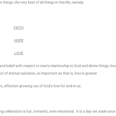
things, the very best of all things in this life, namely:
FAITH
HOPE
LOVE
 and belief with respect to man’s relationship to God and divine things, lov
 of eternal salvation, as important as that is, love is greater.
an, affection growing out of God’s love for and in us.
g celebration is fun, romantic, even emotional. It is a day set aside once t