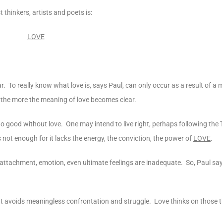
thinkers, artists and poets is:
LOVE
ar. To really know what love is, says Paul, can only occur as a result of a 
, the more the meaning of love becomes clear.
n do good without love. One may intend to live right, perhaps following 
s not enough for it lacks the energy, the conviction, the power of
LOVE
.
n, attachment, emotion, even ultimate feelings are inadequate. So, Paul say
. It avoids meaningless confrontation and struggle. Love thinks on those