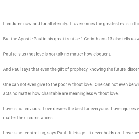
It endures now and for all eternity. It overcomes the greatest evils in 
But the Apostle Paul in his great treatise 1 Corinthians 13 also tells us 
Paul tells us that love is not talk no matter how eloquent.
And Paul says that even the gift of prophecy, knowing the future, disce
One can not even give to the poor without love. One can not even be willi
acts no matter how charitable are meaningless without love.
Love is not envious. Love desires the best for everyone. Love rejoices 
matter the circumstances.
Love is not controlling, says Paul. It lets go. It never holds on. Lov