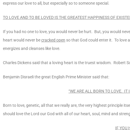
express our love to all, but especially so to someone special.
TO LOVE AND TO BE LOVED IS THE GREATEST HAPPINESS OF EXIST
If you had no one to love, you would never be hurt. But, you would ne
heart would never be
cracked open
so that God could enter it. To love a
energizes and cleanses like love.
Charles Dickens said that a loving heart is the truest wisdom. Robert Sc
Benjamin Disraeli the great English Prime Minister said that:
“WE ARE ALL BORN TO LOVE. IT I
Born to love, genetic, all that we really are, the very highest principle 
should love the Lord our God with all of our heart, soul, mind and stren
IF YOU