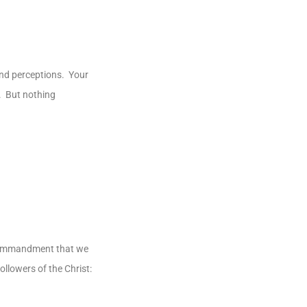
and perceptions. Your
n. But nothing
al commandment that we
ollowers of the Christ: