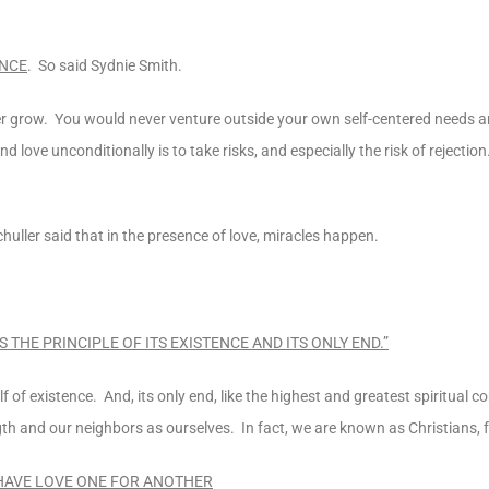
ENCE
. So said Sydnie Smith.
ver grow. You would never venture outside your own self-centered needs 
nd love unconditionally is to take risks, and especially the risk of rejectio
huller said that in the presence of love, miracles happen.
S THE PRINCIPLE OF ITS EXISTENCE AND ITS ONLY END.”
itself of existence. And, its only end, like the highest and greatest spiritu
gth and our neighbors as ourselves. In fact, we are known as Christians, f
 HAVE LOVE ONE FOR ANOTHER