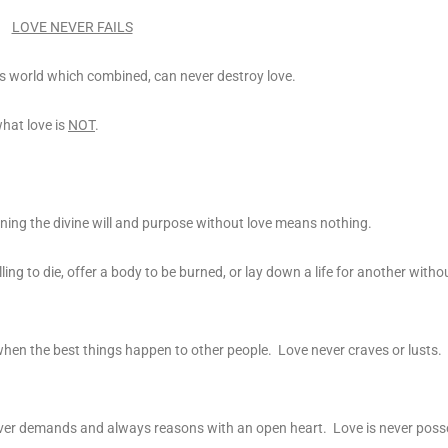
LOVE NEVER FAILS
this world which combined, can never destroy love.
what love is
NOT
.
rning the divine will and purpose without love means nothing.
ng to die, offer a body to be burned, or lay down a life for another without
when the best things happen to other people. Love never craves or lusts. 
e never demands and always reasons with an open heart. Love is never poss