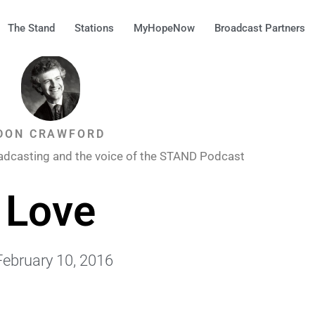
The Stand
Stations
MyHopeNow
Broadcast Partners
DON CRAWFORD
adcasting and the voice of the STAND Podcast
Love
February 10, 2016