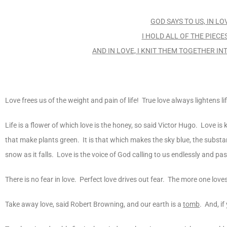
GOD SAYS TO US, IN LO
I HOLD ALL OF THE PIEC
AND IN LOVE, I KNIT THEM TOGETHER IN
Love frees us of the weight and pain of life! True love always lightens 
Life is a flower of which love is the honey, so said Victor Hugo. Love is k
that make plants green. It is that which makes the sky blue, the substanc
snow as it falls. Love is the voice of God calling to us endlessly and pa
There is no fear in love. Perfect love drives out fear. The more one loves,
Take away love, said Robert Browning, and our earth is a
tomb
. And, if