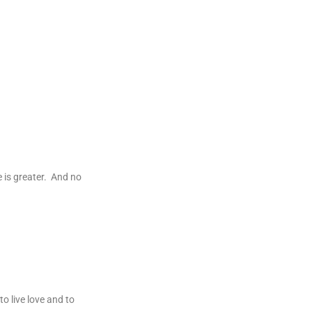
e is greater. And no
o live love and to