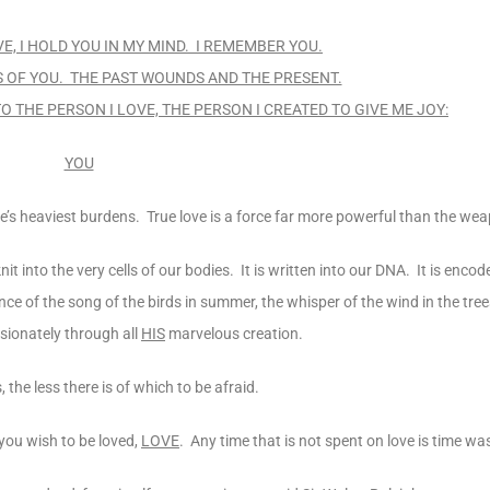
VE, I HOLD YOU IN MY MIND. I REMEMBER YOU.
ES OF YOU. THE PAST WOUNDS AND THE PRESENT.
TO THE PERSON I LOVE, THE PERSON I CREATED TO GIVE ME JOY:
YOU
life’s heaviest burdens. True love is a force far more powerful than the w
nit into the very cells of our bodies. It is written into our DNA. It is enco
e of the song of the birds in summer, the whisper of the wind in the trees
ssionately through all
HIS
marvelous creation.
 the less there is of which to be afraid.
 you wish to be loved,
LOVE
. Any time that is not spent on love is time wa