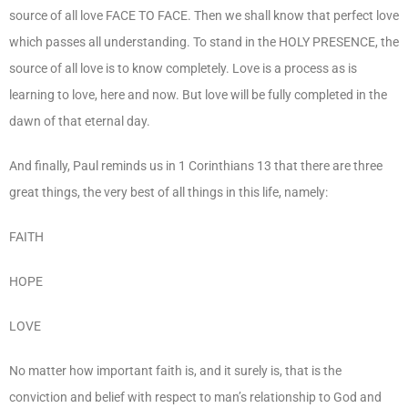
source of all love FACE TO FACE. Then we shall know that perfect love
which passes all understanding. To stand in the HOLY PRESENCE, the
source of all love is to know completely. Love is a process as is
learning to love, here and now. But love will be fully completed in the
dawn of that eternal day.
And finally, Paul reminds us in 1 Corinthians 13 that there are three
great things, the very best of all things in this life, namely:
FAITH
HOPE
LOVE
No matter how important faith is, and it surely is, that is the
conviction and belief with respect to man’s relationship to God and