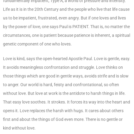
fundamentally impatient, Type A, a world of pressure and intensity.
Life as it is in the 20
th
Century and the people who live that life cause
us to be impatient, frustrated, even angry. But if one loves and lives
by the power of love, one says Paul is PATIENT. That is, no matter the
circumstances, one is patient because patience is inherent, a spiritual
genetic component of one who loves.
Love is kind, says the open-hearted Apostle Paul. Love is gentle, easy.
It avoids meaningless confrontation and struggle. Love thinks on
those things which are good in gentle ways, avoids strife and is slow
to anger. Our world is hard, feisty and confrontational, so often
without love. But love at work is the antidote to harsh things in life.
That easy love soothes. It strokes. It forces its way into the heart and
opens it. Love replaces the harsh with hugs. It cares about others
first and about the things of God even more. There is no gentle or
kind without love.