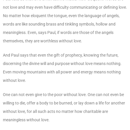
not love and may even have difficulty communicating or defining love.
No matter how eloquent the tongue, even the language of angels,
words are like sounding brass and tinkling symbols, hollow and
meaningless. Even, says Paul, if words are those of the angels
themselves, they are worthless without love.
And Paul says that even the gift of prophecy, knowing the future,
discerning the divine will and purpose without love means nothing.
Even moving mountains with all power and energy means nothing
without love.
One can not even give to the poor without love. One can not even be
willing to die, offer a body to be burned, or lay down a life for another
without love, for all such acts no matter how charitable are
meaningless without love.