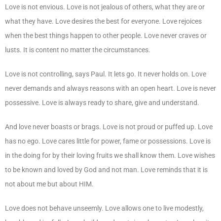
Love is not envious. Love is not jealous of others, what they are or
what they have. Love desires the best for everyone. Love rejoices
when the best things happen to other people. Love never craves or
lusts. It is content no matter the circumstances.
Love is not controlling, says Paul. It lets go. It never holds on. Love
never demands and always reasons with an open heart. Love is never
possessive. Love is always ready to share, give and understand.
And love never boasts or brags. Love is not proud or puffed up. Love
has no ego. Love cares little for power, fame or possessions. Love is
in the doing for by their loving fruits we shall know them. Love wishes
to be known and loved by God and not man. Love reminds that it is
not about me but about HIM.
Love does not behave unseemly. Love allows one to live modestly,