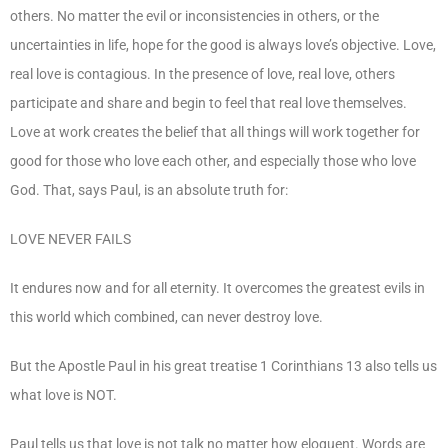
others. No matter the evil or inconsistencies in others, or the
uncertainties in life, hope for the good is always love’s objective. Love,
real love is contagious. In the presence of love, real love, others
participate and share and begin to feel that real love themselves.
Love at work creates the belief that all things will work together for
good for those who love each other, and especially those who love
God. That, says Paul, is an absolute truth for:
LOVE NEVER FAILS
It endures now and for all eternity. It overcomes the greatest evils in
this world which combined, can never destroy love.
But the Apostle Paul in his great treatise 1 Corinthians 13 also tells us
what love is NOT.
Paul tells us that love is not talk no matter how eloquent. Words are