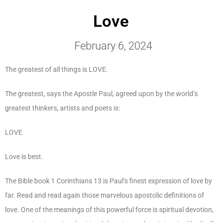
Love
February 6, 2024
The greatest of all things is LOVE.
The greatest, says the Apostle Paul, agreed upon by the world’s
greatest thinkers, artists and poets is:
LOVE
Love is best.
The Bible book 1 Corinthians 13 is Paul’s finest expression of love by
far. Read and read again those marvelous apostolic definitions of
love. One of the meanings of this powerful force is spiritual devotion,