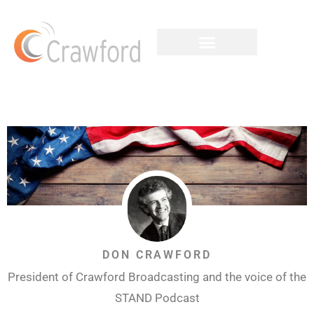
DON CRAWFORD
President of Crawford Broadcasting and the voice of the
STAND Podcast