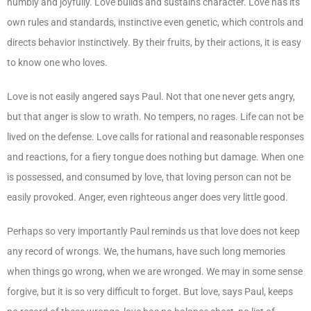
humbly and joyfully. Love builds and sustains character. Love has its
own rules and standards, instinctive even genetic, which controls and
directs behavior instinctively. By their fruits, by their actions, it is easy
to know one who loves.
Love is not easily angered says Paul. Not that one never gets angry,
but that anger is slow to wrath. No tempers, no rages. Life can not be
lived on the defense. Love calls for rational and reasonable responses
and reactions, for a fiery tongue does nothing but damage. When one
is possessed, and consumed by love, that loving person can not be
easily provoked. Anger, even righteous anger does very little good.
Perhaps so very importantly Paul reminds us that love does not keep
any record of wrongs. We, the humans, have such long memories
when things go wrong, when we are wronged. We may in some sense
forgive, but it is so very difficult to forget. But love, says Paul, keeps