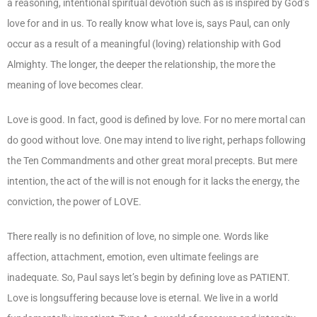
a reasoning, intentional spiritual devotion such as is inspired by God’s
love for and in us. To really know what love is, says Paul, can only
occur as a result of a meaningful (loving) relationship with God
Almighty. The longer, the deeper the relationship, the more the
meaning of love becomes clear.
Love is good. In fact, good is defined by love. For no mere mortal can
do good without love. One may intend to live right, perhaps following
the Ten Commandments and other great moral precepts. But mere
intention, the act of the will is not enough for it lacks the energy, the
conviction, the power of LOVE.
There really is no definition of love, no simple one. Words like
affection, attachment, emotion, even ultimate feelings are
inadequate. So, Paul says let’s begin by defining love as PATIENT.
Love is longsuffering because love is eternal. We live in a world