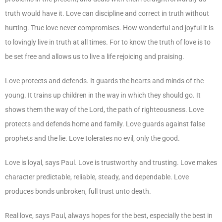
truth would have it. Love can discipline and correct in truth without
hurting. True love never compromises. How wonderful and joyful it is
to lovingly live in truth at all times. For to know the truth of love is to
be set free and allows us to live a life rejoicing and praising.
Love protects and defends. It guards the hearts and minds of the
young. It trains up children in the way in which they should go. It
shows them the way of the Lord, the path of righteousness. Love
protects and defends home and family. Love guards against false
prophets and the lie. Love tolerates no evil, only the good.
Love is loyal, says Paul. Love is trustworthy and trusting. Love makes
character predictable, reliable, steady, and dependable. Love
produces bonds unbroken, full trust unto death.
Real love, says Paul, always hopes for the best, especially the best in