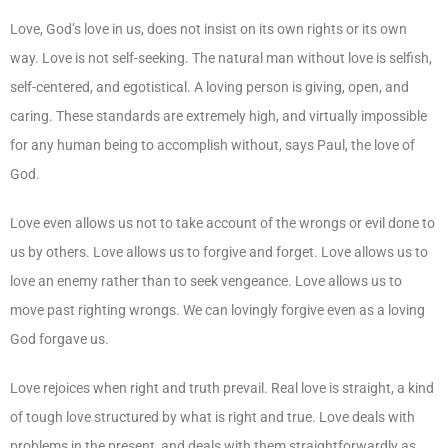
Love, God’s love in us, does not insist on its own rights or its own
way. Love is not self-seeking. The natural man without love is selfish,
self-centered, and egotistical. A loving person is giving, open, and
caring. These standards are extremely high, and virtually impossible
for any human being to accomplish without, says Paul, the love of
God.
Love even allows us not to take account of the wrongs or evil done to
us by others. Love allows us to forgive and forget. Love allows us to
love an enemy rather than to seek vengeance. Love allows us to
move past righting wrongs. We can lovingly forgive even as a loving
God forgave us.
Love rejoices when right and truth prevail. Real love is straight, a kind
of tough love structured by what is right and true. Love deals with
problems in the present, and deals with them straightforwardly as