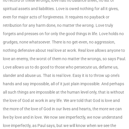
no record of these wrongs, love has no balance sheet, no list of
spiritual assets and liabilities. Love is owed nothing for all it gives,
even for major acts of forgiveness. It requires no payback or
retribution for any harm done, no matter the wrong. Love truly
forgets and presses on for only the good things in life. Love holds no
grudges, none whatsoever. There is no get-even, no aggression,
nothing defensive about real love at work. Real love allows anyone to
love an enemy, the worst of them no matter the wrongs, so says Paul.
Love allows us to do good to those who persecute us, defame us,
slander and abuse us. That is real love. Easy it is to throw up one’s
hands and say impossible, all of it just plain impossible. And perhaps
all such things are impossible at the human level only, that is without
the love of God at work in any life. We are told that God is love and
the more of the love of God in our lives and hearts, the more we can
live by love and in love. We now see imperfectly, we now understand
love imperfectly, as Paul says, but we will know when we see the