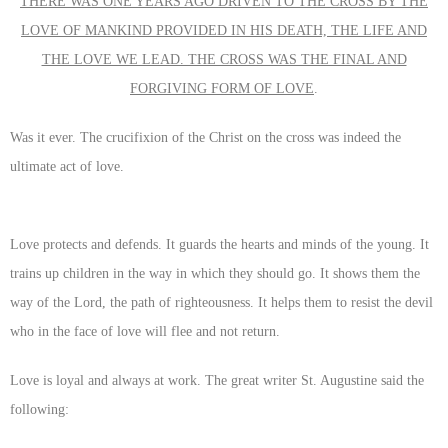
THERE WAS ONE YEARS AGO DRIVEN TO THE CROSS BY THE
LOVE OF MANKIND PROVIDED IN HIS DEATH, THE LIFE AND
THE LOVE WE LEAD. THE CROSS WAS THE FINAL AND
FORGIVING FORM OF LOVE
.
Was it ever. The crucifixion of the Christ on the cross was indeed the
ultimate act of love.
Love protects and defends. It guards the hearts and minds of the young. It
trains up children in the way in which they should go. It shows them the
way of the Lord, the path of righteousness. It helps them to resist the devil
who in the face of love will flee and not return.
Love is loyal and always at work. The great writer St. Augustine said the
following: