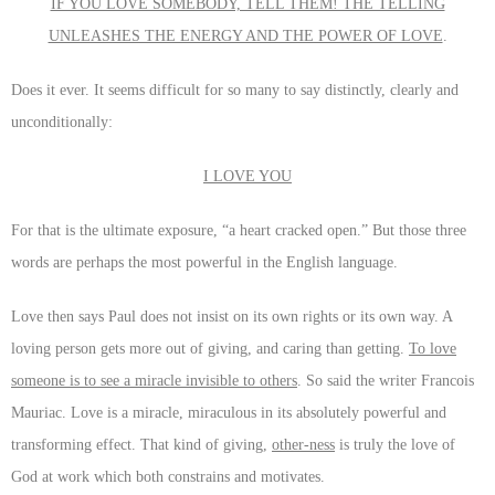
IF YOU LOVE SOMEBODY, TELL THEM! THE TELLING
UNLEASHES THE ENERGY AND THE POWER OF LOVE
.
Does it ever. It seems difficult for so many to say distinctly, clearly and
unconditionally:
I LOVE YOU
For that is the ultimate exposure, “a heart cracked open.” But those three
words are perhaps the most powerful in the English language.
Love then says Paul does not insist on its own rights or its own way. A
loving person gets more out of giving, and caring than getting.
To love
someone is to see a miracle invisible to others
. So said the writer Francois
Mauriac. Love is a miracle, miraculous in its absolutely powerful and
transforming effect. That kind of giving,
other-ness
is truly the love of
God at work which both constrains and motivates.