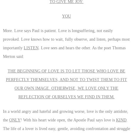
TO GIVE ME JOY:
YOU
More. Love says Paul is patient. Love is longsuffering, not easily
provoked. Love knows how to wait, fully observe, and listen, perhaps most
importantly
LISTEN
. Love sees and hears the other. As the poet Thomas
Merton said:
THE BEGINNING OF LOVE IS TO LET THOSE WHO LOVE BE
PERFECTLY THEMSELVES, AND NOT TO TWIST THEM TO FIT
OUR OWN IMAGE. OTHERWISE, WE LOVE ONLY THE
REFLECTION OF OURSELVES WE FIND IN THEM.
In a world angry and hateful and growing worse, love is the only antidote,
the
ONLY
! With his heart wide open, the Apostle Paul says love is
KIND
.
The life of a lover is lived easy, gentle, avoiding confrontation and struggle