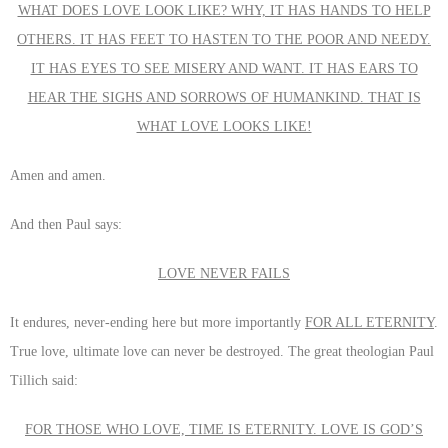
WHAT DOES LOVE LOOK LIKE? WHY, IT HAS HANDS TO HELP
OTHERS. IT HAS FEET TO HASTEN TO THE POOR AND NEEDY.
IT HAS EYES TO SEE MISERY AND WANT. IT HAS EARS TO
HEAR THE SIGHS AND SORROWS OF HUMANKIND. THAT IS
WHAT LOVE LOOKS LIKE!
Amen and amen.
And then Paul says:
LOVE NEVER FAILS
It endures, never-ending here but more importantly
FOR ALL ETERNITY
.
True love, ultimate love can never be destroyed. The great theologian Paul
Tillich said:
FOR THOSE WHO LOVE, TIME IS ETERNITY. LOVE IS GOD’S