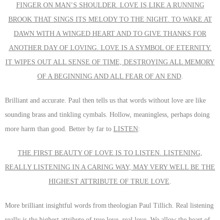
FINGER ON MAN’S SHOULDER. LOVE IS LIKE A RUNNING
BROOK THAT SINGS ITS MELODY TO THE NIGHT. TO WAKE AT
DAWN WITH A WINGED HEART AND TO GIVE THANKS FOR
ANOTHER DAY OF LOVING. LOVE IS A SYMBOL OF ETERNITY.
IT WIPES OUT ALL SENSE OF TIME, DESTROYING ALL MEMORY
OF A BEGINNING AND ALL FEAR OF AN END
.
Brilliant and accurate. Paul then tells us that words without love are like
sounding brass and tinkling cymbals. Hollow, meaningless, perhaps doing
more harm than good. Better by far to
LISTEN
:
THE FIRST BEAUTY OF LOVE IS TO LISTEN. LISTENING,
REALLY LISTENING IN A CARING WAY, MAY VERY WELL BE THE
HIGHEST ATTRIBUTE OF TRUE LOVE
.
More brilliant insightful words from
theologian Paul Tillich. Real listening
really is the highest attribute of true love, real love. We allow the heart of