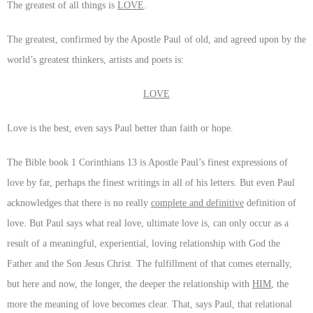
The greatest of all things is
LOVE
.
The greatest, confirmed by the Apostle Paul of old, and agreed upon by the
world’s greatest thinkers, artists and poets is:
LOVE
Love is the best, even says Paul better than faith or hope.
The Bible book 1 Corinthians 13 is Apostle Paul’s finest expressions of
love by far, perhaps the finest writings in all of his letters. But even Paul
acknowledges that there is no really
complete and definitive
definition of
love. But Paul says what real love, ultimate love is, can only occur as a
result of a meaningful, experiential, loving relationship with God the
Father and the Son Jesus Christ. The fulfillment of that comes eternally,
but here and now, the longer, the deeper the relationship with
HIM
, the
more the meaning of love becomes clear. That, says Paul, that relational