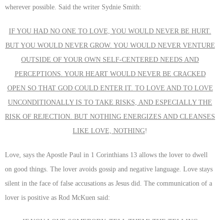
wherever possible. Said the writer Sydnie Smith:
IF YOU HAD NO ONE TO LOVE, YOU WOULD NEVER BE HURT.
BUT YOU WOULD NEVER GROW. YOU WOULD NEVER VENTURE
OUTSIDE OF YOUR OWN SELF-CENTERED NEEDS AND
PERCEPTIONS. YOUR HEART WOULD NEVER BE CRACKED
OPEN SO THAT GOD COULD ENTER IT. TO LOVE AND TO LOVE
UNCONDITIONALLY IS TO TAKE RISKS, AND ESPECIALLY THE
RISK OF REJECTION. BUT NOTHING ENERGIZES AND CLEANSES
LIKE LOVE, NOTHING
!
Love, says the Apostle Paul in 1 Corinthians 13 allows the lover to dwell
on good things. The lover avoids gossip and negative language. Love stays
silent in the face of false accusations as Jesus did. The communication of a
lover is positive as Rod McKuen said: