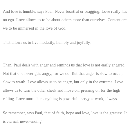
And love is humble, says Paul. Never boastful or bragging. Love really has
no ego. Love allows us to be about others more than ourselves. Content are
we to be immersed in the love of God.
That allows us to live modestly, humbly and joyfully.
Then, Paul deals with anger and reminds us that love is not easily angered.
Not that one never gets angry, for we do. But that anger is slow to occur,
slow to wrath. Love allows us to be angry, but only in the extreme. Love
allows us to turn the other cheek and move on, pressing on for the high
calling. Love more than anything is powerful energy at work, always.
So remember, says Paul, that of faith, hope and love, love is the greatest. It
is eternal, never-ending: