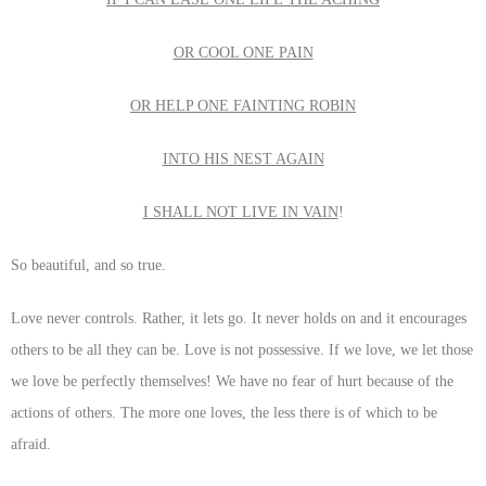
OR COOL ONE PAIN
OR HELP ONE FAINTING ROBIN
INTO HIS NEST AGAIN
I SHALL NOT LIVE IN VAIN
!
So beautiful, and so true.
Love never controls. Rather, it lets go. It never holds on and it encourages
others to be all they can be. Love is not possessive. If we love, we let those
we love be perfectly themselves! We have no fear of hurt because of the
actions of others. The more one loves, the less there is of which to be
afraid.