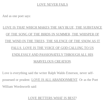
LOVE NEVER FAILS
And as one poet says:
LOVE IS THAT WHICH MAKES THE SKY BLUE, THE SUBSTANCE
OF THE SONG OF THE BIRDS IN SUMMER, THE WHISPER OF
THE WIND IN THE TREES, THE SILENCE OF THE SNOW AS IT
FALLS. LOVE IS THE VOICE OF GOD CALLING TO US
ENDLESSLY AND PASSIONATELY THROUGH ALL HIS
MARVELOUS CREATION
.
Love is everything said the writer Ralph Waldo Emerson, never self-
possessed or prudent.
LOVE IS ALL ABANDONMENT
. Or as the Poet
William Wordsworth said:
LOVE BETTERS WHAT IS BEST
!