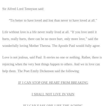
Sir Alfred Lord Tennyson said:
“
Tis better to have loved and lost than never to have loved at all.”
Life without love is a life never really lived at all. “If you love until it
hurts, really hurts, there can be no more hurt, only more love,” said the
wonderfully loving Mother Theresa. The Apostle Paul would fully agree.
Love is not jealous, said Paul. It envies no one or nothing. Rather, there is
rejoicing when the very best things happen to others. And we in love can
help them. The Poet Emily Dickenson said the following:
IF I CAN STOP ONE HEART FROM BREAKING
I SHALL NOT LIVE IN VAIN
IF I CAN EASE ONE LIFE THE ACHING