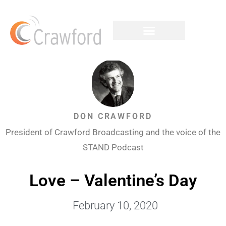
DON CRAWFORD
President of Crawford Broadcasting and the voice of the
STAND Podcast
Love – Valentine’s Day
February 10, 2020