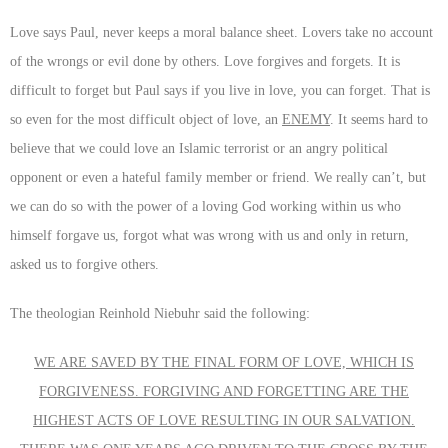
Love says Paul, never keeps a moral balance sheet. Lovers take no account
of the wrongs or evil done by others. Love forgives and forgets. It is
difficult to forget but Paul says if you live in love, you can forget. That is
so even for the most difficult object of love, an
ENEMY
. It seems hard to
believe that we could love an Islamic terrorist or an angry political
opponent or even a hateful family member or friend. We really can’t, but
we can do so with the power of a loving God working within us who
himself forgave us, forgot what was wrong with us and only in return,
asked us to forgive others.
The theologian Reinhold Niebuhr said the following:
WE ARE SAVED BY THE FINAL FORM OF LOVE, WHICH IS
FORGIVENESS. FORGIVING AND FORGETTING ARE THE
HIGHEST ACTS OF LOVE RESULTING IN OUR SALVATION.