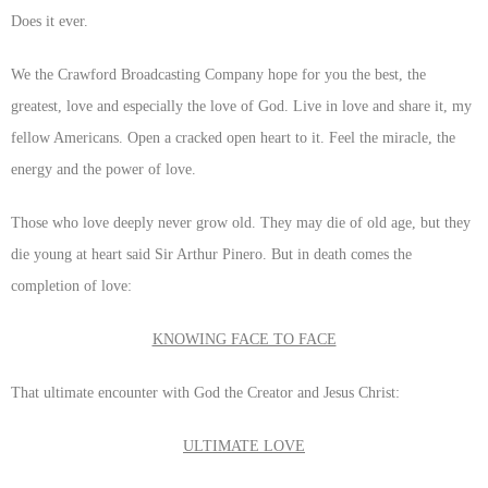
Does it ever.
We the Crawford Broadcasting Company hope for you the best, the
greatest, love and especially the love of God. Live in love and share it, my
fellow Americans. Open a cracked open heart to it. Feel the miracle, the
energy and the power of love.
Those who love deeply never grow old. They may die of old age, but they
die young at heart said Sir Arthur Pinero. But in death comes the
completion of love:
KNOWING FACE TO FACE
That ultimate encounter with God the Creator and Jesus Christ:
ULTIMATE LOVE