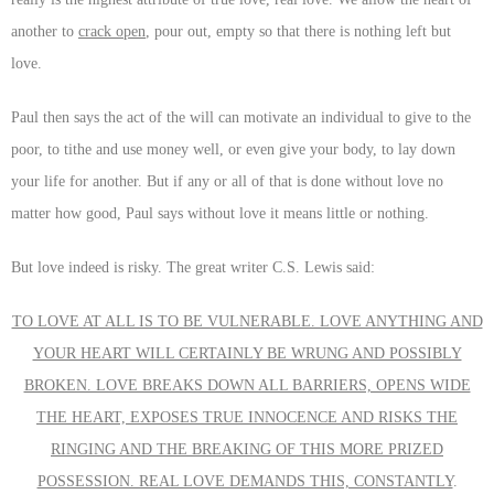
another to
crack open
, pour out, empty so that there is nothing left but
love.
Paul then says the act of the will can motivate an individual to give to the
poor, to tithe and use money well, or even give your body, to lay down
your life for another. But if any or all of that is done without love no
matter how good, Paul says without love it means little or nothing.
But love indeed is risky. The great writer C.S. Lewis said:
TO LOVE AT ALL IS TO BE VULNERABLE. LOVE ANYTHING AND
YOUR HEART WILL CERTAINLY BE WRUNG AND POSSIBLY
BROKEN. LOVE BREAKS DOWN ALL BARRIERS, OPENS WIDE
THE HEART, EXPOSES TRUE INNOCENCE AND RISKS THE
RINGING AND THE BREAKING OF THIS MORE PRIZED
POSSESSION. REAL LOVE DEMANDS THIS, CONSTANTLY
.