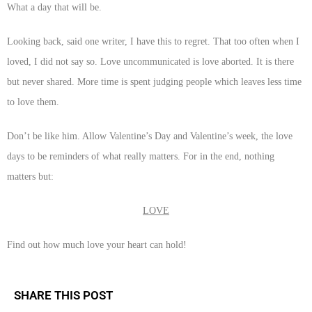
What a day that will be.
Looking back, said one writer, I have this to regret. That too often when I
loved, I did not say so. Love uncommunicated is love aborted. It is there
but never shared. More time is spent judging people which leaves less time
to love them.
Don’t be like him. Allow Valentine’s Day and Valentine’s week, the love
days to be reminders of what really matters. For in the end, nothing
matters but:
LOVE
Find out how much love your heart can hold!
SHARE THIS POST