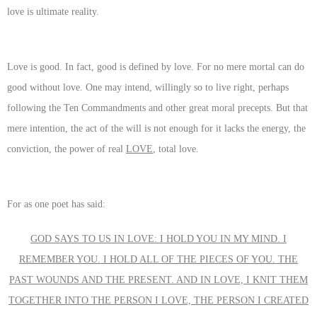
love is ultimate reality.
Love is good. In fact, good is defined by love. For no mere mortal can do
good without love. One may intend, willingly so to live right, perhaps
following the Ten Commandments and other great moral precepts. But that
mere intention, the act of the will is not enough for it lacks the energy, the
conviction, the power of real
LOVE
, total love.
For as one poet has said:
GOD SAYS TO US IN LOVE: I HOLD YOU IN MY MIND. I
REMEMBER YOU. I HOLD ALL OF THE PIECES OF YOU. THE
PAST WOUNDS AND THE PRESENT. AND IN LOVE, I KNIT THEM
TOGETHER INTO THE PERSON I LOVE, THE PERSON I CREATED