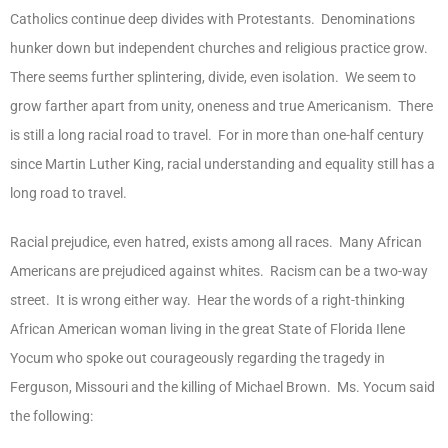
Catholics continue deep divides with Protestants. Denominations
hunker down but independent churches and religious practice grow.
There seems further splintering, divide, even isolation. We seem to
grow farther apart from unity, oneness and true Americanism. There
is still a long racial road to travel. For in more than one-half century
since Martin Luther King, racial understanding and equality still has a
long road to travel.
Racial prejudice, even hatred, exists among all races. Many African
Americans are prejudiced against whites. Racism can be a two-way
street. It is wrong either way. Hear the words of a right-thinking
African American woman living in the great State of Florida Ilene
Yocum who spoke out courageously regarding the tragedy in
Ferguson, Missouri and the killing of Michael Brown. Ms. Yocum said
the following: