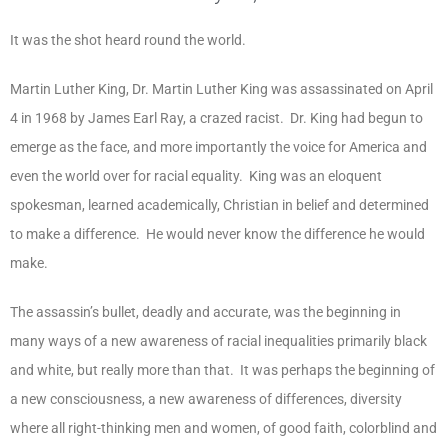
It was the shot heard round the world.
Martin Luther King, Dr. Martin Luther King was assassinated on April
4 in 1968 by James Earl Ray, a crazed racist. Dr. King had begun to
emerge as the face, and more importantly the voice for America and
even the world over for racial equality. King was an eloquent
spokesman, learned academically, Christian in belief and determined
to make a difference. He would never know the difference he would
make.
The assassin’s bullet, deadly and accurate, was the beginning in
many ways of a new awareness of racial inequalities primarily black
and white, but really more than that. It was perhaps the beginning of
a new consciousness, a new awareness of differences, diversity
where all right-thinking men and women, of good faith, colorblind and