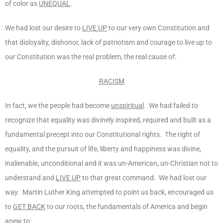
of color as
UNEQUAL
.
We had lost our desire to
LIVE UP
to our very own Constitution and
that disloyalty, dishonor, lack of patriotism and courage to live up to
our Constitution was the real problem, the real cause of:
RACISM
In fact, we the people had become
unspiritual
. We had failed to
recognize that equality was divinely inspired, required and built as a
fundamental precept into our Constitutional rights. The right of
equality, and the pursuit of life, liberty and happiness was divine,
inalienable, unconditional and it was un-American, un-Christian not to
understand and
LIVE UP
to that great command. We had lost our
way. Martin Luther King attempted to point us back, encouraged us
to
GET BACK
to our roots, the fundamentals of America and begin
anew to: