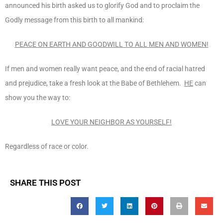
announced his birth asked us to glorify God and to proclaim the
Godly message from this birth to all mankind:
PEACE ON EARTH AND GOODWILL TO ALL MEN AND WOMEN!
If men and women really want peace, and the end of racial hatred
and prejudice, take a fresh look at the Babe of Bethlehem.
HE
can
show you the way to:
LOVE YOUR NEIGHBOR AS YOURSELF!
Regardless of race or color.
SHARE THIS POST