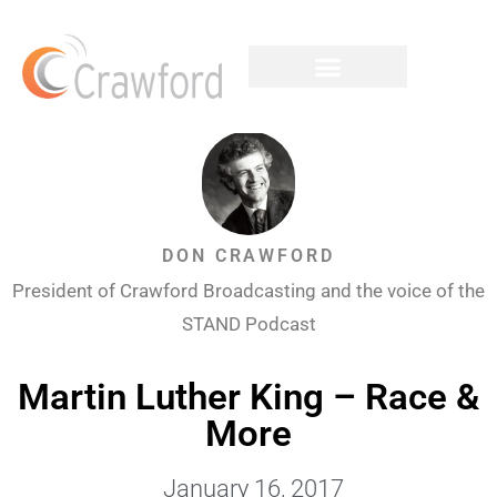
DON CRAWFORD
President of Crawford Broadcasting and the voice of the
STAND Podcast
Martin Luther King – Race &
More
January 16, 2017