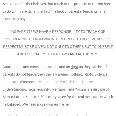
Ms. Yocum further believes that much of the problem of racism has
to do with parents, and in fact the lack of parental teaching. She
eloquently says:
“AS PARENTS WE HAVE A RESPONSIBILITY TO TEACH OUR
CHILDREN RIGHT FROM WRONG. IN ORDER TO RECEIVE RESPECT,
RESPECT MUST BE GIVEN, NOT ONLY TO OTHERS BUT TO ONESELF
AND ESPECIALLY TO OUR LAWS AND AUTHORITY.”
Courageous and convicting words, and as
right
as they can be. If
parents do not teach, then the law means nothing. Riots, violence,
chaos and disrespect reign and there is little hope for racial
understanding, racial equality. Perhaps Ilene Yocum is a disciple of
st
Martin Luther King, a 21
century voice for the real message in which
he believed. We need more women like her.