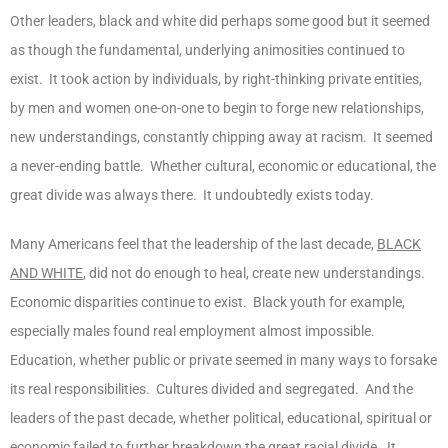
Other leaders, black and white did perhaps some good but it seemed
as though the fundamental, underlying animosities continued to
exist. It took action by individuals, by right-thinking private entities,
by men and women one-on-one to begin to forge new relationships,
new understandings, constantly chipping away at racism. It seemed
a never-ending battle. Whether cultural, economic or educational, the
great divide was always there. It undoubtedly exists today.
Many Americans feel that the leadership of the last decade,
BLACK
AND WHITE
, did not do enough to heal, create new understandings.
Economic disparities continue to exist. Black youth for example,
especially males found real employment almost impossible.
Education, whether public or private seemed in many ways to forsake
its real responsibilities. Cultures divided and segregated. And the
leaders of the past decade, whether political, educational, spiritual or
economic failed to further breakdown the great racial divide. It