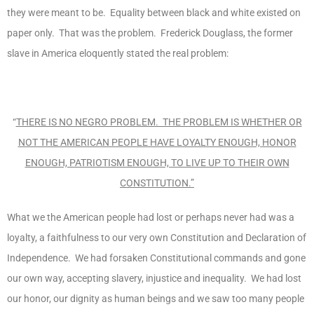
they were meant to be. Equality between black and white existed on
paper only. That was the problem. Frederick Douglass, the former
slave in America eloquently stated the real problem:
“
THERE IS NO NEGRO PROBLEM. THE PROBLEM IS WHETHER OR
NOT THE AMERICAN PEOPLE HAVE LOYALTY ENOUGH, HONOR
ENOUGH, PATRIOTISM ENOUGH, TO LIVE UP TO THEIR OWN
CONSTITUTION.”
What we the American people had lost or perhaps never had was a
loyalty, a faithfulness to our very own Constitution and Declaration of
Independence. We had forsaken Constitutional commands and gone
our own way, accepting slavery, injustice and inequality. We had lost
our honor, our dignity as human beings and we saw too many people