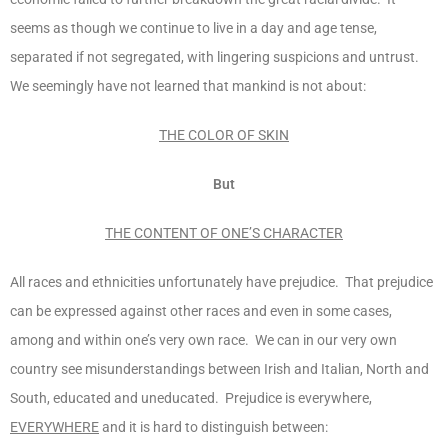
seems as though we continue to live in a day and age tense,
separated if not segregated, with lingering suspicions and untrust.
We seemingly have not learned that mankind is not about:
THE COLOR OF SKIN
But
THE CONTENT OF ONE’S CHARACTER
All races and ethnicities unfortunately have prejudice. That prejudice
can be expressed against other races and even in some cases,
among and within one’s very own race. We can in our very own
country see misunderstandings between Irish and Italian, North and
South, educated and uneducated. Prejudice is everywhere,
EVERYWHERE
and it is hard to distinguish between: