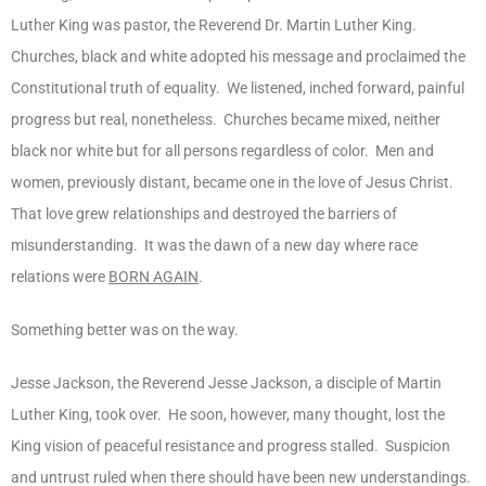
Luther King was pastor, the Reverend Dr. Martin Luther King.
Churches, black and white adopted his message and proclaimed the
Constitutional truth of equality. We listened, inched forward, painful
progress but real, nonetheless. Churches became mixed, neither
black nor white but for all persons regardless of color. Men and
women, previously distant, became one in the love of Jesus Christ.
That love grew relationships and destroyed the barriers of
misunderstanding. It was the dawn of a new day where race
relations were
BORN AGAIN
.
Something better was on the way.
Jesse Jackson, the Reverend Jesse Jackson, a disciple of Martin
Luther King, took over. He soon, however, many thought, lost the
King vision of peaceful resistance and progress stalled. Suspicion
and untrust ruled when there should have been new understandings.