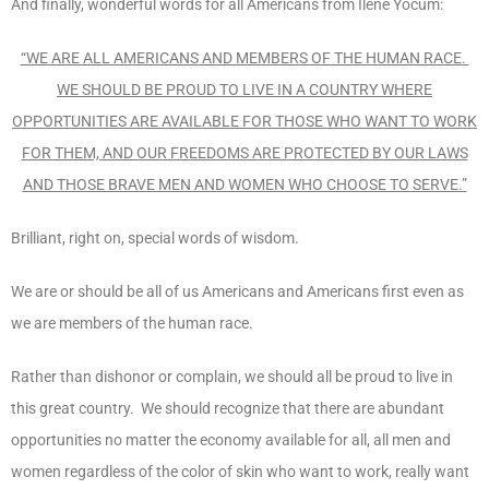
And finally, wonderful words for all Americans from Ilene Yocum:
“WE ARE ALL AMERICANS AND MEMBERS OF THE HUMAN RACE.
WE SHOULD BE PROUD TO LIVE IN A COUNTRY WHERE
OPPORTUNITIES ARE AVAILABLE FOR THOSE WHO WANT TO WORK
FOR THEM, AND OUR FREEDOMS ARE PROTECTED BY OUR LAWS
AND THOSE BRAVE MEN AND WOMEN WHO CHOOSE TO SERVE.”
Brilliant, right on, special words of wisdom.
We are or should be all of us Americans and Americans first even as
we are members of the human race.
Rather than dishonor or complain, we should all be proud to live in
this great country. We should recognize that there are abundant
opportunities no matter the economy available for all, all men and
women regardless of the color of skin who want to work, really want