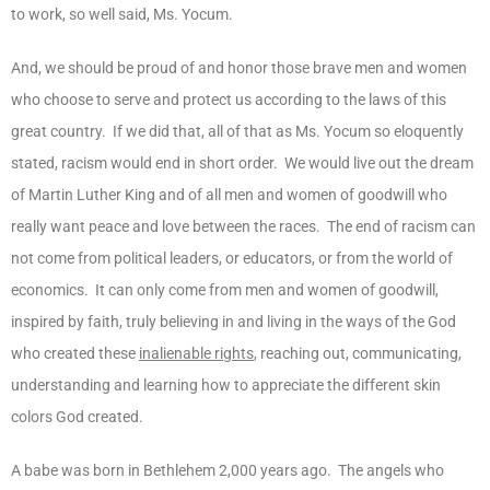
to work, so well said, Ms. Yocum.
And, we should be proud of and honor those brave men and women
who choose to serve and protect us according to the laws of this
great country. If we did that, all of that as Ms. Yocum so eloquently
stated, racism would end in short order. We would live out the dream
of Martin Luther King and of all men and women of goodwill who
really want peace and love between the races. The end of racism can
not come from political leaders, or educators, or from the world of
economics. It can only come from men and women of goodwill,
inspired by faith, truly believing in and living in the ways of the God
who created these
inalienable rights
, reaching out, communicating,
understanding and learning how to appreciate the different skin
colors God created.
A babe was born in Bethlehem 2,000 years ago. The angels who