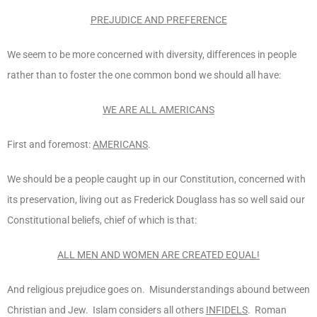
PREJUDICE AND PREFERENCE
We seem to be more concerned with diversity, differences in people
rather than to foster the one common bond we should all have:
WE ARE ALL AMERICANS
First and foremost:
AMERICANS
.
We should be a people caught up in our Constitution, concerned with
its preservation, living out as Frederick Douglass has so well said our
Constitutional beliefs, chief of which is that:
ALL MEN AND WOMEN ARE CREATED EQUAL!
And religious prejudice goes on. Misunderstandings abound between
Christian and Jew. Islam considers all others
INFIDELS
. Roman