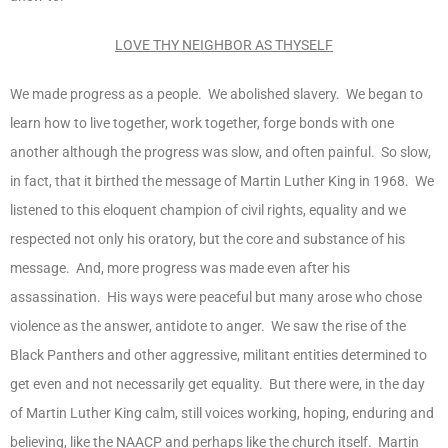
LOVE THY NEIGHBOR AS THYSELF
We made progress as a people. We abolished slavery. We began to
learn how to live together, work together, forge bonds with one
another although the progress was slow, and often painful. So slow,
in fact, that it birthed the message of Martin Luther King in 1968. We
listened to this eloquent champion of civil rights, equality and we
respected not only his oratory, but the core and substance of his
message. And, more progress was made even after his
assassination. His ways were peaceful but many arose who chose
violence as the answer, antidote to anger. We saw the rise of the
Black Panthers and other aggressive, militant entities determined to
get even and not necessarily get equality. But there were, in the day
of Martin Luther King calm, still voices working, hoping, enduring and
believing, like the NAACP and perhaps like the church itself. Martin