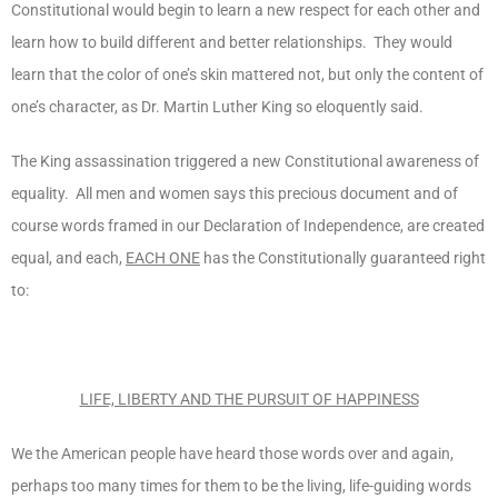
Constitutional would begin to learn a new respect for each other and
learn how to build different and better relationships. They would
learn that the color of one’s skin mattered not, but only the content of
one’s character, as Dr. Martin Luther King so eloquently said.
The King assassination triggered a new Constitutional awareness of
equality. All men and women says this precious document and of
course words framed in our Declaration of Independence, are created
equal, and each,
EACH ONE
has the Constitutionally guaranteed right
to:
LIFE, LIBERTY AND THE PURSUIT OF HAPPINESS
We the American people have heard those words over and again,
perhaps too many times for them to be the living, life-guiding words