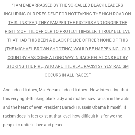
“
I AM EMBARRASSED BY THE SO-CALLED BLACK LEADERS
INCLUDING OUR PRESIDENT FOR NOT TAKING THE HIGH ROAD ON
THIS. INSTEAD, THEY PAMPER THE RIOTERS AND IGNORE THE
RIGHTS OF THE OFFICER TO PROTECT HIMSELF. I TRULY BELIEVE
THAT HAD THIS BEEN A BLACK POLICE OFFICER NONE OF THIS
(THE MICHAEL BROWN SHOOTING) WOULD BE HAPPENING. OUR
COUNTRY HAS COME A LONG WAY IN RACE RELATIONS BUT BY
STOKING THE FIRE, WHO ARE THE REAL RACISTS? YES, RACISM
OCCURS IN ALL RACES.”
And indeed it does, Ms. Yocum, indeed it does. How interesting that
this very right-thinking black lady and mother saw racism in the acts
and the heart of even President Barack Hussein Obama himself. If
racism does in fact exist at that level, how difficult it is for we the
people to unite in love and peace.