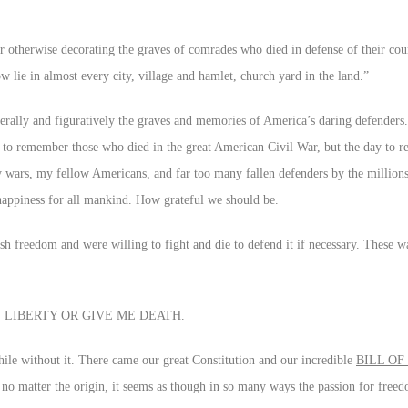
r otherwise decorating the graves of comrades who died in defense of their coun
 lie in almost every city, village and hamlet, church yard in the land.”
terally and figuratively the graves and memories of America’s daring defenders.
 to remember those who died in the great American Civil War, but the day to
ny wars, my fellow Americans, and far too many fallen defenders by the million
f happiness for all mankind. How grateful we should be.
 freedom and were willing to fight and die to defend it if necessary. These wa
 LIBERTY OR GIVE ME DEATH
.
ile without it. There came our great Constitution and our incredible
BILL OF
no matter the origin, it seems as though in so many ways the passion for free