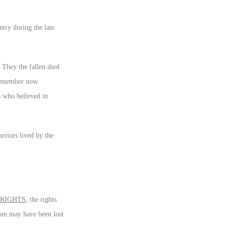
try during the late
 They the fallen died
 remember now
s who believed in
rriors lived by the
 RIGHTS
, the rights
dom may have been lost