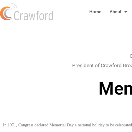
Home
About
President of Crawford Bro
Mem
In 1971, Congress declared Memorial Day a national holiday to be celebrate