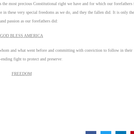
s the most precious Constitutional right we have and for which our forefathers 
e in these very special freedoms as we do, and they the fallen did. It is only 
and passion as our forefathers did:
GOD BLESS AMERICA
 whom and what went before and committing with conviction to follow in their
ending fight to protect and preserve:
FREEDOM