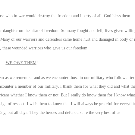
those who in war would destroy the freedom and liberty of all. God bless them.
 daughter on the altar of freedom. So many fought and fell, lives given willing
 Many of our warriors and defenders came home hurt and damaged in body or 
, these wounded warriors who gave us our freedom:
WE OWE THEM
!
them as we remember and as we encounter those in our military who follow afte
counter a member of our military, I thank them for what they did and what the
ricans whether I know them or not. But I really do know them for I know what i
sign of respect. I wish them to know that I will always be grateful for everyth
, but all days. They the heroes and defenders are the very best of us.