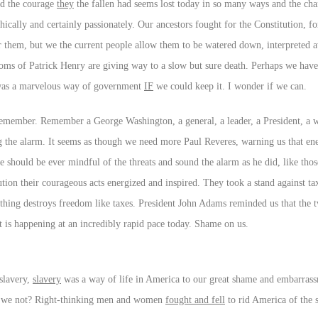
nd the courage
they
the fallen had seems lost today in so many ways and the cha
hically and certainly passionately. Our ancestors fought for the Constitution, fo
them, but we the current people allow them to be watered down, interpreted 
doms of Patrick Henry are giving way to a slow but sure death. Perhaps we have
s was a marvelous way of government
IF
we could keep it. I wonder if we can.
d remember. Remember a George Washington, a general, a leader, a President, a 
the alarm. It seems as though we need more Paul Reveres, warning us that en
e should be ever mindful of the threats and sound the alarm as he did, like th
tion their courageous acts energized and inspired. They took a stand against t
othing destroys freedom like taxes. President John Adams reminded us that the tw
t is happening at an incredibly rapid pace today. Shame on us.
slavery,
slavery
was a way of life in America to our great shame and embarras
 do we not? Right-thinking men and women
fought and fell
to rid America of the 