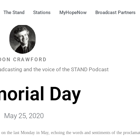
The Stand
Stations
MyHopeNow
Broadcast Partners
DON CRAWFORD
adcasting and the voice of the STAND Podcast
orial Day
May 25, 2020
d on the last Monday in May, echoing the words and sentiments of the proclama