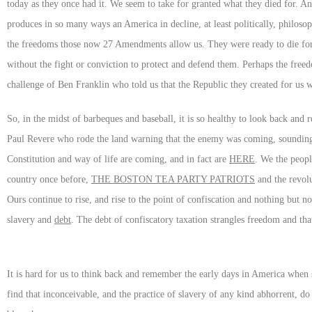
today as they once had it. We seem to take for granted what they died for. A
produces in so many ways an America in decline, at least politically, philosop
the freedoms those now 27 Amendments allow us. They were ready to die for 
without the fight or conviction to protect and defend them. Perhaps the free
challenge of Ben Franklin who told us that the Republic they created for u
So, in the midst of barbeques and baseball, it is so healthy to look back an
Paul Revere who rode the land warning that the enemy was coming, sounding 
Constitution and way of life are coming, and in fact are
HERE
. We the peopl
country once before,
THE BOSTON TEA PARTY PATRIOTS
and the revolu
Ours continue to rise, and rise to the point of confiscation and nothing but n
slavery and
debt
. The debt of confiscatory taxation strangles freedom and tha
It is hard for us to think back and remember the early days in America when 
find that inconceivable, and the practice of slavery of any kind abhorrent,