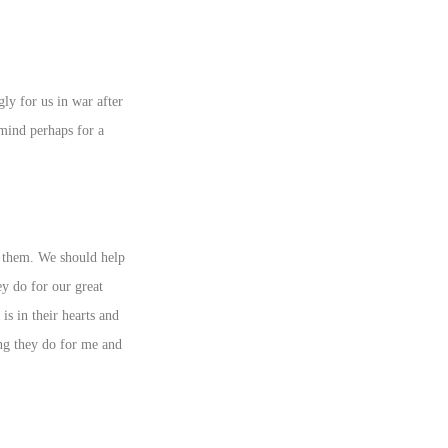
ly for us in war after
mind perhaps for a
r them. We should help
y do for our great
s in their hearts and
ing they do for me and