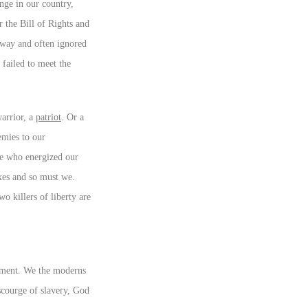
nge in our country,
r the Bill of Rights and
away and often ignored
 failed to meet the
warrior, a
patriot
. Or a
emies to our
ose who energized our
axes and so must we.
o killers of liberty are
sment. We the moderns
scourge of slavery, God