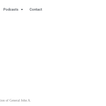
Podcasts
Contact
tion of General John A.