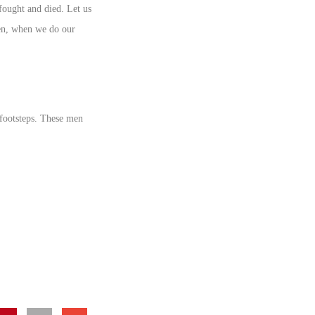
fought and died. Let us
then, when we do our
 footsteps. These men