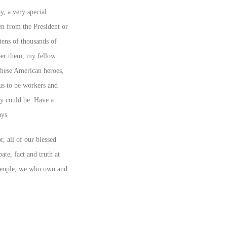
y, a very special
en from the President or
tens of thousands of
mber them, my fellow
these American heroes,
us to be workers and
ey could be. Have a
ays.
r, all of our blessed
ate, fact and truth at
eople
, we who own and