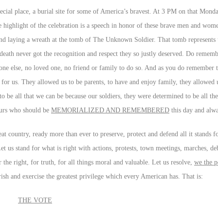
cial place, a burial site for some of America’s bravest. At 3 PM on that Monda
 highlight of the celebration is a speech in honor of these brave men and wom
 and laying a wreath at the tomb of The Unknown Soldier. That tomb represents 
n death never got the recognition and respect they so justly deserved. Do reme
e else, no loved one, no friend or family to do so. And as you do remember 
or us. They allowed us to be parents, to have and enjoy family, they allowed 
o be all that we can be because our soldiers, they were determined to be all th
yours who should be
MEMORIALIZED AND REMEMBERED
this day and alw
t country, ready more than ever to preserve, protect and defend all it stands fo
t us stand for what is right with actions, protests, town meetings, marches, deb
the right, for truth, for all things moral and valuable. Let us resolve,
we the p
rish and exercise the greatest privilege which every American has. That is:
THE VOTE