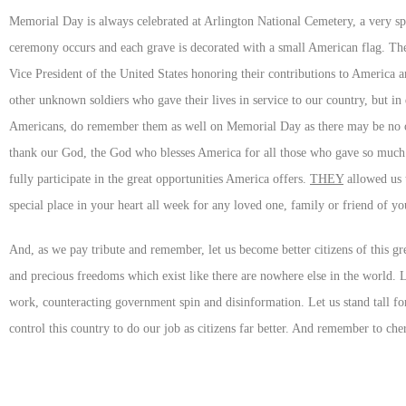
Memorial Day is always celebrated at Arlington National Cemetery, a very spe
ceremony occurs and each grave is decorated with a small American flag. The
Vice President of the United States honoring their contributions to America
other unknown soldiers who gave their lives in service to our country, but i
Americans, do remember them as well on Memorial Day as there may be no on
thank our God, the God who blesses America for all those who gave so much f
fully participate in the great opportunities America offers.
THEY
allowed us t
special place in your heart all week for any loved one, family or friend of 
And, as we pay tribute and remember, let us become better citizens of this grea
and precious freedoms which exist like there are nowhere else in the world. Le
work, counteracting government spin and disinformation. Let us stand tall for 
control this country to do our job as citizens far better. And remember to che