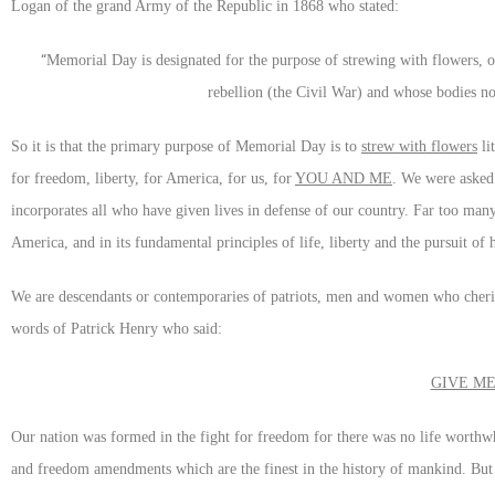
Logan of the grand Army of the Republic in 1868 who stated:
“
Memorial Day is designated for the purpose of strewing with flowers, o
rebellion (the Civil War) and whose bodies now
So it is that the primary purpose of Memorial Day is to
strew with flowers
li
for freedom, liberty, for America, for us, for
YOU AND ME
. We were asked
incorporates all who have given lives in defense of our country. Far too ma
America, and in its fundamental principles of life, liberty and the pursuit o
We are descendants or contemporaries of patriots, men and women who cherish
words of Patrick Henry who said:
GIVE ME
Our nation was formed in the fight for freedom for there was no life worthwh
and freedom amendments which are the finest in the history of mankind. But 