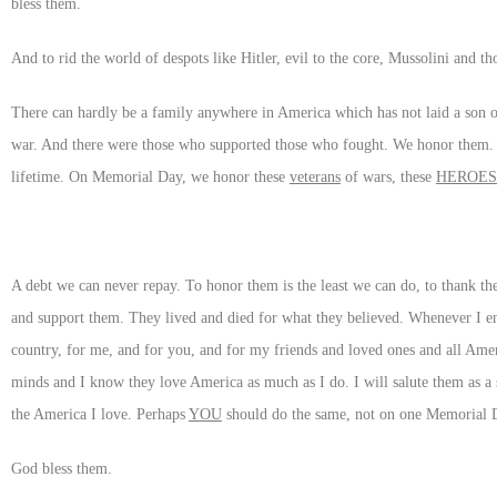
bless them.
And to rid the world of despots like Hitler, evil to the core, Mussolini and 
There can hardly be a family anywhere in America which has not laid a son or
war. And there were those who supported those who fought. We honor them.
lifetime. On Memorial Day, we honor these
veterans
of wars, these
HEROES
A debt we can never repay. To honor them is the least we can do, to thank 
and support them. They lived and died for what they believed. Whenever I en
country, for me, and for you, and for my friends and loved ones and all Ame
minds and I know they love America as much as I do. I will salute them as a 
the America I love. Perhaps
YOU
should do the same, not on one Memorial Day
God bless them.