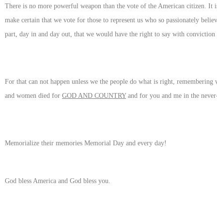
There is no more powerful weapon than the vote of the American citizen. It i
make certain that we vote for those to represent us who so passionately believ
part, day in and day out, that we would have the right to say with conviction 
For that can not happen unless we the people do what is right, remembering
and women died for
GOD AND COUNTRY
and for you and me in the never-
Memorialize their memories Memorial Day and every day!
God bless America and God bless you.