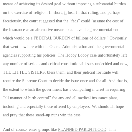
means of achieving its desired goal without imposing a substantial burden
on the exercise of religion. In short,
it
lost. In that ruling, and perhaps
facetiously, the court suggested that the “feds” could “assume the cost of
the insurance as an alternative means to achieve the governmental end
which would be a
FEDERAL BURDEN
of billions of dollars.” Obviously,
that went nowhere with the Obama Administration and the governmental
agencies supporting his policies. The Hobby Lobby case unfortunately left
any number of serious and critical constitutional issues undecided and now,
THE LITTLE SISTERS
, bless them, and their judicial fortitude will
require the Supreme Court to decide the issue once and for all. And that is,
the extent to which the government has a compelling interest in requiring
“all manner of birth control” for any and all medical insurance plans,
including and especially those offered by employers. We should all hope
and pray that these stand–up nuns win the case.
And of course, enter groups like
PLANNED PARENTHOOD
. This