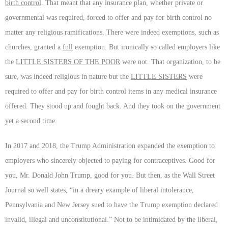
birth control
. That meant that any insurance plan, whether private or
governmental was required, forced to offer and pay for birth control no
matter any religious ramifications. There were indeed exemptions, such as
churches, granted
a
full
exemption. But ironically so called employers like
the
LITTLE SISTERS OF THE POOR
were not. That organization, to be
sure, was indeed religious in nature but the
LITTLE SISTERS
were
required to offer and pay for birth control items in any medical insurance
offered. They stood up and fought back. And they took on the government
yet a second time.
In 2017 and 2018, the Trump Administration expanded the exemption to
employers who sincerely objected to paying for contraceptives. Good for
you, Mr. Donald John Trump, good for you. But then, as the Wall Street
Journal so well states, “in a dreary example of liberal intolerance,
Pennsylvania and New Jersey sued to have the Trump exemption declared
invalid, illegal and unconstitutional.” Not to be intimidated by the liberal,