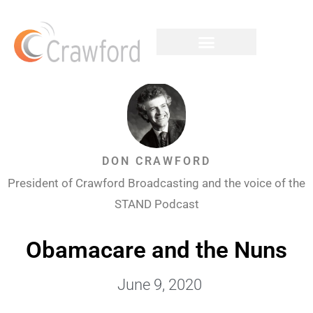
DON CRAWFORD
President of Crawford Broadcasting and the voice of the
STAND Podcast
Obamacare and the Nuns
June 9, 2020