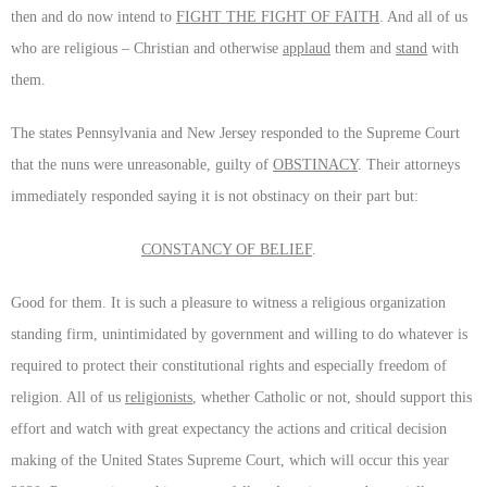
then and do now intend to
FIGHT THE FIGHT OF FAITH
. And all of us
who are religious – Christian and otherwise
applaud
them and
stand
with
them.
The states Pennsylvania and New Jersey responded to the Supreme Court
that the nuns were unreasonable, guilty of
OBSTINACY
. Their attorneys
immediately responded saying it is not obstinacy on their part but:
CONSTANCY OF BELIEF
.
Good for them. It is such a pleasure to witness a religious organization
standing firm, unintimidated by government and willing to do whatever is
required to protect their constitutional rights and especially freedom of
religion. All of us
religionists
, whether Catholic or not, should support this
effort and watch with great expectancy the actions and critical decision
making of the United States Supreme Court, which will occur this year