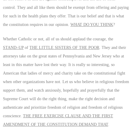
control. They and all like them should be exempt from offering and paying
for such in the health plans they offer. That is our belief and that is what
the constitution requires in our opinion.
WHAT DO YOU THINK
?
Whether Catholic or not, all of us should applaud the courage, the
STAND–UP
of
THE LITTLE SISTERS OF THE POOR
. They and their
attorneys take on the great states of Pennsylvania and New Jersey who at
least in this matter have lost their way. It is really so interesting, so
American that ladies of mercy and charity take on the constitutional fight
when other organizations have not. Let us who believe in religious freedom
support them, and watch anxiously, hopefully and prayerfully that the
Supreme Court will do the right thing, make the right decision and
authenticate and prioritize freedom of religion and freedom of religious
conscience.
THE FREE EXERCISE CLAUSE AND THE FIRST
AMENDMENT OF THE CONSTITUTION DEMAND THAT
.