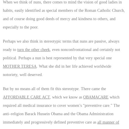
When we think of nuns, there comes to mind the vision of good ladies in
habits, easily identified as special members of the Roman Catholic Church,
and of course doing good deeds of mercy and kindness to others, and
especially to the poor.
Perhaps we also think in stereotypic terms that nuns are passive, always
ready to
turn the other cheek
, even nonconfrontational and certainly not
political. Perhaps a nun is best represented by that very special one
MOTHER TERESA
. What she did in her life achieved worldwide
notoriety, well deserved.
But by no means all of them fit this stereotype. There came the
AFFORDABLE CARE ACT
, which we know as
OBAMACARE
which
required all medical insurance to cover women’s “preventive care.” The
anti–religion Barack Hussein Obama and the Obama Administration
immediately and progressively defined preventive care as
all manner of