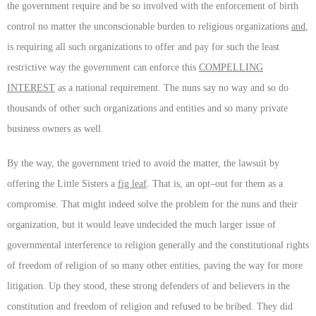
the government require and be so involved with the enforcement of birth
control no matter the unconscionable burden to religious organizations
and
,
is requiring all such organizations to offer and pay for such the least
restrictive way the government can enforce this
COMPELLING
INTEREST
as a national requirement. The nuns say no way and so do
thousands of other such organizations and entities and so many private
business owners as well.
By the way, the government tried to avoid the matter, the lawsuit by
offering the Little Sisters a
fig leaf
. That is, an opt–out for them as a
compromise. That might indeed solve the problem for the nuns and their
organization, but it would leave undecided the much larger issue of
governmental interference to religion generally and the constitutional rights
of freedom of religion of so many other entities, paving the way for more
litigation. Up they stood, these strong defenders of and believers in the
constitution and freedom of religion and refused to be bribed. They did