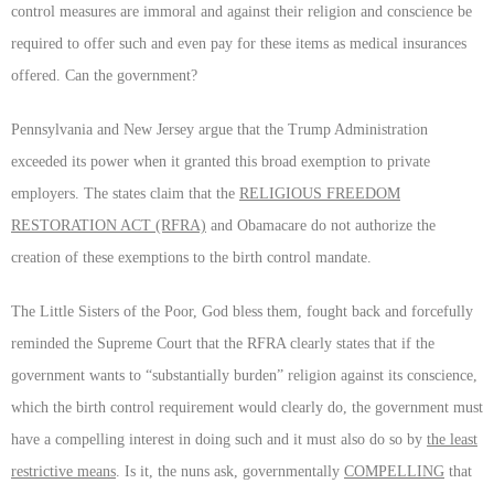
control measures are immoral and against their religion and conscience be
required to offer such and even pay for these items as medical insurances
offered. Can the government?
Pennsylvania and New Jersey argue that the Trump Administration
exceeded its power when it granted this broad exemption to private
employers. The states claim that the
RELIGIOUS FREEDOM
RESTORATION ACT (RFRA)
and Obamacare do not authorize the
creation of these exemptions to the birth control mandate.
The Little Sisters of the Poor, God bless them, fought back and forcefully
reminded the Supreme Court that the RFRA clearly states that if the
government wants to “substantially burden” religion against its conscience,
which the birth control requirement would clearly do, the government must
have a compelling interest in doing such and it must also do so by
the least
restrictive means
. Is it, the nuns ask, governmentally
COMPELLING
that