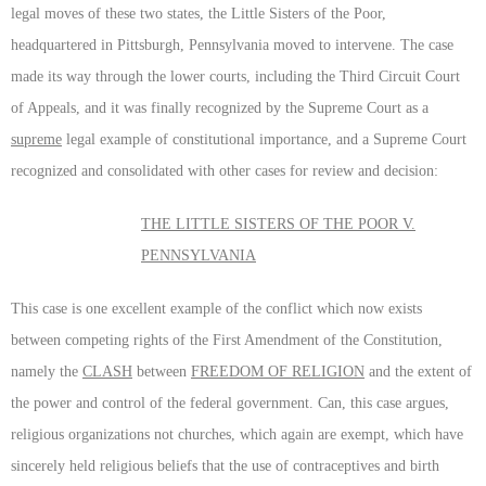
legal moves of these two states, the Little Sisters of the Poor,
headquartered in Pittsburgh, Pennsylvania moved to intervene. The case
made its way through the lower courts, including the Third Circuit Court
of Appeals, and it was finally recognized by the Supreme Court as a
supreme
legal example of constitutional importance, and a Supreme Court
recognized and consolidated with other cases for review and decision:
THE LITTLE SISTERS OF THE POOR V.
PENNSYLVANIA
This case is one excellent example of the conflict which now exists
between competing rights of the First Amendment of the Constitution,
namely the
CLASH
between
FREEDOM OF RELIGION
and the extent of
the power and control of the federal government. Can, this case argues,
religious organizations not churches, which again are exempt, which have
sincerely held religious beliefs that the use of contraceptives and birth