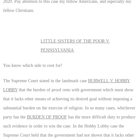
2020. Pay attention to this case my fellow Americans, and especially my
fellow Christians:
LITTLE SISTERS OF THE POOR V.
PENNSYLVANIA
.
You know which side to root for!
The Supreme Court stated in the landmark case
BURWELL V. HOBBY
LOBBY
that the burden of proof rests with government which must show
that it lacks other means of achieving its desired goal without imposing a
substantial burden on the exercise of religion. In so many cases, whichever
party has the
BURDEN OF PROOF
has the more difficult duty to produce
such evidence in order to win the case. In the Hobby Lobby case the
Supreme Court held that the government had not shown that it lacks other