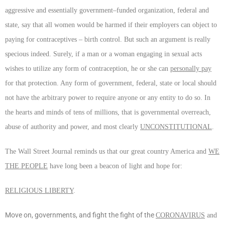
aggressive and essentially government–funded organization, federal and
state, say that all women would be harmed if their employers can object to
paying for contraceptives – birth control. But such an argument is really
specious indeed. Surely, if a man or a woman engaging in sexual acts
wishes to utilize any form of contraception, he or she can
personally pay
for that protection. Any form of government, federal, state or local should
not have the arbitrary power to require anyone or any entity to do so. In
the hearts and minds of tens of millions, that is governmental overreach,
abuse of authority and power, and most clearly
UNCONSTITUTIONAL
.
The Wall Street Journal reminds us that our great country America and
WE
THE PEOPLE
have long been a beacon of light and hope for:
RELIGIOUS LIBERTY
.
Move on, governments, and fight the fight of the
CORONAVIRUS
and