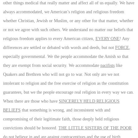
other things medical that really matter and affect all of us equally. We have
always accommodated, we American’s religion and religious freedom
whether Christian, Jewish or Muslim, or any other for that matter, whether
or not we agree with such others. We understand no matter our beliefs that
religious freedom applies to every American citizen,
EVERY ONE
! Any
differences are settled or debated with words and deeds, but not
FORCE
,
especially governmental. We the people accommodate the Amish so that
they are exempt from social security. We accommodate
pacifists
like
Quakers and Brethren who will not go to war. Not only are we not
intolerant to religion and the free exercise of religion as the constitution
guarantees, but we the people encourage real religion in every way we can.
When there are those who have
SINCERELY HELD RELIGIOUS
BELIEFS
that something is wrong, and inconsistent with and
compromising of their legitimate faith, those deeply held religious
convictions should be honored.
THE LITTLE SISTERS OF THE POOR
do not believe in and are against contraceptives and the use of birth