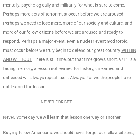
mentally, psychologically and militarily for what is sure to come.
Perhaps more acts of terror must occur before we are aroused.
Perhaps we need to lose more, more of our society and culture, and
more of our fellow citizens before we are aroused and ready to
respond. Perhaps a major event, even a nuclear event God forbid,
must occur before we truly begin to defend our great country
WITHIN
AND WITHOUT
. There is still time, but that time grows short. 9/11 is a
fading memory, a lesson not learned for history, unlearned and
unheeded will always repeat itself. Always. For we the people have
not learned the lesson:
NEVER FORGET
Never. Some day we will learn that lesson one way or another.
But, my fellow Americans, we should never forget our fellow citizens,