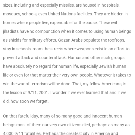
sizes, including and especially missiles, are housed in hospitals,
mosques, schools, even United Nations facilities. They are hidden in
homes where people live, expendable for the cause. These evil
jihadists have no compunction when it comes to using human beings
as shields for military efforts. Gazan Arabs populate the rooftops,
stay in schools, roam the streets where weapons exist in an effort to
prevent attack and counterattack. Hamas and other such groups
have absolutely no regard for human life, especially Jewish human
life or even for that matter their very own people. Whatever it takes to
win the war of terrorism will be done. That, my fellow Americans, is
the lesson of 9/11, 2001. I wonder if we ever learned that and if we
did, how soon we forget.
On that fateful day, many of so many good and innocent human
beings most of them our very own citizens died, perhaps as many as
4,000 9/11 fatalities. Perhaps the greatest city in America and