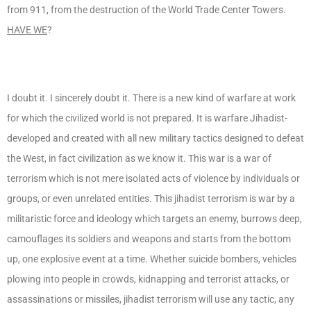
from 911, from the destruction of the World Trade Center Towers.
HAVE WE
?
I doubt it. I sincerely doubt it. There is a new kind of warfare at work
for which the civilized world is not prepared. It is warfare Jihadist-
developed and created with all new military tactics designed to defeat
the West, in fact civilization as we know it. This war is a war of
terrorism which is not mere isolated acts of violence by individuals or
groups, or even unrelated entities. This jihadist terrorism is war by a
militaristic force and ideology which targets an enemy, burrows deep,
camouflages its soldiers and weapons and starts from the bottom
up, one explosive event at a time. Whether suicide bombers, vehicles
plowing into people in crowds, kidnapping and terrorist attacks, or
assassinations or missiles, jihadist terrorism will use any tactic, any