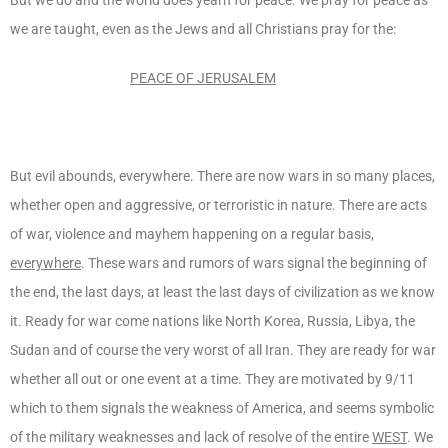
we are taught, even as the Jews and all Christians pray for the:
PEACE OF JERUSALEM
But evil abounds, everywhere. There are now wars in so many places,
whether open and aggressive, or terroristic in nature. There are acts
of war, violence and mayhem happening on a regular basis,
everywhere
. These wars and rumors of wars signal the beginning of
the end, the last days, at least the last days of civilization as we know
it. Ready for war come nations like North Korea, Russia, Libya, the
Sudan and of course the very worst of all Iran. They are ready for war
whether all out or one event at a time. They are motivated by 9/11
which to them signals the weakness of America, and seems symbolic
of the military weaknesses and lack of resolve of the entire
WEST
. We