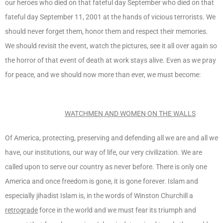
our heroes who died on that fateful day September who died on that
fateful day September 11, 2001 at the hands of vicious terrorists. We
should never forget them, honor them and respect their memories.
We should revisit the event, watch the pictures, see it all over again so
the horror of that event of death at work stays alive. Even as we pray
for peace, and we should now more than ever, we must become:
WATCHMEN AND WOMEN ON THE WALLS
Of America, protecting, preserving and defending all we are and all we
have, our institutions, our way of life, our very civilization. We are
called upon to serve our country as never before. There is only one
America and once freedom is gone, it is gone forever. Islam and
especially jihadist Islam is, in the words of Winston Churchill a
retrograde
force in the world and we must fear its triumph and