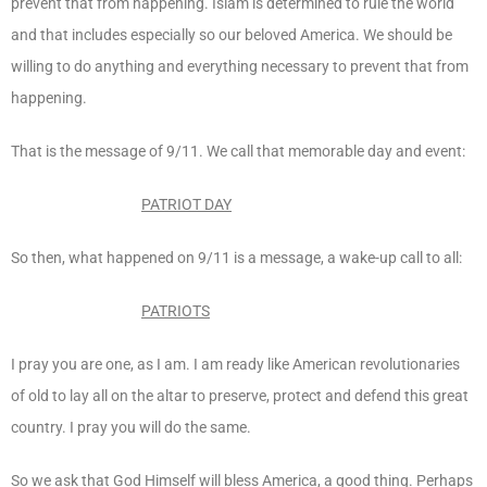
prevent that from happening. Islam is determined to rule the world
and that includes especially so our beloved America. We should be
willing to do anything and everything necessary to prevent that from
happening.
That is the message of 9/11. We call that memorable day and event:
PATRIOT DAY
So then, what happened on 9/11 is a message, a wake-up call to all:
PATRIOTS
I pray you are one, as I am. I am ready like American revolutionaries
of old to lay all on the altar to preserve, protect and defend this great
country. I pray you will do the same.
So we ask that God Himself will bless America, a good thing. Perhaps