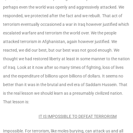
perhaps even the world was openly and aggressively attacked. We
responded, we protected after the fact and we rebuilt. That act of
terrorism eventually occasioned a war in Iraq however justified which
escalated warfare and terrorism the world over. We the people
attacked terrorism in Afghanistan, again however justified. We
reacted, we did our best, but our best was not good enough. We
thought we had restored liberty at least in some manner to the nation
of Iraq. Look at it now after so many times of fighting, loss of lives
and the expenditure of billions upon billions of dollars. It seems no
better than it was in the brutal and evil era of Saddam Hussein. That
is the real lesson we should learn as a presumably civilized nation.
That lesson is:
IT IS IMPOSSIBLE TO DEFEAT TERRORISM
Impossible. For terrorism, like moles burying, can attack us and all