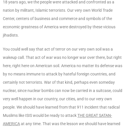
18 years ago, we the people were attacked and confronted as a
nation by militant, Islamic terrorists. Our very own World Trade
Center, centers of business and commerce and symbols of the
economic greatness of America were destroyed by these vicious
jihadists.
You could well say that act of terror on our very own soil was a
wakeup call. That act of war was no longer war over there, but right
here, right here on American soil. America no matter its defense was
by no means immune to attack by hateful foreign countries, and
certainly not terrorists. War of that kind, perhaps even someday
nuclear, since nuclear bombs can now be carried in a suitcase, could
very well happen in our country, our cities, and to our very own
people. We should have learned from that 911 incident that radical
Muslims like ISIS would be ready to attack
THE GREAT SATAN-
AMERICA
at any time. That was the lesson we should have learned