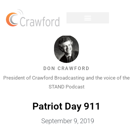
DON CRAWFORD
President of Crawford Broadcasting and the voice of the
STAND Podcast
Patriot Day 911
September 9, 2019