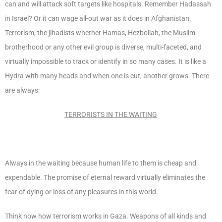
can and will attack soft targets like hospitals. Remember Hadassah
in Israel? Or it can wage all-out war as it does in Afghanistan.
Terrorism, the jihadists whether Hamas, Hezbollah, the Muslim
brotherhood or any other evil group is diverse, multi-faceted, and
virtually impossible to track or identify in so many cases. It is like a
Hydra
with many heads and when one is cut, another grows. There
are always:
TERRORISTS IN THE WAITING
Always in the waiting because human life to them is cheap and
expendable. The promise of eternal reward virtually eliminates the
fear of dying or loss of any pleasures in this world.
Think now how terrorism works in Gaza. Weapons of all kinds and