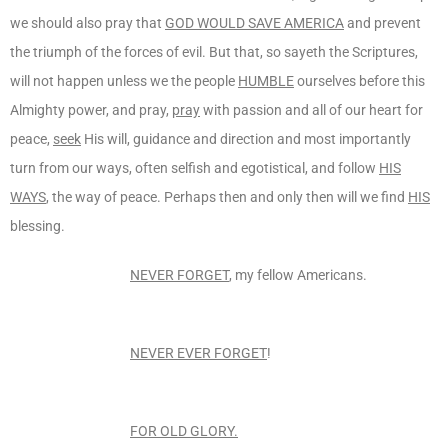
we should also pray that
GOD WOULD SAVE AMERICA
and prevent
the triumph of the forces of evil. But that, so sayeth the Scriptures,
will not happen unless we the people
HUMBLE
ourselves before this
Almighty power, and pray,
pray
with passion and all of our heart for
peace,
seek
His will, guidance and direction and most importantly
turn from our ways, often selfish and egotistical, and follow
HIS
WAYS
, the way of peace. Perhaps then and only then will we find
HIS
blessing.
NEVER FORGET
, my fellow Americans.
NEVER EVER FORGET
!
FOR OLD GLORY.