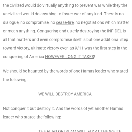
the civilized would do virtually anything to prevent war while they the
uncivilized would do anything to foster war of any kind. There is no
dialogue, no compromise, no
cease-fire
, no negotiations which matter
or mean anything. Conquering and utterly destroying the
INFIDEL
is
all that matters and even compromise itself is but one additional step
toward victory, ultimate victory even as 9/11 was the first step in the
conquering of America
HOWEVER LONG IT TAKES
!
We should be haunted by the words of one Hamas leader who stated
the following:
WE WILL DESTROY AM
ERICA
Not conquer it but destroy it. And the words of yet another Hamas
leader who stated the following:
THE FLAG OF ISLAM WILL FLY AT THE WHITE