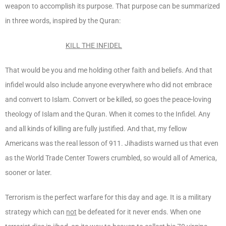
weapon to accomplish its purpose. That purpose can be summarized
in three words, inspired by the Quran:
KILL THE INFIDEL
That would be you and me holding other faith and beliefs. And that
infidel would also include anyone everywhere who did not embrace
and convert to Islam. Convert or be killed, so goes the peace-loving
theology of Islam and the Quran. When it comes to the Infidel. Any
and all kinds of killing are fully justified. And that, my fellow
Americans was the real lesson of 911. Jihadists warned us that even
as the World Trade Center Towers crumbled, so would all of America,
sooner or later.
Terrorism is the perfect warfare for this day and age. It is a military
strategy which can
not
be defeated for it never ends. When one