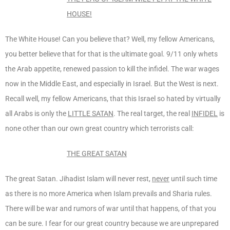
HOUSE!
The White House! Can you believe that? Well, my fellow Americans,
you better believe that for that is the ultimate goal. 9/11 only whets
the Arab appetite, renewed passion to kill the infidel. The war wages
now in the Middle East, and especially in Israel. But the West is next.
Recall well, my fellow Americans, that this Israel so hated by virtually
all Arabs is only the
LITTLE SATAN
. The real target, the real
INFIDEL
is
none other than our own great country which terrorists call:
THE GREAT SATAN
The great Satan. Jihadist Islam will never rest,
never
until such time
as there is no more America when Islam prevails and Sharia rules.
There will be war and rumors of war until that happens, of that you
can be sure. I fear for our great country because we are unprepared