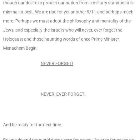
though our desire to protect our nation from a military standpoint is
minimal at best. We are ripe for yet another 9/11 and perhaps much
more. Perhaps we must adopt the philosophy and mentality of the
Jews, and especially the Israelis who will never, ever forget the
Holocaust and those haunting words of once Prime Minister
Menachem Begin:
NEVER FORGET!
NEVER, EVER
FORGET!
And be ready for the next time.
But we do and the world does yearn for peace. We pray for peace as