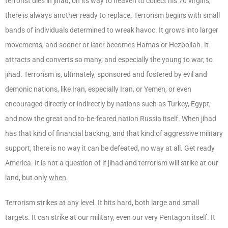
terrorist dies in jihad, on its way to heaven to collect his 70 virgins,
there is always another ready to replace. Terrorism begins with small
bands of individuals determined to wreak havoc. It grows into larger
movements, and sooner or later becomes Hamas or Hezbollah. It
attracts and converts so many, and especially the young to war, to
jihad. Terrorism is, ultimately, sponsored and fostered by evil and
demonic nations, like Iran, especially Iran, or Yemen, or even
encouraged directly or indirectly by nations such as Turkey, Egypt,
and now the great and to-be-feared nation Russia itself. When jihad
has that kind of financial backing, and that kind of aggressive military
support, there is no way it can be defeated, no way at all. Get ready
America. It is not a question of if jihad and terrorism will strike at our
land, but only
when
.
Terrorism strikes at any level. It hits hard, both large and small
targets. It can strike at our military, even our very Pentagon itself. It