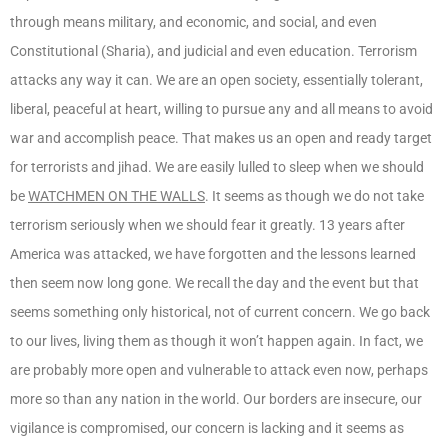
through means military, and economic, and social, and even
Constitutional (Sharia), and judicial and even education. Terrorism
attacks any way it can. We are an open society, essentially tolerant,
liberal, peaceful at heart, willing to pursue any and all means to avoid
war and accomplish peace. That makes us an open and ready target
for terrorists and jihad. We are easily lulled to sleep when we should
be
WATCHMEN ON THE WALLS
. It seems as though we do not take
terrorism seriously when we should fear it greatly. 13 years after
America was attacked, we have forgotten and the lessons learned
then seem now long gone. We recall the day and the event but that
seems something only historical, not of current concern. We go back
to our lives, living them as though it won’t happen again. In fact, we
are probably more open and vulnerable to attack even now, perhaps
more so than any nation in the world. Our borders are insecure, our
vigilance is compromised, our concern is lacking and it seems as