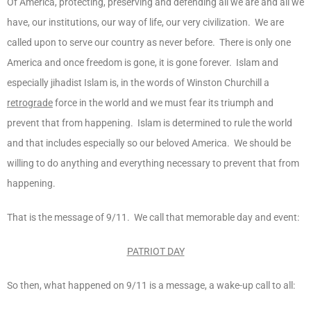
Of America, protecting, preserving and defending all we are and all we
have, our institutions, our way of life, our very civilization. We are
called upon to serve our country as never before. There is only one
America and once freedom is gone, it is gone forever. Islam and
especially jihadist Islam is, in the words of Winston Churchill a
retrograde
force in the world and we must fear its triumph and
prevent that from happening. Islam is determined to rule the world
and that includes especially so our beloved America. We should be
willing to do anything and everything necessary to prevent that from
happening.
That is the message of 9/11. We call that memorable day and event:
PATRIOT DAY
So then, what happened on 9/11 is a message, a wake-up call to all: