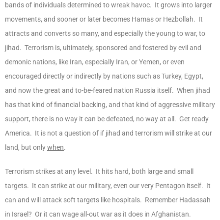
bands of individuals determined to wreak havoc. It grows into larger
movements, and sooner or later becomes Hamas or Hezbollah. It
attracts and converts so many, and especially the young to war, to
jihad. Terrorism is, ultimately, sponsored and fostered by evil and
demonic nations, like Iran, especially Iran, or Yemen, or even
encouraged directly or indirectly by nations such as Turkey, Egypt,
and now the great and to-be-feared nation Russia itself. When jihad
has that kind of financial backing, and that kind of aggressive military
support, there is no way it can be defeated, no way at all. Get ready
America. It is not a question of if jihad and terrorism will strike at our
land, but only
when
.
Terrorism strikes at any level. It hits hard, both large and small
targets. It can strike at our military, even our very Pentagon itself. It
can and will attack soft targets like hospitals. Remember Hadassah
in Israel? Or it can wage all-out war as it does in Afghanistan.