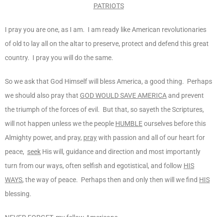
PATRIOTS
I pray you are one, as I am. I am ready like American revolutionaries
of old to lay all on the altar to preserve, protect and defend this great
country. I pray you will do the same.
So we ask that God Himself will bless America, a good thing. Perhaps
we should also pray that
GOD WOULD SAVE AMERICA
and prevent
the triumph of the forces of evil. But that, so sayeth the Scriptures,
will not happen unless we the people
HUMBLE
ourselves before this
Almighty power, and pray,
pray
with passion and all of our heart for
peace,
seek
His will, guidance and direction and most importantly
turn from our ways, often selfish and egotistical, and follow
HIS
WAYS
, the way of peace. Perhaps then and only then will we find
HIS
blessing.