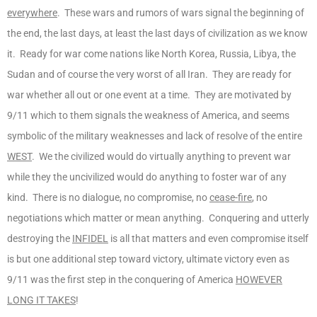
everywhere
. These wars and rumors of wars signal the beginning of
the end, the last days, at least the last days of civilization as we know
it. Ready for war come nations like North Korea, Russia, Libya, the
Sudan and of course the very worst of all Iran. They are ready for
war whether all out or one event at a time. They are motivated by
9/11 which to them signals the weakness of America, and seems
symbolic of the military weaknesses and lack of resolve of the entire
WEST
. We the civilized would do virtually anything to prevent war
while they the uncivilized would do anything to foster war of any
kind. There is no dialogue, no compromise, no
cease-fire
, no
negotiations which matter or mean anything. Conquering and utterly
destroying the
INFIDEL
is all that matters and even compromise itself
is but one additional step toward victory, ultimate victory even as
9/11 was the first step in the conquering of America
HOWEVER
LONG IT TAKES
!