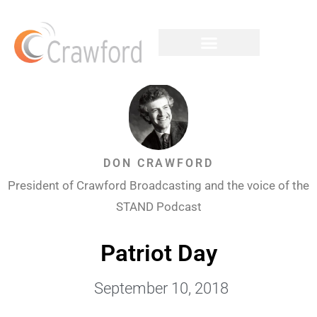
DON CRAWFORD
President of Crawford Broadcasting and the voice of the
STAND Podcast
Patriot Day
September 10, 2018