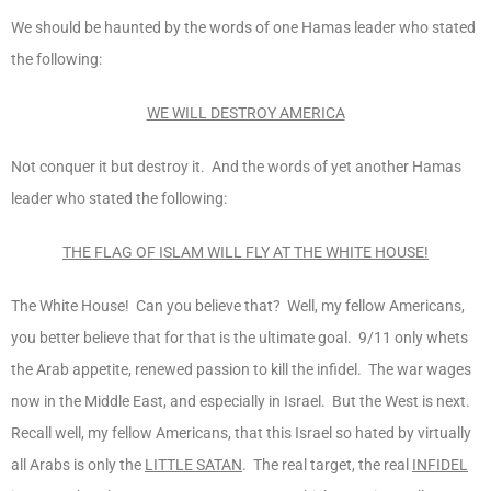
We should be haunted by the words of one Hamas leader who stated
the following:
WE WILL DESTROY AMERICA
Not conquer it but destroy it. And the words of yet another Hamas
leader who stated the following:
THE FLAG OF ISLAM WILL FLY AT THE WHITE HOUSE!
The White House! Can you believe that? Well, my fellow Americans,
you better believe that for that is the ultimate goal. 9/11 only whets
the Arab appetite, renewed passion to kill the infidel. The war wages
now in the Middle East, and especially in Israel. But the West is next.
Recall well, my fellow Americans, that this Israel so hated by virtually
all Arabs is only the
LITTLE SATAN
. The real target, the real
INFIDEL