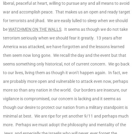
liberal, peaceful at heart, willing to pursue any and all means to avoid
war and accomplish peace. That makes us an open and ready target
for terrorists and jihad. We are easily lulled to sleep when we should
be
WATCHMEN ON THE WALLS
. It seems as though we do not take
terrorism seriously when we should fear it greatly. 13 years after
America was attacked, we have forgotten and the lessons learned
then seem now long gone. We recall the day and the event but that
seems something only historical, not of current concern. We go back
to our lives, living them as though it won’t happen again. In fact, we
are probably more open and vulnerable to attack even now, perhaps
more so than any nation in the world. Our borders are insecure, our
vigilance is compromised, our concern is lacking and it seems as
though our desire to protect our nation from a military standpoint is
minimal at best. We are ripe for yet another 9/11 and perhaps much
more. Perhaps we must adopt the philosophy and mentality of the
Jews, and especially the Israelis who will never, ever forget the