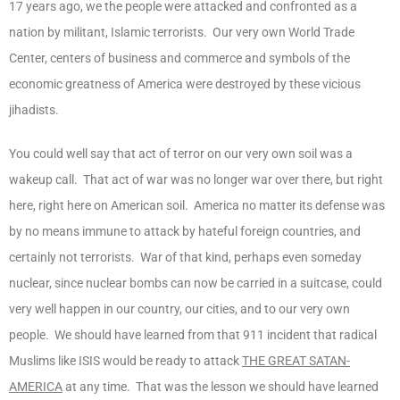
17 years ago, we the people were attacked and confronted as a
nation by militant, Islamic terrorists. Our very own World Trade
Center, centers of business and commerce and symbols of the
economic greatness of America were destroyed by these vicious
jihadists.
You could well say that act of terror on our very own soil was a
wakeup call. That act of war was no longer war over there, but right
here, right here on American soil. America no matter its defense was
by no means immune to attack by hateful foreign countries, and
certainly not terrorists. War of that kind, perhaps even someday
nuclear, since nuclear bombs can now be carried in a suitcase, could
very well happen in our country, our cities, and to our very own
people. We should have learned from that 911 incident that radical
Muslims like ISIS would be ready to attack
THE GREAT SATAN-
AMERICA
at any time. That was the lesson we should have learned