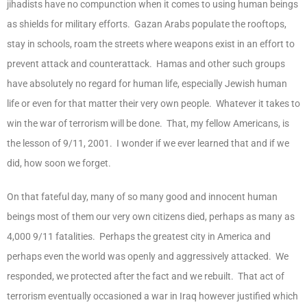
jihadists have no compunction when it comes to using human beings
as shields for military efforts. Gazan Arabs populate the rooftops,
stay in schools, roam the streets where weapons exist in an effort to
prevent attack and counterattack. Hamas and other such groups
have absolutely no regard for human life, especially Jewish human
life or even for that matter their very own people. Whatever it takes to
win the war of terrorism will be done. That, my fellow Americans, is
the lesson of 9/11, 2001. I wonder if we ever learned that and if we
did, how soon we forget.
On that fateful day, many of so many good and innocent human
beings most of them our very own citizens died, perhaps as many as
4,000 9/11 fatalities. Perhaps the greatest city in America and
perhaps even the world was openly and aggressively attacked. We
responded, we protected after the fact and we rebuilt. That act of
terrorism eventually occasioned a war in Iraq however justified which