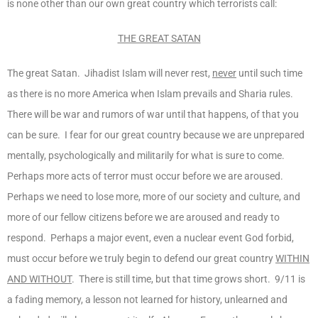
is none other than our own great country which terrorists call:
THE GREAT SATAN
The great Satan. Jihadist Islam will never rest,
never
until such time
as there is no more America when Islam prevails and Sharia rules.
There will be war and rumors of war until that happens, of that you
can be sure. I fear for our great country because we are unprepared
mentally, psychologically and militarily for what is sure to come.
Perhaps more acts of terror must occur before we are aroused.
Perhaps we need to lose more, more of our society and culture, and
more of our fellow citizens before we are aroused and ready to
respond. Perhaps a major event, even a nuclear event God forbid,
must occur before we truly begin to defend our great country
WITHIN
AND WITHOUT
. There is still time, but that time grows short. 9/11 is
a fading memory, a lesson not learned for history, unlearned and