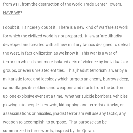
from 911, from the destruction of the World Trade Center Towers.
HAVE WE
?
I doubt it. I sincerely doubt it. There is a new kind of warfare at work
for which the civilized world is not prepared. It is warfare Jihadist-
developed and created with all new military tactics designed to defeat
the West, in fact civilization as we know it. This war is a war of
terrorism which is not mere isolated acts of violence by individuals or
groups, or even unrelated entities. This jihadist terrorism is war by a
militaristic force and ideology which targets an enemy, burrows deep,
camouflages its soldiers and weapons and starts from the bottom
up, one explosive event at a time. Whether suicide bombers, vehicles
plowing into people in crowds, kidnapping and terrorist attacks, or
assassinations or missiles, jihadist terrorism will use any tactic, any
weapon to accomplish its purpose. That purpose can be
summarized in three words, inspired by the Quran: