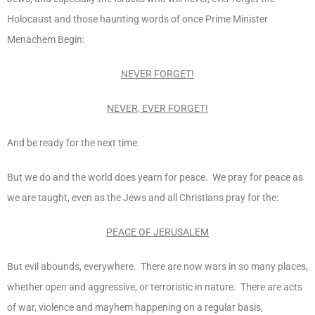
Holocaust and those haunting words of once Prime Minister
Menachem Begin:
NEVER FORGET!
NEVER, EVER FORGET!
And be ready for the next time.
But we do and the world does yearn for peace. We pray for peace as
we are taught, even as the Jews and all Christians pray for the:
PEACE OF JERUSALEM
But evil abounds, everywhere. There are now wars in so many places,
whether open and aggressive, or terroristic in nature. There are acts
of war, violence and mayhem happening on a regular basis,