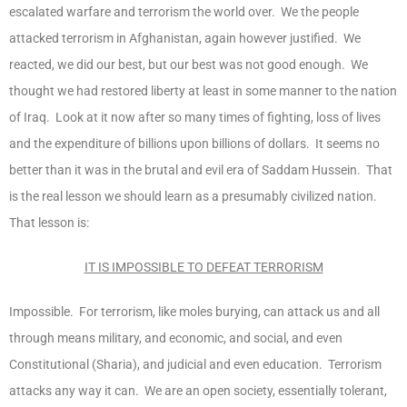
escalated warfare and terrorism the world over. We the people
attacked terrorism in Afghanistan, again however justified. We
reacted, we did our best, but our best was not good enough. We
thought we had restored liberty at least in some manner to the nation
of Iraq. Look at it now after so many times of fighting, loss of lives
and the expenditure of billions upon billions of dollars. It seems no
better than it was in the brutal and evil era of Saddam Hussein. That
is the real lesson we should learn as a presumably civilized nation.
That lesson is:
IT IS IMPOSSIBLE TO DEFEAT TERRORISM
Impossible. For terrorism, like moles burying, can attack us and all
through means military, and economic, and social, and even
Constitutional (Sharia), and judicial and even education. Terrorism
attacks any way it can. We are an open society, essentially tolerant,