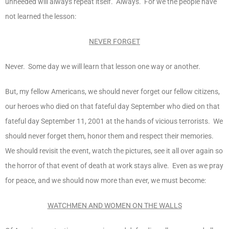
unheeded will always repeat itself. Always. For we the people have
not learned the lesson:
NEVER FORGET
Never. Some day we will learn that lesson one way or another.
But, my fellow Americans, we should never forget our fellow citizens,
our heroes who died on that fateful day September who died on that
fateful day September 11, 2001 at the hands of vicious terrorists. We
should never forget them, honor them and respect their memories.
We should revisit the event, watch the pictures, see it all over again so
the horror of that event of death at work stays alive. Even as we pray
for peace, and we should now more than ever, we must become:
WATCHMEN AND WOMEN ON THE WALLS