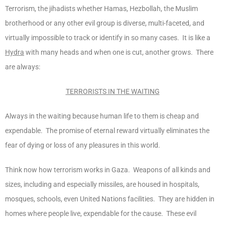
Terrorism, the jihadists whether Hamas, Hezbollah, the Muslim
brotherhood or any other evil group is diverse, multi-faceted, and
virtually impossible to track or identify in so many cases. It is like a
Hydra
with many heads and when one is cut, another grows. There
are always:
TERRORISTS IN THE WAITING
Always in the waiting because human life to them is cheap and
expendable. The promise of eternal reward virtually eliminates the
fear of dying or loss of any pleasures in this world.
Think now how terrorism works in Gaza. Weapons of all kinds and
sizes, including and especially missiles, are housed in hospitals,
mosques, schools, even United Nations facilities. They are hidden in
homes where people live, expendable for the cause. These evil