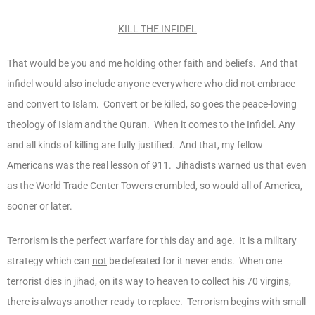
KILL THE INFIDEL
That would be you and me holding other faith and beliefs. And that
infidel would also include anyone everywhere who did not embrace
and convert to Islam. Convert or be killed, so goes the peace-loving
theology of Islam and the Quran. When it comes to the Infidel. Any
and all kinds of killing are fully justified. And that, my fellow
Americans was the real lesson of 911. Jihadists warned us that even
as the World Trade Center Towers crumbled, so would all of America,
sooner or later.
Terrorism is the perfect warfare for this day and age. It is a military
strategy which can
not
be defeated for it never ends. When one
terrorist dies in jihad, on its way to heaven to collect his 70 virgins,
there is always another ready to replace. Terrorism begins with small