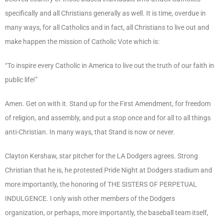
specifically and all Christians generally as well. It is time, overdue in
many ways, for all Catholics and in fact, all Christians to live out and
make happen the mission of Catholic Vote which is:
“To inspire every Catholic in America to live out the truth of our faith in
public life!”
Amen. Get on with it. Stand up for the First Amendment, for freedom
of religion, and assembly, and put a stop once and for all to all things
anti-Christian. In many ways, that Stand is now or never.
Clayton Kershaw, star pitcher for the LA Dodgers agrees. Strong
Christian that he is, he protested Pride Night at Dodgers stadium and
more importantly, the honoring of THE SISTERS OF PERPETUAL
INDULGENCE. I only wish other members of the Dodgers
organization, or perhaps, more importantly, the baseball team itself,