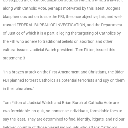
along with Catholic Vote, perhaps motivated by this latest Dodgers
blasphemous action to sue the FBI, the once objective, fair, and well-
trusted FEDERAL BUREAU OF INVESTIGATION, and the Department
of Justice of which it is a part, alleging the targeting of Catholics by
the FBI who adhere to traditional beliefs on abortion and other
cultural issues. Judicial Watch president, Tom Fitton, issued this
statement: 3
“In a brazen attack on the First Amendment and Christians, the Biden
FBI planned to treat Catholics as potential terrorists and spy on them
in their churches.”
Tom Fitton of Judicial Watch and Brian Burch of Catholic Vote are
two formidable, no-quit, no-nonsense individuals, formidable foes to
say the least. They are determined to find, identify, litigate, and rid our
beloved country of those biased individuals who attack Catholics