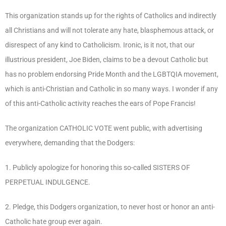
This organization stands up for the rights of Catholics and indirectly
all Christians and will not tolerate any hate, blasphemous attack, or
disrespect of any kind to Catholicism. Ironic, is it not, that our
illustrious president, Joe Biden, claims to be a devout Catholic but
has no problem endorsing Pride Month and the LGBTQIA movement,
which is anti-Christian and Catholic in so many ways. I wonder if any
of this anti-Catholic activity reaches the ears of Pope Francis!
The organization CATHOLIC VOTE went public, with advertising
everywhere, demanding that the Dodgers:
1. Publicly apologize for honoring this so-called SISTERS OF
PERPETUAL INDULGENCE.
2. Pledge, this Dodgers organization, to never host or honor an anti-
Catholic hate group ever again.