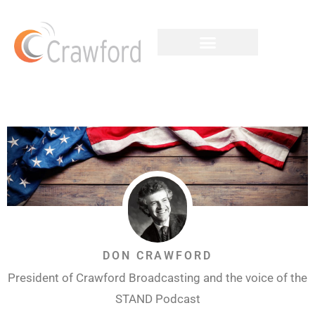
DON CRAWFORD
President of Crawford Broadcasting and the voice of the
STAND Podcast