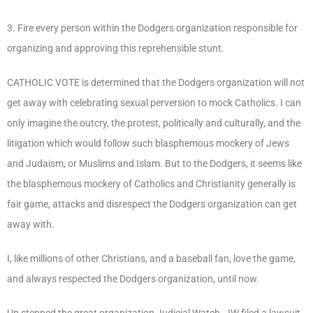
3. Fire every person within the Dodgers organization responsible for
organizing and approving this reprehensible stunt.
CATHOLIC VOTE is determined that the Dodgers organization will not
get away with celebrating sexual perversion to mock Catholics. I can
only imagine the outcry, the protest, politically and culturally, and the
litigation which would follow such blasphemous mockery of Jews
and Judaism, or Muslims and Islam. But to the Dodgers, it seems like
the blasphemous mockery of Catholics and Christianity generally is
fair game, attacks and disrespect the Dodgers organization can get
away with.
I, like millions of other Christians, and a baseball fan, love the game,
and always respected the Dodgers organization, until now.
Up stepped the great organization Judicial Watch. JW filed a lawsuit