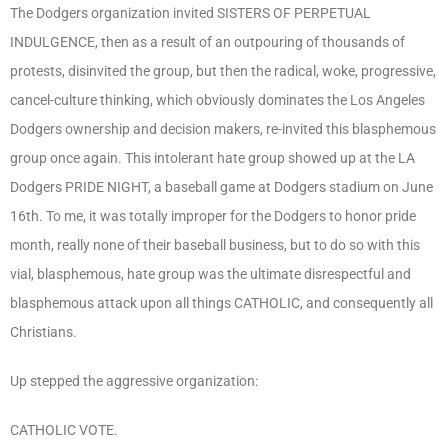
The Dodgers organization invited SISTERS OF PERPETUAL
INDULGENCE, then as a result of an outpouring of thousands of
protests, disinvited the group, but then the radical, woke, progressive,
cancel-culture thinking, which obviously dominates the Los Angeles
Dodgers ownership and decision makers, re-invited this blasphemous
group once again. This intolerant hate group showed up at the LA
Dodgers PRIDE NIGHT, a baseball game at Dodgers stadium on June
16
th
. To me, it was totally improper for the Dodgers to honor pride
month, really none of their baseball business, but to do so with this
vial, blasphemous, hate group was the ultimate disrespectful and
blasphemous attack upon all things CATHOLIC, and consequently all
Christians.
Up stepped the aggressive organization:
CATHOLIC VOTE.