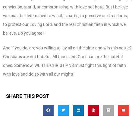
conviction, stand, uncompromising, with love not hate. But I believe
we must be determined to win this battle, to preserve our freedoms,
to protect our Loving Lord, and the real Christian faith in which we
believe. Do you agree?
And if you do, are you willing to lay all on the altar and win this battle?
Christians are not hateful. All those anti-Christian are the hateful
ones. Somehow, WE THE CHRISTIANS must fight this fight of faith
with love and do so with all our might!
SHARE THIS POST