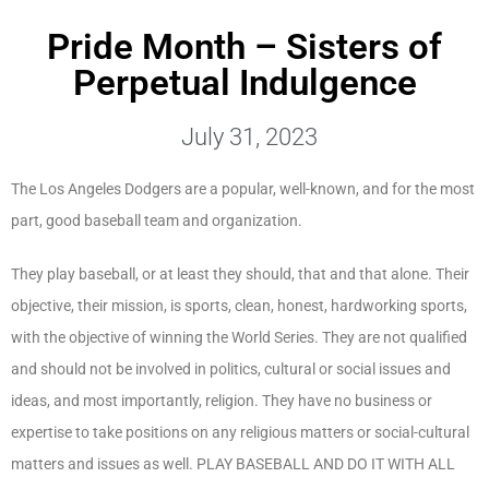
Pride Month – Sisters of
Perpetual Indulgence
July 31, 2023
The Los Angeles Dodgers are a popular, well-known, and for the most
part, good baseball team and organization.
They play baseball, or at least they should, that and that alone. Their
objective, their mission, is sports, clean, honest, hardworking sports,
with the objective of winning the World Series. They are not qualified
and should not be involved in politics, cultural or social issues and
ideas, and most importantly, religion. They have no business or
expertise to take positions on any religious matters or social-cultural
matters and issues as well. PLAY BASEBALL AND DO IT WITH ALL