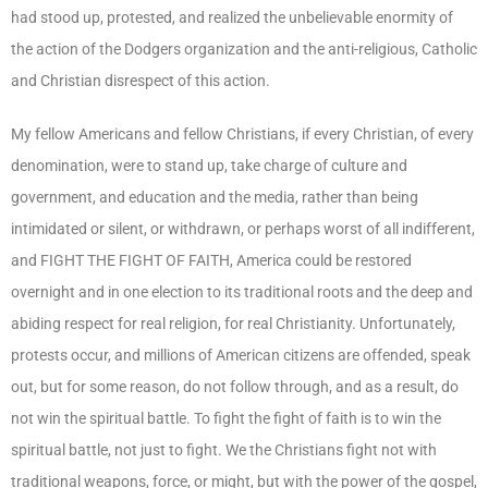
had stood up, protested, and realized the unbelievable enormity of
the action of the Dodgers organization and the anti-religious, Catholic
and Christian disrespect of this action.
My fellow Americans and fellow Christians, if every Christian, of every
denomination, were to stand up, take charge of culture and
government, and education and the media, rather than being
intimidated or silent, or withdrawn, or perhaps worst of all indifferent,
and FIGHT THE FIGHT OF FAITH, America could be restored
overnight and in one election to its traditional roots and the deep and
abiding respect for real religion, for real Christianity. Unfortunately,
protests occur, and millions of American citizens are offended, speak
out, but for some reason, do not follow through, and as a result, do
not win the spiritual battle. To fight the fight of faith is to win the
spiritual battle, not just to fight. We the Christians fight not with
traditional weapons, force, or might, but with the power of the gospel,