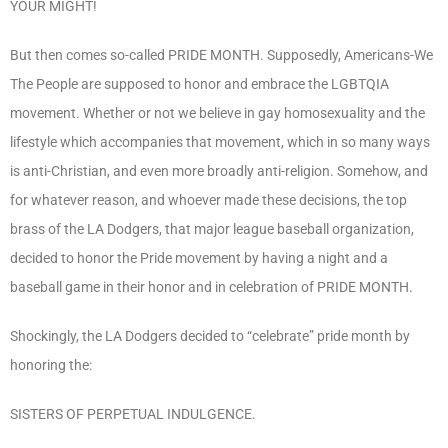
YOUR MIGHT!
But then comes so-called PRIDE MONTH. Supposedly, Americans-We
The People are supposed to honor and embrace the LGBTQIA
movement. Whether or not we believe in gay homosexuality and the
lifestyle which accompanies that movement, which in so many ways
is anti-Christian, and even more broadly anti-religion. Somehow, and
for whatever reason, and whoever made these decisions, the top
brass of the LA Dodgers, that major league baseball organization,
decided to honor the Pride movement by having a night and a
baseball game in their honor and in celebration of PRIDE MONTH.
Shockingly, the LA Dodgers decided to “celebrate” pride month by
honoring the:
SISTERS OF PERPETUAL INDULGENCE.