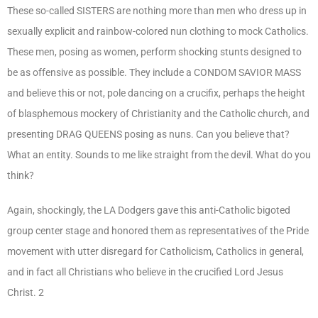
These so-called SISTERS are nothing more than men who dress up in
sexually explicit and rainbow-colored nun clothing to mock Catholics.
These men, posing as women, perform shocking stunts designed to
be as offensive as possible. They include a CONDOM SAVIOR MASS
and believe this or not, pole dancing on a crucifix, perhaps the height
of blasphemous mockery of Christianity and the Catholic church, and
presenting DRAG QUEENS posing as nuns. Can you believe that?
What an entity. Sounds to me like straight from the devil. What do you
think?
Again, shockingly, the LA Dodgers gave this anti-Catholic bigoted
group center stage and honored them as representatives of the Pride
movement with utter disregard for Catholicism, Catholics in general,
and in fact all Christians who believe in the crucified Lord Jesus
Christ. 2