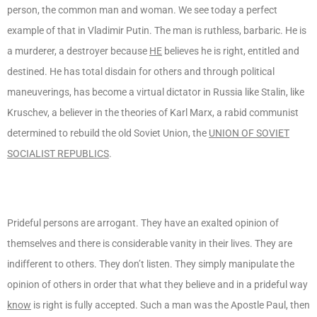
person, the common man and woman. We see today a perfect
example of that in Vladimir Putin. The man is ruthless, barbaric. He is
a murderer, a destroyer because
HE
believes he is right, entitled and
destined. He has total disdain for others and through political
maneuverings, has become a virtual dictator in Russia like Stalin, like
Kruschev, a believer in the theories of Karl Marx, a rabid communist
determined to rebuild the old Soviet Union, the
UNION OF SOVIET
SOCIALIST REPUBLICS
.
Prideful persons are arrogant. They have an exalted opinion of
themselves and there is considerable vanity in their lives. They are
indifferent to others. They don’t listen. They simply manipulate the
opinion of others in order that what they believe and in a prideful way
know
is right is fully accepted. Such a man was the Apostle Paul, then