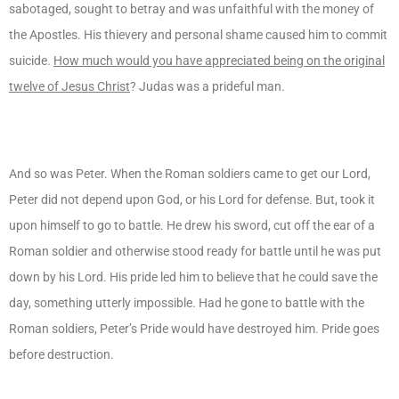
sabotaged, sought to betray and was unfaithful with the money of
the Apostles. His thievery and personal shame caused him to commit
suicide.
How much would you have appreciated being on the original
twelve of Jesus Christ
? Judas was a prideful man.
And so was Peter. When the Roman soldiers came to get our Lord,
Peter did not depend upon God, or his Lord for defense. But, took it
upon himself to go to battle. He drew his sword, cut off the ear of a
Roman soldier and otherwise stood ready for battle until he was put
down by his Lord. His pride led him to believe that he could save the
day, something utterly impossible. Had he gone to battle with the
Roman soldiers, Peter’s Pride would have destroyed him. Pride goes
before destruction.