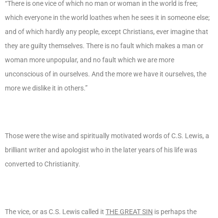
“There is one vice of which no man or woman in the world is free;
which everyone in the world loathes when he sees it in someone else;
and of which hardly any people, except Christians, ever imagine that
they are guilty themselves. There is no fault which makes a man or
woman more unpopular, and no fault which we are more
unconscious of in ourselves. And the more we have it ourselves, the
more we dislike it in others.”
Those were the wise and spiritually motivated words of C.S. Lewis, a
brilliant writer and apologist who in the later years of his life was
converted to Christianity.
The vice, or as C.S. Lewis called it
THE GREAT SIN
is perhaps the