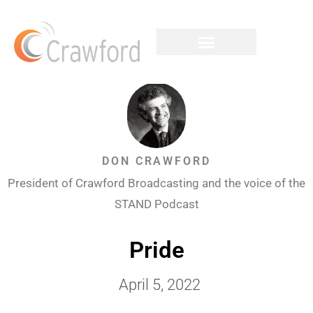
DON CRAWFORD
President of Crawford Broadcasting and the voice of the
STAND Podcast
Pride
April 5, 2022