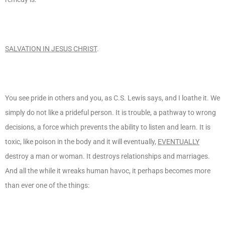
SALVATION IN JESUS CHRIST
.
You see pride in others and you, as C.S. Lewis says, and I loathe it. We
simply do not like a prideful person. It is trouble, a pathway to wrong
decisions, a force which prevents the ability to listen and learn. It is
toxic, like poison in the body and it will eventually,
EVENTUALLY
destroy a man or woman. It destroys relationships and marriages.
And all the while it wreaks human havoc, it perhaps becomes more
than ever one of the things: