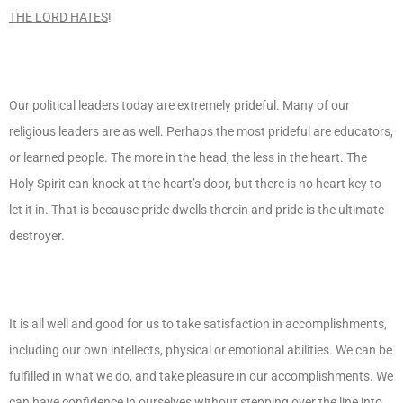
THE LORD HATES
!
Our political leaders today are extremely prideful. Many of our
religious leaders are as well. Perhaps the most prideful are educators,
or learned people. The more in the head, the less in the heart. The
Holy Spirit can knock at the heart’s door, but there is no heart key to
let it in. That is because pride dwells therein and pride is the ultimate
destroyer.
It is all well and good for us to take satisfaction in accomplishments,
including our own intellects, physical or emotional abilities. We can be
fulfilled in what we do, and take pleasure in our accomplishments. We
can have confidence in ourselves without stepping over the line into