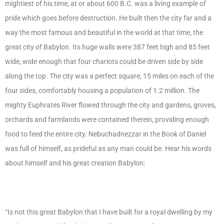
mightiest of his time, at or about 600 B.C. was a living example of
pride which goes before destruction. He built then the city far and a
way the most famous and beautiful in the world at that time, the
great city of Babylon. Its huge walls were 387 feet high and 85 feet
wide, wide enough that four chariots could be driven side by side
along the top. The city was a perfect square, 15 miles on each of the
four sides, comfortably housing a population of 1.2 million. The
mighty Euphrates River flowed through the city and gardens, groves,
orchards and farmlands were contained therein, providing enough
food to feed the entire city. Nebuchadnezzar in the Book of Daniel
was full of himself, as prideful as any man could be. Hear his words
about himself and his great creation Babylon:
“Is not this great Babylon that I have built for a royal dwelling by my