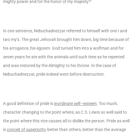
mighty power and for the honor of my majesty?”
In one sentence, Nebuchadnezzar referred to himself with one I and
two my’s. The great Jehovah brought him down, big time because of
his arrogance, his egoism. God turned him into a wolfman and for
seven years he ate with the animals until such time as he repented
and was restored by the Almighty to his throne. In the case of
Nebuchadnezzar, pride indeed went before destruction.
A good definition of pride is
inordinate self–esteem
. Too much,
character changing to the point where, as C.S. Lewis so well said to
the point where this vice causes all to dislike the person. Pride as well
is
conceit of superiority
, better than others, better than the average