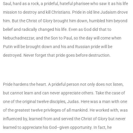
Saul, hard as a rock, a prideful, hateful pharisee who saw it as his life
mission to destroy and kill Christians. Pride in old line Judaism drove
him. But the Christ of Glory brought him down, humbled him beyond
belief and radically changed his life. Even as God did that to
Nebuchadnezzar, and the Son to Paul, so the day will come when
Putin will be brought down and his and Russian pride will be
destroyed. Never forget that pride goes before destruction.
Pride hardens the heart. A prideful person not only does not listen,
but cannot learn and can never appreciate others. Take the case of
one of the original twelve disciples, Judas. Here was a man with one
of the greatest twelve privileges of all mankind. He worked with, was
influenced by, learned from and served the Christ of Glory but never
learned to appreciate his God–given opportunity. In fact, he