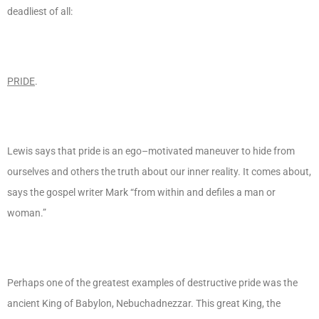
deadliest of all:
PRIDE
.
Lewis says that pride is an ego–motivated maneuver to hide from
ourselves and others the truth about our inner reality. It comes about,
says the gospel writer Mark “from within and defiles a man or
woman.”
Perhaps one of the greatest examples of destructive pride was the
ancient King of Babylon, Nebuchadnezzar. This great King, the