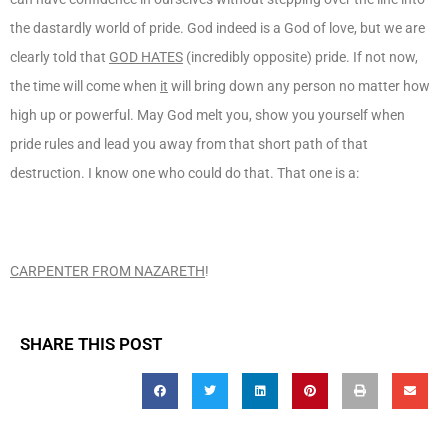
the dastardly world of pride. God indeed is a God of love, but we are
clearly told that
GOD HATES
(incredibly opposite) pride. If not now,
the time will come when
it
will bring down any person no matter how
high up or powerful. May God melt you, show you yourself when
pride rules and lead you away from that short path of that
destruction. I know one who could do that. That one is a:
CARPENTER FROM NAZARETH
!
SHARE THIS POST