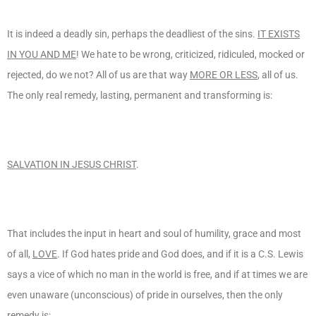
It is indeed a deadly sin, perhaps the deadliest of the sins.
IT EXISTS
IN YOU AND ME
! We hate to be wrong, criticized, ridiculed, mocked or
rejected, do we not? All of us are that way
MORE OR LESS
, all of us.
The only real remedy, lasting, permanent and transforming is:
SALVATION IN JESUS CHRIST
.
That includes the input in heart and soul of humility, grace and most
of all,
LOVE
. If God hates pride and God does, and if it is a C.S. Lewis
says a vice of which no man in the world is free, and if at times we are
even unaware (unconscious) of pride in ourselves, then the only
remedy is: