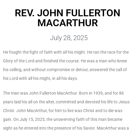
REV. JOHN FULLERTON
MACARTHUR
July 28, 2025
He fought the fight of faith with all his might. He ran the race for the
Glory of the Lord and finished the course. He was a man who knew
his calling, and without compromise or detour, answered the call of
his Lord with all his might, in all his days.
The man was John Fullerton MacArthur. Born in 1939, and for 86
years laid his all on the alter, committed and devoted his life to Jesus
Christ. John MacArthur, for him to live was Christ and to die was
gain. On July 15, 2025, the unswerving faith of this man became
sight as he entered into the presence of his Savior. MacArthur was a