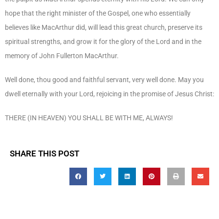
hope that the right minister of the Gospel, one who essentially
believes like MacArthur did, will lead this great church, preserve its
spiritual strengths, and grow it for the glory of the Lord and in the
memory of John Fullerton MacArthur.
Well done, thou good and faithful servant, very well done. May you
dwell eternally with your Lord, rejoicing in the promise of Jesus Christ:
THERE (IN HEAVEN) YOU SHALL BE WITH ME, ALWAYS!
SHARE THIS POST