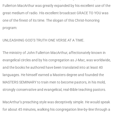
Fullerton MacArthur was greatly expanded by his excellent use of the
great medium of radio. His excellent broadcast GRACE TO YOU was
one of the finest of its time. The slogan of this Christ-honoring
program:
UNLEASHING GOD’S TRUTH ONE VERSE AT A TIME.
The ministry of John Fullerton MacArthur, affectionately known in
evangelical circles and by his congregation as J-Mac, was worldwide,
and the books he authored have been translated into at least 40
languages. He himself earned a Masters degree and founded the
MASTERS SEMINARY to train men to become pastors, in his mold,
strongly conservative and evangelical, real-Bible teaching pastors.
MacArthur’s preaching style was deceptively simple. He would speak
for about 45 minutes, walking his congregation line-by-line through a