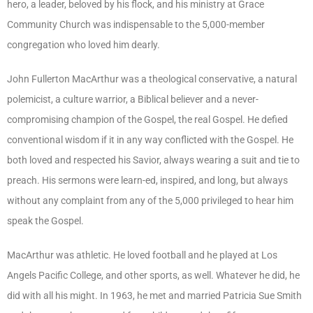
hero, a leader, beloved by his flock, and his ministry at Grace
Community Church was indispensable to the 5,000-member
congregation who loved him dearly.
John Fullerton MacArthur was a theological conservative, a natural
polemicist, a culture warrior, a Biblical believer and a never-
compromising champion of the Gospel, the real Gospel. He defied
conventional wisdom if it in any way conflicted with the Gospel. He
both loved and respected his Savior, always wearing a suit and tie to
preach. His sermons were learn-ed, inspired, and long, but always
without any complaint from any of the 5,000 privileged to hear him
speak the Gospel.
MacArthur was athletic. He loved football and he played at Los
Angels Pacific College, and other sports, as well. Whatever he did, he
did with all his might. In 1963, he met and married Patricia Sue Smith