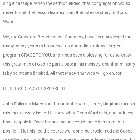
single passage. When the sermon ended, that congregation would
never forget that lesson learned from that intense study of Gods
Word.
We, the Crawford Broadcasting Company, have been privileged for
many, many years to broadcast on our radio stations his great
program GRACE TO YOU, and it has been a blessing for us to know
this great man of God, to participate in his ministry, and that ministry
is by no means finished. All that MacArthur was will go on, for:
HE BEING DEAD YET SPEAKETH.
John Fullerton MacArthur brought the same, fierce, kingdom-focused
mindset to every issue. He knew what Gods Word said, and he knew
how to apply it. Once formed, no one could move him from that
position. He finished the course well done, he proclaimed the Gospel
to millions his entire life, he endured the temptations of fame and the