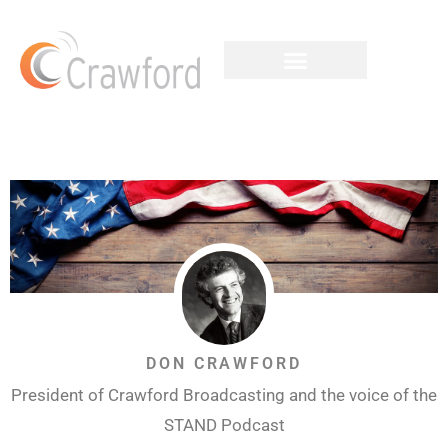
DON CRAWFORD
President of Crawford Broadcasting and the voice of the
STAND Podcast