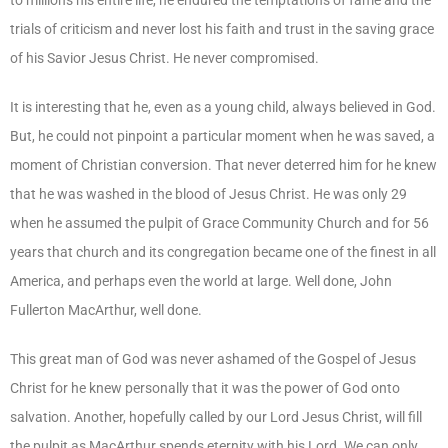
trials of criticism and never lost his faith and trust in the saving grace
of his Savior Jesus Christ. He never compromised.
It is interesting that he, even as a young child, always believed in God.
But, he could not pinpoint a particular moment when he was saved, a
moment of Christian conversion. That never deterred him for he knew
that he was washed in the blood of Jesus Christ. He was only 29
when he assumed the pulpit of Grace Community Church and for 56
years that church and its congregation became one of the finest in all
America, and perhaps even the world at large. Well done, John
Fullerton MacArthur, well done.
This great man of God was never ashamed of the Gospel of Jesus
Christ for he knew personally that it was the power of God onto
salvation. Another, hopefully called by our Lord Jesus Christ, will fill
the pulpit as MacArthur spends eternity with his Lord. We can only