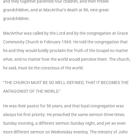
and they together parented four children, and then fifteen
grandchildren, and at MacArthur’s death at 86, nine great-
grandchildren.
MacArthur was called by the Lord and by the congregation at Grace
Community Church in February 1969. He told the congregation that
he and they would boldly proclaim the Truth of the Gospel no matter
what, and no matter how the world would perceive them. The church,
he said, must be the conscious of the world:
“THE CHURCH MUST BE SO WELL-DEFINED, THAT IT BECOMES THE
ANTAGONIST OF THE WORLD.”
He was their pastor for 56 years, and that loyal congregation was
always his first priority. He preached the same sermon three times
Sunday morning, a different sermon Sunday night, and yet an even
more different sermon on Wednesday evening. The ministry of John