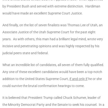
by President Bush and served with extreme distinction. Hardiman
would have made an excellent Supreme Court Justice.
And finally, on the list of seven finalists was Thomas Lee of Utah, an
Associate Justice of the Utah Supreme Court for the past eight
years. As with others, this man had a brilliant legal mind, wrote very
incisive and penetrating opinions and was highly respected by his
judicial peers state and federal.
What an incredible list of candidates, all seven of them fully qualified.
Any one of these excellent candidates would have been a top-notch
addition to the United States Supreme Court,
if and only if
he or she
could survive the brutal confirmation hearings to come.
It is believed that President Trump called Chuck Schumer, leader of
the Minority Democrat Party and the Senate to seek his counsel. In a