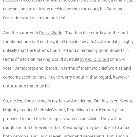
case so soon after it was decided so that the court, his Supreme
Court does not seem too political.
And the same with
Roe v. Wade
. That has been the law of the land
for almost one-half century, itself decided by a 5-4 vote and it is highly
unlikely that the Roberts Court, led and directed by John Roberts in
terms of decision making would overrule
STARE DECISIS
on a 5-4
vote. Democrats and liberals, in terms of their two chief worries and
concerns seem to have little to worry about in that regard, however
unfortunate that may be.
So, the legal battles begin my fellow Americans. Do they ever. Senate
Majority Leader Mitch McConnell, Republican from Kentucky, has
promised to hold the hearings as soon as possible. They will be
rough and tumble, even brutal. Kavanaugh may be subject to a tax
both personal and judicial even unfair and demeaning. But, such is