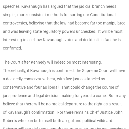
speeches, Kavanaugh has argued that the judicial branch needs
simpler, more consistent methods for sorting our Constitutional
controversies, believing that the law had become far too manipulated
and was leaving state regulatory powers unchecked. It will be most
interesting to see how Kavanaugh votes and decides if in fact he is
confirmed.
The Court after Kennedy will indeed be most interesting.
Theoretically, if Kavanaugh is confirmed, the Supreme Court will have
a decidedly conservative bent, with five justices labeled as
conservative and four as liberal. That could change the course of
jurisprudence and legal decision making for years to come. But many
believe that there will be no radical departure to the right as a result
of Kavanaugh’s confirmation. For there remains Chief Justice John
Roberts who can be himself both a legal and political wildcard.
Roberts will certainly not want the court to overturn the gay marriage