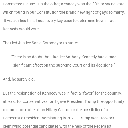
Commerce Clause. On the other, Kennedy was the fifth or swing vote
which found in our Constitution the brand new right of gays to marry.
It was difficult in almost every key case to determine how in fact
Kennedy would vote.
That led Justice Sonia Sotomayor to state:
“There is no doubt that Justice Anthony Kennedy had a most
significant effect on the Supreme Court and its decisions.”
And, he surely did.
But the resignation of Kennedy was in fact a “favor” for the country,
at least for conservatives for it gave President Trump the opportunity
to nominate rather than Hillary Clinton or the possibility of a
Democratic President nominating in 2021. Trump went to work
identifying potential candidates with the help of the Federalist