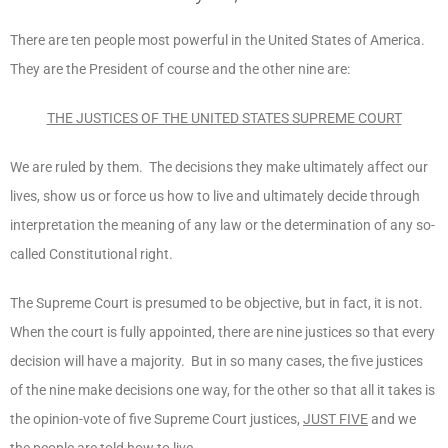
There are ten people most powerful in the United States of America.
They are the President of course and the other nine are:
THE JUSTICES OF THE UNITED STATES SUPREME COURT
We are ruled by them. The decisions they make ultimately affect our
lives, show us or force us how to live and ultimately decide through
interpretation the meaning of any law or the determination of any so-
called Constitutional right.
The Supreme Court is presumed to be objective, but in fact, it is not.
When the court is fully appointed, there are nine justices so that every
decision will have a majority. But in so many cases, the five justices
of the nine make decisions one way, for the other so that all it takes is
the opinion-vote of five Supreme Court justices,
JUST FIVE
and we
the people are told how to live.