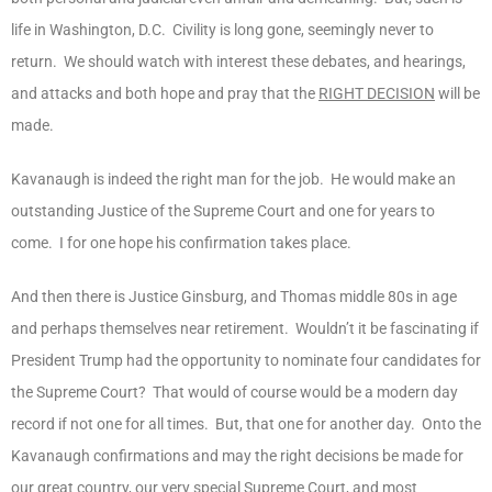
life in Washington, D.C. Civility is long gone, seemingly never to
return. We should watch with interest these debates, and hearings,
and attacks and both hope and pray that the
RIGHT DECISION
will be
made.
Kavanaugh is indeed the right man for the job. He would make an
outstanding Justice of the Supreme Court and one for years to
come. I for one hope his confirmation takes place.
And then there is Justice Ginsburg, and Thomas middle 80s in age
and perhaps themselves near retirement. Wouldn’t it be fascinating if
President Trump had the opportunity to nominate four candidates for
the Supreme Court? That would of course would be a modern day
record if not one for all times. But, that one for another day. Onto the
Kavanaugh confirmations and may the right decisions be made for
our great country, our very special Supreme Court, and most