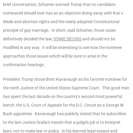
brief conversation, Schumer warned Trump that no candidate
nominated should ever has as an objective doing away with Roe v.
Wade and abortion rights and the newly adopted Constitutional
principle of gay marriage. In short, said Schumer, those cases
definitively decided the law,
STARE DECISIS
and should not be
modified in any way. It will be interesting to see how the nominee
approaches those issues which will be sure to arise in the
confirmation hearings.
President Trump chose Brett Kavanaugh as his favorite nominee for
the ninth Justice of the United States Supreme Court. This good man
has spent the last decade on the country’s second most powerful
bench, the U.S. Court of Appeals for the D.C. Circuit as a George W.
Bush appointee. Kavanaugh has publicly stated that he subscribes
to the late Justice Scalia’s maxim that a judge’s job is to interpret
laws, not to make law or policy. In his learned legal essays and