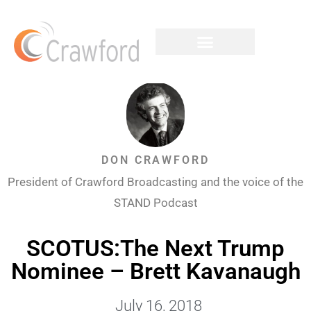
DON CRAWFORD
President of Crawford Broadcasting and the voice of the
STAND Podcast
SCOTUS:The Next Trump
Nominee – Brett Kavanaugh
July 16, 2018