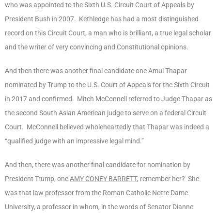
who was appointed to the Sixth U.S. Circuit Court of Appeals by
President Bush in 2007. Kethledge has had a most distinguished
record on this Circuit Court, a man who is brilliant, a true legal scholar
and the writer of very convincing and Constitutional opinions.
And then there was another final candidate one Amul Thapar
nominated by Trump to the U.S. Court of Appeals for the Sixth Circuit
in 2017 and confirmed. Mitch McConnell referred to Judge Thapar as
the second South Asian American judge to serve on a federal Circuit
Court. McConnell believed wholeheartedly that Thapar was indeed a
“qualified judge with an impressive legal mind.”
And then, there was another final candidate for nomination by
President Trump, one
AMY CONEY BARRETT
, remember her? She
was that law professor from the Roman Catholic Notre Dame
University, a professor in whom, in the words of Senator Dianne