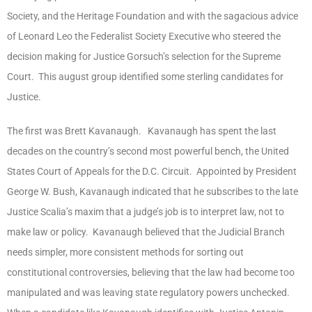
Society, and the Heritage Foundation and with the sagacious advice
of Leonard Leo the Federalist Society Executive who steered the
decision making for Justice Gorsuch’s selection for the Supreme
Court. This august group identified some sterling candidates for
Justice.
The first was Brett Kavanaugh. Kavanaugh has spent the last
decades on the country’s second most powerful bench, the United
States Court of Appeals for the D.C. Circuit. Appointed by President
George W. Bush, Kavanaugh indicated that he subscribes to the late
Justice Scalia’s maxim that a judge’s job is to interpret law, not to
make law or policy. Kavanaugh believed that the Judicial Branch
needs simpler, more consistent methods for sorting out
constitutional controversies, believing that the law had become too
manipulated and was leaving state regulatory powers unchecked.