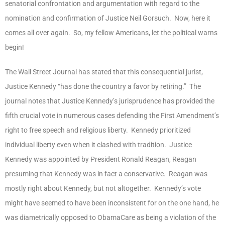
senatorial confrontation and argumentation with regard to the
nomination and confirmation of Justice Neil Gorsuch. Now, here it
comes all over again. So, my fellow Americans, let the political warns
begin!
The Wall Street Journal has stated that this consequential jurist,
Justice Kennedy “has done the country a favor by retiring.” The
journal notes that Justice Kennedy’s jurisprudence has provided the
fifth crucial vote in numerous cases defending the First Amendment’s
right to free speech and religious liberty. Kennedy prioritized
individual liberty even when it clashed with tradition. Justice
Kennedy was appointed by President Ronald Reagan, Reagan
presuming that Kennedy was in fact a conservative. Reagan was
mostly right about Kennedy, but not altogether. Kennedy’s vote
might have seemed to have been inconsistent for on the one hand, he
was diametrically opposed to ObamaCare as being a violation of the