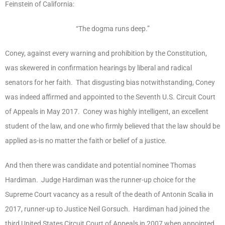
Feinstein of California:
“The dogma runs deep.”
Coney, against every warning and prohibition by the Constitution,
was skewered in confirmation hearings by liberal and radical
senators for her faith. That disgusting bias notwithstanding, Coney
was indeed affirmed and appointed to the Seventh U.S. Circuit Court
of Appeals in May 2017. Coney was highly intelligent, an excellent
student of the law, and one who firmly believed that the law should be
applied as-is no matter the faith or belief of a justice.
And then there was candidate and potential nominee Thomas
Hardiman. Judge Hardiman was the runner-up choice for the
Supreme Court vacancy as a result of the death of Antonin Scalia in
2017, runner-up to Justice Neil Gorsuch. Hardiman had joined the
third United States Circuit Court of Appeals in 2007 when appointed