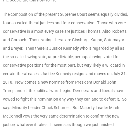
The composition of the present Supreme Court seems equally divided,
four so-called liberal justices and four conservative. Those who vote
conservative in almost every case are justices Thomas, Alito, Roberts
and Gorsuch. Those voting liberal are Ginsburg, Kagan, Sotomayor
and Breyer. Then there is Justice Kennedy who is regarded by all as
the so-called swing vote, unpredictable, perhaps having voted for
conservative positions for the most part, but very likely a wildcard in
certain liberal cases. Justice Kennedy resigns and moves on July 31,
2018. Now comes a new nominee from President Donald John
Trump and let the political wars begin. Democrats and liberals have
vowed to fight this nomination any way they can and to defeat it. So
says Minority Leader Chuck Schumer. But Majority Leader Mitch
McConnell vows the very same determination to confirm the new
justice, whatever it takes. It seems as though we just finished