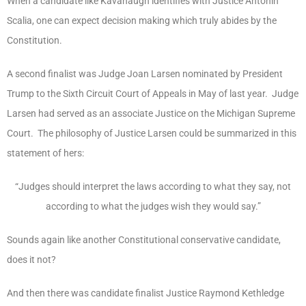
When a candidate like Kavanaugh identifies with Justice Antonin
Scalia, one can expect decision making which truly abides by the
Constitution.
A second finalist was Judge Joan Larsen nominated by President
Trump to the Sixth Circuit Court of Appeals in May of last year. Judge
Larsen had served as an associate Justice on the Michigan Supreme
Court. The philosophy of Justice Larsen could be summarized in this
statement of hers:
“Judges should interpret the laws according to what they say, not
according to what the judges wish they would say.”
Sounds again like another Constitutional conservative candidate,
does it not?
And then there was candidate finalist Justice Raymond Kethledge