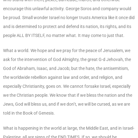
encourage this unlawful activity. George Soros and company would
be proud. Small wonder Israel no longer trusts America like it once did
and is determined to protect and defend its nation, its rights, and its
people ALL BY ITSELF, no matter what. It may come to just that.
What a world. We hope and we pray for the peace of Jerusalem, we
ask for the intervention of God Almighty, the great G-d Jehovah, the
God of Abraham, Isaac, and Jacob; but the hate, the antisemitism,
the worldwide rebellion against law and order, and religion, and
especially Christianity, goes on. We cannot forsake Israel, especially
we the Christian people. We know that if we bless the nation and the
Jews, God will bless us, and if we don’t, we will be cursed, as we are
told in the Book of Genesis.
What is happening in the world at large, the Middle East, and in Israel-
Palestine, all are signs of the END TIMES. If so, we should be