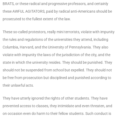
BRATS, or these radical and progressive professors, and certainly
these AWFUL AGITATORS, paid by radical anti-Americans should be
prosecuted to the fullest extent of the law.
These so-called protestors, really mini terrorists, violate with impunity
the rules and regulations of the universities they attend, including
Columbia, Harvard, and the University of Pennsylvania. They also
violate with impunity the laws of the jurisdiction of the city, and the
state in which the university resides. They should be punished. They
should not be suspended from school but expelled. They should not
be free from prosecution but disciplined and punished according to
their unlawful acts.
They have utterly ignored the rights of other students. They have
prevented access to classes, they intimidate and even threaten, and
on occasion even do harm to their fellow students. Such conduct is