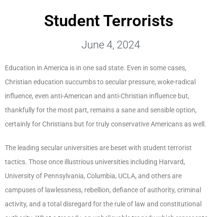
Student Terrorists
June 4, 2024
Education in America is in one sad state. Even in some cases,
Christian education succumbs to secular pressure, woke-radical
influence, even anti-American and anti-Christian influence but,
thankfully for the most part, remains a sane and sensible option,
certainly for Christians but for truly conservative Americans as well.
The leading secular universities are beset with student terrorist
tactics. Those once illustrious universities including Harvard,
University of Pennsylvania, Columbia, UCLA, and others are
campuses of lawlessness, rebellion, defiance of authority, criminal
activity, and a total disregard for the rule of law and constitutional