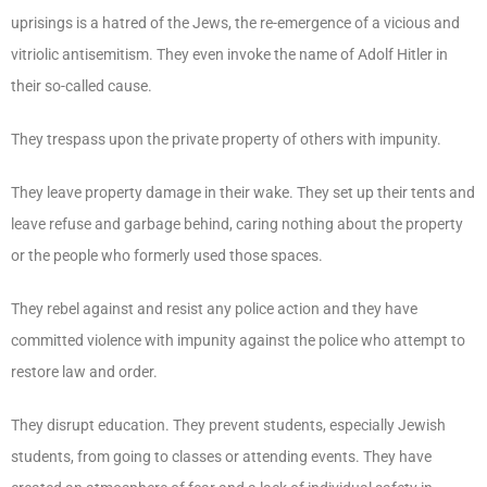
uprisings is a hatred of the Jews, the re-emergence of a vicious and
vitriolic antisemitism. They even invoke the name of Adolf Hitler in
their so-called cause.
They trespass upon the private property of others with impunity.
They leave property damage in their wake. They set up their tents and
leave refuse and garbage behind, caring nothing about the property
or the people who formerly used those spaces.
They rebel against and resist any police action and they have
committed violence with impunity against the police who attempt to
restore law and order.
They disrupt education. They prevent students, especially Jewish
students, from going to classes or attending events. They have