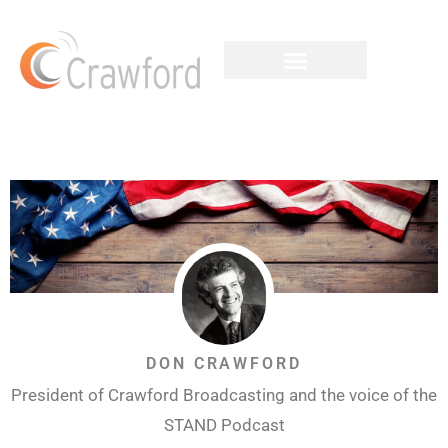
DON CRAWFORD
President of Crawford Broadcasting and the voice of the
STAND Podcast