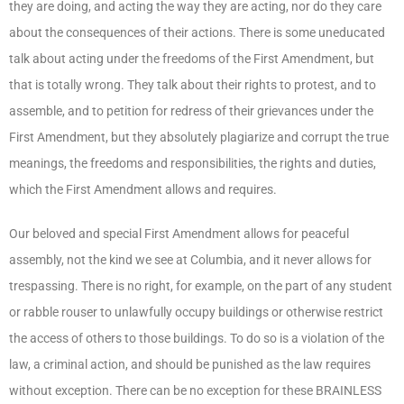
they are doing, and acting the way they are acting, nor do they care
about the consequences of their actions. There is some uneducated
talk about acting under the freedoms of the First Amendment, but
that is totally wrong. They talk about their rights to protest, and to
assemble, and to petition for redress of their grievances under the
First Amendment, but they absolutely plagiarize and corrupt the true
meanings, the freedoms and responsibilities, the rights and duties,
which the First Amendment allows and requires.
Our beloved and special First Amendment allows for peaceful
assembly, not the kind we see at Columbia, and it never allows for
trespassing. There is no right, for example, on the part of any student
or rabble rouser to unlawfully occupy buildings or otherwise restrict
the access of others to those buildings. To do so is a violation of the
law, a criminal action, and should be punished as the law requires
without exception. There can be no exception for these BRAINLESS