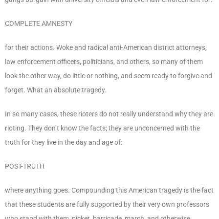
COMPLETE AMNESTY
for their actions. Woke and radical anti-American district attorneys,
law enforcement officers, politicians, and others, so many of them
look the other way, do little or nothing, and seem ready to forgive and
forget. What an absolute tragedy.
In so many cases, these rioters do not really understand why they are
rioting. They don’t know the facts; they are unconcerned with the
truth for they live in the day and age of:
POST-TRUTH
where anything goes. Compounding this American tragedy is the fact
that these students are fully supported by their very own professors
who stand with them, picket, barricade, march, and otherwise