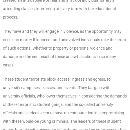
created an atmosphere of fear and a lack of individual safety in
attending classes, interfering at every turn with the educational
process.
They have and they will engage in violence, as the opportunity may
occur, no matter if innocent and uninvolved individuals take the brunt
of such actions. Whether to property or persons, violence and
damage are the end result of these unlawful actions in so many
cases.
These student terrorists block access, ingress and egress, to
university campuses, classes, and events. They bargain with
university officials, who lower themselves in considering the demands
of these terroristic student gangs, and the so-called university
officials and leaders seem to have no compunction in compromising
with these would-be young criminals. The leaders of these student
gangs bargain with university officials and even law enforcement for: