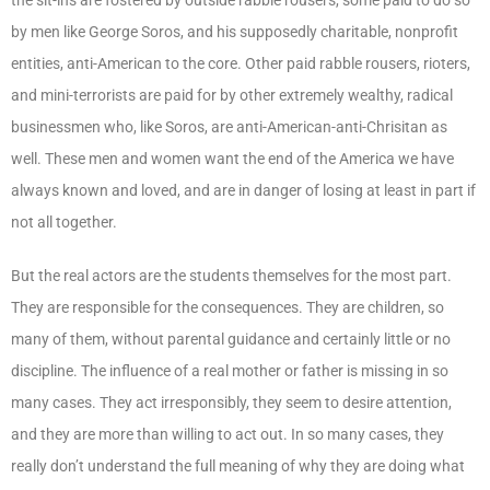
by men like George Soros, and his supposedly charitable, nonprofit
entities, anti-American to the core. Other paid rabble rousers, rioters,
and mini-terrorists are paid for by other extremely wealthy, radical
businessmen who, like Soros, are anti-American-anti-Chrisitan as
well. These men and women want the end of the America we have
always known and loved, and are in danger of losing at least in part if
not all together.
But the real actors are the students themselves for the most part.
They are responsible for the consequences. They are children, so
many of them, without parental guidance and certainly little or no
discipline. The influence of a real mother or father is missing in so
many cases. They act irresponsibly, they seem to desire attention,
and they are more than willing to act out. In so many cases, they
really don’t understand the full meaning of why they are doing what