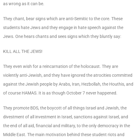
as wrong as it can be.
They chant, bear signs which are anti-Semitic to the core. These
students hate Jews and they engage in hate speech against the
Jews. One hears chants and sees signs which they bluntly say:
KILL ALL THE JEWS!
They even wish for a reincarnation of the holocaust. They are
violently anti-Jewish, and they have ignored the atrocities committed
against the Jewish people by Arabs, Iran, Hezbollah, the Houthis, and
of course HAMAS. It is as though October 7 never happened.
They promote BDS, the boycott of all things Israel and Jewish, the
divestment of all investment in Israel, sanctions against Israel, and
the end of all aid, financial and military, to the only democracy in the
Middle East. The main motivation behind these student riots and