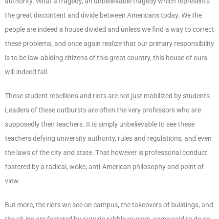
authority. What a tragedy, an unbelievable tragedy which represents
the great discontent and divide between Americans today. We the
people are indeed a house divided and unless we find a way to correct
these problems, and once again realize that our primary responsibility
is to be law-abiding citizens of this great country, this house of ours
will indeed fall.
These student rebellions and riots are not just mobilized by students.
Leaders of these outbursts are often the very professors who are
supposedly their teachers. It is simply unbelievable to see these
teachers defying university authority, rules and regulations, and even
the laws of the city and state. That however is professorial conduct
fostered by a radical, woke, anti-American philosophy and point of
view.
But more, the riots we see on campus, the takeovers of buildings, and
the sit-ins are fostered by outside rabble rousers, some paid to do so