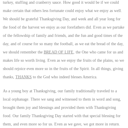
turkey, stuffing and cranberry sauce. How good it would be if we could
make certain that others less fortunate could enjoy what we enjoy as well.
We should be grateful Thanksgiving Day, and week and all year long for
the food of the harvest we enjoy as our forefathers did. Even as we partake
of the fellowship of family and friends, and the fun and good times of the
day, and of course for so many the football, as we eat the bread of the day,
we should remember the
BREAD OF LIFE
, the One who came for us and
makes life so worth living. Even as we enjoy the fruits of the plains, so we
should rejoice even more so in the fruits of the Spirit. In all things, giving
thanks,
THANKS
to the God who indeed blesses America.
As a young boy at Thanksgiving, our family traditionally traveled to a
local orphanage. There we sang and witnessed to them in word and song,
brought them joy and blessings and provided them with Thanksgiving
food. Our family Thanksgiving Day started with that special blessing for
them, and even more so for us. Even as we gave, we got more in return.