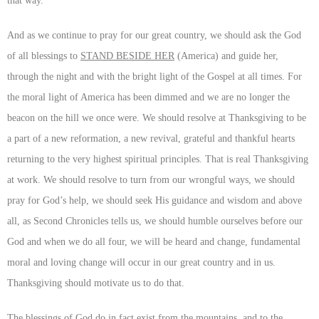
that way.
And as we continue to pray for our great country, we should ask the God
of all blessings to
STAND BESIDE HER
(America) and guide her,
through the night and with the bright light of the Gospel at all times. For
the moral light of America has been dimmed and we are no longer the
beacon on the hill we once were. We should resolve at Thanksgiving to be
a part of a new reformation, a new revival, grateful and thankful hearts
returning to the very highest spiritual principles. That is real Thanksgiving
at work. We should resolve to turn from our wrongful ways, we should
pray for God’s help, we should seek His guidance and wisdom and above
all, as Second Chronicles tells us, we should humble ourselves before our
God and when we do all four, we will be heard and change, fundamental
moral and loving change will occur in our great country and in us.
Thanksgiving should motivate us to do that.
The blessings of God do in fact exist from the mountains, and to the