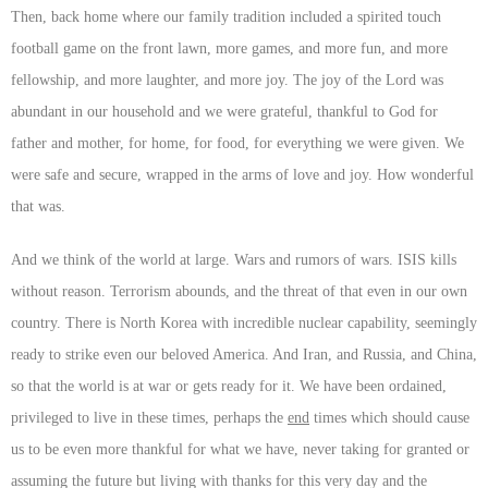
Then, back home where our family tradition included a spirited touch
football game on the front lawn, more games, and more fun, and more
fellowship, and more laughter, and more joy. The joy of the Lord was
abundant in our household and we were grateful, thankful to God for
father and mother, for home, for food, for everything we were given. We
were safe and secure, wrapped in the arms of love and joy. How wonderful
that was.
And we think of the world at large. Wars and rumors of wars. ISIS kills
without reason. Terrorism abounds, and the threat of that even in our own
country. There is North Korea with incredible nuclear capability, seemingly
ready to strike even our beloved America. And Iran, and Russia, and China,
so that the world is at war or gets ready for it. We have been ordained,
privileged to live in these times, perhaps the
end
times which should cause
us to be even more thankful for what we have, never taking for granted or
assuming the future but living with thanks for this very day and the