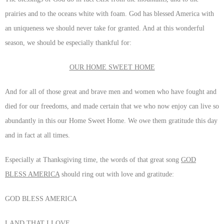
prairies and to the oceans white with foam. God has blessed America with
an uniqueness we should never take for granted. And at this wonderful
season, we should be especially thankful for:
OUR HOME SWEET HOME
And for all of those great and brave men and women who have fought and
died for our freedoms, and made certain that we who now enjoy can live so
abundantly in this our Home Sweet Home. We owe them gratitude this day
and in fact at all times.
Especially at Thanksgiving time, the words of that great song
GOD
BLESS AMERICA
should ring out with love and gratitude:
GOD BLESS AMERICA
LAND THAT I LOVE