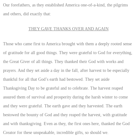
Our forefathers, as they established America one-of-a-kind, the pilgrims
and others, did exactly that:
THEY GAVE THANKS OVER AND AGAIN
Those who came first to America brought with them a deeply rooted sense
of gratitude for all good things. They were grateful to God for everything,
the Great Giver of all things. They thanked their God with works and
prayers. And they set aside a day in the fall, after harvest to be especially
thankful for all that God’s earth had bestowed. They set aside
Thanksgiving Day to be grateful and to celebrate. The harvest reaped
assured them of survival and prosperity during the harsh winter to come
and they were grateful. The earth gave and they harvested. The earth
bestowed the bounty of God and they reaped the harvest, with gratitude
and with thanksgiving. Even as they, the first ones here, thanked the God
Creator for these unspeakable, incredible gifts, so should we.