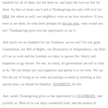
thankful for all of them, but tell them so, and share the love we feel for
them. So that we honor our Lord at Thanksgiving not only with love for
HIM
, but others as well, our neighbors, even as we love ourselves. If you
were to see them, be with them perhaps for
the last time
, what would you
say? Thanksgiving gives you the opportunity to say it.
And surely we are thankful for our freedoms, are we not? For our great
Constitution, our Bill of Rights, our Declaration of Independence, our Rule
of Law at work and the freedom we enjoy to pursue life, liberty and
happiness as
we
choose. No one, no entity, no government can tell us what
to do. We can define our own happiness and pursue it as we wish. We can
feel the joy of living as we wish and perhaps as much as anything at this
special time, we should be thankful,
THANKFUL
for this.
And, surely Thanksgiving gives us the opportunity to
CELEBRATE
, and
joyfully so. Most of us can enjoy wonderful food, and the aromas of