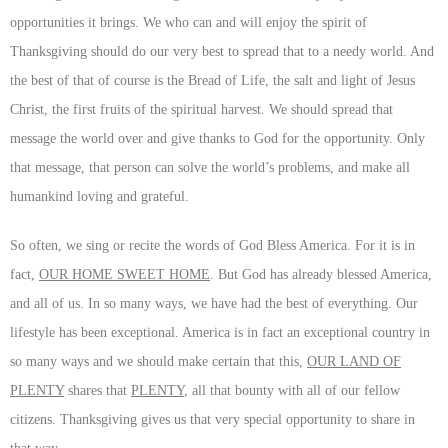
opportunities it brings. We who can and will enjoy the spirit of
Thanksgiving should do our very best to spread that to a needy world. And
the best of that of course is the Bread of Life, the salt and light of Jesus
Christ, the first fruits of the spiritual harvest. We should spread that
message the world over and give thanks to God for the opportunity. Only
that message, that person can solve the world’s problems, and make all
humankind loving and grateful.
So often, we sing or recite the words of God Bless America. For it is in
fact,
OUR HOME SWEET HOME
. But God has already blessed America,
and all of us. In so many ways, we have had the best of everything. Our
lifestyle has been exceptional. America is in fact an exceptional country in
so many ways and we should make certain that this,
OUR LAND OF
PLENTY
shares that
PLENTY
, all that bounty with all of our fellow
citizens. Thanksgiving gives us that very special opportunity to share in