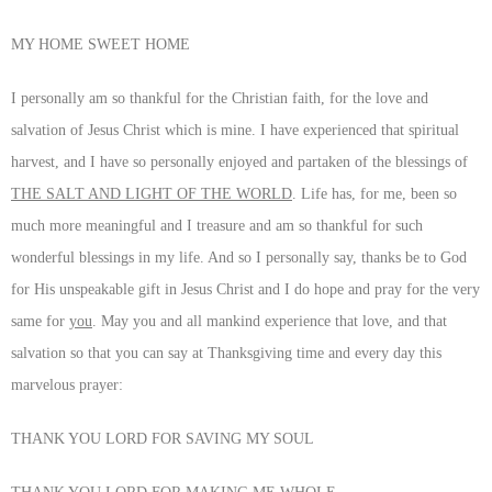
MY HOME SWEET HOME
I personally am so thankful for the Christian faith, for the love and
salvation of Jesus Christ which is mine. I have experienced that spiritual
harvest, and I have so personally enjoyed and partaken of the blessings of
THE SALT AND LIGHT OF THE WORLD
. Life has, for me, been so
much more meaningful and I treasure and am so thankful for such
wonderful blessings in my life. And so I personally say, thanks be to God
for His unspeakable gift in Jesus Christ and I do hope and pray for the very
same for
you
. May you and all mankind experience that love, and that
salvation so that you can say at Thanksgiving time and every day this
marvelous prayer:
THANK YOU LORD FOR SAVING MY SOUL