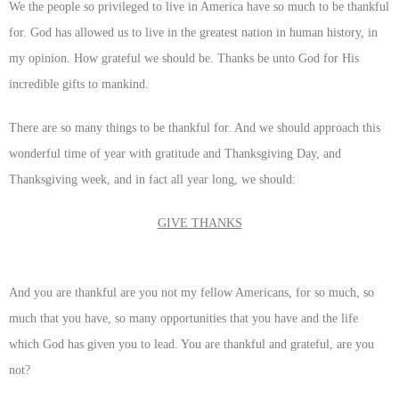
We the people so privileged to live in America have so much to be thankful
for. God has allowed us to live in the greatest nation in human history, in
my opinion. How grateful we should be. Thanks be unto God for His
incredible gifts to mankind.
There are so many things to be thankful for. And we should approach this
wonderful time of year with gratitude and Thanksgiving Day, and
Thanksgiving week, and in fact all year long, we should:
GIVE THANKS
And you are thankful are you not my fellow Americans, for so much, so
much that you have, so many opportunities that you have and the life
which God has given you to lead. You are thankful and grateful, are you
not?