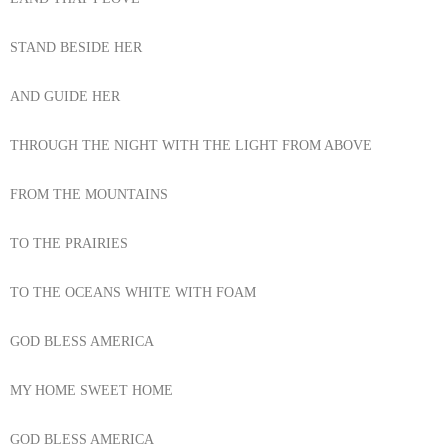
STAND BESIDE HER
AND GUIDE HER
THROUGH THE NIGHT WITH THE LIGHT FROM ABOVE
FROM THE MOUNTAINS
TO THE PRAIRIES
TO THE OCEANS WHITE WITH FOAM
GOD BLESS AMERICA
MY HOME SWEET HOME
GOD BLESS AMERICA