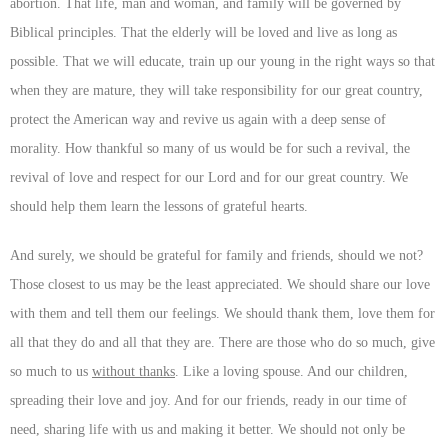
abortion. That life, man and woman, and family will be governed by
Biblical principles. That the elderly will be loved and live as long as
possible. That we will educate, train up our young in the right ways so that
when they are mature, they will take responsibility for our great country,
protect the American way and revive us again with a deep sense of
morality. How thankful so many of us would be for such a revival, the
revival of love and respect for our Lord and for our great country. We
should help them learn the lessons of grateful hearts.
And surely, we should be grateful for family and friends, should we not?
Those closest to us may be the least appreciated. We should share our love
with them and tell them our feelings. We should thank them, love them for
all that they do and all that they are. There are those who do so much, give
so much to us
without thanks
. Like a loving spouse. And our children,
spreading their love and joy. And for our friends, ready in our time of
need, sharing life with us and making it better. We should not only be