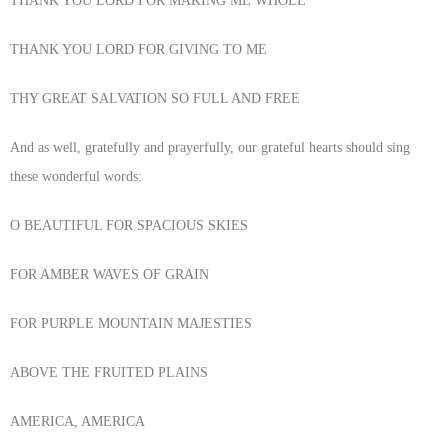
THANK YOU LORD FOR MAKING ME WHOLE
THANK YOU LORD FOR GIVING TO ME
THY GREAT SALVATION SO FULL AND FREE
And as well, gratefully and prayerfully, our grateful hearts should sing
these wonderful words:
O BEAUTIFUL FOR SPACIOUS SKIES
FOR AMBER WAVES OF GRAIN
FOR PURPLE MOUNTAIN MAJESTIES
ABOVE THE FRUITED PLAINS
AMERICA, AMERICA