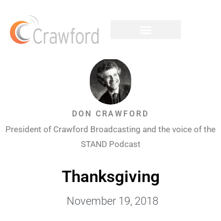
DON CRAWFORD
President of Crawford Broadcasting and the voice of the
STAND Podcast
Thanksgiving
November 19, 2018