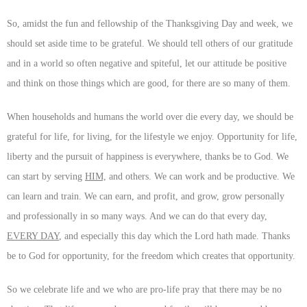
So, amidst the fun and fellowship of the Thanksgiving Day and week, we
should set aside time to be grateful. We should tell others of our gratitude
and in a world so often negative and spiteful, let our attitude be positive
and think on those things which are good, for there are so many of them.
When households and humans the world over die every day, we should be
grateful for life, for living, for the lifestyle we enjoy. Opportunity for life,
liberty and the pursuit of happiness is everywhere, thanks be to God. We
can start by serving
HIM,
and others. We can work and be productive. We
can learn and train. We can earn, and profit, and grow, grow personally
and professionally in so many ways. And we can do that every day,
EVERY DAY
, and especially this day which the Lord hath made. Thanks
be to God for opportunity, for the freedom which creates that opportunity.
So we celebrate life and we who are pro-life pray that there may be no