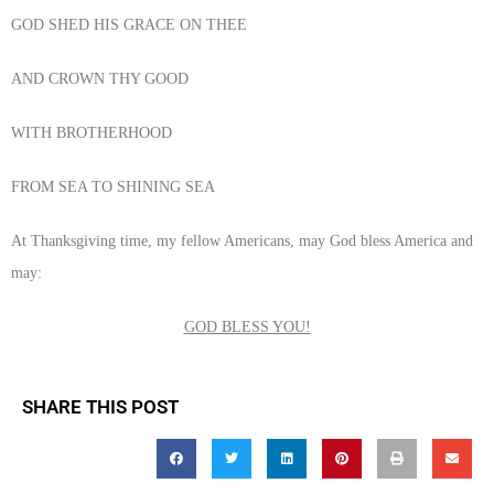
GOD SHED HIS GRACE ON THEE
AND CROWN THY GOOD
WITH BROTHERHOOD
FROM SEA TO SHINING SEA
At Thanksgiving time, my fellow Americans, may God bless America and
may:
GOD BLESS YOU!
SHARE THIS POST